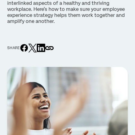
interlinked aspects of a healthy and thriving
workplace. Here’s how to make sure your employee
experience strategy helps them work together and
amplify one another.
SHARE