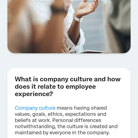
What is company culture and how
does it relate to employee
experience?
Company culture
means having shared
values, goals, ethics, expectations and
beliefs at work. Personal differences
notwithstanding, the culture is created and
maintained by everyone in the company.