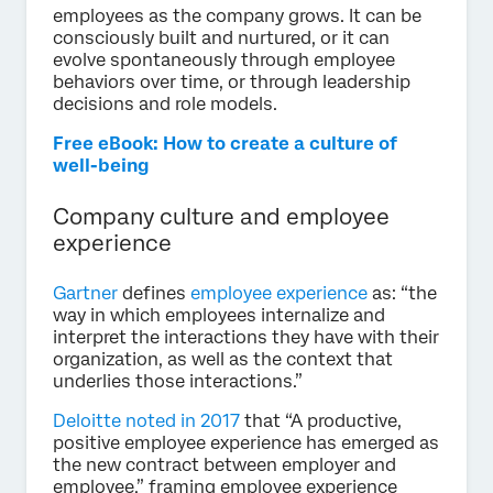
employees as the company grows. It can be
consciously built and nurtured, or it can
evolve spontaneously through employee
behaviors over time, or through leadership
decisions and role models.
Free eBook: How to create a culture of
well-being
Company culture and employee
experience
Gartner
defines
employee experience
as: “the
way in which employees internalize and
interpret the interactions they have with their
organization, as well as the context that
underlies those interactions.”
Deloitte noted in 2017
that “A productive,
positive employee experience has emerged as
the new contract between employer and
employee,” framing employee experience