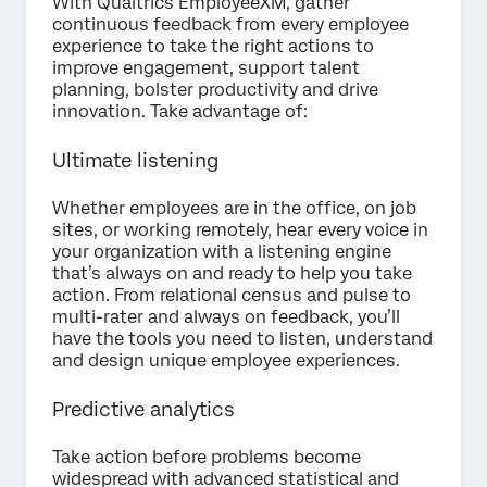
With Qualtrics EmployeeXM, gather
continuous feedback from every employee
experience to take the right actions to
improve engagement, support talent
planning, bolster productivity and drive
innovation. Take advantage of:
Ultimate listening
Whether employees are in the office, on job
sites, or working remotely, hear every voice in
your organization with a listening engine
that’s always on and ready to help you take
action. From relational census and pulse to
multi-rater and always on feedback, you’ll
have the tools you need to listen, understand
and design unique employee experiences.
Predictive analytics
Take action before problems become
widespread with advanced statistical and