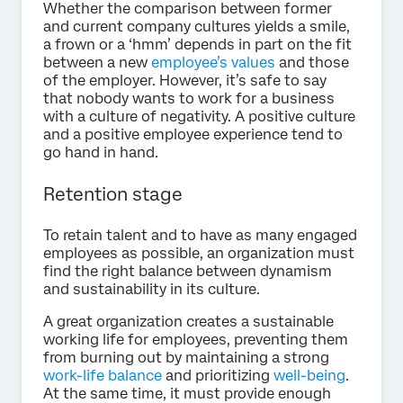
Whether the comparison between former
and current company cultures yields a smile,
a frown or a ‘hmm’ depends in part on the fit
between a new
employee’s values
and those
of the employer. However, it’s safe to say
that nobody wants to work for a business
with a culture of negativity. A positive culture
and a positive employee experience tend to
go hand in hand.
Retention stage
To retain talent and to have as many engaged
employees as possible, an organization must
find the right balance between dynamism
and sustainability in its culture.
A great organization creates a sustainable
working life for employees, preventing them
from burning out by maintaining a strong
work-life balance
and prioritizing
well-being
.
At the same time, it must provide enough