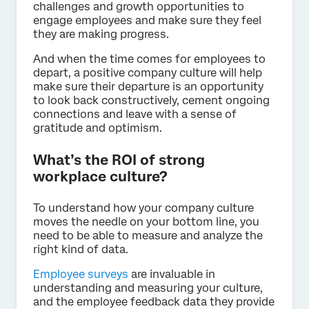
challenges and growth opportunities to
engage employees and make sure they feel
they are making progress.
And when the time comes for employees to
depart, a positive company culture will help
make sure their departure is an opportunity
to look back constructively, cement ongoing
connections and leave with a sense of
gratitude and optimism.
What’s the ROI of strong
workplace culture?
To understand how your company culture
moves the needle on your bottom line, you
need to be able to measure and analyze the
right kind of data.
Employee surveys
are invaluable in
understanding and measuring your culture,
and the employee feedback data they provide