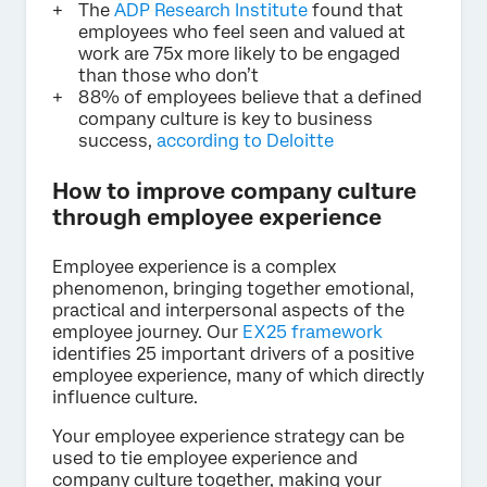
The
ADP Research Institute
found that
employees who feel seen and valued at
work are 75x more likely to be engaged
than those who don’t
88% of employees believe that a defined
company culture is key to business
success,
according to Deloitte
How to improve company culture
through employee experience
Employee experience is a complex
phenomenon, bringing together emotional,
practical and interpersonal aspects of the
employee journey. Our
EX25 framework
identifies 25 important drivers of a positive
employee experience, many of which directly
influence culture.
Your employee experience strategy can be
used to tie employee experience and
company culture together, making your