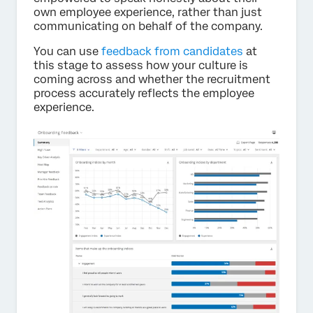
own employee experience, rather than just
communicating on behalf of the company.
You can use
feedback from candidates
at
this stage to assess how your culture is
coming across and whether the recruitment
process accurately reflects the employee
experience.