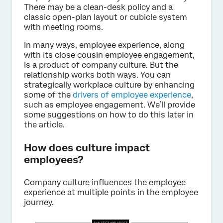
There may be a clean-desk policy and a
classic open-plan layout or cubicle system
with meeting rooms.
In many ways, employee experience, along
with its close cousin employee engagement,
is a product of company culture. But the
relationship works both ways. You can
strategically workplace culture by enhancing
some of the
drivers of employee experience
,
such as employee engagement. We’ll provide
some suggestions on how to do this later in
the article.
How does culture impact
employees?
Company culture influences the employee
experience at multiple points in the employee
journey.