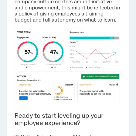
company culture centers around initiative
and empowerment, this might be reflected in
a policy of giving employees a training
budget and full autonomy on what to learn.
Ready to start leveling up your
employee experience?