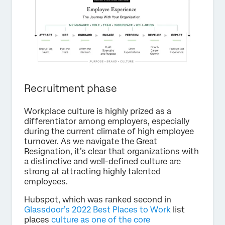
Recruitment phase
Workplace culture is highly prized as a
differentiator among employers, especially
during the current climate of high employee
turnover. As we navigate the Great
Resignation, it’s clear that organizations with
a distinctive and well-defined culture are
strong at attracting highly talented
employees.
Hubspot, which was ranked second in
Glassdoor’s 2022 Best Places to Work
list
places
culture as one of the core