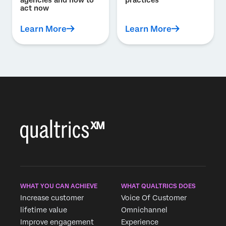
act now
Learn More
Learn More
WHAT YOU CAN ACHIEVE
WHAT QUALTRICS DOES
Increase customer
Voice Of Customer
lifetime value
Omnichannel
Improve engagement
Experience