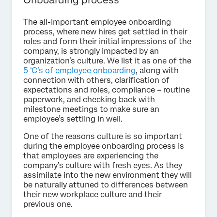
Onboarding process
The all-important employee onboarding
process, where new hires get settled in their
roles and form their initial impressions of the
company, is strongly impacted by an
organization’s culture. We list it as one of the
5 ‘C’s of employee onboarding
, along with
connection with others, clarification of
expectations and roles, compliance – routine
paperwork, and checking back with
milestone meetings to make sure an
employee’s settling in well.
One of the reasons culture is so important
during the employee onboarding process is
that employees are experiencing the
company’s culture with fresh eyes. As they
assimilate into the new environment they will
be naturally attuned to differences between
their new workplace culture and their
previous one.