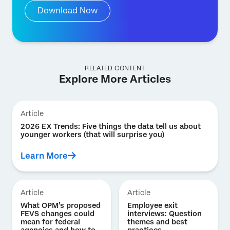
Download Now
RELATED CONTENT
Explore More Articles
Article
2026 EX Trends: Five things the data tell us about
younger workers (that will surprise you)
Learn More
Article
Article
What OPM’s proposed
Employee exit
FEVS changes could
interviews: Question
mean for federal
themes and best
agencies and how to
practices