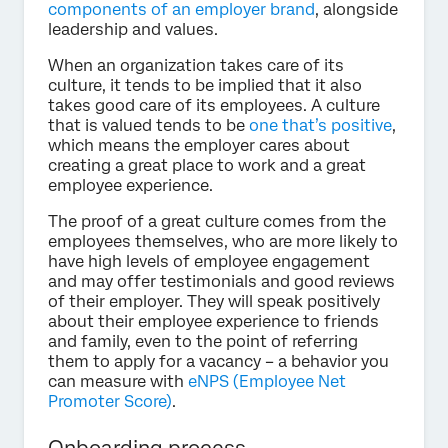
components of an employer brand
, alongside
leadership and values.
When an organization takes care of its
culture, it tends to be implied that it also
takes good care of its employees. A culture
that is valued tends to be
one that’s positive
,
which means the employer cares about
creating a great place to work and a great
employee experience.
The proof of a great culture comes from the
employees themselves, who are more likely to
have high levels of employee engagement
and may offer testimonials and good reviews
of their employer. They will speak positively
about their employee experience to friends
and family, even to the point of referring
them to apply for a vacancy – a behavior you
can measure with
eNPS (Employee Net
Promoter Score)
.