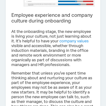
Employee experience and company
culture during onboarding
At the onboarding stage, the new employee
is living your culture, not just learning about
it. It’s helpful to have your
company values
visible and accessible, whether through
induction materials, branding in the office
and remote work environment or more
organically as part of discussions with
managers and HR professionals.
Remember that unless you’ve spent time
thinking about and nurturing your culture as
part of the employee experience, your
employees may not be as aware of it as your
new starters. It may be helpful to identify a
person the new employee can talk to, such
as their manager, to discuss the culture and