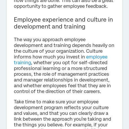
how things are done. This can also be a great
opportunity to gather employee feedback.
Employee experience and culture in
development and training
The way you approach employee
development and training depends heavily on
the culture of your organization. Culture
informs how much you invest in
employee
training
, whether you opt for self-directed
professional learning or a more structured
process, the role of management practices
and manager relationships in development,
and whether employees feel that they are in
control of the direction of their careers.
Take time to make sure your employee
development program reflects your culture
and values, and that you can clearly draw a
link between the approach you’re taking and
the things you believe. For example, if your