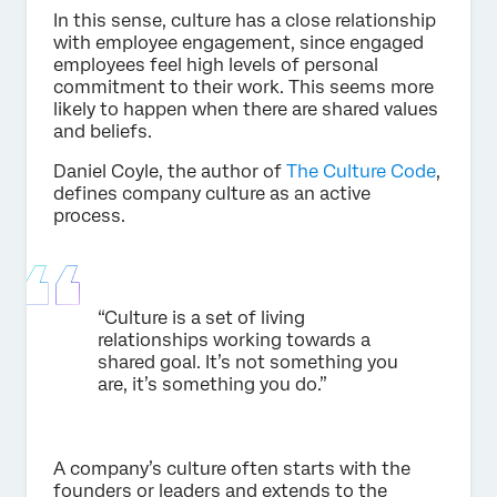
In this sense, culture has a close relationship
with employee engagement, since engaged
employees feel high levels of personal
commitment to their work. This seems more
likely to happen when there are shared values
and beliefs.
Daniel Coyle, the author of
The Culture Code
,
defines company culture as an active
process.
“Culture is a set of living
relationships working towards a
shared goal. It’s not something you
are, it’s something you do.”
A company’s culture often starts with the
founders or leaders and extends to the