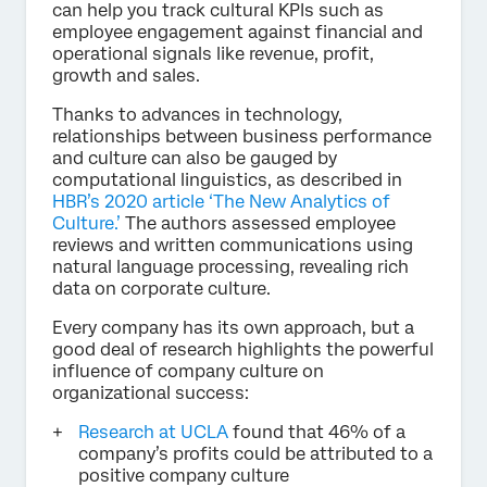
can help you track cultural KPIs such as
employee engagement against financial and
operational signals like revenue, profit,
growth and sales.
Thanks to advances in technology,
relationships between business performance
and culture can also be gauged by
computational linguistics, as described in
HBR’s 2020 article ‘The New Analytics of
Culture.’
The authors assessed employee
reviews and written communications using
natural language processing, revealing rich
data on corporate culture.
Every company has its own approach, but a
good deal of research highlights the powerful
influence of company culture on
organizational success:
Research at UCLA
found that 46% of a
company’s profits could be attributed to a
positive company culture