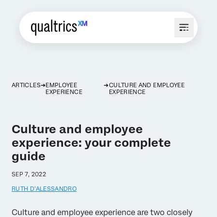
ARTICLES
EMPLOYEE
CULTURE AND EMPLOYEE
EXPERIENCE
EXPERIENCE
Culture and employee
experience: your complete
guide
SEP 7, 2022
RUTH D'ALESSANDRO
Culture and employee experience are two closely