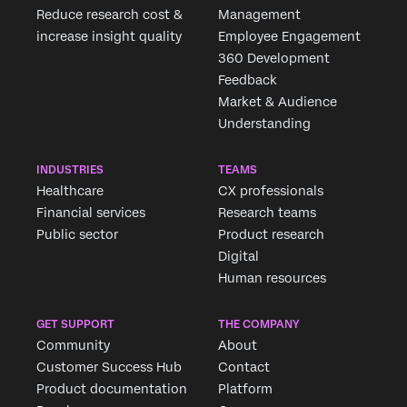
Reduce research cost &
Management
increase insight quality
Employee Engagement
360 Development
Feedback
Market & Audience
Understanding
INDUSTRIES
TEAMS
Healthcare
CX professionals
Financial services
Research teams
Public sector
Product research
Digital
Human resources
GET SUPPORT
THE COMPANY
Community
About
Customer Success Hub
Contact
Product documentation
Platform