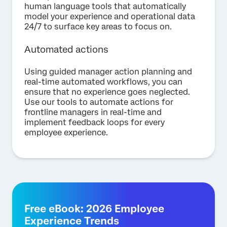
human language tools that automatically
model your experience and operational data
24/7 to surface key areas to focus on.
Automated actions
Using guided manager action planning and
real-time automated workflows, you can
ensure that no experience goes neglected.
Use our tools to automate actions for
frontline managers in real-time and
implement feedback loops for every
employee experience.
Free eBook: 2026 Employee
Experience Trends