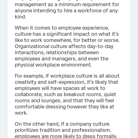
management as a minimum requirement for
anyone intending to hire a workforce of any
kind.
When it comes to employee experience,
culture has a significant impact on what it’s
like to work somewhere, for better or worse.
Organizational culture affects day-to-day
interactions, relationships between
employees and managers, and even the
physical workplace environment.
For example, if workplace culture is all about
creativity and self-expression, it’s likely that
employees will have spaces at work to
collaborate, such as breakout rooms, quiet
rooms and lounges, and that they will feel
comfortable dressing however they like at
work.
On the other hand, if a company culture
prioritizes tradition and professionalism,
employees are more likely to dress formally.