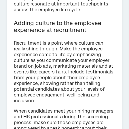
culture resonate at important touchpoints
across the employee life cycle.
Adding culture to the employee
experience at recruitment
Recruitment is a point where culture can
really shine through. Make the employee
experience come to life by emphasizing
culture as you communicate your employer
brand on job ads, marketing materials and at
events like careers fairs. Include testimonials
from your people about their employee
experience, showing rather than telling
potential candidates about your levels of
employee engagement, well-being and
inclusion.
When candidates meet your hiring managers
and HR professionals during the screening
process, make sure those employees are
empowered to speak honestly about their