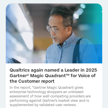
Qualtrics again named a Leader in 2025
Gartner® Magic Quadrant™ for Voice of
the Customer report
In the report, “Gartner Magic Quadrant gives
enterprise technology shoppers an unbiased
assessment of how well competing providers are
performing against Gartner’s market view and is
supplemented by validated user reviews.