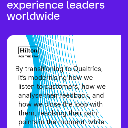
experience leaders
worldwide
By transitioning to Qualtrics,
it’s modernising how we
listen to customers, how we
analyse their feedback, and
how we close the loop with
them, resolving their pain
points in the moment, while