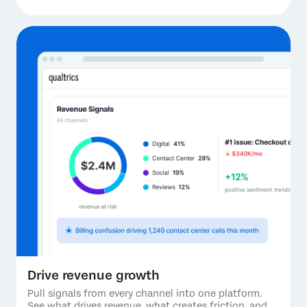
Drive revenue growth
Pull signals from every channel into one platform.
See what drives revenue, what creates friction, and