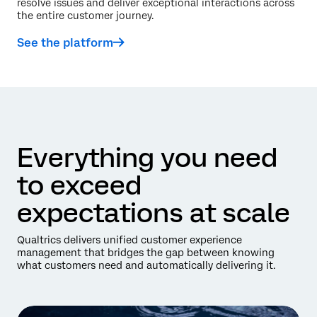
resolve issues and deliver exceptional interactions across
the entire customer journey.
See the platform
Everything you need
to exceed
expectations at scale
Qualtrics delivers unified customer experience
management that bridges the gap between knowing
what customers need and automatically delivering it.