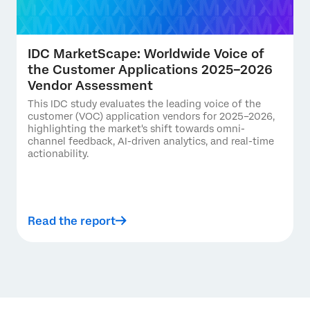
IDC MarketScape: Worldwide Voice of
the Customer Applications 2025–2026
Vendor Assessment
This IDC study evaluates the leading voice of the
customer (VOC) application vendors for 2025–2026,
highlighting the market's shift towards omni-
channel feedback, AI-driven analytics, and real-time
actionability.
Read the report