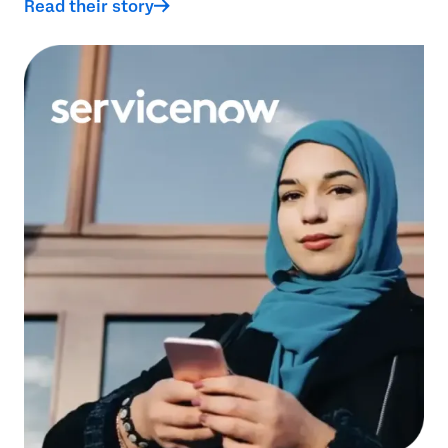
Read their story