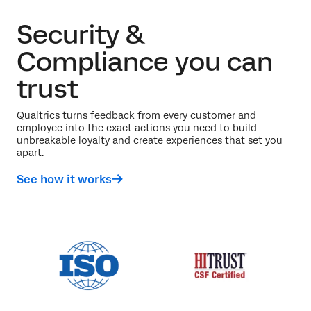
Security &
Compliance you can
trust
Qualtrics turns feedback from every customer and
employee into the exact actions you need to build
unbreakable loyalty and create experiences that set you
apart.
See how it works