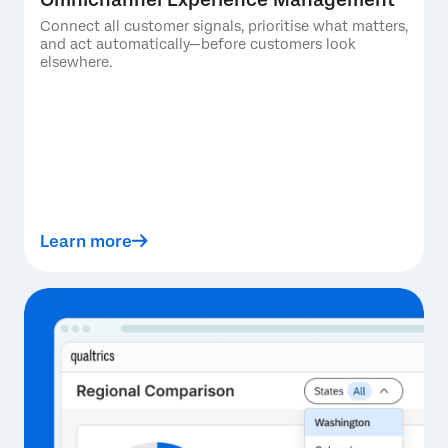
Connect all customer signals, prioritise what matters,
and act automatically—before customers look
elsewhere.
Learn more