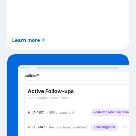
Learn more