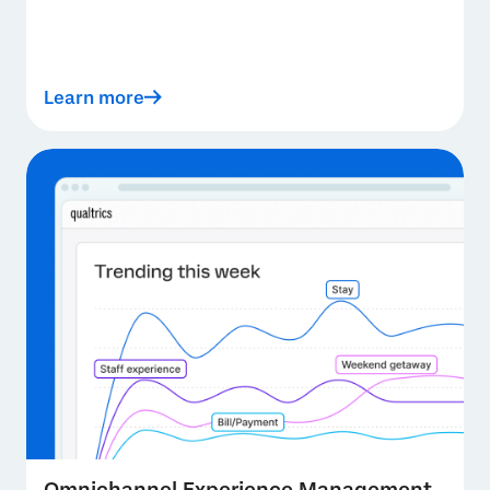
Learn more
Omnichannel Experience Management