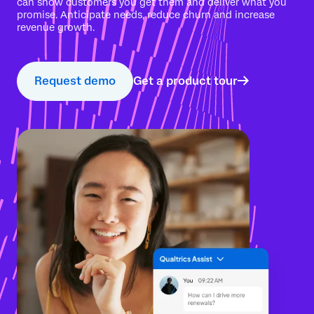
can show customers you get them and deliver what you
promise. Anticipate needs, reduce churn and increase
revenue growth.
Request demo
Get a product tour