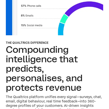
THE QUALTRICS DIFFERENCE
Compounding
intelligence that
predicts,
personalises,
and
protects revenue
The Qualtrics platform unifies every signal—surveys, chat,
email, digital behaviour, real time feedback—into 360-
degree profiles of your customers. AI-driven insights