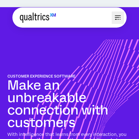
CUSTOMER EXPERIENCE SOFTWARE
Make an
unbreakable
connection with
customers
With intelligence that learns from every interaction, you