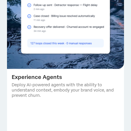
Experience Agents
Deploy AI-powered agents with the ability to
understand context, embody your brand voice, and
prevent churn.