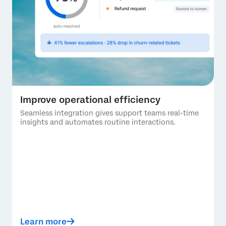
Improve operational efficiency
Seamless integration gives support teams real-time
insights and automates routine interactions.
Learn more