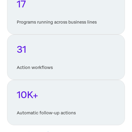
17
Programs running across business lines
31
Action workflows
10K+
Automatic follow-up actions