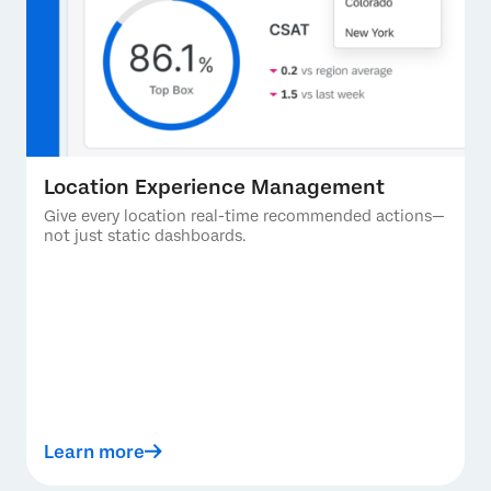
Location Experience Management
Give every location real-time recommended actions—
not just static dashboards.
Learn more