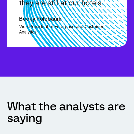
they are still at our hotels.
Becky Polebaum
Vice President of Enterprise and Customer
Analytics
What the analysts are
saying