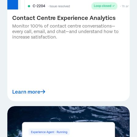
Contact Centre Experience Analytics
Monitor 100% of contact centre conversations—
every call, email, and chat—and understand how to
increase satisfaction.
Learn more