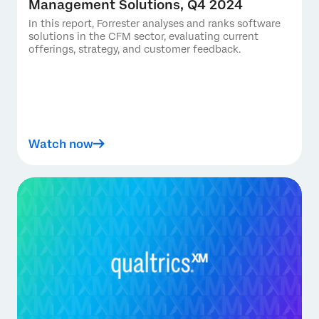
Management Solutions, Q4 2024
In this report, Forrester analyses and ranks software
solutions in the CFM sector, evaluating current
offerings, strategy, and customer feedback.
Watch now