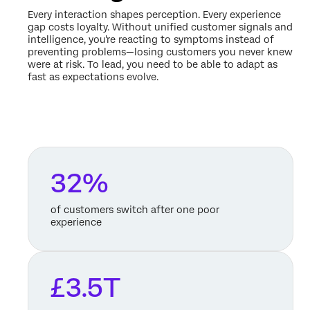
Every interaction shapes perception. Every experience
gap costs loyalty. Without unified customer signals and
intelligence, you're reacting to symptoms instead of
preventing problems—losing customers you never knew
were at risk. To lead, you need to be able to adapt as
fast as expectations evolve.
32%
of customers switch after one poor
experience
£3.5T