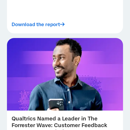
Download the report
Qualtrics Named a Leader in The
Forrester Wave: Customer Feedback