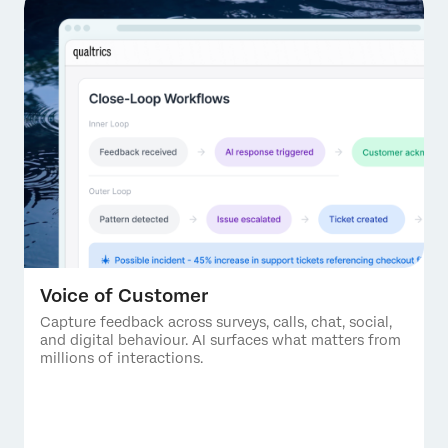
Voice of Customer
Capture feedback across surveys, calls, chat, social,
and digital behaviour. AI surfaces what matters from
millions of interactions.