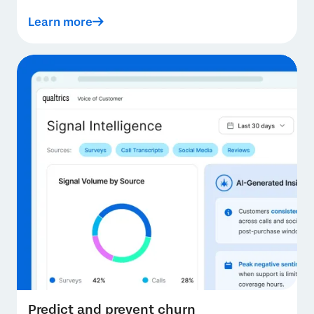
Learn more
Predict and prevent churn