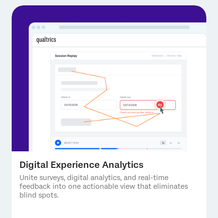
Digital Experience Analytics
Unite surveys, digital analytics, and real-time
feedback into one actionable view that eliminates
blind spots.