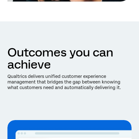
Outcomes you can
achieve
Qualtrics delivers unified customer experience
management that bridges the gap between knowing
what customers need and automatically delivering it.