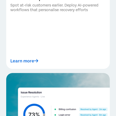
Spot at-risk customers earlier. Deploy AI-powered
workflows that personalise recovery efforts
Learn more