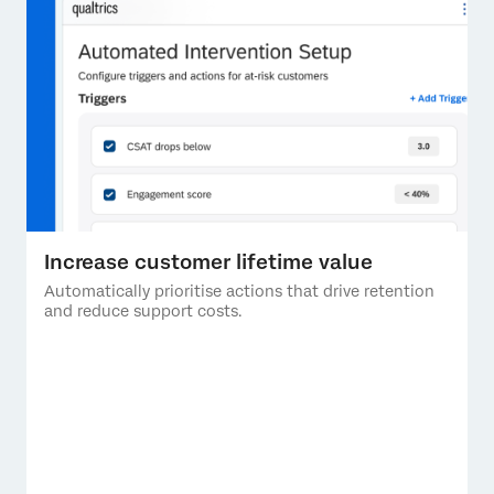
Increase customer lifetime value
Automatically prioritise actions that drive retention
and reduce support costs.