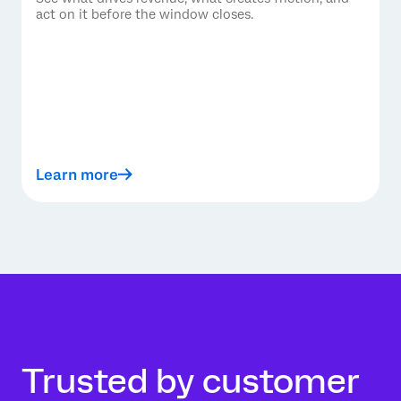
act on it before the window closes.
Learn more
Trusted by customer