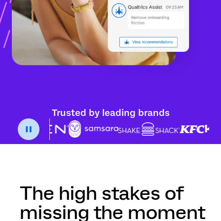
Trusted by leading brands
The high stakes of
missing the moment