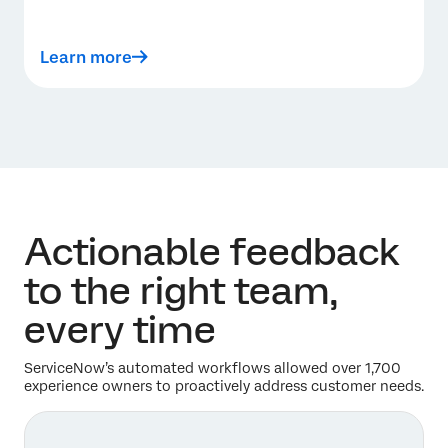
Learn more
Actionable feedback
to the right team,
every time
ServiceNow’s automated workflows allowed over 1,700
experience owners to proactively address customer needs.