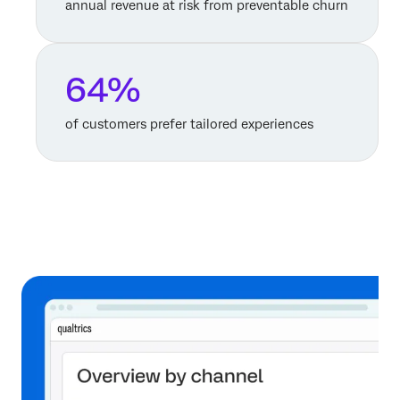
annual revenue at risk from preventable churn
64%
of customers prefer tailored experiences