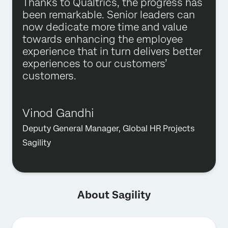
Thanks to Qualtrics, the progress has
been remarkable. Senior leaders can
now dedicate more time and value
towards enhancing the employee
experience that in turn delivers better
experiences to our customers’
customers.
Vinod Gandhi
Deputy General Manager, Global HR Projects
Sagility
About Sagility