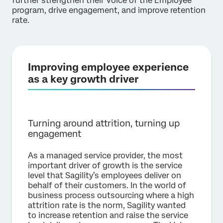
further strengthen their Voice of the Employee
program, drive engagement, and improve retention
rate.
Improving employee experience
as a key growth driver
Turning around attrition, turning up
engagement
As a managed service provider, the most
important driver of growth is the service
level that Sagility’s employees deliver on
behalf of their customers. In the world of
business process outsourcing where a high
attrition rate is the norm, Sagility wanted
to increase retention and raise the service