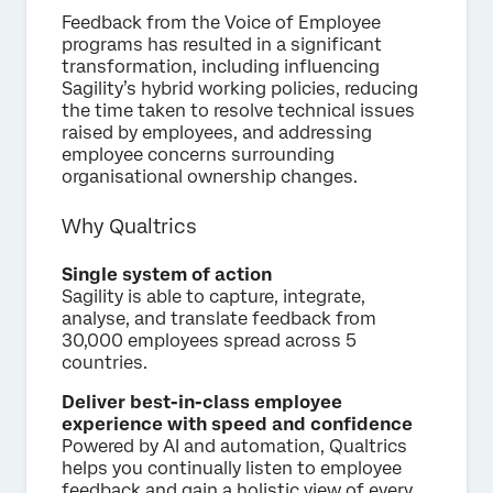
Feedback from the Voice of Employee
programs has resulted in a significant
transformation, including influencing
Sagility’s hybrid working policies, reducing
the time taken to resolve technical issues
raised by employees, and addressing
employee concerns surrounding
organisational ownership changes.
Why Qualtrics
Single system of action
Sagility is able to capture, integrate,
analyse, and translate feedback from
30,000 employees spread across 5
countries.
Deliver best-in-class employee
experience with speed and confidence
Powered by AI and automation, Qualtrics
helps you continually listen to employee
feedback and gain a holistic view of every