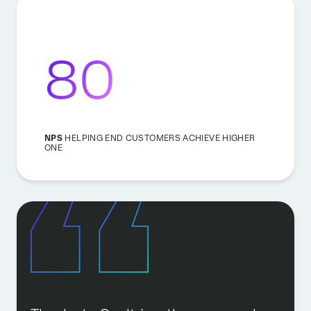
80
NPS
HELPING END CUSTOMERS ACHIEVE HIGHER
ONE