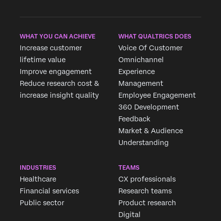
WHAT YOU CAN ACHIEVE
WHAT QUALTRICS DOES
Increase customer
Voice Of Customer
lifetime value
Omnichannel
Improve engagement
Experience
Reduce research cost &
Management
increase insight quality
Employee Engagement
360 Development
Feedback
Market & Audience
Understanding
INDUSTRIES
TEAMS
Healthcare
CX professionals
Financial services
Research teams
Public sector
Product research
Digital