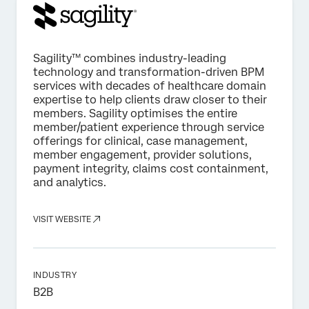
Sagility™️ combines industry-leading
technology and transformation-driven BPM
services with decades of healthcare domain
expertise to help clients draw closer to their
members. Sagility optimises the entire
member/patient experience through service
offerings for clinical, case management,
member engagement, provider solutions,
payment integrity, claims cost containment,
and analytics.
VISIT WEBSITE
INDUSTRY
B2B