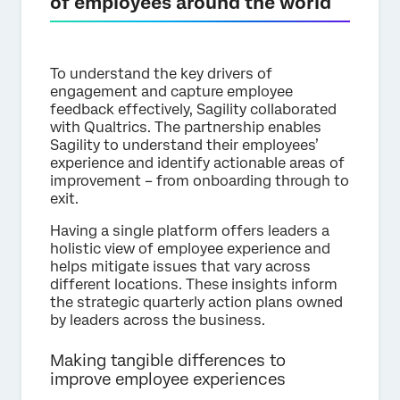
of employees around the world
To understand the key drivers of
engagement and capture employee
feedback effectively, Sagility collaborated
with Qualtrics. The partnership enables
Sagility to understand their employees’
experience and identify actionable areas of
improvement – from onboarding through to
exit.
Having a single platform offers leaders a
holistic view of employee experience and
helps mitigate issues that vary across
different locations. These insights inform
the strategic quarterly action plans owned
by leaders across the business.
Making tangible differences to
improve employee experiences