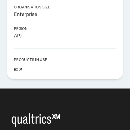
ORGANISATION SIZE
Enterprise
REGION
APJ
PRODUCTS IN USE
EX