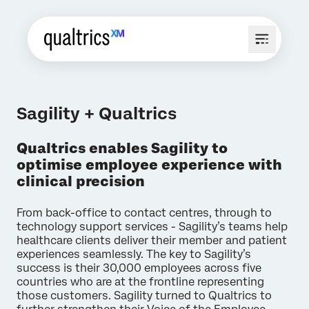
Sagility + Qualtrics
Qualtrics enables Sagility to
optimise employee experience with
clinical precision
From back-office to contact centres, through to
technology support services - Sagility’s teams help
healthcare clients deliver their member and patient
experiences seamlessly. The key to Sagility’s
success is their 30,000 employees across five
countries who are at the frontline representing
those customers. Sagility turned to Qualtrics to