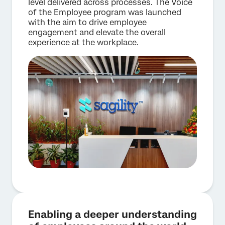
level delivered across processes. The Voice
of the Employee program was launched
with the aim to drive employee
engagement and elevate the overall
experience at the workplace.
Enabling a deeper understanding