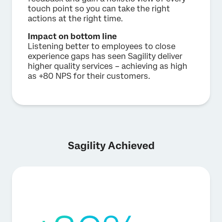
touch point so you can take the right
actions at the right time.
Impact on bottom line
Listening better to employees to close
experience gaps has seen Sagility deliver
higher quality services – achieving as high
as +80 NPS for their customers.
Sagility Achieved