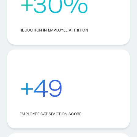
+30%
REDUCTION IN EMPLOYEE ATTRITION
+49
EMPLOYEE SATISFACTION SCORE