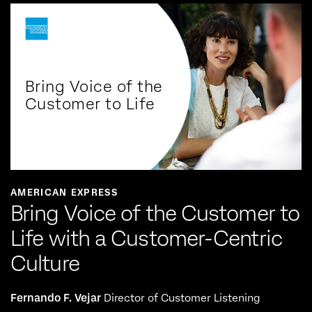
Bring Voice of the
Customer to Life
AMERICAN EXPRESS
Bring Voice of the Customer to
Life with a Customer-Centric
Culture
Fernando F. Vejar
Director of Customer Listening