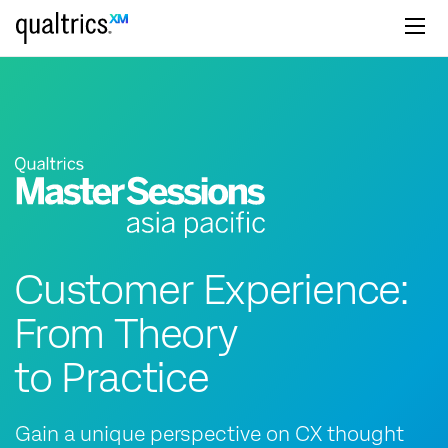
Skip to main content
Customer Experience:
From Theory
to Practice
Gain a unique perspective on CX thought