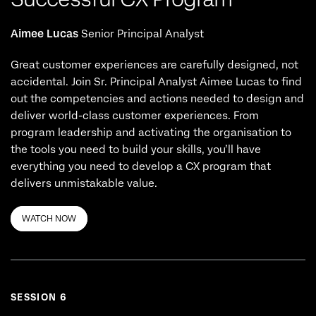
Aimee Lucas
Senior Principal Analyst
Great customer experiences are carefully designed, not
accidental. Join Sr. Principal Analyst Aimee Lucas to find
out the competencies and actions needed to design and
deliver world-class customer experiences. From
program leadership and activating the organisation to
the tools you need to build your skills, you’ll have
everything you need to develop a CX program that
delivers unmistakable value.
WATCH NOW
SESSION 6