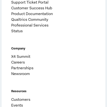
Support Ticket Portal
Customer Success Hub
Product Documentation
Qualtrics Community
Professional Services
Status
Company
X4 Summit
Careers
Partnerships
Newsroom
Resources
Customers
Events