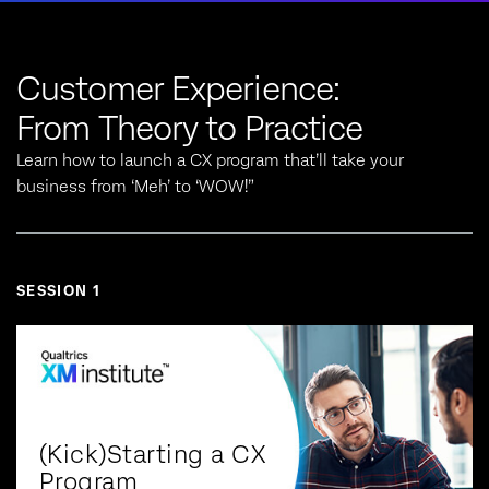
Customer Experience:
From Theory to Practice
Learn how to launch a CX program that’ll take your
business from ‘Meh’ to ‘WOW!”
SESSION 1
(Kick)Starting a CX
Program