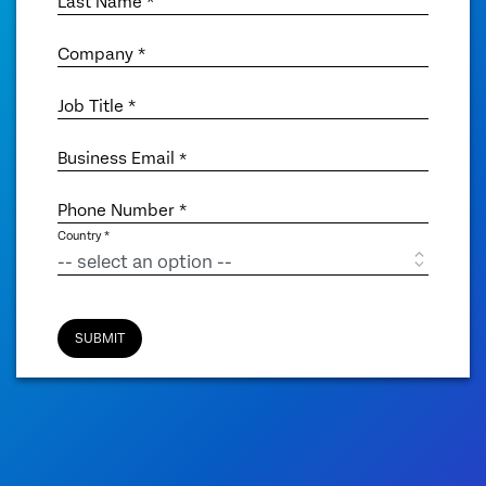
Last Name *
Company *
Job Title *
Business Email
*
Phone Number *
Country *
SUBMIT