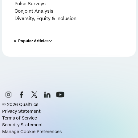
Pulse Surveys
Conjoint Analysis
Diversity, Equity & Inclusion
Popular Articles
©
2026
Qualtrics
Privacy Statement
Terms of Service
Security Statement
Manage Cookie Preferences