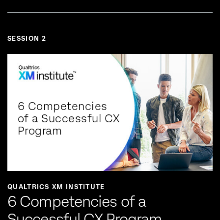
SESSION 2
6 Competencies
of a Successful CX
Program
QUALTRICS XM INSTITUTE
6 Competencies of a
Successful CX Program