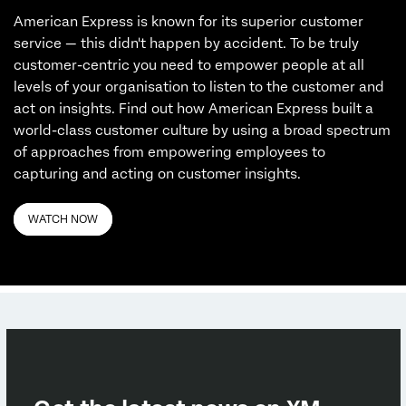
American Express is known for its superior customer
service — this didn't happen by accident. To be truly
customer-centric you need to empower people at all
levels of your organisation to listen to the customer and
act on insights. Find out how American Express built a
world-class customer culture by using a broad spectrum
of approaches from empowering employees to
capturing and acting on customer insights.
WATCH NOW