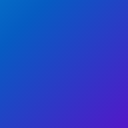
WATCH NOW
WATCH NOW
WATCH NOW