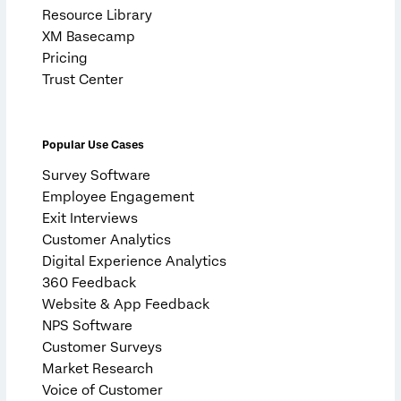
Resource Library
XM Basecamp
Pricing
Trust Center
Popular Use Cases
Survey Software
Employee Engagement
Exit Interviews
Customer Analytics
Digital Experience Analytics
360 Feedback
Website & App Feedback
NPS Software
Customer Surveys
Market Research
Voice of Customer