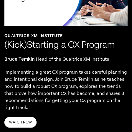
QUALTRICS XM INSTITUTE
(Kick)Starting a CX Program
Bruce Temkin
Head of the Qualtrics XM Institute
Implementing a great CX program takes careful planning
and intentional design. Join Bruce Temkin as he teaches
how to build a robust CX program, explores the trends
that prove how important CX has become, and shares 3
recommendations for getting your CX program on the
right track.
WATCH NOW