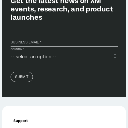
Support