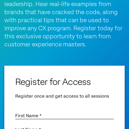
leadership. Hear real-life examples from
brands that have cracked the code, along
with practical tips that can be used to
improve any CX program. Register today for
this exclusive opportunity to learn from
customer experience masters.
Register for Access
Register once and get access to all sessions
First Name *