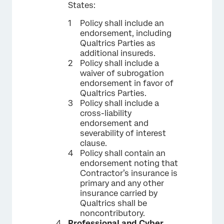
States:
Policy shall include an
endorsement, including
Qualtrics Parties as
additional insureds.
Policy shall include a
waiver of subrogation
endorsement in favor of
Qualtrics Parties.
Policy shall include a
cross-liability
endorsement and
severability of interest
clause.
Policy shall contain an
endorsement noting that
Contractor’s insurance is
primary and any other
insurance carried by
Qualtrics shall be
noncontributory.
Professional and Cyber