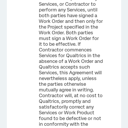
Services, or Contractor to
perform any Services, until
both parties have signed a
Work Order and then only for
the Project specified in the
Work Order. Both parties
must sign a Work Order for
it to be effective. If
Contractor commences
Services for Qualtrics in the
absence of a Work Order and
Qualtrics accepts such
Services, this Agreement will
nevertheless apply, unless
the parties otherwise
mutually agree in writing.
Contractor will, at no cost to
Qualtrics, promptly and
satisfactorily correct any
Services or Work Product
found to be defective or not
in conformity with the