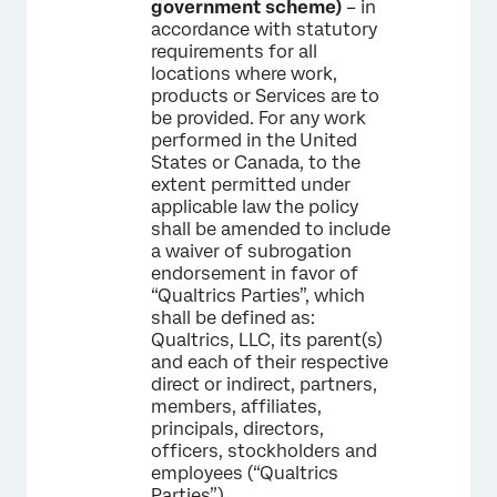
government scheme)
– in
accordance with statutory
requirements for all
locations where work,
products or Services are to
be provided. For any work
performed in the United
States or Canada, to the
extent permitted under
applicable law the policy
shall be amended to include
a waiver of subrogation
endorsement in favor of
“Qualtrics Parties”, which
shall be defined as:
Qualtrics, LLC, its parent(s)
and each of their respective
direct or indirect, partners,
members, affiliates,
principals, directors,
officers, stockholders and
employees (“Qualtrics
Parties”).