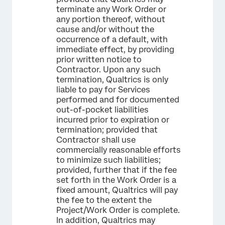
terminate any Work Order or
any portion thereof, without
cause and/or without the
occurrence of a default, with
immediate effect, by providing
prior written notice to
Contractor. Upon any such
termination, Qualtrics is only
liable to pay for Services
performed and for documented
out-of-pocket liabilities
incurred prior to expiration or
termination; provided that
Contractor shall use
commercially reasonable efforts
to minimize such liabilities;
provided, further that if the fee
set forth in the Work Order is a
fixed amount, Qualtrics will pay
the fee to the extent the
Project/Work Order is complete.
In addition, Qualtrics may