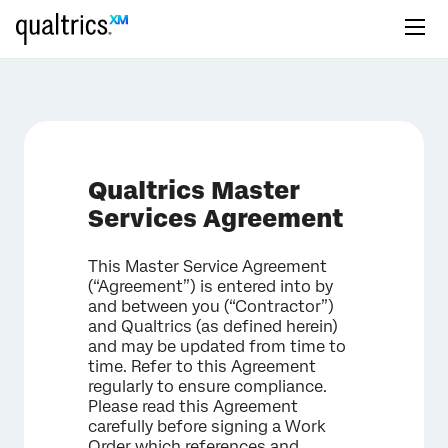
Qualtrics Master
Services Agreement
This Master Service Agreement
(“Agreement”) is entered into by
and between you (“Contractor”)
and Qualtrics (as defined herein)
and may be updated from time to
time. Refer to this Agreement
regularly to ensure compliance.
Please read this Agreement
carefully before signing a Work
Order which references and