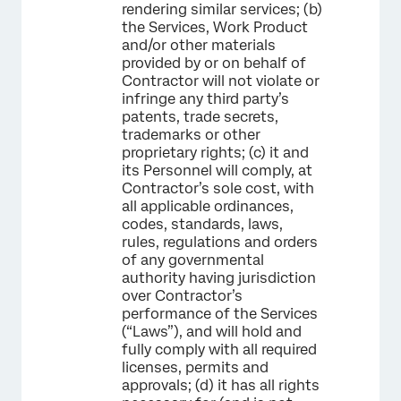
rendering similar services; (b)
the Services, Work Product
and/or other materials
provided by or on behalf of
Contractor will not violate or
infringe any third party’s
patents, trade secrets,
trademarks or other
proprietary rights; (c) it and
its Personnel will comply, at
Contractor’s sole cost, with
all applicable ordinances,
codes, standards, laws,
rules, regulations and orders
of any governmental
authority having jurisdiction
over Contractor’s
performance of the Services
(“Laws”), and will hold and
fully comply with all required
licenses, permits and
approvals; (d) it has all rights