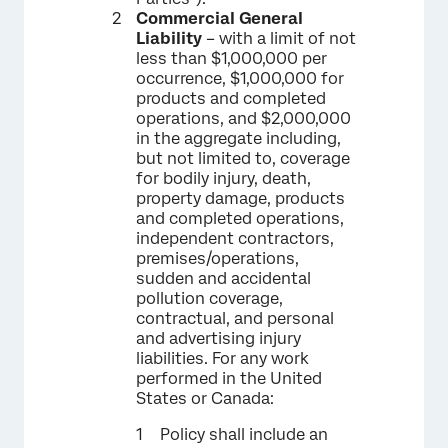
Commercial General
Liability
– with a limit of not
less than $1,000,000 per
occurrence, $1,000,000 for
products and completed
operations, and $2,000,000
in the aggregate including,
but not limited to, coverage
for bodily injury, death,
property damage, products
and completed operations,
independent contractors,
premises/operations,
sudden and accidental
pollution coverage,
contractual, and personal
and advertising injury
liabilities. For any work
performed in the United
States or Canada:
Policy shall include an