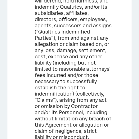
will defend, hold harmless, and
indemnify Qualtrics, and/or its
subsidiaries, affiliates,
directors, officers, employees,
agents, successors and assigns
(“Qualtrics Indemnified
Parties”), from and against any
allegation or claim based on, or
any loss, damage, settlement,
cost, expense and any other
liability (including but not
limited to reasonable attorneys’
fees incurred and/or those
necessary to successfully
establish the right to
indemnification) (collectively,
“Claims”), arising from any act
or omission by Contractor
and/or its Personnel, including
without limitation any breach of
this Agreement or allegation or
claim of negligence, strict
liability or misconduct.