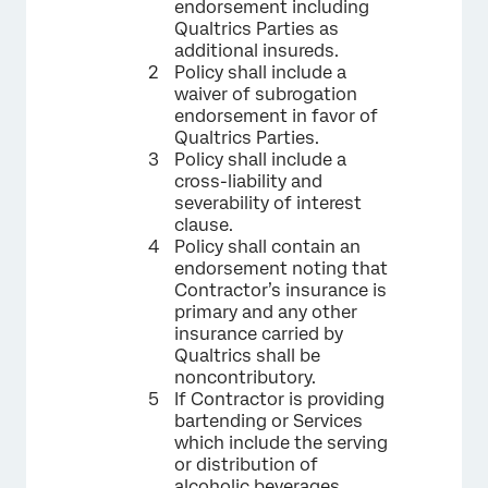
endorsement including
Qualtrics Parties as
additional insureds.
Policy shall include a
waiver of subrogation
endorsement in favor of
Qualtrics Parties.
Policy shall include a
cross-liability and
severability of interest
clause.
Policy shall contain an
endorsement noting that
Contractor’s insurance is
primary and any other
insurance carried by
Qualtrics shall be
noncontributory.
If Contractor is providing
bartending or Services
which include the serving
or distribution of
alcoholic beverages,