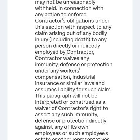
may not be unreasonably
withheld. In connection with
any action to enforce
Contractor’s obligations under
this section with respect to any
claim arising out of any bodily
injury (including death) to any
person directly or indirectly
employed by Contractor,
Contractor waives any
immunity, defense or protection
under any workers’
compensation, industrial
insurance or similar laws and
assumes liability for such claim.
This paragraph will not be
interpreted or construed as a
waiver of Contractor’s right to
assert any such immunity,
defense or protection directly
against any of its own
employees or such employee’s
estate or other representatives.