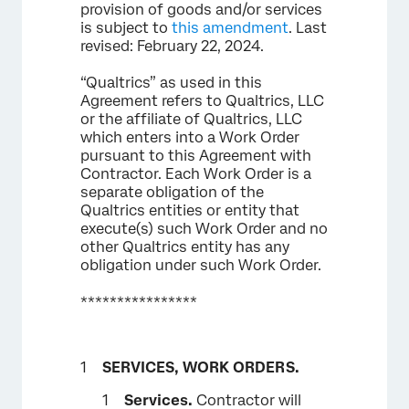
provision of goods and/or services
is subject to
this amendment
. Last
revised: February 22, 2024.
“Qualtrics” as used in this
Agreement refers to Qualtrics, LLC
or the affiliate of Qualtrics, LLC
which enters into a Work Order
pursuant to this Agreement with
Contractor. Each Work Order is a
separate obligation of the
Qualtrics entities or entity that
execute(s) such Work Order and no
other Qualtrics entity has any
obligation under such Work Order.
****************
SERVICES, WORK ORDERS.
Services.
Contractor will