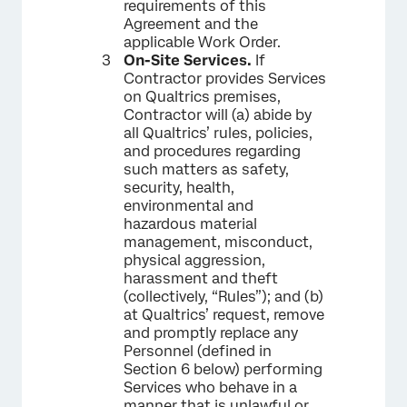
requirements of this
Agreement and the
applicable Work Order.
On-Site Services.
If
Contractor provides Services
on Qualtrics premises,
Contractor will (a) abide by
all Qualtrics’ rules, policies,
and procedures regarding
such matters as safety,
security, health,
environmental and
hazardous material
management, misconduct,
physical aggression,
harassment and theft
(collectively, “Rules”); and (b)
at Qualtrics’ request, remove
and promptly replace any
Personnel (defined in
Section 6 below) performing
Services who behave in a
manner that is unlawful or