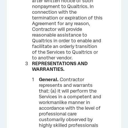
after written notice of such
nonpayment to Qualtrics. In
connection with the
termination or expiration of this
Agreement for any reason,
Contractor will provide
reasonable assistance to
Qualtrics in order to enable and
facilitate an orderly transition
of the Services to Qualtrics or
to another vendor.
REPRESENTATIONS AND
WARRANTIES.
General.
Contractor
represents and warrants
that: (a) it will perform the
Services in a competent and
workmanlike manner in
accordance with the level of
professional care
customarily observed by
highly skilled professionals