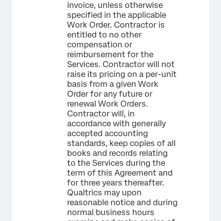
invoice, unless otherwise
specified in the applicable
Work Order. Contractor is
entitled to no other
compensation or
reimbursement for the
Services. Contractor will not
raise its pricing on a per-unit
basis from a given Work
Order for any future or
renewal Work Orders.
Contractor will, in
accordance with generally
accepted accounting
standards, keep copies of all
books and records relating
to the Services during the
term of this Agreement and
for three years thereafter.
Qualtrics may upon
reasonable notice and during
normal business hours