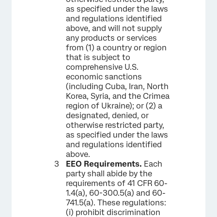
as specified under the laws
and regulations identified
above, and will not supply
any products or services
from (1) a country or region
that is subject to
comprehensive U.S.
economic sanctions
(including Cuba, Iran, North
Korea, Syria, and the Crimea
region of Ukraine); or (2) a
designated, denied, or
otherwise restricted party,
as specified under the laws
and regulations identified
above.
EEO Requirements.
Each
party shall abide by the
requirements of 41 CFR 60-
1.4(a), 60-300.5(a) and 60-
741.5(a). These regulations:
(i) prohibit discrimination