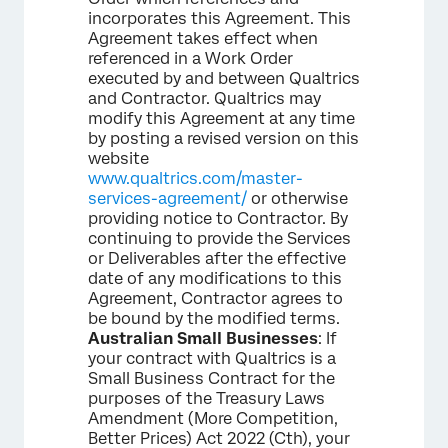
incorporates this Agreement. This
Agreement takes effect when
referenced in a Work Order
executed by and between Qualtrics
and Contractor. Qualtrics may
modify this Agreement at any time
by posting a revised version on this
website
www.qualtrics.com/master-
services-agreement/
or otherwise
providing notice to Contractor. By
continuing to provide the Services
or Deliverables after the effective
date of any modifications to this
Agreement, Contractor agrees to
be bound by the modified terms.
Australian Small Businesses
: If
your contract with Qualtrics is a
Small Business Contract for the
purposes of the Treasury Laws
Amendment (More Competition,
Better Prices) Act 2022 (Cth), your