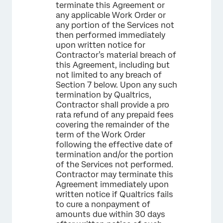
terminate this Agreement or
any applicable Work Order or
any portion of the Services not
then performed immediately
upon written notice for
Contractor’s material breach of
this Agreement, including but
not limited to any breach of
Section 7 below. Upon any such
termination by Qualtrics,
Contractor shall provide a pro
rata refund of any prepaid fees
covering the remainder of the
term of the Work Order
following the effective date of
termination and/or the portion
of the Services not performed.
Contractor may terminate this
Agreement immediately upon
written notice if Qualtrics fails
to cure a nonpayment of
amounts due within 30 days