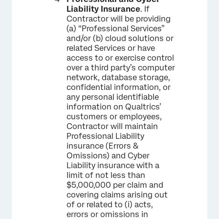
Liability Insurance
. If
Contractor will be providing
(a) “Professional Services”
and/or (b) cloud solutions or
related Services or have
access to or exercise control
over a third party’s computer
network, database storage,
confidential information, or
any personal identifiable
information on Qualtrics’
customers or employees,
Contractor will maintain
Professional Liability
insurance (Errors &
Omissions) and Cyber
Liability insurance with a
limit of not less than
$5,000,000 per claim and
covering claims arising out
of or related to (i) acts,
errors or omissions in