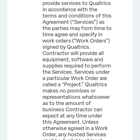
provide services to Qualtrics
in accordance with the
terms and conditions of this
Agreement (“Services”) as
the parties may from time to
time agree and specify in
work orders (“Work Orders”)
signed by Qualtrics.
Contractor will provide all
equipment, software and
supplies required to perform
the Services. Services under
a particular Work Order are
called a “Project.” Qualtrics
makes no promises or
representations whatsoever
as to the amount of
business Contractor can
expect at any time under
this Agreement. Unless
otherwise agreed in a Work
Order, any hosted Services