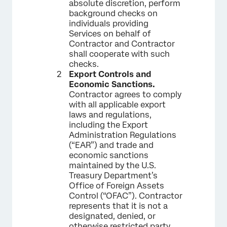
absolute discretion, perform
background checks on
individuals providing
Services on behalf of
Contractor and Contractor
shall cooperate with such
checks.
Export Controls and
Economic Sanctions.
Contractor agrees to comply
with all applicable export
laws and regulations,
including the Export
Administration Regulations
(“EAR”) and trade and
economic sanctions
maintained by the U.S.
Treasury Department’s
Office of Foreign Assets
Control (“OFAC”). Contractor
represents that it is not a
designated, denied, or
otherwise restricted party,