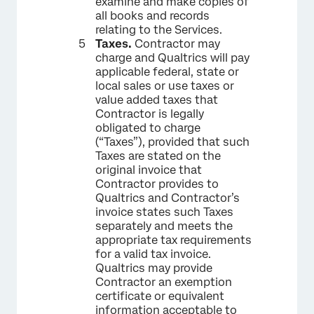
examine and make copies of
all books and records
relating to the Services.
Taxes.
Contractor may
charge and Qualtrics will pay
applicable federal, state or
local sales or use taxes or
value added taxes that
Contractor is legally
obligated to charge
(“Taxes”), provided that such
Taxes are stated on the
original invoice that
Contractor provides to
Qualtrics and Contractor’s
invoice states such Taxes
separately and meets the
appropriate tax requirements
for a valid tax invoice.
Qualtrics may provide
Contractor an exemption
certificate or equivalent
information acceptable to