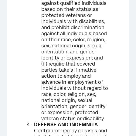
against qualified individuals
based on their status as
protected veterans or
individuals with disabilities,
and prohibit discrimination
against all individuals based
on their race, color, religion,
sex, national origin, sexual
orientation, and gender
identity or expression; and
(ii) require that covered
parties take affirmative
action to employ and
advance in employment of
individuals without regard to
race, color, religion, sex,
national origin, sexual
orientation, gender identity
or expression, protected
veteran status or disability.
DEFENSE AND INDEMNITY.
Contractor hereby releases and