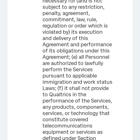
necessary for (and is not
subject to any restriction,
penalty, agreement,
commitment, law, rule,
regulation or order which is
violated by) its execution
and delivery of this
Agreement and performance
of its obligations under this
Agreement; (e) all Personnel
are authorized to lawfully
perform the Services
pursuant to applicable
immigration and work status
Laws; (f) it shall not provide
to Qualtrics in the
performance of the Services,
any products, components,
services, or technology that
constitute covered
telecommunications
equipment or services as
defined under Section