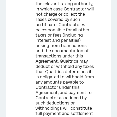
the relevant taxing authority,
in which case Contractor will
not charge or collect the
Taxes covered by such
certificate. Contractor will
be responsible for all other
taxes or fees (including
interest and penalties)
arising from transactions
and the documentation of
transactions under this
Agreement. Qualtrics may
deduct or withhold any taxes
that Qualtrics determines it
is obligated to withhold from
any amounts payable to
Contractor under this
Agreement, and payment to
Contractor as reduced by
such deductions or
withholdings will constitute
full payment and settlement