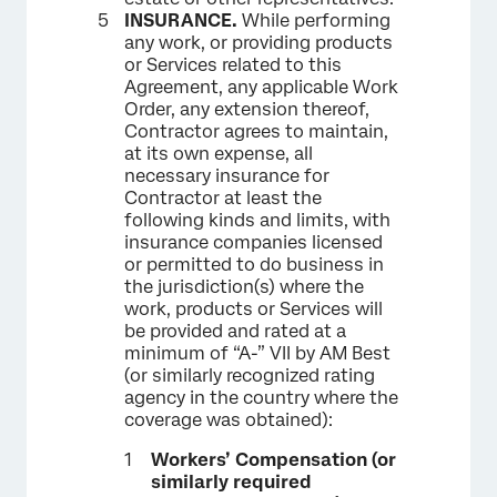
INSURANCE.
While performing
any work, or providing products
or Services related to this
Agreement, any applicable Work
Order, any extension thereof,
Contractor agrees to maintain,
at its own expense, all
necessary insurance for
Contractor at least the
following kinds and limits, with
insurance companies licensed
or permitted to do business in
the jurisdiction(s) where the
work, products or Services will
be provided and rated at a
minimum of “A-” VII by AM Best
(or similarly recognized rating
agency in the country where the
coverage was obtained):
Workers’ Compensation (or
similarly required