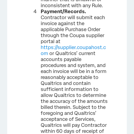
inconsistent with any Rule.
Payment/Records.
Contractor will submit each
invoice against the
applicable Purchase Order
through the Coupa supplier
portal at
https://supplier.coupahost.c
om
or Qualtrics’ current
accounts payable
procedures and system, and
each invoice will be in a form
reasonably acceptable to
Qualtrics and contain
sufficient information to
allow Qualtrics to determine
the accuracy of the amounts
billed therein. Subject to the
foregoing and Qualtrics’
acceptance of Services,
Qualtrics will pay Contractor
within 60 days of receipt of