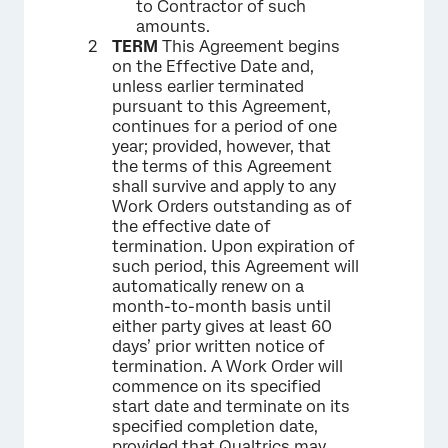
to Contractor of such
amounts.
TERM
This Agreement begins
on the Effective Date and,
unless earlier terminated
pursuant to this Agreement,
continues for a period of one
year; provided, however, that
the terms of this Agreement
shall survive and apply to any
Work Orders outstanding as of
the effective date of
termination. Upon expiration of
such period, this Agreement will
automatically renew on a
month-to-month basis until
either party gives at least 60
days’ prior written notice of
termination. A Work Order will
commence on its specified
start date and terminate on its
specified completion date,
provided that Qualtrics may