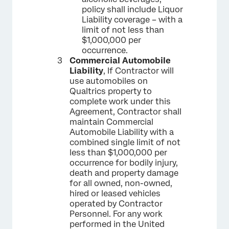
policy shall include Liquor
Liability coverage – with a
limit of not less than
$1,000,000 per
occurrence.
Commercial Automobile
Liability
, If Contractor will
use automobiles on
Qualtrics property to
complete work under this
Agreement, Contractor shall
maintain Commercial
Automobile Liability with a
combined single limit of not
less than $1,000,000 per
occurrence for bodily injury,
death and property damage
for all owned, non-owned,
hired or leased vehicles
operated by Contractor
Personnel. For any work
performed in the United