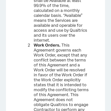
shall be Available at least
99.9% of the time,
calculated on a monthly
calendar basis. “Available”
means the Services are
available and operable for
access and use by Qualtrics
and its users over the
internet.
Work Orders.
This
Agreement governs each
Work Order, except that any
conflict between the terms
of this Agreement and a
Work Order will be resolved
in favor of the Work Order if
the Work Order explicitly
states that it is intended to
modify the conflicting terms
of this Agreement. This
Agreement does not
obligate Qualtrics to engage
Contractor to perform any