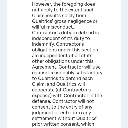
However, the foregoing does
not apply to the extent such
Claim results solely from
Qualtrics’ gross negligence or
willful misconduct.
Contractor’s duty to defend is
independent of its duty to
indemnify. Contractor’s
obligations under this section
are independent of all of its
other obligations under this
Agreement. Contractor will use
counsel reasonably satisfactory
to Qualtrics to defend each
Claim, and Qualtrics will
cooperate (at Contractor’s
expense) with Contractor in the
defense. Contractor will not
consent to the entry of any
judgment or enter into any
settlement without Qualtrics’
prior written consent, which