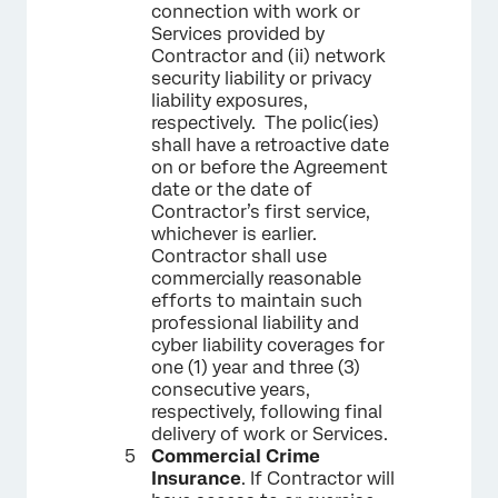
connection with work or
Services provided by
Contractor and (ii) network
security liability or privacy
liability exposures,
respectively. The polic(ies)
shall have a retroactive date
on or before the Agreement
date or the date of
Contractor’s first service,
whichever is earlier.
Contractor shall use
commercially reasonable
efforts to maintain such
professional liability and
cyber liability coverages for
one (1) year and three (3)
consecutive years,
respectively, following final
delivery of work or Services.
Commercial Crime
Insurance
. If Contractor will