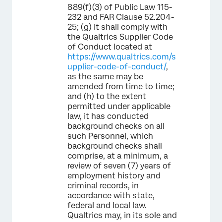
889(f)(3) of Public Law 115-
232 and FAR Clause 52.204-
25; (g) it shall comply with
the Qualtrics Supplier Code
of Conduct located at
https://www.qualtrics.com/s
upplier-code-of-conduct/
,
as the same may be
amended from time to time;
and (h) to the extent
permitted under applicable
law, it has conducted
background checks on all
such Personnel, which
background checks shall
comprise, at a minimum, a
review of seven (7) years of
employment history and
criminal records, in
accordance with state,
federal and local law.
Qualtrics may, in its sole and