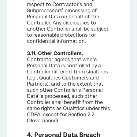
respect to Contractor’s and
Subprocessors’ processing of
Personal Data on behalf of the
Controller. Any disclosures to
another Controller shall be subject
to reasonable protections for
confidential information.
3.11.
Other Controllers.
Contractor agrees that where
Personal Data is controlled by a
Controller different from Qualtrics
(e.g., Qualtrics Customers and
Partners), and to the extent that
such other Controller’s Personal
Data is processed, such other
Controller shall benefit from the
same rights as Qualtrics under this
CDPA, except for Section 2.2
(Governance).
4. Personal Data Breach