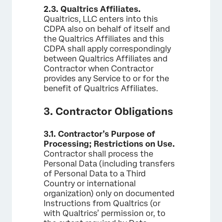
2.3.
Qualtrics Affiliates.
Qualtrics, LLC enters into this
CDPA also on behalf of itself and
the Qualtrics Affiliates and this
CDPA shall apply correspondingly
between Qualtrics Affiliates and
Contractor when Contractor
provides any Service to or for the
benefit of Qualtrics Affiliates.
3. Contractor Obligations
3.1.
Contractor’s Purpose of
Processing; Restrictions on Use.
Contractor shall process the
Personal Data (including transfers
of Personal Data to a Third
Country or international
organization) only on documented
Instructions from Qualtrics (or
with Qualtrics’ permission or, to