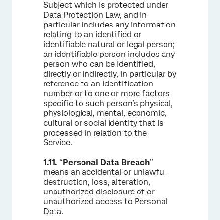
Subject which is protected under
Data Protection Law, and in
particular includes any information
relating to an identified or
identifiable natural or legal person;
an identifiable person includes any
person who can be identified,
directly or indirectly, in particular by
reference to an identification
number or to one or more factors
specific to such person’s physical,
physiological, mental, economic,
cultural or social identity that is
processed in relation to the
Service.
1.11.
“
Personal Data Breach
”
means an accidental or unlawful
destruction, loss, alteration,
unauthorized disclosure of or
unauthorized access to Personal
Data.