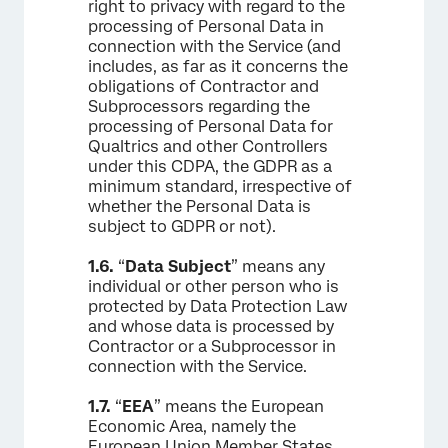
right to privacy with regard to the
processing of Personal Data in
connection with the Service (and
includes, as far as it concerns the
obligations of Contractor and
Subprocessors regarding the
processing of Personal Data for
Qualtrics and other Controllers
under this CDPA, the GDPR as a
minimum standard, irrespective of
whether the Personal Data is
subject to GDPR or not).
1.6.
“
Data Subject
” means any
individual or other person who is
protected by Data Protection Law
and whose data is processed by
Contractor or a Subprocessor in
connection with the Service.
1.7.
“
EEA
” means the European
Economic Area, namely the
European Union Member States