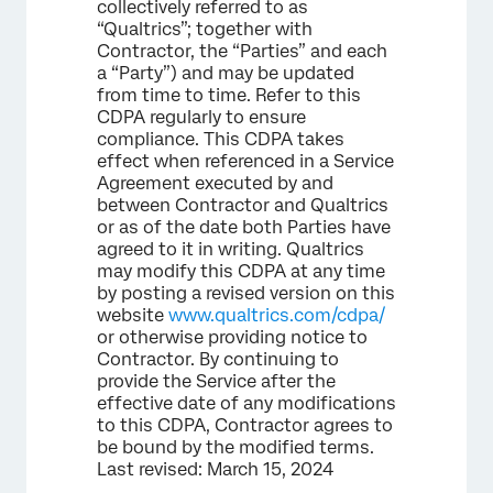
collectively referred to as
“Qualtrics”; together with
Contractor, the “Parties” and each
a “Party”) and may be updated
from time to time. Refer to this
CDPA regularly to ensure
compliance. This CDPA takes
effect when referenced in a Service
Agreement executed by and
between Contractor and Qualtrics
or as of the date both Parties have
agreed to it in writing. Qualtrics
may modify this CDPA at any time
by posting a revised version on this
website
www.qualtrics.com/cdpa/
or otherwise providing notice to
Contractor. By continuing to
provide the Service after the
effective date of any modifications
to this CDPA, Contractor agrees to
be bound by the modified terms.
Last revised: March 15, 2024