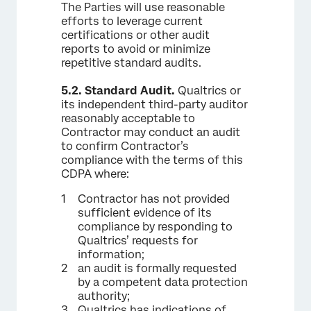
The Parties will use reasonable
efforts to leverage current
certifications or other audit
reports to avoid or minimize
repetitive standard audits.
5.2.
Standard Audit.
Qualtrics or
its independent third-party auditor
reasonably acceptable to
Contractor may conduct an audit
to confirm Contractor’s
compliance with the terms of this
CDPA where:
Contractor has not provided
sufficient evidence of its
compliance by responding to
Qualtrics’ requests for
information;
an audit is formally requested
by a competent data protection
authority;
Qualtrics has indications of