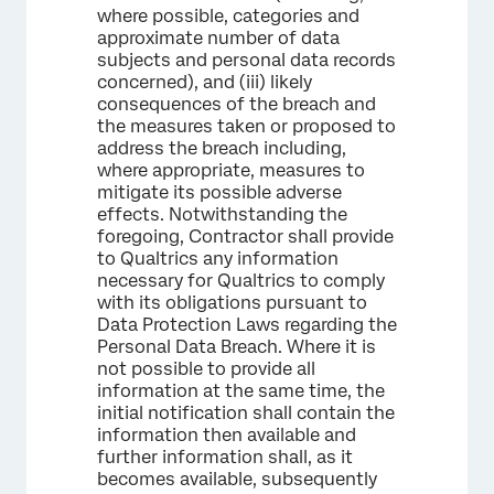
where possible, categories and
approximate number of data
subjects and personal data records
concerned), and (iii) likely
consequences of the breach and
the measures taken or proposed to
address the breach including,
where appropriate, measures to
mitigate its possible adverse
effects. Notwithstanding the
foregoing, Contractor shall provide
to Qualtrics any information
necessary for Qualtrics to comply
with its obligations pursuant to
Data Protection Laws regarding the
Personal Data Breach. Where it is
not possible to provide all
information at the same time, the
initial notification shall contain the
information then available and
further information shall, as it
becomes available, subsequently