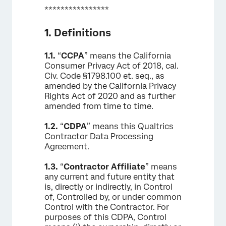
****************
1. Definitions
1.1.
“
CCPA
” means the California
Consumer Privacy Act of 2018, cal.
Civ. Code §1798.100 et. seq., as
amended by the California Privacy
Rights Act of 2020 and as further
amended from time to time.
1.2.
“
CDPA
” means this Qualtrics
Contractor Data Processing
Agreement.
1.3.
“
Contractor Affiliate
” means
any current and future entity that
is, directly or indirectly, in Control
of, Controlled by, or under common
Control with the Contractor. For
purposes of this CDPA, Control