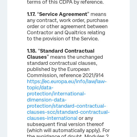
terms of this CDPA by reference.
1.17.
“
Service Agreement
” means
any contract, work order, purchase
order or other agreement between
Contractor and Qualtrics relating
to the provision of the Service.
1.18.
“
Standard Contractual
Clauses
” means the unchanged
standard contractual clauses,
published by the European
Commission, reference 2021/914
https://ec.europa.eu/info/law/law-
topic/data-
protection/international-
dimension-data-
protection/standard-contractual-
clauses-scc/standard-contractual-
clauses-international
or any
subsequent final version thereof
(which will automatically apply). For
the avoidance of doubt, Modules 2