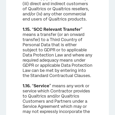
(iii) direct and indirect customers
of Qualtrics or Qualtrics resellers,
and/or (iv) any other commercial
end users of Qualtrics products.
1.15.
“
SCC Relevant Transfer
”
means a transfer (or an onward
transfer) to a Third Country of
Personal Data that is either
subject to GDPR or to applicable
Data Protection Law and where any
required adequacy means under
GDPR or applicable Data Protection
Law can be met by entering into
the Standard Contractual Clauses.
1.16.
“
Service
” means any work or
service which Contractor provides
to Qualtrics and/or Qualtrics
Customers and Partners under a
Service Agreement which may or
may not expressly incorporate the