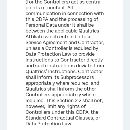
(for the Controllers) act as central
points of contact. All
communication in connection with
this CDPA and the processing of
Personal Data under it shall be
between the applicable Qualtrics
Affiliate which entered into a
Service Agreement and Contractor,
unless a Controller is required by
Data Protection Law to provide
Instructions to Contractor directly,
and such instructions deviate from
Qualtrics’ Instructions. Contractor
shall inform its Subprocessors
appropriately where required, and
Qualtrics shall inform the other
Controllers appropriately where
required. This Section 2.2 shall not,
however, limit any rights of
Controllers under this CDPA, the
Standard Contractual Clauses, or
Data Protection Law.