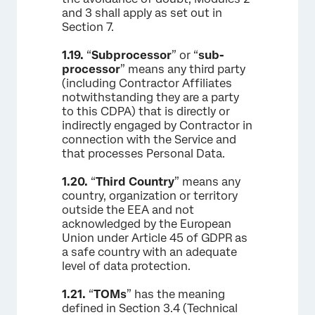
and 3 shall apply as set out in
Section 7.
1.19.
“
Subprocessor
” or “
sub-
processor
” means any third party
(including Contractor Affiliates
notwithstanding they are a party
to this CDPA) that is directly or
indirectly engaged by Contractor in
connection with the Service and
that processes Personal Data.
1.20.
“
Third Country
” means any
country, organization or territory
outside the EEA and not
acknowledged by the European
Union under Article 45 of GDPR as
a safe country with an adequate
level of data protection.
1.21.
“
TOMs
” has the meaning
defined in Section 3.4 (Technical