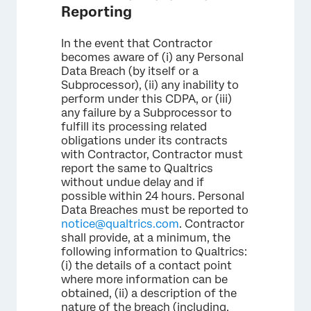
Reporting
In the event that Contractor
becomes aware of (i) any Personal
Data Breach (by itself or a
Subprocessor), (ii) any inability to
perform under this CDPA, or (iii)
any failure by a Subprocessor to
fulfill its processing related
obligations under its contracts
with Contractor, Contractor must
report the same to Qualtrics
without undue delay and if
possible within 24 hours. Personal
Data Breaches must be reported to
notice@qualtrics.com
. Contractor
shall provide, at a minimum, the
following information to Qualtrics:
(i) the details of a contact point
where more information can be
obtained, (ii) a description of the
nature of the breach (including,