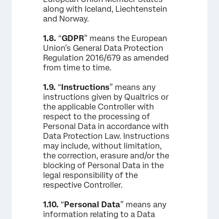
along with Iceland, Liechtenstein
and Norway.
1.8.
“
GDPR
” means the European
Union’s General Data Protection
Regulation 2016/679 as amended
from time to time.
1.9.
“
Instructions
” means any
instructions given by Qualtrics or
the applicable Controller with
respect to the processing of
Personal Data in accordance with
Data Protection Law. Instructions
may include, without limitation,
the correction, erasure and/or the
blocking of Personal Data in the
legal responsibility of the
respective Controller.
1.10.
“
Personal Data
” means any
information relating to a Data