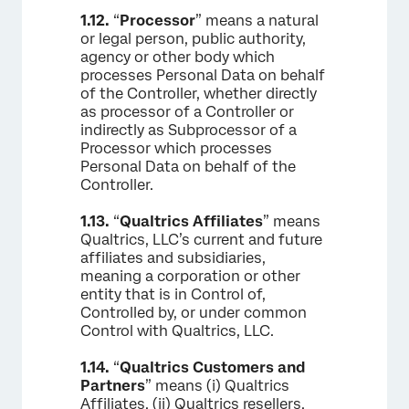
1.12.
“
Processor
” means a natural
or legal person, public authority,
agency or other body which
processes Personal Data on behalf
of the Controller, whether directly
as processor of a Controller or
indirectly as Subprocessor of a
Processor which processes
Personal Data on behalf of the
Controller.
1.13.
“
Qualtrics Affiliates
” means
Qualtrics, LLC’s current and future
affiliates and subsidiaries,
meaning a corporation or other
entity that is in Control of,
Controlled by, or under common
Control with Qualtrics, LLC.
1.14.
“
Qualtrics Customers and
Partners
” means (i) Qualtrics
Affiliates, (ii) Qualtrics resellers,