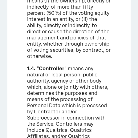
means (i) the ownership, directly or
indirectly, of more than fifty
percent (50%) of the voting equity
interest in an entity, or (ii) the
ability, directly or indirectly, to
direct or cause the direction of the
management and policies of that
entity, whether through ownership
of voting securities, by contract, or
otherwise.
1.4.
“
Controller
” means any
natural or legal person, public
authority, agency or other body
which, alone or jointly with others,
determines the purposes and
means of the processing of
Personal Data which is processed
by Contractor and/or
Subprocessor in connection with
the Service. Controllers may
include Qualtrics, Qualtrics
Affiliates, and/or Qualtrics