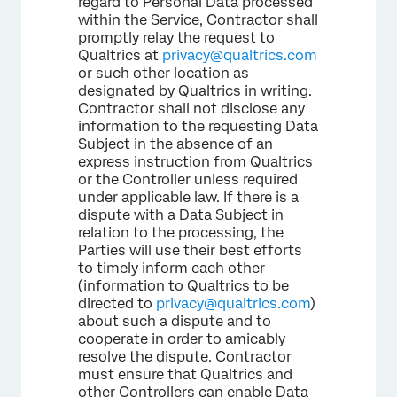
regard to Personal Data processed
within the Service, Contractor shall
promptly relay the request to
Qualtrics at
privacy@qualtrics.com
or such other location as
designated by Qualtrics in writing.
Contractor shall not disclose any
information to the requesting Data
Subject in the absence of an
express instruction from Qualtrics
or the Controller unless required
under applicable law. If there is a
dispute with a Data Subject in
relation to the processing, the
Parties will use their best efforts
to timely inform each other
(information to Qualtrics to be
directed to
privacy@qualtrics.com
)
about such a dispute and to
cooperate in order to amicably
resolve the dispute. Contractor
must ensure that Qualtrics and
other Controllers can enable Data