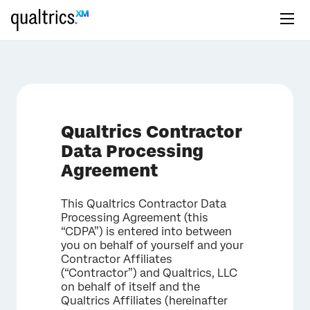
Qualtrics Contractor
Data Processing
Agreement
This Qualtrics Contractor Data
Processing Agreement (this
“CDPA”) is entered into between
you on behalf of yourself and your
Contractor Affiliates
(“Contractor”) and Qualtrics, LLC
on behalf of itself and the
Qualtrics Affiliates (hereinafter