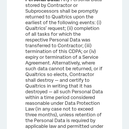
stored by Contractor or
Subprocessors shall be promptly
returned to Qualtrics upon the
earliest of the following events: (i)
Qualtrics’ request; (ii) completion
of all tasks for which the
respective Personal Data was
transferred to Contractor; (iii)
termination of this CDPA; or (iv)
expiry or termination of a Service
Agreement. Alternatively, where
such data cannot be returned, or if
Qualtrics so elects, Contractor
shall destroy — and certify to
Qualtrics in writing that it has
destroyed — all such Personal Data
within a time period considered
reasonable under Data Protection
Law (in any case not to exceed
three months), unless retention of
the Personal Data is required by
applicable law and permitted under