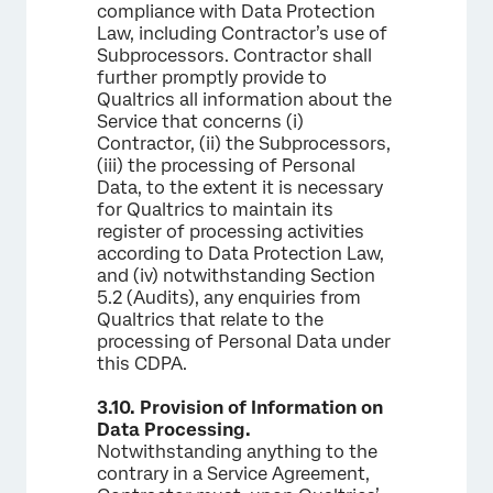
compliance with Data Protection
Law, including Contractor’s use of
Subprocessors. Contractor shall
further promptly provide to
Qualtrics all information about the
Service that concerns (i)
Contractor, (ii) the Subprocessors,
(iii) the processing of Personal
Data, to the extent it is necessary
for Qualtrics to maintain its
register of processing activities
according to Data Protection Law,
and (iv) notwithstanding Section
5.2 (Audits), any enquiries from
Qualtrics that relate to the
processing of Personal Data under
this CDPA.
3.10.
Provision of Information on
Data Processing.
Notwithstanding anything to the
contrary in a Service Agreement,