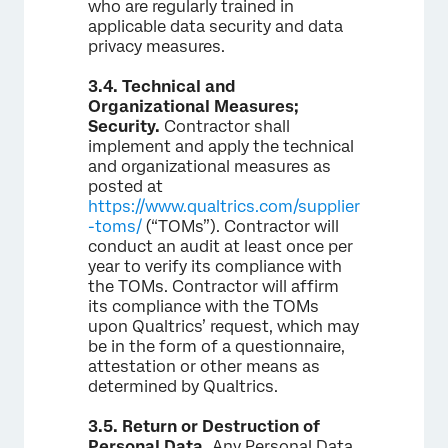
who are regularly trained in
applicable data security and data
privacy measures.
3.4.
Technical and
Organizational Measures;
Security.
Contractor shall
implement and apply the technical
and organizational measures as
posted at
https://www.qualtrics.com/supplier
-toms/
(“TOMs”). Contractor will
conduct an audit at least once per
year to verify its compliance with
the TOMs. Contractor will affirm
its compliance with the TOMs
upon Qualtrics’ request, which may
be in the form of a questionnaire,
attestation or other means as
determined by Qualtrics.
3.5.
Return or Destruction of
Personal Data.
Any Personal Data