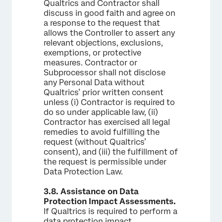
Qualtrics and Contractor shall
discuss in good faith and agree on
a response to the request that
allows the Controller to assert any
relevant objections, exclusions,
exemptions, or protective
measures. Contractor or
Subprocessor shall not disclose
any Personal Data without
Qualtrics’ prior written consent
unless (i) Contractor is required to
do so under applicable law, (ii)
Contractor has exercised all legal
remedies to avoid fulfilling the
request (without Qualtrics’
consent), and (iii) the fulfillment of
the request is permissible under
Data Protection Law.
3.8.
Assistance on Data
Protection Impact Assessments.
If Qualtrics is required to perform a
data protection impact