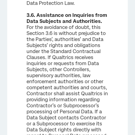
Data Protection Law.
3.6.
Assistance on Inquiries from
Data Subjects and Authorities.
For the avoidance of doubt, this
Section 3.6 is without prejudice to
the Parties’, authorities’ and Data
Subjects’ rights and obligations
under the Standard Contractual
Clauses. If Qualtrics receives
inquiries or requests from Data
Subjects, other Controllers,
supervisory authorities, law
enforcement authorities or other
competent authorities and courts,
Contractor shall assist Qualtrics in
providing information regarding
Contractor’s or Subprocessor’s
processing of Personal Data. If a
Data Subject contacts Contractor
or a Subprocessor to exercise its
Data Subject rights directly with