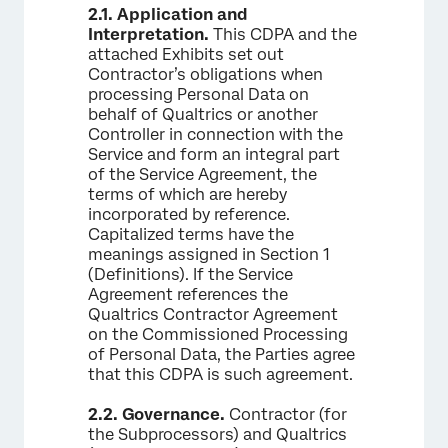
2.1.
Application and
Interpretation.
This CDPA and the
attached Exhibits set out
Contractor’s obligations when
processing Personal Data on
behalf of Qualtrics or another
Controller in connection with the
Service and form an integral part
of the Service Agreement, the
terms of which are hereby
incorporated by reference.
Capitalized terms have the
meanings assigned in Section 1
(Definitions). If the Service
Agreement references the
Qualtrics Contractor Agreement
on the Commissioned Processing
of Personal Data, the Parties agree
that this CDPA is such agreement.
2.2.
Governance.
Contractor (for
the Subprocessors) and Qualtrics