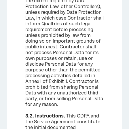
the extent required by Data
Protection Law, other Controllers),
unless required by Data Protection
Law, in which case Contractor shall
inform Qualtrics of such legal
requirement before processing
unless prohibited by law from
doing so on important grounds of
public interest. Contractor shall
not process Personal Data for its
own purposes or retain, use or
disclose Personal Data for any
purpose other than the permitted
processing activities detailed in
Annex I of Exhibit 1. Contractor is
prohibited from sharing Personal
Data with any unauthorized third
party, or from selling Personal Data
for any reason.
3.2.
Instructions.
This CDPA and
the Service Agreement constitute
the initial documented