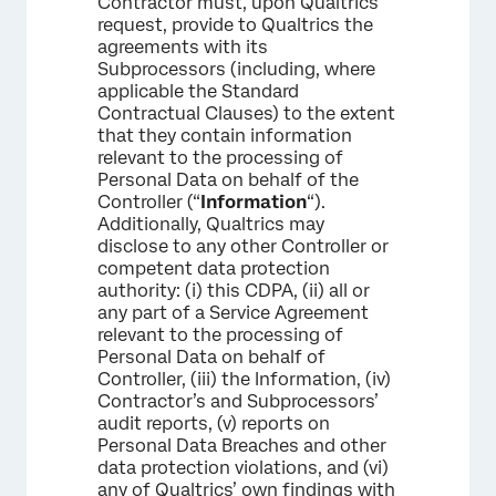
Contractor must, upon Qualtrics’
request, provide to Qualtrics the
agreements with its
Subprocessors (including, where
applicable the Standard
Contractual Clauses) to the extent
that they contain information
relevant to the processing of
Personal Data on behalf of the
Controller (“
Information
“).
Additionally, Qualtrics may
disclose to any other Controller or
competent data protection
authority: (i) this CDPA, (ii) all or
any part of a Service Agreement
relevant to the processing of
Personal Data on behalf of
Controller, (iii) the Information, (iv)
Contractor’s and Subprocessors’
audit reports, (v) reports on
Personal Data Breaches and other
data protection violations, and (vi)
any of Qualtrics’ own findings with