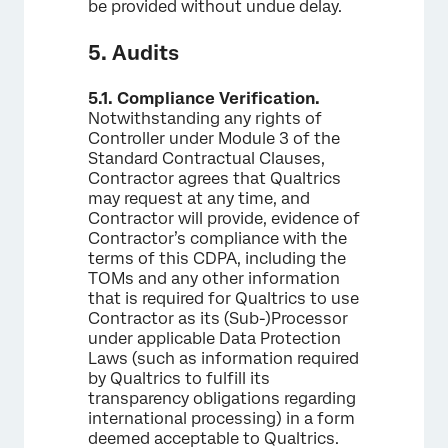
be provided without undue delay.
5. Audits
5.1.
Compliance Verification.
Notwithstanding any rights of
Controller under Module 3 of the
Standard Contractual Clauses,
Contractor agrees that Qualtrics
may request at any time, and
Contractor will provide, evidence of
Contractor’s compliance with the
terms of this CDPA, including the
TOMs and any other information
that is required for Qualtrics to use
Contractor as its (Sub-)Processor
under applicable Data Protection
Laws (such as information required
by Qualtrics to fulfill its
transparency obligations regarding
international processing) in a form
deemed acceptable to Qualtrics.