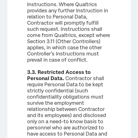
Instructions. Where Qualtrics
provides any further Instruction in
relation to Personal Data,
Contractor will promptly fulfill
such request. Instructions shall
come from Qualtrics, except where
Section 3.11 (Other Controllers)
applies, in which case the other
Controller’s Instructions must
prevail in case of conflict.
3.3.
Restricted Access to
Personal Data.
Contractor shall
require Personal Data to be kept
strictly confidential (such
confidentiality obligations must
survive the employment
relationship between Contractor
and its employees) and disclosed
only on a need-to know basis to
personnel who are authorized to
have access to Personal Data and