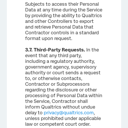
Subjects to access their Personal
Data at any time during the Service
by providing the ability to Qualtrics
and other Controllers to export
and retrieve Personal Data that
Contractor controls in a standard
format upon request.
3.7.
Third-Party Requests.
In the
event that any third party,
including a regulatory authority,
government agency, supervisory
authority or court sends a request
to, or otherwise contacts,
Contractor or Subprocessors
regarding the disclosure or other
processing of Personal Data within
the Service, Contractor shall
inform Qualtrics without undue
delay to
privacy@qualtrics.com
,
unless prohibited under applicable
law or competent court order.