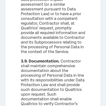
assessment (or a similar
assessment pursuant to Data
Protection Law) or to have a prior
consultation with a competent
regulator, Contractor shall, at
Qualtrics’ request, promptly
provide all required information and
documents available to Contractor
and its Subprocessors relating to
the processing of Personal Data in
the context of the Service.
3.9.
Documentation.
Contractor
shall maintain comprehensive
documentation about the
processing of Personal Data in line
with its responsibilities under Data
Protection Law and shall provide
such documentation to Qualtrics
upon request. Such
documentation shall enable
Qualtrics to verify Contractor’s