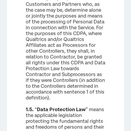
Customers and Partners who, as
the case may be, determine alone
or jointly the purposes and means
of the processing of Personal Data
in connection with the Service. For
the purposes of this CDPA, where
Qualtrics and/or Qualtrics
Affiliates act as Processors for
other Controllers, they shall, in
relation to Contractor, be granted
all rights under this CDPA and Data
Protection Law towards
Contractor and Subprocessors as
if they were Controllers (in addition
to the Controllers determined in
accordance with sentence 1 of this
definition).
1.5.
“
Data Protection Law
” means
the applicable legislation
protecting the fundamental rights
and freedoms of persons and their