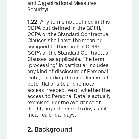
and Organizational Measures;
Security).
1.22.
Any terms not defined in this
CDPA but defined in the GDPR,
CCPA or the Standard Contractual
Clauses shall have the meaning
assigned to them in the GDPR,
CCPA or the Standard Contractual
Clauses, as applicable. The term
“processing” in particular includes
any kind of disclosure of Personal
Data, including the enablement of
potential onsite and remote
access irrespective of whether the
access to Personal Data is actually
exercised. For the avoidance of
doubt, any reference to days shall
mean calendar days.
2. Background