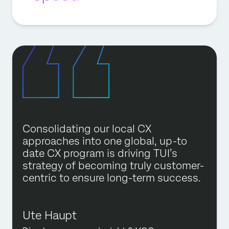
Consolidating our local CX
approaches into one global, up-to
date CX program is driving TUI’s
strategy of becoming truly customer-
centric to ensure long-term success.
Ute Haupt