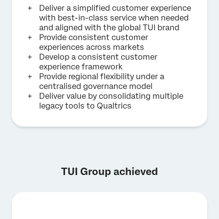
Deliver a simplified customer experience
with best-in-class service when needed
and aligned with the global TUI brand
Provide consistent customer
experiences across markets
Develop a consistent customer
experience framework
Provide regional flexibility under a
centralised governance model
Deliver value by consolidating multiple
legacy tools to Qualtrics
TUI Group achieved