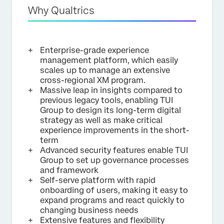
Why Qualtrics
Enterprise-grade experience
management platform, which easily
scales up to manage an extensive
cross-regional XM program.
Massive leap in insights compared to
previous legacy tools, enabling TUI
Group to design its long-term digital
strategy as well as make critical
experience improvements in the short-
term
Advanced security features enable TUI
Group to set up governance processes
and framework
Self-serve platform with rapid
onboarding of users, making it easy to
expand programs and react quickly to
changing business needs
Extensive features and flexibility