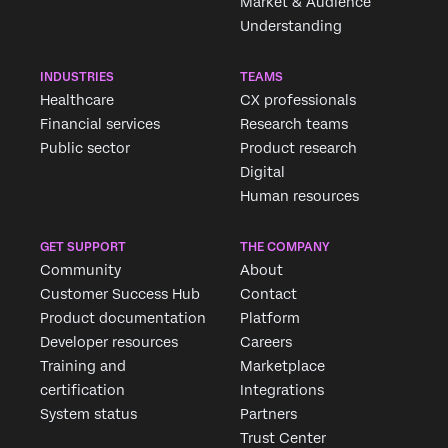
Market & Audience
Understanding
INDUSTRIES
TEAMS
Healthcare
CX professionals
Financial services
Research teams
Public sector
Product research
Digital
Human resources
GET SUPPORT
THE COMPANY
Community
About
Customer Success Hub
Contact
Product documentation
Platform
Developer resources
Careers
Training and
Marketplace
certification
Integrations
System status
Partners
Trust Center