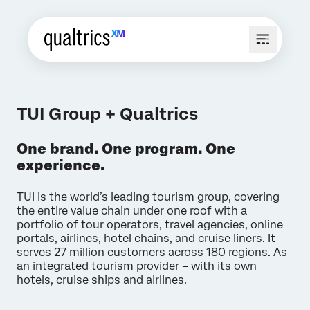
TUI Group + Qualtrics
One brand. One program. One
experience.
TUI is the world’s leading tourism group, covering
the entire value chain under one roof with a
portfolio of tour operators, travel agencies, online
portals, airlines, hotel chains, and cruise liners. It
serves 27 million customers across 180 regions. As
an integrated tourism provider – with its own
hotels, cruise ships and airlines.