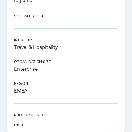
regions.
VISIT WEBSITE
INDUSTRY
Travel & Hospitality
ORGANISATION SIZE
Enterprise
REGION
EMEA
PRODUCTS IN USE
CX