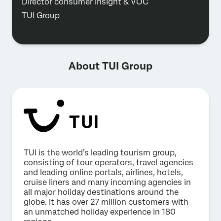
Director consumer insight & VOC
TUI Group
About TUI Group
TUI is the world’s leading tourism group,
consisting of tour operators, travel agencies
and leading online portals, airlines, hotels,
cruise liners and many incoming agencies in
all major holiday destinations around the
globe. It has over 27 million customers with
an unmatched holiday experience in 180