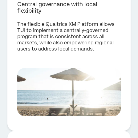
Central governance with local
flexibility
The flexible Qualtrics XM Platform allows
TUI to implement a centrally-governed
program that is consistent across all
markets, while also empowering regional
users to address local demands.