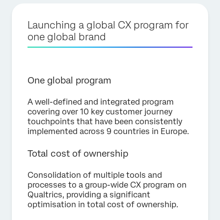
Launching a global CX program for
one global brand
One global program
A well-defined and integrated program
covering over 10 key customer journey
touchpoints that have been consistently
implemented across 9 countries in Europe.
Total cost of ownership
Consolidation of multiple tools and
processes to a group-wide CX program on
Qualtrics, providing a significant
optimisation in total cost of ownership.