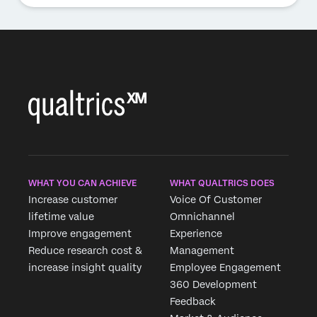
WHAT YOU CAN ACHIEVE
WHAT QUALTRICS DOES
Increase customer
Voice Of Customer
lifetime value
Omnichannel
Improve engagement
Experience
Reduce research cost &
Management
increase insight quality
Employee Engagement
360 Development
Feedback