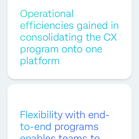
Operational
efficiencies gained in
consolidating the CX
program onto one
platform
Flexibility with end-
to-end programs
enables teams to