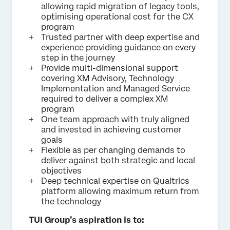
allowing rapid migration of legacy tools,
optimising operational cost for the CX
program
Trusted partner with deep expertise and
experience providing guidance on every
step in the journey
Provide multi-dimensional support
covering XM Advisory, Technology
Implementation and Managed Service
required to deliver a complex XM
program
One team approach with truly aligned
and invested in achieving customer
goals
Flexible as per changing demands to
deliver against both strategic and local
objectives
Deep technical expertise on Qualtrics
platform allowing maximum return from
the technology
TUI Group’s aspiration is to: