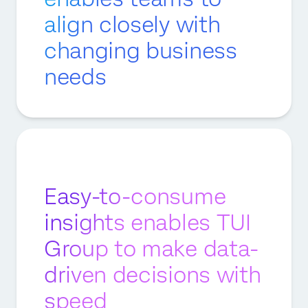
align closely with
changing business
needs
Easy-to-consume
insights enables TUI
Group to make data-
driven decisions with
speed