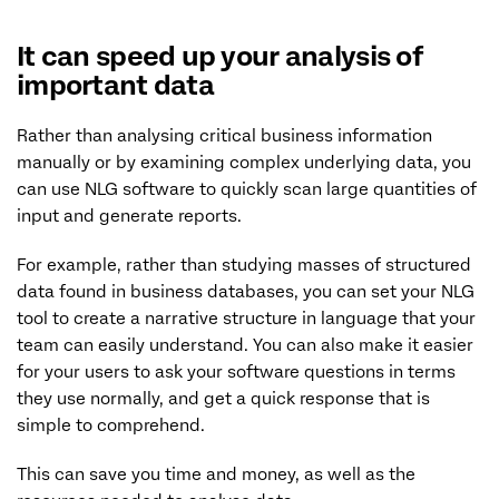
It can speed up your analysis of
important data
Rather than analysing critical business information
manually or by examining complex underlying data, you
can use NLG software to quickly scan large quantities of
input and generate reports.
For example, rather than studying masses of structured
data found in business databases, you can set your NLG
tool to create a narrative structure in language that your
team can easily understand. You can also make it easier
for your users to ask your software questions in terms
they use normally, and get a quick response that is
simple to comprehend.
This can save you time and money, as well as the