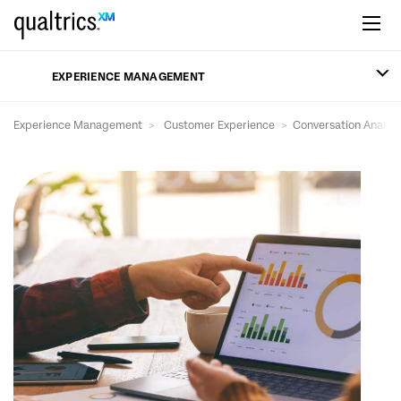
Skip to main content
EXPERIENCE MANAGEMENT
Experience Management
Customer Experience
Conversation Analyti