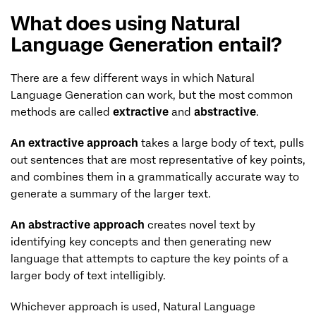
What does using Natural
Language Generation entail?
There are a few different ways in which Natural
Language Generation can work, but the most common
methods are called
extractive
and
abstractive
.
An extractive approach
takes a large body of text, pulls
out sentences that are most representative of key points,
and combines them in a grammatically accurate way to
generate a summary of the larger text.
An abstractive approach
creates novel text by
identifying key concepts and then generating new
language that attempts to capture the key points of a
larger body of text intelligibly.
Whichever approach is used, Natural Language