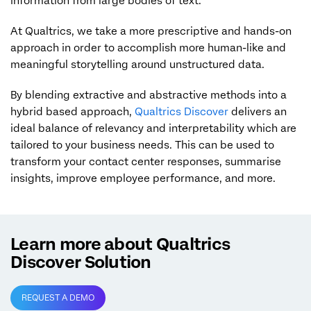
information from large bodies of text.
At Qualtrics, we take a more prescriptive and hands-on
approach in order to accomplish more human-like and
meaningful storytelling around unstructured data.
By blending extractive and abstractive methods into a
hybrid based approach,
Qualtrics Discover
delivers an
ideal balance of relevancy and interpretability which are
tailored to your business needs. This can be used to
transform your contact center responses, summarise
insights, improve employee performance, and more.
Learn more about Qualtrics
Discover Solution
REQUEST A DEMO