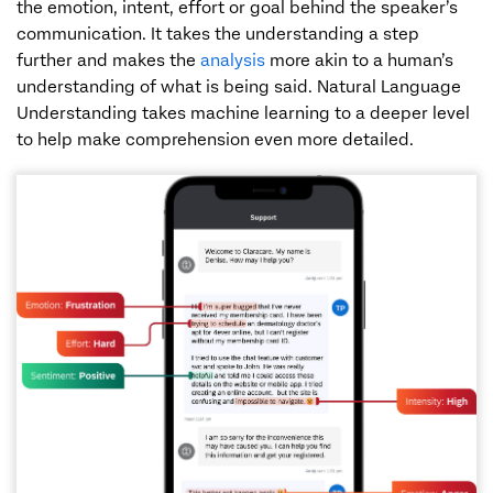
the emotion, intent, effort or goal behind the speaker’s
communication. It takes the understanding a step
further and makes the
analysis
more akin to a human’s
understanding of what is being said. Natural Language
Understanding takes machine learning to a deeper level
to help make comprehension even more detailed.