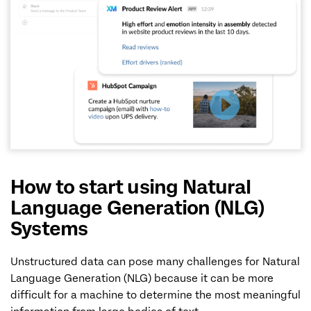
How to start using Natural
Language Generation (NLG)
Systems
Unstructured data can pose many challenges for Natural
Language Generation (NLG) because it can be more
difficult for a machine to determine the most meaningful