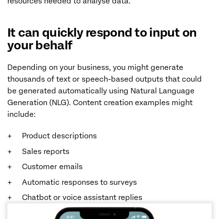
resources needed to analyse data.
It can quickly respond to input on
your behalf
Depending on your business, you might generate
thousands of text or speech-based outputs that could
be generated automatically using Natural Language
Generation (NLG). Content creation examples might
include:
Product descriptions
Sales reports
Customer emails
Automatic responses to surveys
Chatbot or voice assistant replies