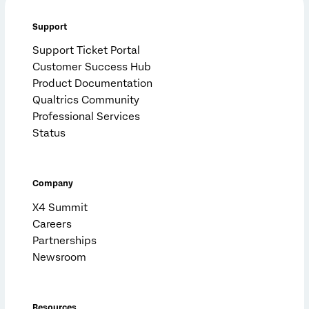
Support
Support Ticket Portal
Customer Success Hub
Product Documentation
Qualtrics Community
Professional Services
Status
Company
X4 Summit
Careers
Partnerships
Newsroom
Resources