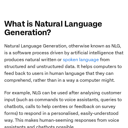
What is Natural Language
Generation?
Natural Language Generation, otherwise known as NLG,
is a software process driven by artificial intelligence that
produces natural written or
spoken language
from
structured and unstructured data. It helps computers to
feed back to users in human language that they can
comprehend, rather than in a way a computer might.
For example, NLG can be used after analysing customer
input (such as commands to voice assistants, queries to
chatbots, calls to help centres or feedback on survey
forms) to respond in a personalised, easily-understood
way. This makes human-seeming responses from voice
assistants and chatbots possible.