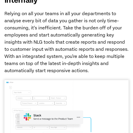
internally
Relying on all your teams in all your departments to
analyse every bit of data you gather is not only time-
consuming, it’s inefficient. Take the burden off of your
employees and start automatically generating key
insights with NLG tools that create reports and respond
to customer input with automatic reports and responses.
With an integrated system, you’re able to keep multiple
teams on top of the latest in-depth insights and
automatically start responsive actions.