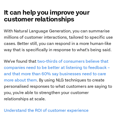
It can help you improve your
customer relationships
With Natural Language Generation, you can summarise
millions of customer interactions, tailored to specific use
cases. Better still, you can respond in a more human-like
way that is specifically in response to what’s being said.
We’ve found that
two-thirds of consumers believe that
companies need to be better at listening to feedback –
and that more than 60% say businesses need to care
more about them
. By using NLG techniques to create
personalised responses to what customers are saying to
you, you’re able to strengthen your customer
relationships at scale.
Understand the ROI of customer experience