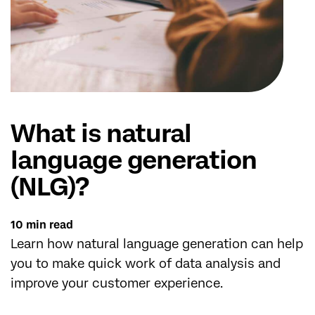
What is natural
language generation
(NLG)?
10 min read
Learn how natural language generation can help
you to make quick work of data analysis and
improve your customer experience.