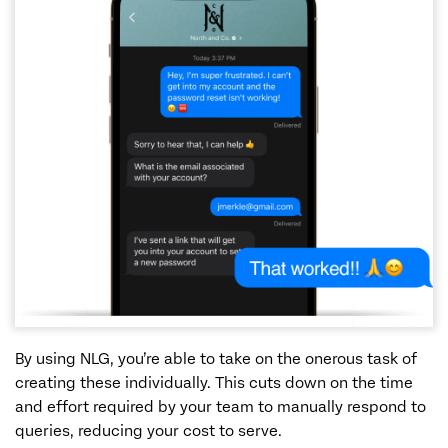
By using NLG, you’re able to take on the onerous task of
creating these individually. This cuts down on the time
and effort required by your team to manually respond to
queries, reducing your cost to serve.