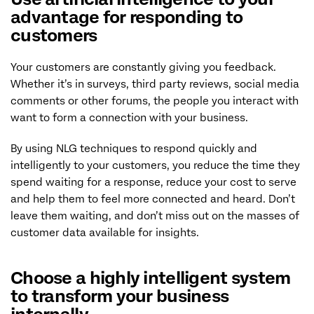
advantage for responding to
customers
Your customers are constantly giving you feedback.
Whether it’s in surveys, third party reviews, social media
comments or other forums, the people you interact with
want to form a connection with your business.
By using NLG techniques to respond quickly and
intelligently to your customers, you reduce the time they
spend waiting for a response, reduce your cost to serve
and help them to feel more connected and heard. Don’t
leave them waiting, and don’t miss out on the masses of
customer data available for insights.
Choose a highly intelligent system
to transform your business