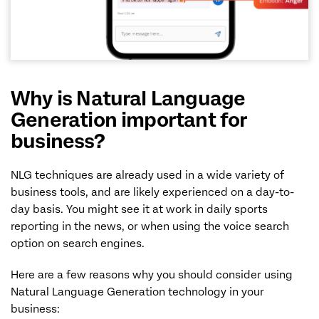
Why is Natural Language
Generation important for
business?
NLG techniques are already used in a wide variety of
business tools, and are likely experienced on a day-to-
day basis. You might see it at work in daily sports
reporting in the news, or when using the voice search
option on search engines.
Here are a few reasons why you should consider using
Natural Language Generation technology in your
business: