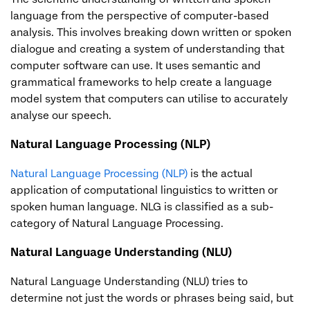
language from the perspective of computer-based
analysis. This involves breaking down written or spoken
dialogue and creating a system of understanding that
computer software can use. It uses semantic and
grammatical frameworks to help create a language
model system that computers can utilise to accurately
analyse our speech.
Natural Language Processing (NLP)
Natural Language Processing (NLP)
is the actual
application of computational linguistics to written or
spoken human language. NLG is classified as a sub-
category of Natural Language Processing.
Natural Language Understanding (NLU)
Natural Language Understanding (NLU) tries to
determine not just the words or phrases being said, but