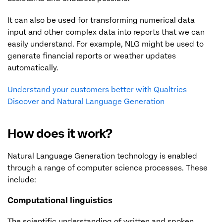
It can also be used for transforming numerical data
input and other complex data into reports that we can
easily understand. For example, NLG might be used to
generate financial reports or weather updates
automatically.
Understand your customers better with Qualtrics
Discover and Natural Language Generation
How does it work?
Natural Language Generation technology is enabled
through a range of computer science processes. These
include:
Computational linguistics
The scientific understanding of written and spoken