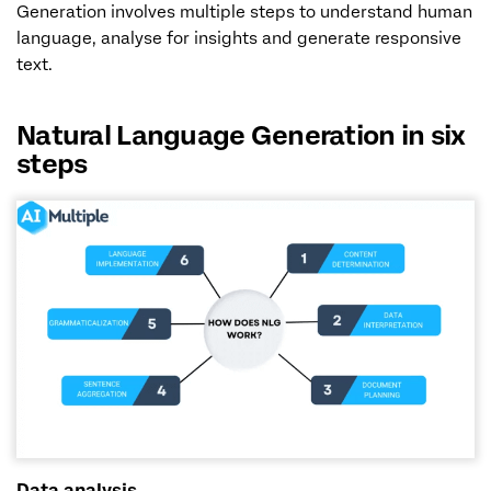
Generation involves multiple steps to understand human
language, analyse for insights and generate responsive
text.
Natural Language Generation in six
steps
Data analysis