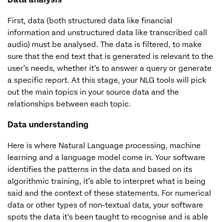
First, data (both structured data like financial
information and unstructured data like transcribed call
audio) must be analysed. The data is filtered, to make
sure that the end text that is generated is relevant to the
user’s needs, whether it’s to answer a query or generate
a specific report. At this stage, your NLG tools will pick
out the main topics in your source data and the
relationships between each topic.
Data understanding
Here is where Natural Language processing, machine
learning and a language model come in. Your software
identifies the patterns in the data and based on its
algorithmic training, it’s able to interpret what is being
said and the context of these statements. For numerical
data or other types of non-textual data, your software
spots the data it’s been taught to recognise and is able