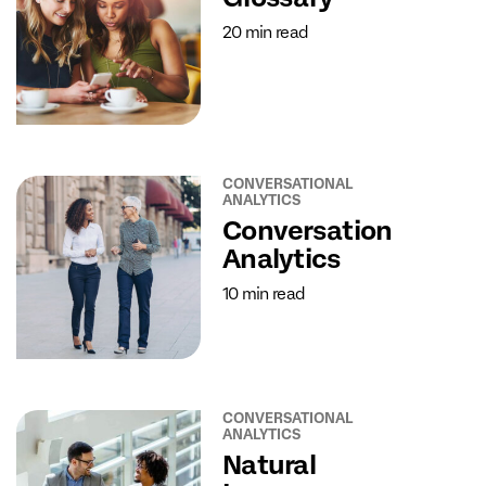
20 min read
CONVERSATIONAL
ANALYTICS
Conversation
Analytics
10 min read
CONVERSATIONAL
ANALYTICS
Natural