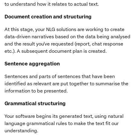
to understand how it relates to actual text.
Document creation and structuring
At this stage, your NLG solutions are working to create
data-driven narratives based on the data being analysed
and the result you’ve requested (report, chat response
etc.). A subsequent document plan is created.
Sentence aggregation
Sentences and parts of sentences that have been
identified as relevant are put together to summarise the
information to be presented.
Grammatical structuring
Your software begins its generated text, using natural
language grammatical rules to make the text fit our
understanding.