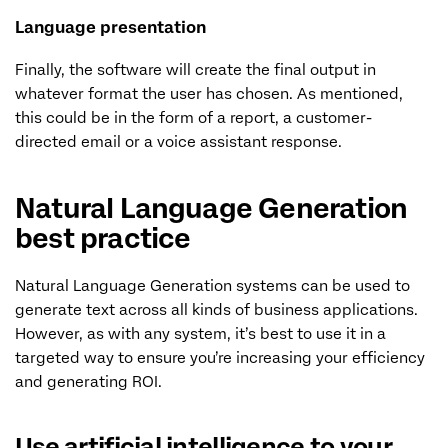
Language presentation
Finally, the software will create the final output in
whatever format the user has chosen. As mentioned,
this could be in the form of a report, a customer-
directed email or a voice assistant response.
Natural Language Generation
best practice
Natural Language Generation systems can be used to
generate text across all kinds of business applications.
However, as with any system, it’s best to use it in a
targeted way to ensure you’re increasing your efficiency
and generating ROI.
Use artificial intelligence to your