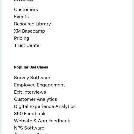
Customers
Events
Resource Library
XM Basecamp
Pricing
Trust Center
Popular Use Cases
Survey Software
Employee Engagement
Exit Interviews
Customer Analytics
Digital Experience Analytics
360 Feedback
Website & App Feedback
NPS Software