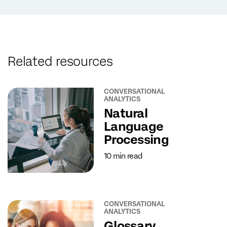
Related resources
CONVERSATIONAL
ANALYTICS
Natural
Language
Processing
10 min read
CONVERSATIONAL
ANALYTICS
Glossary