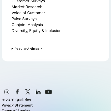
Customer Surveys
Market Research
Voice of Customer
Pulse Surveys
Conjoint Analysis
Diversity, Equity & Inclusion
Popular Articles
©
2026
Qualtrics
Privacy Statement
Terms of Service