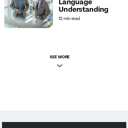
Language
Understanding
12 min read
SEE MORE