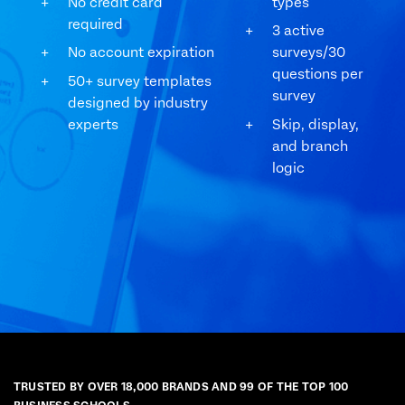
No credit card
types
required
3 active
No account expiration
surveys/30
questions per
50+ survey templates
survey
designed by industry
experts
Skip, display,
and branch
logic
TRUSTED BY OVER 18,000 BRANDS AND 99 OF THE TOP 100