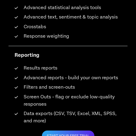
Advanced statistical analysis tools
Advanced text, sentiment & topic analysis
Crosstabs
Response weighting
Reporting
Results reports
Advanced reports - build your own reports
Filters and screen-outs
Screen Outs - flag or exclude low-quality
responses
Data exports (CSV, TSV, Excel, XML, SPSS,
and more)