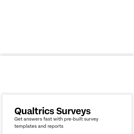
ACCESS YOUR FREE SURVEY MAKER
Qualtrics Surveys
Get answers fast with pre-built survey
templates and reports