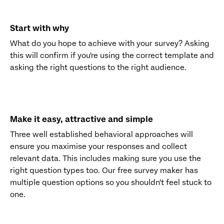
Start with why
What do you hope to achieve with your survey? Asking
this will confirm if you're using the correct template and
asking the right questions to the right audience.
Make it easy, attractive and simple
Three well established behavioral approaches will
ensure you maximise your responses and collect
relevant data. This includes making sure you use the
right question types too. Our free survey maker has
multiple question options so you shouldn't feel stuck to
one.