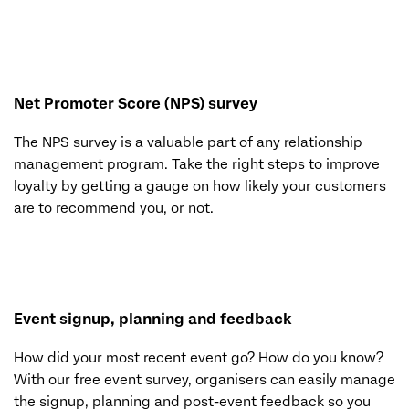
Net Promoter Score (NPS) survey
The NPS survey is a valuable part of any relationship
management program. Take the right steps to improve
loyalty by getting a gauge on how likely your customers
are to recommend you, or not.
Event signup, planning and feedback
How did your most recent event go? How do you know?
With our free event survey, organisers can easily manage
the signup, planning and post-event feedback so you