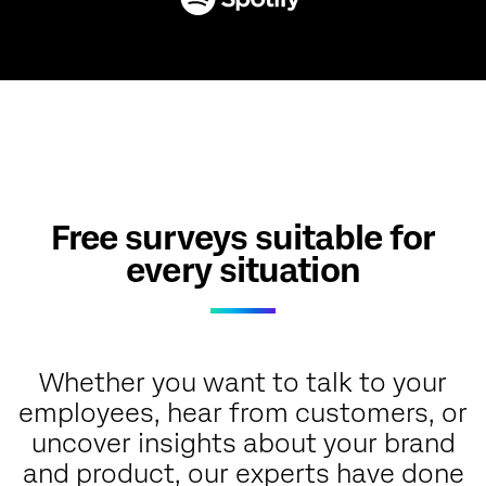
Free surveys suitable for
every situation
Whether you want to talk to your
employees, hear from customers, or
uncover insights about your brand
and product, our experts have done