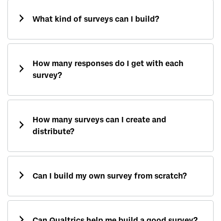
What kind of surveys can I build?
How many responses do I get with each
survey?
How many surveys can I create and
distribute?
Can I build my own survey from scratch?
Can Qualtrics help me build a good survey?