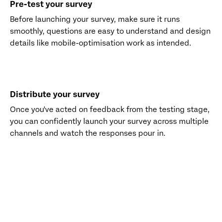
Pre-test your survey
Before launching your survey, make sure it runs
smoothly, questions are easy to understand and design
details like mobile-optimisation work as intended.
Distribute your survey
Once you've acted on feedback from the testing stage,
you can confidently launch your survey across multiple
channels and watch the responses pour in.