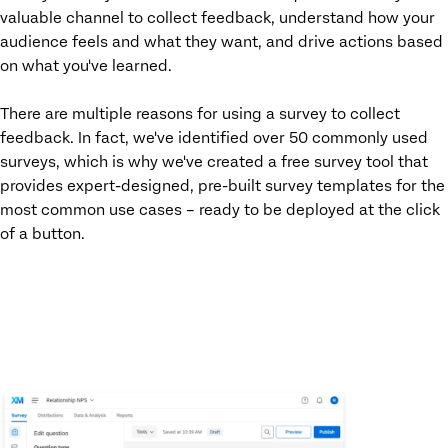
valuable channel to collect feedback, understand how your
audience feels and what they want, and drive actions based
on what you've learned.
There are multiple reasons for using a survey to collect
feedback. In fact, we've identified over 50 commonly used
surveys, which is why we've created a free survey tool that
provides expert-designed, pre-built survey templates for the
most common use cases – ready to be deployed at the click
of a button.
ACCESS YOUR FREE SURVEY MAKER