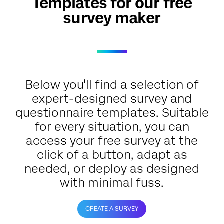
Templates for our free
survey maker
Below you'll find a selection of
expert-designed survey and
questionnaire templates. Suitable
for every situation, you can
access your free survey at the
click of a button, adapt as
needed, or deploy as designed
with minimal fuss.
CREATE A SURVEY