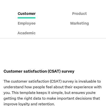
Customer
Product
Employee
Marketing
Academic
Customer satisfaction (CSAT) survey
The customer satisfaction (CSAT) survey is invaluable to
understand how people feel about their experience with
you. This template keeps it simple, but ensures you're
getting the right data to make important decisions that
improve loyalty and retention.