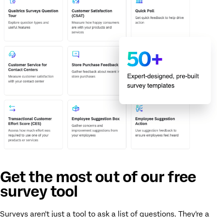
Get the most out of our free
survey tool
Surveys aren't just a tool to ask a list of questions. They're a