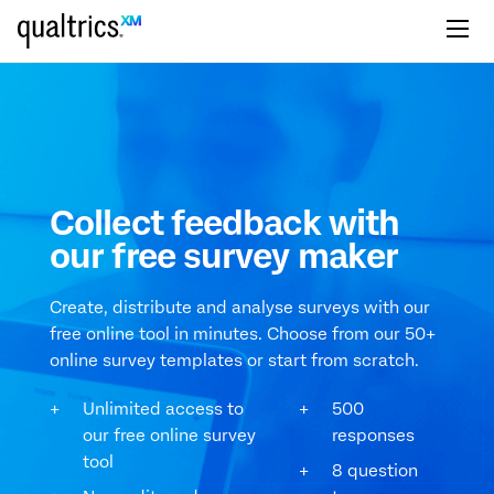
Skip to main content
Collect feedback with
our free survey maker
Create, distribute and analyse surveys with our
free online tool in minutes. Choose from our 50+
online survey templates or start from scratch.
Unlimited access to
500
our free online survey
responses
tool
8 question