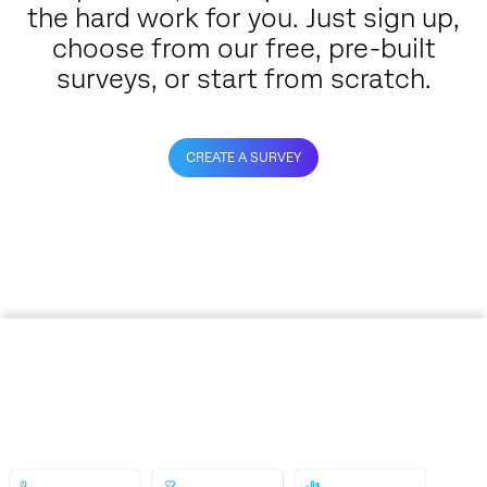
the hard work for you. Just sign up,
choose from our free, pre-built
surveys, or start from scratch.
CREATE A SURVEY