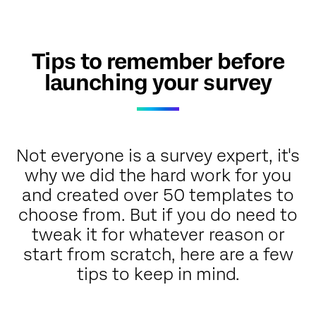
Tips to remember before
launching your survey
Not everyone is a survey expert, it's
why we did the hard work for you
and created over 50 templates to
choose from. But if you do need to
tweak it for whatever reason or
start from scratch, here are a few
tips to keep in mind.