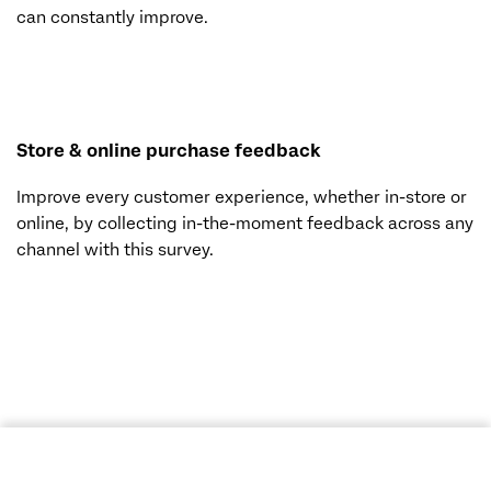
can constantly improve.
Store & online purchase feedback
Improve every customer experience, whether in-store or
online, by collecting in-the-moment feedback across any
channel with this survey.