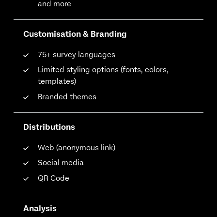
and more
Customisation & Branding
75+ survey languages
Limited styling options (fonts, colors,
templates)
Branded themes
Distributions
Web (anonymous link)
Social media
QR Code
Analysis