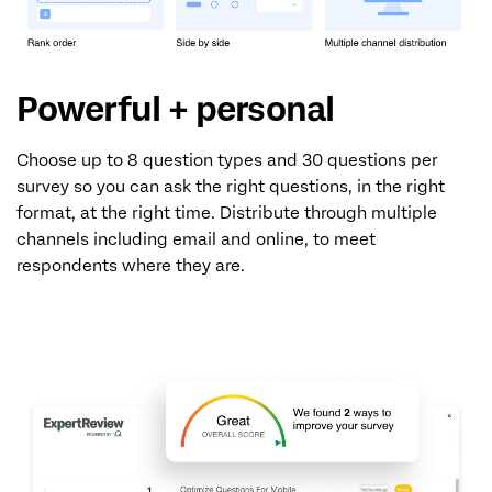
Powerful + personal
Choose up to 8 question types and 30 questions per
survey so you can ask the right questions, in the right
format, at the right time. Distribute through multiple
channels including email and online, to meet
respondents where they are.