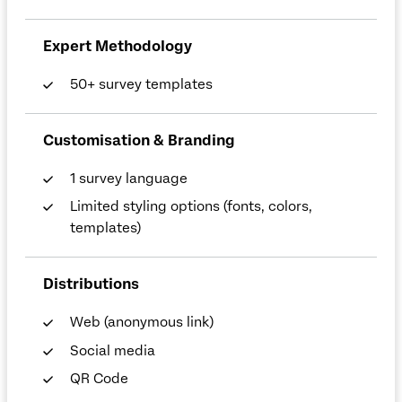
Expert Methodology
50+ survey templates
Customisation & Branding
1 survey language
Limited styling options (fonts, colors,
templates)
Distributions
Web (anonymous link)
Social media
QR Code