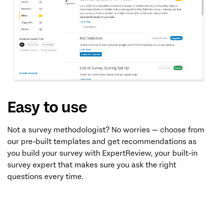
Easy to use
Not a survey methodologist? No worries — choose from
our pre-built templates and get recommendations as
you build your survey with ExpertReview, your built-in
survey expert that makes sure you ask the right
questions every time.