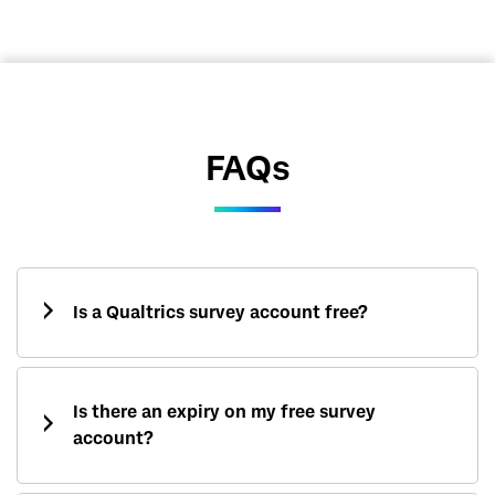
FAQs
Is a Qualtrics survey account free?
Is there an expiry on my free survey
account?