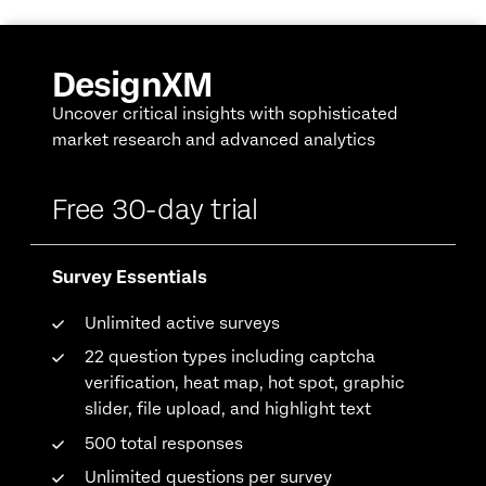
DesignXM
Uncover critical insights with sophisticated
market research and advanced analytics
Free 30-day trial
Survey Essentials
Unlimited active surveys
22 question types including captcha
verification, heat map, hot spot, graphic
slider, file upload, and highlight text
500 total responses
Unlimited questions per survey