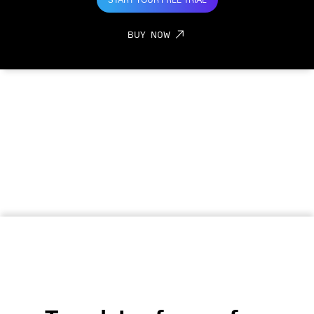
START YOUR FREE TRIAL
BUY NOW