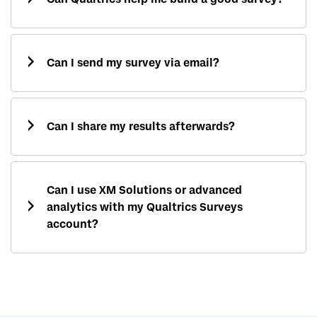
Can I send my survey via email?
Can I share my results afterwards?
Can I use XM Solutions or advanced
analytics with my Qualtrics Surveys
account?