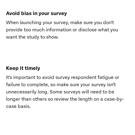
Avoid bias in your survey
When launching your survey, make sure you don't
provide too much information or disclose what you
want the study to show.
Keep it timely
It's important to avoid survey respondent fatigue or
failure to complete, so make sure your survey isn't
unnecessarily long. Some surveys will need to be
longer than others so review the length on a case-by-
case basis.