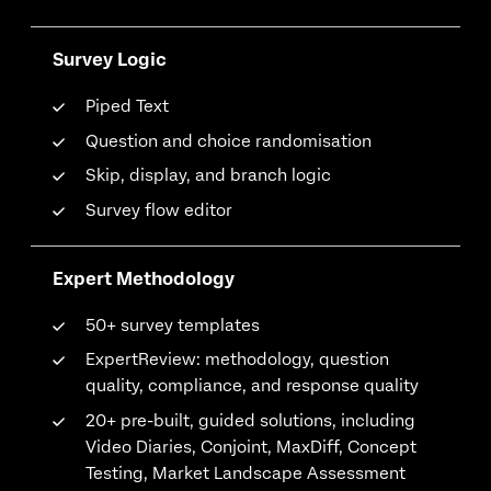
Survey Logic
Piped Text
Question and choice randomisation
Skip, display, and branch logic
Survey flow editor
Expert Methodology
50+ survey templates
ExpertReview: methodology, question
quality, compliance, and response quality
20+ pre-built, guided solutions, including
Video Diaries, Conjoint, MaxDiff, Concept
Testing, Market Landscape Assessment