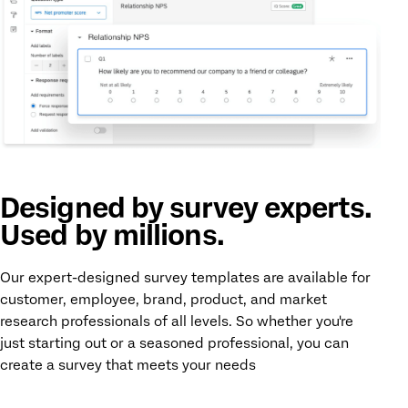
Designed by survey experts.
Used by millions.
Our expert-designed survey templates are available for
customer, employee, brand, product, and market
research professionals of all levels. So whether you're
just starting out or a seasoned professional, you can
create a survey that meets your needs