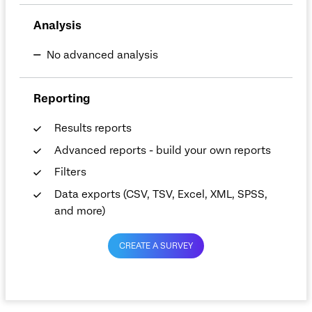
Analysis
No advanced analysis
Reporting
Results reports
Advanced reports - build your own reports
Filters
Data exports (CSV, TSV, Excel, XML, SPSS,
and more)
CREATE A SURVEY