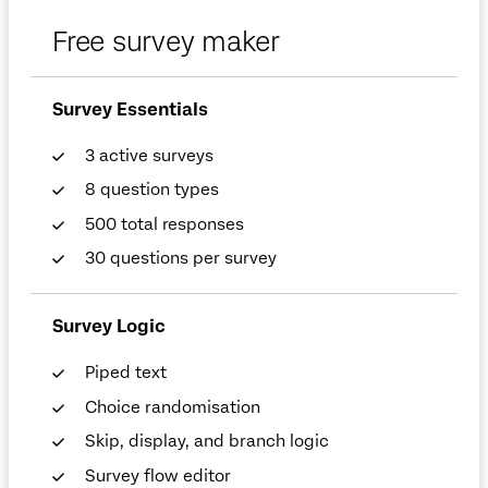
Free survey maker
Survey Essentials
3 active surveys
8 question types
500 total responses
30 questions per survey
Survey Logic
Piped text
Choice randomisation
Skip, display, and branch logic
Survey flow editor