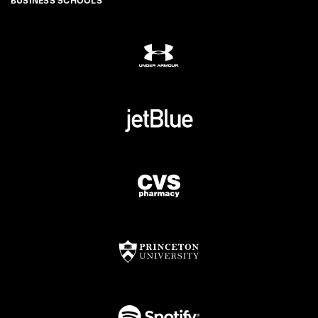
BUSINESS SCHOOLS