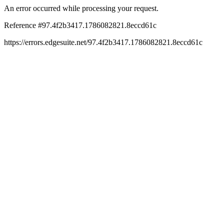
An error occurred while processing your request.
Reference #97.4f2b3417.1786082821.8eccd61c
https://errors.edgesuite.net/97.4f2b3417.1786082821.8eccd61c