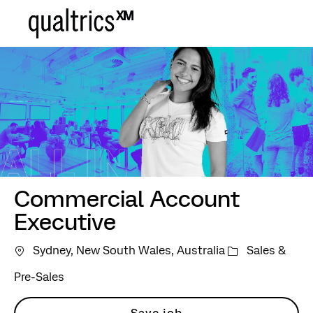
Skip to main content
-
Commercial Account
Executive
Category
Sydney, New South Wales, Australia
Sales &
Pre-Sales