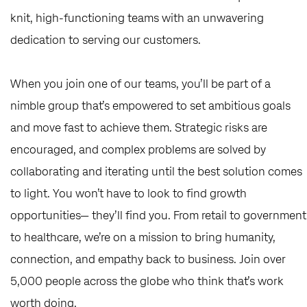
knit, high-functioning teams with an unwavering
dedication to serving our customers.
When you join one of our teams, you’ll be part of a
nimble group that’s empowered to set ambitious goals
and move fast to achieve them. Strategic risks are
encouraged, and complex problems are solved by
collaborating and iterating until the best solution comes
to light. You won’t have to look to find growth
opportunities— they’ll find you. From retail to government
to healthcare, we’re on a mission to bring humanity,
connection, and empathy back to business. Join over
5,000 people across the globe who think that’s work
worth doing.