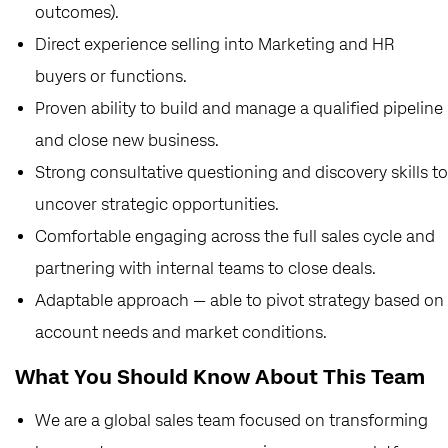
outcomes).
Direct experience selling into Marketing and HR
buyers or functions.
Proven ability to build and manage a qualified pipeline
and close new business.
Strong consultative questioning and discovery skills to
uncover strategic opportunities.
Comfortable engaging across the full sales cycle and
partnering with internal teams to close deals.
Adaptable approach — able to pivot strategy based on
account needs and market conditions.
What You Should Know About This Team
We are a global sales team focused on transforming