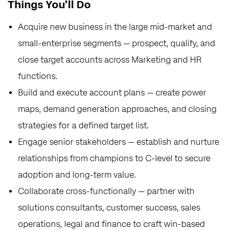
Things You’ll Do
Acquire new business in the large mid-market and
small-enterprise segments — prospect, qualify, and
close target accounts across Marketing and HR
functions.
Build and execute account plans — create power
maps, demand generation approaches, and closing
strategies for a defined target list.
Engage senior stakeholders — establish and nurture
relationships from champions to C-level to secure
adoption and long-term value.
Collaborate cross-functionally — partner with
solutions consultants, customer success, sales
operations, legal and finance to craft win-based