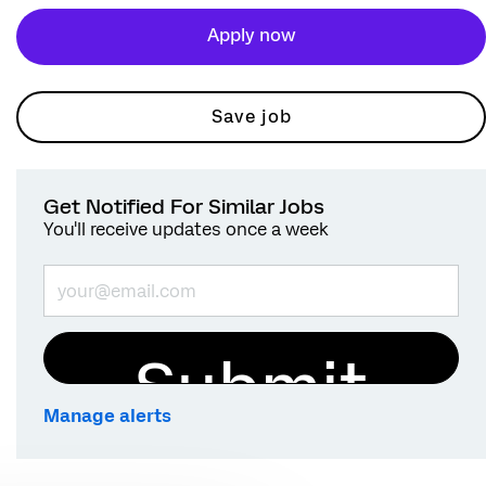
Apply now
Save job
Get Notified For Similar Jobs
You'll receive updates once a week
Enter Email address (Required)
Submit
Manage alerts