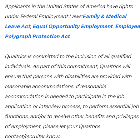
​​​​​​​Applicants in the United States of America have rights
under Federal Employment Laws:
Family & Medical
Leave Act
,
Equal Opportunity Employment
,
Employee
Polygraph Protection Act
Qualtrics is committed to the inclusion of all qualified
individuals. As part of this commitment, Qualtrics will
ensure that persons with disabilities are provided with
reasonable accommodations. If reasonable
accommodation is needed to participate in the job
application or interview process, to perform essential job
functions, and/or to receive other benefits and privileges
of employment, please let your Qualtrics
contact/recruiter know.