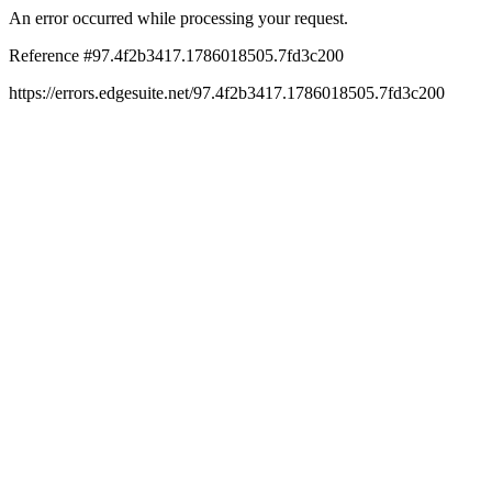
An error occurred while processing your request.
Reference #97.4f2b3417.1786018505.7fd3c200
https://errors.edgesuite.net/97.4f2b3417.1786018505.7fd3c200