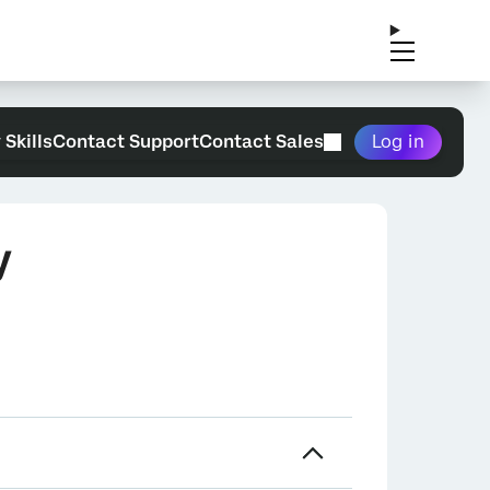
 Skills
Contact Support
Contact Sales
Log in
y