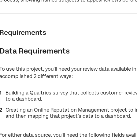
Requirements
Data Requirements
To use this project, you’ll need your review data available 
accomplished 2 different ways:
Building a
Qualtrics survey
that collects customer revie
to a
dashboard
.
Creating an
Online Reputation Management project
to i
and then mapping that project’s data to a
dashboard
.
For either data source, you’ll need the following fields avai