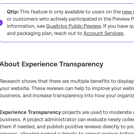
About Experience Transparency
Qtip:
This feature is only available to users on the
new s
Requirements
or customers who actively participated in the Preview P
information, see
Qualtrics Public Preview
. If you have 
Creating an Experience Transparency Project
and packaging plan, reach out to
Account Services
.
Recommended Mappings
Data Settings
Scheduling an Appeal Email
About Experience Transparency
Moderation Settings
Research shows that there are multiple benefits to displa
API Instructions
your website. These reviews can help to improve your websi
Moderating Reviews
business, and increase transparency into how your organi
Sharing the Project
Experience Transparency
projects are used to moderate
business. A project administrator can evaluate newly collec
them if needed, and publish positive reviews directly to yo
process, allowing named subjects to appeal reviews before