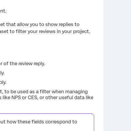
nt.
set that allow you to show replies to
et to filter your reviews in your project.
 of the review reply.
ly.
ply.
et, to be used as a filter when managing
like NPS or CES, or other useful data like
ut how these fields correspond to