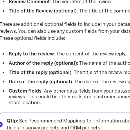
Review Comment
: The verbatim of the review.
Title of the Review (optional)
: The title of the comme
There are additional optional fields to include in your data
reviews. You can also use any custom fields from your datas
These optional fields include:
Reply to the review
: The content of the review reply.
Author of the reply (optional)
: The name of the author
Title of the reply (optional)
: The title of the review rep
Date of the reply (optional)
: The date of the review re
Custom fields
: Any other data fields from your datas
reviews. This could be other collected customer scores 
store location.
Qtip:
See
Recommended Mappings
for information abo
fields in survey projects and ORM projects.