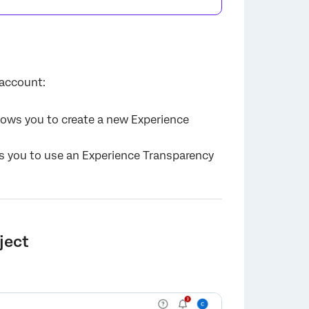
 account:
llows you to create a new Experience
ws you to use an Experience Transparency
ject