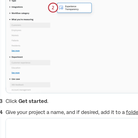
Click
Get started
.
Give your project a name, and if desired, add it to a
folde