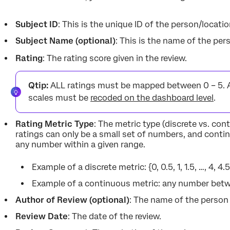
Subject ID
: This is the unique ID of the person/locati
Subject Name (optional)
: This is the name of the per
Rating
: The rating score given in the review.
Qtip:
ALL ratings must be mapped between 0 – 5. 
scales must be
recoded on the dashboard level
.
Rating Metric Type
: The metric type (discrete vs. con
ratings can only be a small set of numbers, and conti
any number within a given range.
Example of a discrete metric: {0, 0.5, 1, 1.5, …, 4, 4.5,
Example of a continuous metric: any number betwee
Author of Review (optional)
: The name of the person
Review Date
: The date of the review.