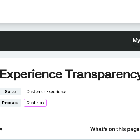
My
Experience Transparenc
Suite
Customer Experience
Product
Qualtrics
What's on this page