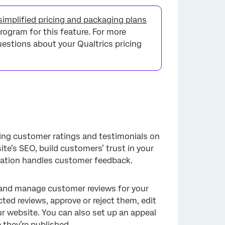
implified pricing and packaging plans
rogram for this feature. For more
questions about your Qualtrics pricing
ying customer ratings and testimonials on
te’s SEO, build customers’ trust in your
zation handles customer feedback.
 and manage customer reviews for your
ted reviews, approve or reject them, edit
ur website. You can also set up an appeal
 they’re published.