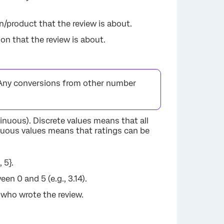
on/product that the review is about.
son that the review is about.
Any conversions from other number
tinuous). Discrete values means that all
nuous values means that ratings can be
 5}.
n 0 and 5 (e.g., 3.14).
 who wrote the review.