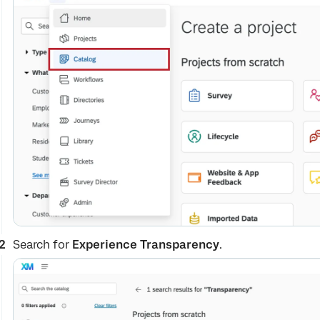
Search for
Experience Transparency
.