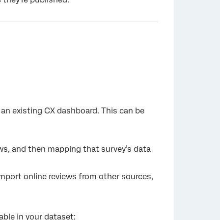
in an existing CX dashboard. This can be
ws, and then mapping that survey’s data
mport online reviews from other sources,
lable in your dataset: