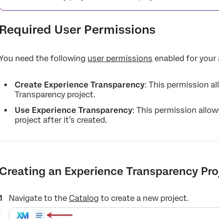
Required User Permissions
You need the following
user permissions
enabled for your
Create Experience Transparency
: This permission a
Transparency project.
Use Experience Transparency
: This permission allo
project after it’s created.
Creating an Experience Transparency Pro
Navigate to the
Catalog
to create a new project.