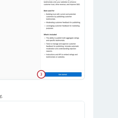
×
r
.