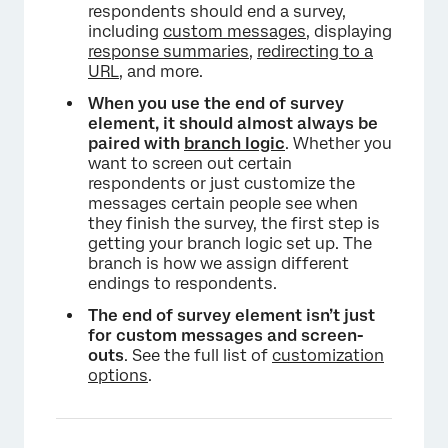
respondents should end a survey,
including
custom messages
, displaying
response summaries
,
redirecting to a
URL
, and more.
When you use the end of survey
element, it should almost always be
paired with
branch logic
. Whether you
want to screen out certain
respondents or just customize the
messages certain people see when
they finish the survey, the first step is
getting your branch logic set up. The
branch is how we assign different
endings to respondents.
The end of survey element isn’t just
×
for custom messages and screen-
outs
. See the full list of
customization
options
.