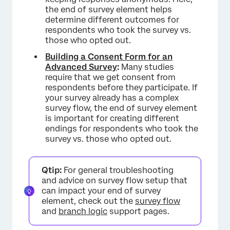
the end of survey element helps
determine different outcomes for
respondents who took the survey vs.
those who opted out.
Building a Consent Form for an
Advanced Survey
:
Many studies
require that we get consent from
respondents before they participate. If
your survey already has a complex
survey flow, the end of survey element
is important for creating different
endings for respondents who took the
survey vs. those who opted out.
Qtip:
For general troubleshooting
and advice on survey flow setup that
can impact your end of survey
element, check out the
survey flow
and
branch logic
support pages.