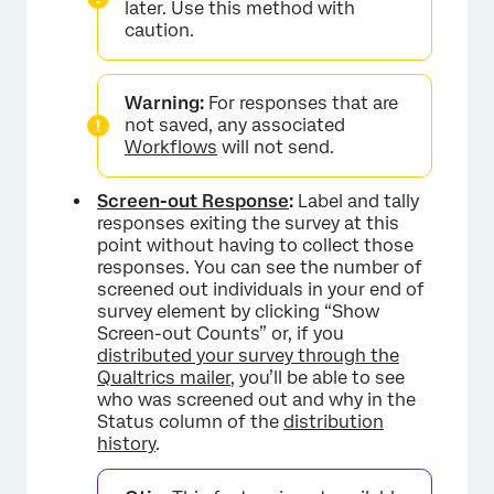
later. Use this method with
caution.
Warning:
For responses that are
not saved, any associated
Workflows
will not send.
Screen-out Response
:
Label and tally
responses exiting the survey at this
point without having to collect those
responses. You can see the number of
screened out individuals in your end of
survey element by clicking “Show
Screen-out Counts” or, if you
distributed your survey through the
Qualtrics mailer
, you’ll be able to see
who was screened out and why in the
Status column of the
distribution
history
.