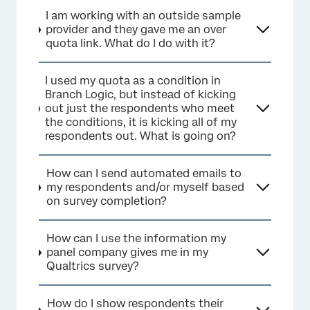
I am working with an outside sample
provider and they gave me an over
quota link. What do I do with it?
I used my quota as a condition in
Branch Logic, but instead of kicking
out just the respondents who meet
the conditions, it is kicking all of my
respondents out. What is going on?
How can I send automated emails to
my respondents and/or myself based
on survey completion?
How can I use the information my
panel company gives me in my
Qualtrics survey?
How do I show respondents their