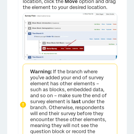
location, click the
Move
option and drag
the element to your desired location.
×
Warning:
If the branch where
you’ve added your end of survey
element has other elements –
such as blocks, embedded data,
and so on – make sure the end of
survey element is
last
under the
branch. Otherwise, respondents
will end their survey before they
encounter these other elements,
meaning they will not see the
question block or record the