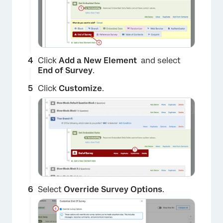
Click
Add a New Element
and select
End of Survey
.
Click
Customize
.
Select
Override Survey Options
.