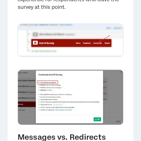
survey at this point.
×
Messages vs. Redirects