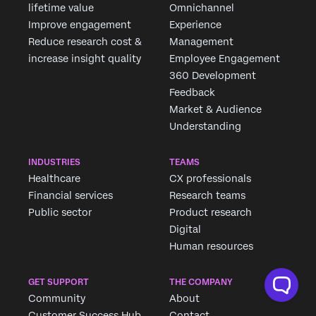
lifetime value
Omnichannel
Improve engagement
Experience
Reduce research cost &
Management
increase insight quality
Employee Engagement
360 Development
Feedback
Market & Audience
Understanding
INDUSTRIES
TEAMS
Healthcare
CX professionals
Financial services
Research teams
Public sector
Product research
Digital
Human resources
GET SUPPORT
THE COMPANY
Community
About
Customer Success Hub
Contact