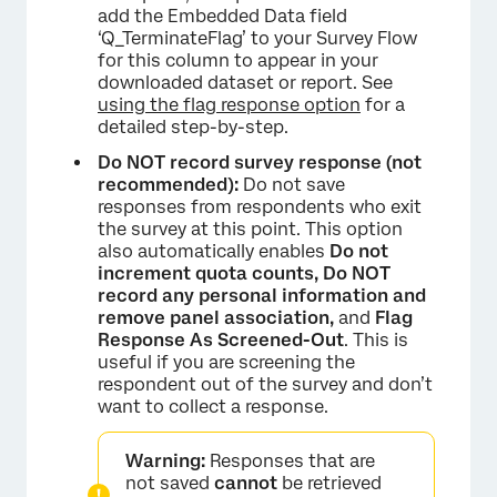
add the Embedded Data field
‘Q_TerminateFlag’ to your Survey Flow
for this column to appear in your
downloaded dataset or report. See
using the flag response option
for a
detailed step-by-step.
Do NOT record survey response (not
recommended):
Do not save
responses from respondents who exit
the survey at this point. This option
also automatically enables
Do not
increment quota counts, Do NOT
record any personal information and
remove panel association,
and
Flag
Response As Screened-Out
. This is
useful if you are screening the
respondent out of the survey and don’t
want to collect a response.
Warning:
Responses that are
not saved
cannot
be retrieved