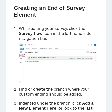
Creating an End of Survey
Element
While editing your survey, click the
Survey flow
icon in the left hand side
navigation bar.
Find or create the
branch
where your
custom ending should be added.
Indented under the branch, click
Add a
New Element Here,
or look to the last