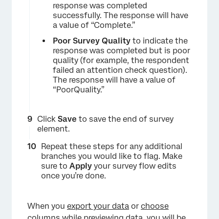
response was completed
successfully. The response will have
a value of “Complete.”
Poor Survey Quality
to indicate the
response was completed but is poor
quality (for example, the respondent
failed an attention check question).
The response will have a value of
“PoorQuality.”
×
Click
Save
to save the end of survey
element.
Repeat these steps for any additional
branches you would like to flag. Make
sure to
Apply
your survey flow edits
once you’re done.
×
When you
export your data
or
choose
columns while previewing data
, you will be