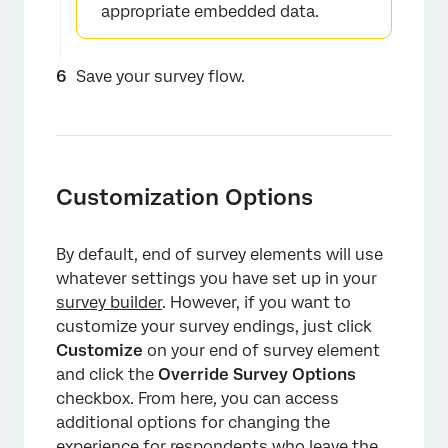
appropriate embedded data.
×
Save your survey flow.
Customization Options
×
By default, end of survey elements will use
whatever settings you have set up in your
survey builder
. However, if you want to
customize your survey endings, just click
Customize
on your end of survey element
and click the
Override Survey Options
checkbox. From here, you can access
additional options for changing the
experience for respondents who leave the