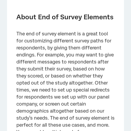
About End of Survey Elements
Tips for Using the End of Survey Element
About End of Survey Elements
Creating an End of Survey Element
The end of survey element is a great tool
Customization Options
for customizing different survey paths for
Using the Flag Response Option
respondents, by giving them different
endings. For example, you may want to give
Examples of How to Use the End of Survey
different messages to respondents after
Element
they submit their survey, based on how
they scored, or based on whether they
Types of Projects this Feature Is Available In
opted out of the study altogether. Other
FAQs
times, we need to set up special redirects
for respondents we set up with our panel
company, or screen out certain
demographics altogether based on our
study’s needs. The end of survey element is
perfect for all these use cases, and more.