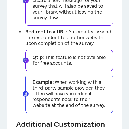
create a new message for your
×
survey that will also be saved to
your library, without leaving the
survey flow.
Redirect to a URL:
Automatically send
the respondent to another website
upon completion of the survey.
Qtip:
This feature is not available
for free accounts.
×
Example:
When
working with a
third-party sample provider
, they
often will have you redirect
respondents back to their
website at the end of the survey.
Additional Customization