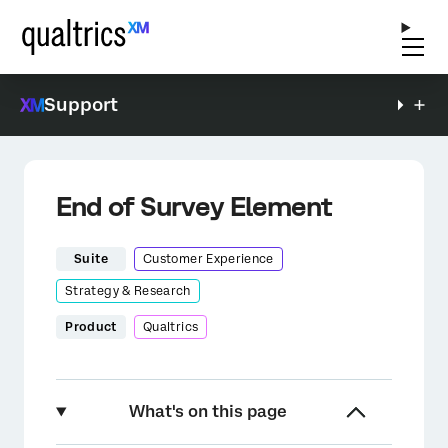
Support
End of Survey Element
Suite
Customer Experience
Strategy & Research
Product
Qualtrics
What's on this page