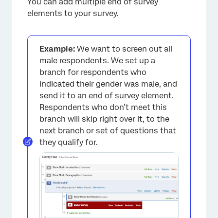
You can add multiple end of survey
elements to your survey.
Example:
We want to screen out all
male respondents. We set up a
branch for respondents who
indicated their gender was male, and
send it to an end of survey element.
Respondents who don’t meet this
branch will skip right over it, to the
next branch or set of questions that
they qualify for.