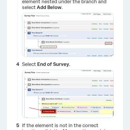
element nested under the branch and
select
Add Below
.
Select
End of Survey
.
If the element is not in the correct