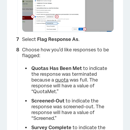
×
Select
Flag Response As
.
Choose how you’d like responses to be
flagged:
Quotas Has Been Met
to indicate
the response was terminated
because a
quota
was full. The
response will have a value of
“QuotaMet.”
Screened-Out
to indicate the
response was screened-out. The
×
response will have a value of
“Screened.”
Survey Complete
to indicate the