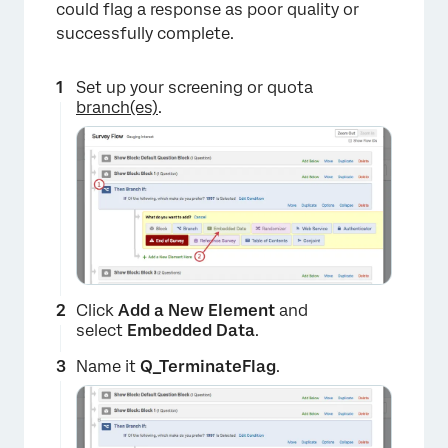
could flag a response as poor quality or
successfully complete.
Set up your screening or quota
branch(es)
.
Click
Add a New Element
and
select
Embedded Data
.
Name it
Q_TerminateFlag
.