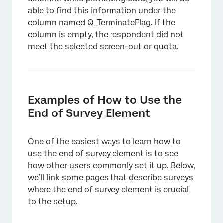
able to find this information under the
column named Q_TerminateFlag. If the
column is empty, the respondent did not
meet the selected screen-out or quota.
Examples of How to Use the
End of Survey Element
One of the easiest ways to learn how to
use the end of survey element is to see
how other users commonly set it up. Below,
we’ll link some pages that describe surveys
where the end of survey element is crucial
to the setup.