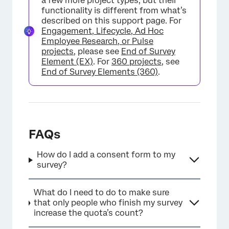
a few more project types, but their
functionality is different from what’s
described on this support page. For
Engagement, Lifecycle, Ad Hoc
Employee Research, or Pulse
projects
, please see
End of Survey
Element (EX)
. For
360 projects
, see
End of Survey Elements (360)
.
FAQs
How do I add a consent form to my
survey?
What do I need to do to make sure
that only people who finish my survey
increase the quota’s count?