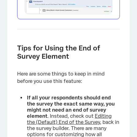
Tips for Using the End of
Survey Element
Here are some things to keep in mind
before you use this feature:
If all your respondents should end
the survey the exact same way, you
might not need an end of survey
element
. Instead, check out
Editing
the (Default) End of the Survey
, back in
the survey builder. There are many
options for customizing how all