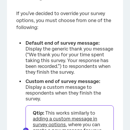
If you’ve decided to override your survey
options, you must choose from one of the
following:
Default end of survey message:
Display the generic thank you message
(“We thank you for your time spent
taking this survey. Your response has
been recorded.”) to respondents when
they finish the survey.
Custom end of survey message:
Display a custom message to
respondents when they finish the
survey.
Qtip:
This works similarly to
adding a custom message in
survey options
, where you can