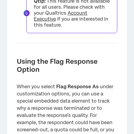
Qtip:
This feature is not available
for all users. Please check with
your Qualtrics
Account
Executive
if you are interested in
this feature.
Using the Flag Response
Option
When you select
Flag Response As
under
customization options, you can use a
special embedded data element to track
why a response was terminated or to
evaluate the response’s quality. For
example, the respondent could have been
screened-out, a quota could be full, or you