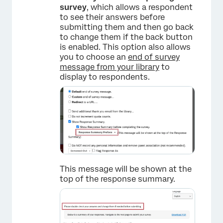
survey
, which allows a respondent
to see their answers before
submitting them and then go back
to change them if the back button
is enabled. This option also allows
you to choose an
end of survey
message from your library
to
display to respondents.
This message will be shown at the
top of the response summary.