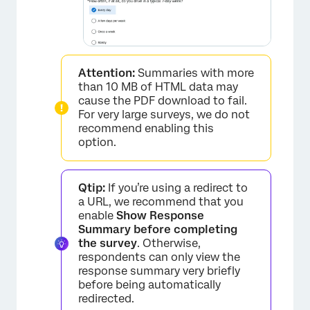
Attention:
Summaries with more
than 10 MB of HTML data may
cause the PDF download to fail.
For very large surveys, we do not
recommend enabling this
option.
Qtip:
If you’re using a redirect to
a URL, we recommend that you
enable
Show Response
Summary before completing
the survey
. Otherwise,
respondents can only view the
response summary very briefly
before being automatically
redirected.