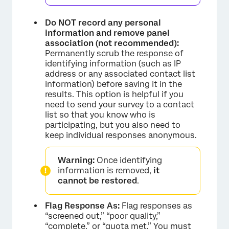
Do NOT record any personal
information and remove panel
association (not recommended):
Permanently scrub the response of
identifying information (such as IP
address or any associated contact list
×
information) before saving it in the
results. This option is helpful if you
need to send your survey to a contact
list so that you know who is
participating, but you also need to
keep individual responses anonymous.
Warning:
Once identifying
information is removed,
it
×
cannot be restored
.
Flag Response As:
Flag responses as
“screened out,” “poor quality,”
“complete,” or “quota met.” You must