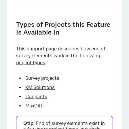
Types of Projects this Feature
Is Available In
This support page describes how end of
survey elements work in the following
project types
:
Survey projects
XM Solutions
Conjoints
MaxDiff
Qtip:
End of survey elements exist in