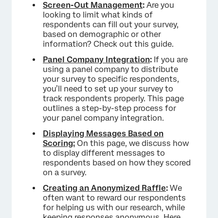
Screen-Out Management
:
Are you
looking to limit what kinds of
respondents can fill out your survey,
based on demographic or other
information? Check out this guide.
Panel Company Integration
:
If you are
using a panel company to distribute
your survey to specific respondents,
you’ll need to set up your survey to
track respondents properly. This page
outlines a step-by-step process for
your panel company integration.
Displaying Messages Based on
Scoring:
On this page, we discuss how
to display different messages to
respondents based on how they scored
on a survey.
Creating an Anonymized Raffle
:
We
often want to reward our respondents
for helping us with our research, while
keeping responses anonymous. Here,