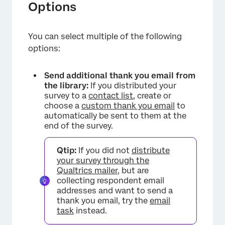
Options
You can select multiple of the following
options:
Send additional thank you email from
the library:
If you distributed your
survey to a
contact list
, create or
choose a
custom thank you email
to
automatically be sent to them at the
end of the survey.
Qtip:
If you did not
distribute
your survey through the
Qualtrics mailer
, but are
collecting respondent email
addresses and want to send a
thank you email, try the
email
task
instead.