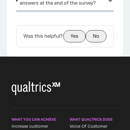
answers at the end of the survey?
Was this helpful?
Yes
No
WHAT YOU CAN ACHIEVE
WHAT QUALTRICS DOES
Increase customer
Voice Of Customer