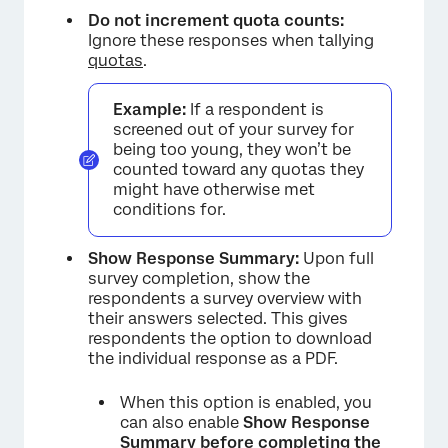
Do not increment quota counts:
Ignore these responses when tallying
quotas
.
Example:
If a respondent is
screened out of your survey for
being too young, they won’t be
counted toward any quotas they
might have otherwise met
conditions for.
Show Response Summary:
Upon full
survey completion, show the
respondents a survey overview with
their answers selected. This gives
respondents the option to download
the individual response as a PDF.
When this option is enabled, you
can also enable
Show Response
Summary before completing the