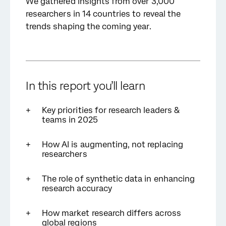
We gathered insights from over 3,000
researchers in 14 countries to reveal the
trends shaping the coming year.
In this report
you’ll learn
Key priorities for research leaders &
teams in 2025
How AI is augmenting, not replacing
researchers
The role of synthetic data in enhancing
research accuracy
How market research differs across
global regions