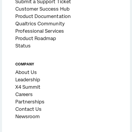
Submit a Support Ticket
Customer Success Hub
Product Documentation
Qualtrics Community
Professional Services
Product Roadmap
Status
COMPANY
About Us
Leadership
X4 Summit
Careers
Partnerships
Contact Us
Newsroom