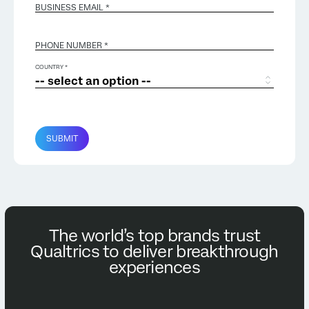
BUSINESS EMAIL
*
PHONE NUMBER *
COUNTRY *
SUBMIT
The world’s top brands trust
Qualtrics to deliver breakthrough
experiences