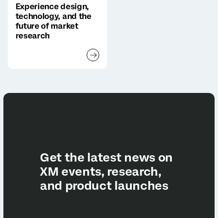
Experience design,
technology, and the
future of market
research