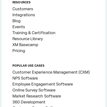
RESOURCES
Customers
Integrations
Blog
Events
Training & Certification
Resource Library
XM Basecamp
Pricing
POPULAR USE CASES
Customer Experience Management (CXM)
NPS Software
Employee Engagement Software
Online Survey Software
Market Research Software
360 Development