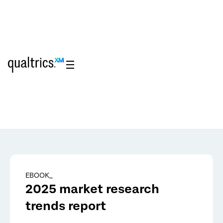
Skip to main content
EBOOK_
2025 market research
trends report