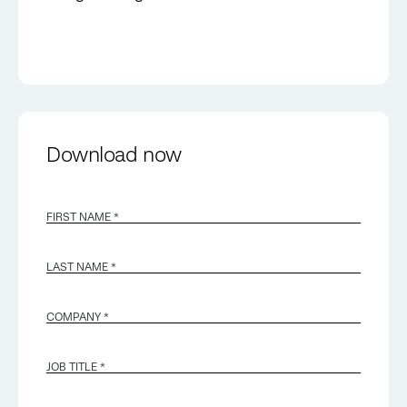
Download now
FIRST NAME *
LAST NAME *
COMPANY *
JOB TITLE *