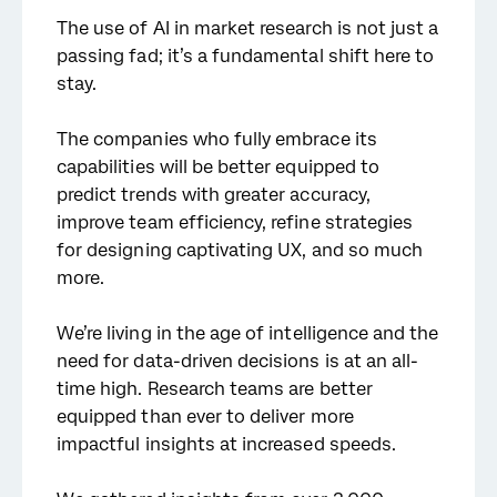
The use of AI in market research is not just a
passing fad; it’s a fundamental shift here to
stay.
The companies who fully embrace its
capabilities will be better equipped to
predict trends with greater accuracy,
improve team efficiency, refine strategies
for designing captivating UX, and so much
more.
We’re living in the age of intelligence and the
need for data-driven decisions is at an all-
time high. Research teams are better
equipped than ever to deliver more
impactful insights at increased speeds.