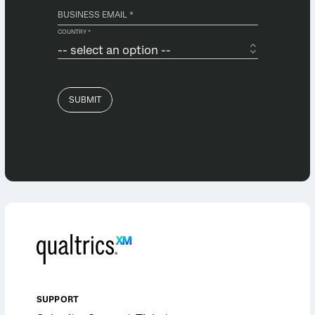
SUPPORT