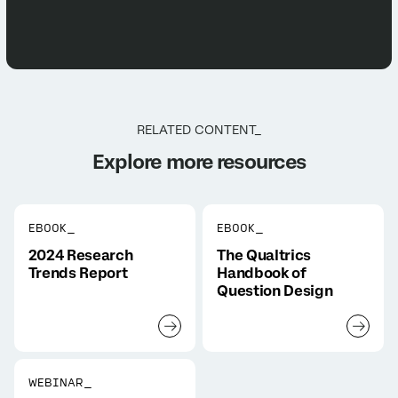
RELATED CONTENT_
Explore more resources
EBOOK_
EBOOK_
2024 Research
The Qualtrics
Trends Report
Handbook of
Question Design
WEBINAR_