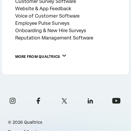
Customer Survey Software
Website & App Feedback
Voice of Customer Software
Employee Pulse Surveys
Onboarding & New Hire Surveys
Reputation Management Software
MORE FROM QUALTRICS
©
2026
Qualtrics