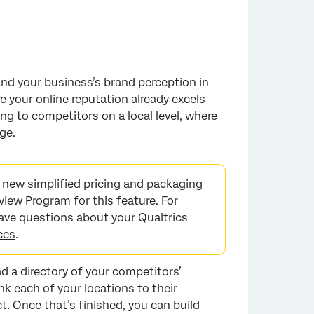
nd your business’s brand perception in
 your online reputation already excels
ng to competitors on a local level, where
ge.
he new
simplified pricing and packaging
view Program for this feature. For
 have questions about your Qualtrics
ces
.
oad a directory of your competitors’
ink each of your locations to their
. Once that’s finished, you can build