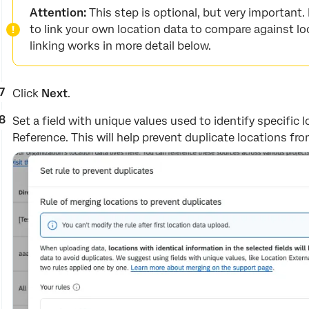
Attention:
This step is optional, but very important.
to link your own location data to compare against lo
linking works in more detail below.
Click
Next
.
Set a field with unique values used to identify specific 
Reference. This will help prevent duplicate locations f