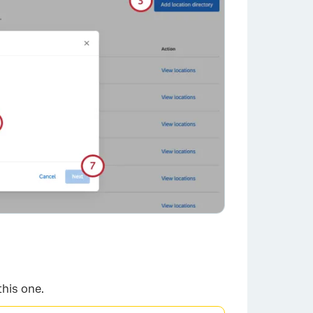
×
this one.