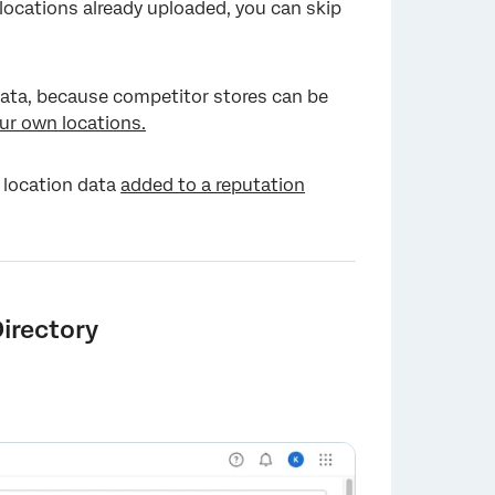
 locations already uploaded, you can skip
 data, because competitor stores can be
ur own locations.
 location data
added to a reputation
irectory