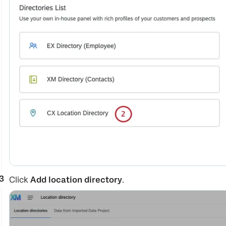
Click
Add location directory
.