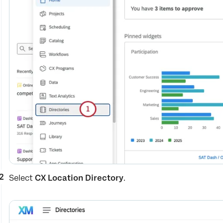
Select
CX Location Directory
.