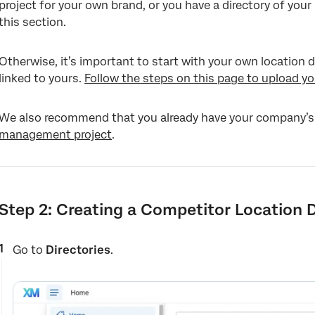
project for your own brand, or you have a directory of your
this section.
Otherwise, it’s important to start with your own location
linked to yours.
Follow the steps on this page to upload yo
We also recommend that you already have your company’s
management project
.
Step 2: Creating a Competitor Location D
Go to
Directories
.