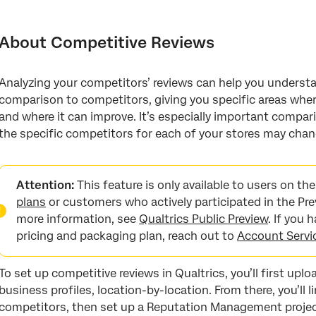
About Competitive Reviews
Step 1: Preparing Your Own Location Data
About Competitive Reviews
Step 2: Creating a Competitor Location Directory
Analyzing your competitors’ reviews can help you understa
Step 3: Linking Competitors to Your Locations
comparison to competitors, giving you specific areas where
Step 4: Aggregating Competitor Data
and where it can improve. It’s especially important compari
the specific competitors for each of your stores may chan
Step 5: Creating the Project
Step 6: Preparing a Dashboard Dataset
Attention:
This feature is only available to users on t
Step 7: Customizing Dashboards
plans
or customers who actively participated in the Pre
more information, see
Qualtrics Public Preview
. If you
Managing Competitor Profiles
pricing and packaging plan, reach out to
Account Servi
Linking Location Directories
Use Your Business Profiles
To set up competitive reviews in Qualtrics, you’ll first upl
business profiles, location-by-location. From there, you’ll l
FAQs
competitors, then set up a Reputation Management project