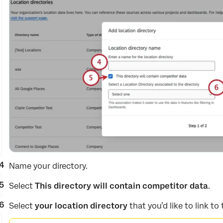
Name your directory.
Select
This directory will contain competitor data
.
Select
your location directory
that you’d like to link to 