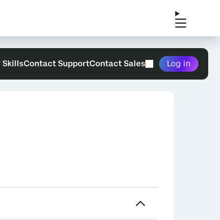
 Skills
Contact Support
Contact Sales
Log in