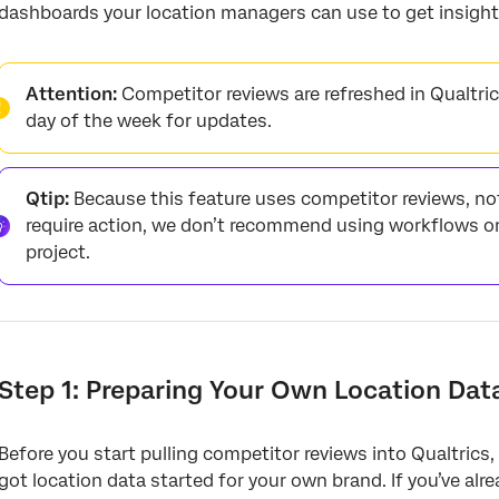
dashboards your location managers can use to get insight
Attention:
Competitor reviews are refreshed in Qualtrics
day of the week for updates.
Qtip:
Because this feature uses competitor reviews, no
require action, we don’t recommend using workflows or
project.
Step 1: Preparing Your Own Location Dat
Before you start pulling competitor reviews into Qualtrics,
got location data started for your own brand. If you’ve a