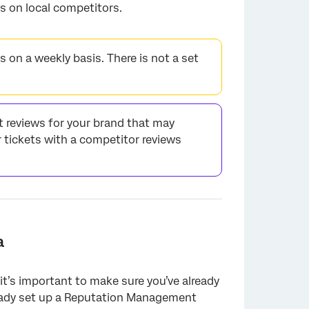
s on local competitors.
 on a weekly basis. There is not a set
t reviews for your brand that may
 tickets with a competitor reviews
a
 it’s important to make sure you’ve already
lready set up a Reputation Management