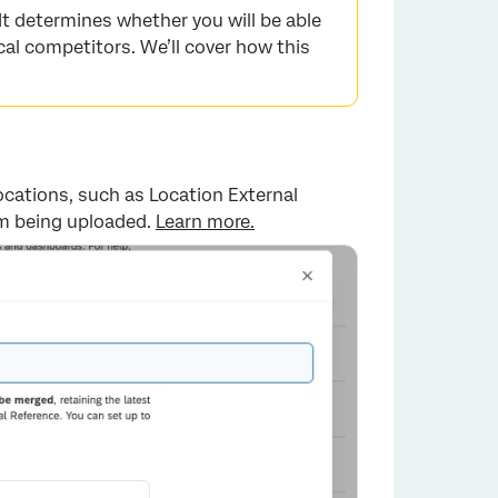
 It determines whether you will be able
cal competitors. We’ll cover how this
×
locations, such as Location External
rom being uploaded.
Learn more.