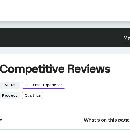
My
Competitive Reviews
Suite
Customer Experience
Product
Qualtrics
What's on this page