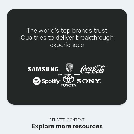
The world’s top brands trust
Qualtrics to deliver breakthrough
experiences
RELATED CONTENT
Explore more resources