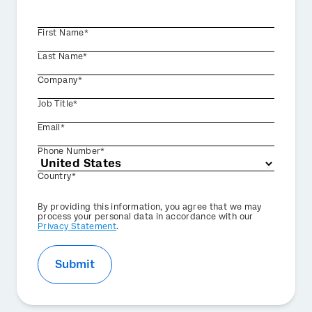
First Name*
Last Name*
Company*
Job Title*
Email*
Phone Number*
Country*
Privacy
By providing this information, you agree that we may
Optin
process your personal data in accordance with our
Privacy Statement
.
Submit