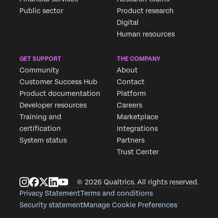
Public sector
Product research
Digital
Human resources
GET SUPPORT
THE COMPANY
Community
About
Customer Success Hub
Contact
Product documentation
Platform
Developer resources
Careers
Training and
Marketplace
certification
Integrations
System status
Partners
Trust Center
© 2026 Qualtrics. All rights reserved.
Privacy Statement
Terms and conditions
Security statement
Manage Cookie Preferences