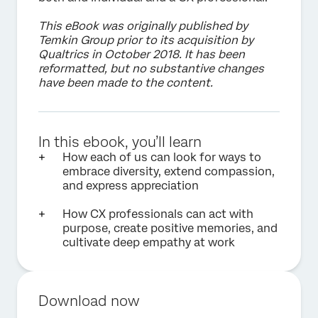
This eBook was originally published by
Temkin Group prior to its acquisition by
Qualtrics in October 2018. It has been
reformatted, but no substantive changes
have been made to the content.
In this ebook, you’ll learn
How each of us can look for ways to
embrace diversity, extend compassion,
and express appreciation
How CX professionals can act with
purpose, create positive memories, and
cultivate deep empathy at work
Download now