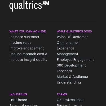
WHAT YOU CAN ACHIEVE
WHAT QUALTRICS DOES
Increase customer
Voice Of Customer
lifetime value
Omnichannel
Improve engagement
Experience
Reduce research cost &
Management
increase insight quality
Employee Engagement
360 Development
Feedback
Market & Audience
Understanding
INDUSTRIES
TEAMS
Healthcare
CX professionals
Financial services
Research teams