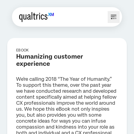
EBOOK
Humanizing customer
experience
We're calling 2018 “The Year of Humanity.”
To support this theme, over the past year
we have conducted research and developed
content specifically aimed at helping fellow
CX professionals improve the world around
us. We hope this eBook not only inspires
you, but also provides you with some
concrete ideas for ways you can infuse
compassion and kindness into your role as
both and individual and a CX professional.