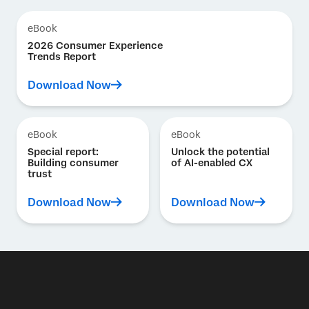
eBook
2026 Consumer Experience
Trends Report
Download Now
eBook
eBook
Special report:
Unlock the potential
Building consumer
of AI-enabled CX
trust
Download Now
Download Now