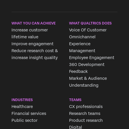
WHAT YOU CAN ACHIEVE
WHAT QUALTRICS DOES
Increase customer
Voice Of Customer
lifetime value
Omnichannel
Improve engagement
Experience
Reduce research cost &
Management
increase insight quality
Employee Engagement
360 Development
Feedback
Market & Audience
Understanding
INDUSTRIES
TEAMS
Healthcare
CX professionals
Financial services
Research teams
Public sector
Product research
Digital