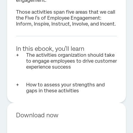
engagement.
Those activities span five areas that we call
the Five I’s of Employee Engagement:
Inform, Inspire, Instruct, Involve, and Incent.
In this ebook, you’ll learn
The activities organization should take
to engage employees to drive customer
experience success
How to assess your strengths and
gaps in these activities
Download now