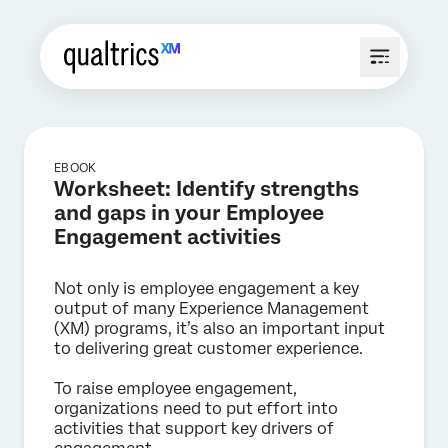
EBOOK
Worksheet: Identify strengths
and gaps in your Employee
Engagement activities
Not only is employee engagement a key
output of many Experience Management
(XM) programs, it’s also an important input
to delivering great customer experience.
To raise employee engagement,
organizations need to put effort into
activities that support key drivers of