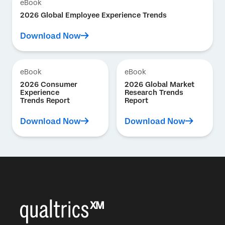
eBook
2026 Global Employee Experience Trends
Download Now
eBook
eBook
2026 Consumer
2026 Global Market
Experience
Research Trends
Trends Report
Report
Download Now
Download Now