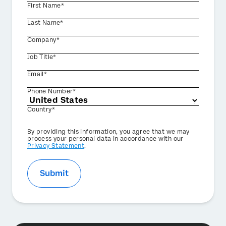
First Name*
Last Name*
Company*
Job Title*
Email*
Phone Number*
Country*
Privacy
By providing this information, you agree that we may
Optin
process your personal data in accordance with our
Privacy Statement
.
Submit