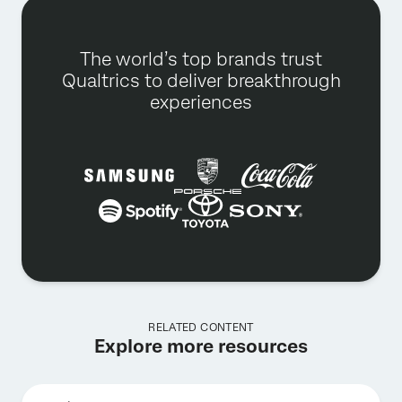
The world’s top brands trust
Qualtrics to deliver breakthrough
experiences
RELATED CONTENT
Explore more resources