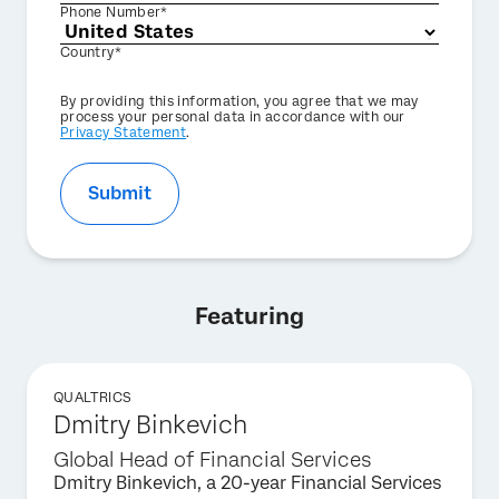
Phone Number*
Country*
Privacy
By providing this information, you agree that we may
Optin
process your personal data in accordance with our
Privacy Statement
.
Submit
Featuring
QUALTRICS
Dmitry Binkevich
Global Head of Financial Services
Dmitry Binkevich, a 20-year Financial Services