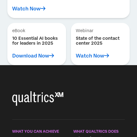
Watch Now
eBook
Webinar
10 Essential AI books
State of the contact
for leaders in 2025
center 2025
Download Now
Watch Now
WHAT YOU CAN ACHIEVE
WHAT QUALTRICS DOES