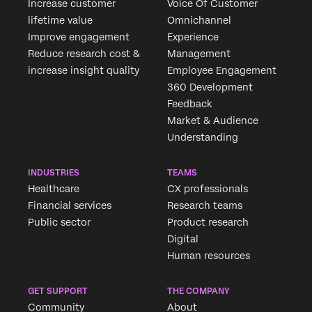
Increase customer
Voice Of Customer
lifetime value
Omnichannel
Improve engagement
Experience
Reduce research cost &
Management
increase insight quality
Employee Engagement
360 Development
Feedback
Market & Audience
Understanding
INDUSTRIES
TEAMS
Healthcare
CX professionals
Financial services
Research teams
Public sector
Product research
Digital
Human resources
GET SUPPORT
THE COMPANY
Community
About