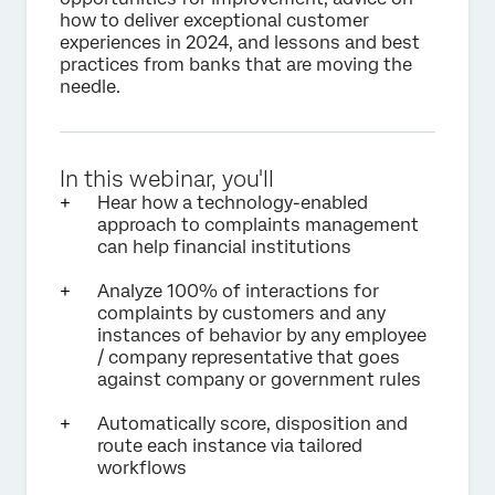
how to deliver exceptional customer
experiences in 2024, and lessons and best
practices from banks that are moving the
needle.
In this webinar, you'll
Hear how a technology-enabled
approach to complaints management
can help financial institutions
Analyze 100% of interactions for
complaints by customers and any
instances of behavior by any employee
/ company representative that goes
against company or government rules
Automatically score, disposition and
route each instance via tailored
workflows