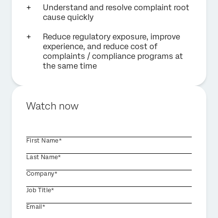
Understand and resolve complaint root
cause quickly
Reduce regulatory exposure, improve
experience, and reduce cost of
complaints / compliance programs at
the same time
Watch now
First Name*
Last Name*
Company*
Job Title*
Email*