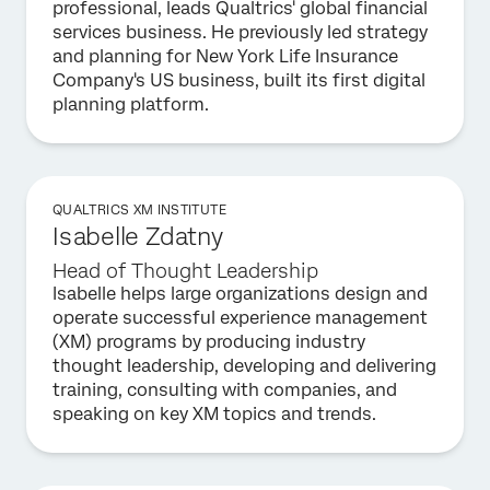
professional, leads Qualtrics' global financial
services business. He previously led strategy
and planning for New York Life Insurance
Company's US business, built its first digital
planning platform.
QUALTRICS XM INSTITUTE
Isabelle Zdatny
Head of Thought Leadership
Isabelle helps large organizations design and
operate successful experience management
(XM) programs by producing industry
thought leadership, developing and delivering
training, consulting with companies, and
speaking on key XM topics and trends.