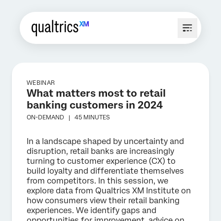
WEBINAR
What matters most to retail
banking customers in 2024
ON-DEMAND |
45 MINUTES
In a landscape shaped by uncertainty and
disruption, retail banks are increasingly
turning to customer experience (CX) to
build loyalty and differentiate themselves
from competitors. In this session, we
explore data from Qualtrics XM Institute on
how consumers view their retail banking
experiences. We identify gaps and
opportunities for improvement, advice on