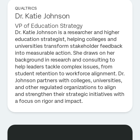
QUALTRICS
Dr. Katie Johnson
VP of Education Strategy
Dr. Katie Johnson is a researcher and higher
education strategist, helping colleges and
universities transform stakeholder feedback
into measurable action. She draws on her
background in research and consulting to
help leaders tackle complex issues, from
student retention to workforce alignment. Dr.
Johnson partners with colleges, universities,
and other regulated organizations to align
and strengthen their strategic initiatives with
a focus on rigor and impact.