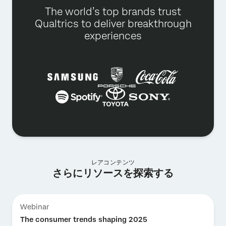
The world’s top brands trust
Qualtrics to deliver breakthrough
experiences
レアコンテンツ
さらにリソースを探索する
Webinar
The consumer trends shaping 2025