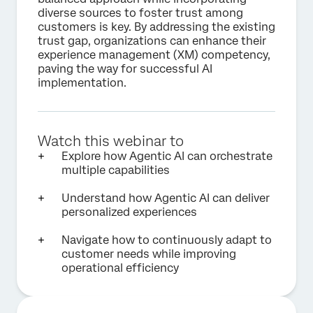
diverse sources to foster trust among
customers is key. By addressing the existing
trust gap, organizations can enhance their
experience management (XM) competency,
paving the way for successful AI
implementation.
Watch this webinar to
Explore how Agentic AI can orchestrate
multiple capabilities
Understand how Agentic AI can deliver
personalized experiences
Navigate how to continuously adapt to
customer needs while improving
operational efficiency