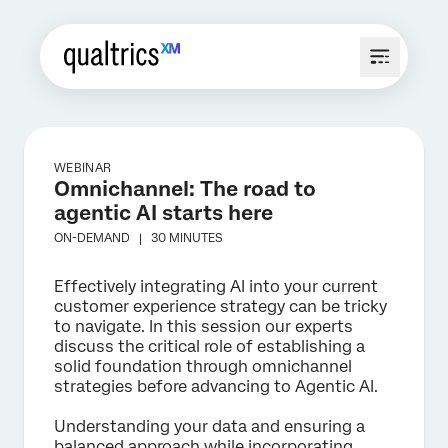
WEBINAR
Omnichannel: The road to
agentic AI starts here
ON-DEMAND |
30 MINUTES
Effectively integrating AI into your current
customer experience strategy can be tricky
to navigate. In this session our experts
discuss the critical role of establishing a
solid foundation through omnichannel
strategies before advancing to Agentic AI.
Understanding your data and ensuring a
balanced approach while incorporating