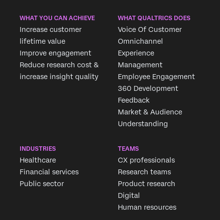
WHAT YOU CAN ACHIEVE
WHAT QUALTRICS DOES
Increase customer
Voice Of Customer
lifetime value
Omnichannel
Improve engagement
Experience
Reduce research cost &
Management
increase insight quality
Employee Engagement
360 Development
Feedback
Market & Audience
Understanding
INDUSTRIES
TEAMS
Healthcare
CX professionals
Financial services
Research teams
Public sector
Product research
Digital
Human resources