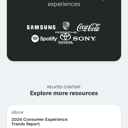
experiences
RELATED CONTENT
Explore more resources
eBook
2026 Consumer Experience
Trends Report