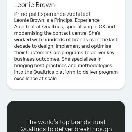
Leonie Brown
Principal Experience Architect
Léonie Brown is a Principal Experience
Architect at Qualtrics, specialising in CX and
modernising the contact centre. She's
worked with hundreds of brands over the last
decade to design, implement and optimise
their Customer Care programs to deliver key
business outcomes. She specialises in
bringing best practices and methodologies
into the Qualtrics platform to deliver program
excellence at scale
The world’s top brands trust
Qualtrics to deliver breakthrough