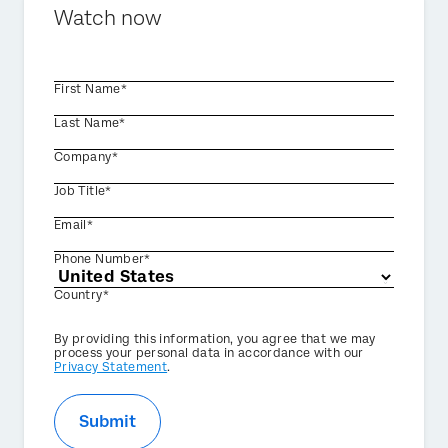
Watch now
First Name*
Last Name*
Company*
Job Title*
Email*
Phone Number*
Country*
Privacy
By providing this information, you agree that we may
Optin
process your personal data in accordance with our
Privacy Statement
.
Submit