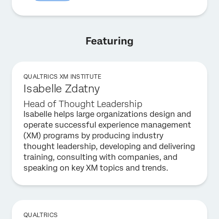
Featuring
QUALTRICS XM INSTITUTE
Isabelle Zdatny
Head of Thought Leadership
Isabelle helps large organizations design and
operate successful experience management
(XM) programs by producing industry
thought leadership, developing and delivering
training, consulting with companies, and
speaking on key XM topics and trends.
QUALTRICS