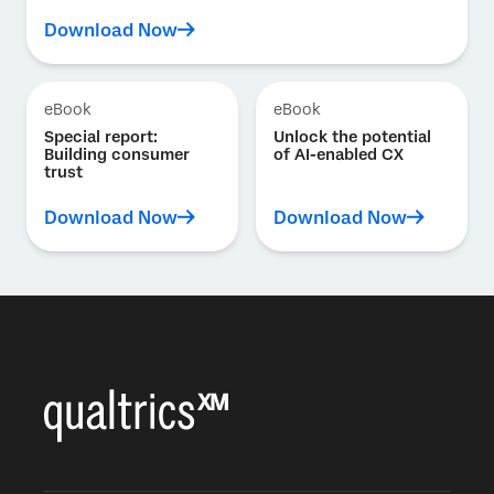
Download Now
eBook
eBook
Special report:
Unlock the potential
Building consumer
of AI-enabled CX
trust
Download Now
Download Now