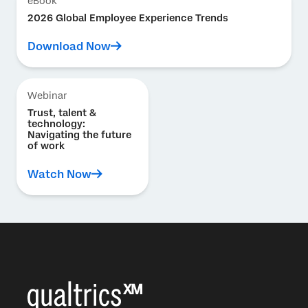
eBook
2026 Global Employee Experience Trends
Download Now
Webinar
Trust, talent &
technology:
Navigating the future
of work
Watch Now