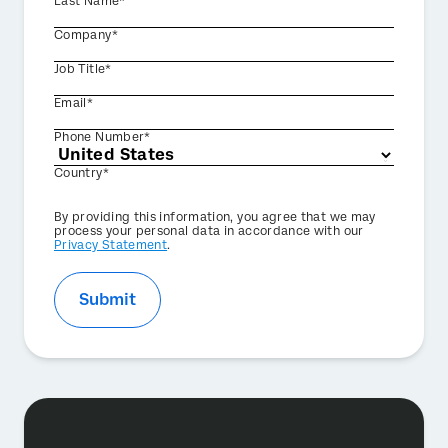
Last Name*
Company*
Job Title*
Email*
Phone Number*
Country*
Privacy
By providing this information, you agree that we may
Optin
process your personal data in accordance with our
Privacy Statement
.
Submit