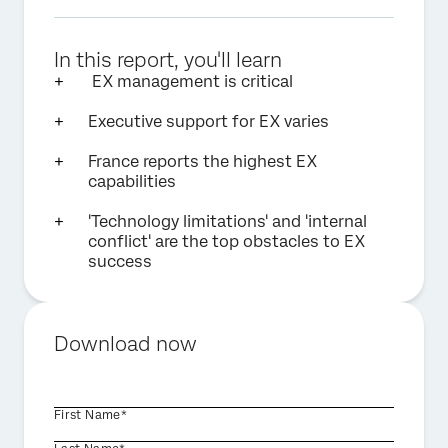
In this report, you'll learn
EX management is critical
Executive support for EX varies
France reports the highest EX
capabilities
'Technology limitations' and 'internal
conflict' are the top obstacles to EX
success
Download now
First Name*