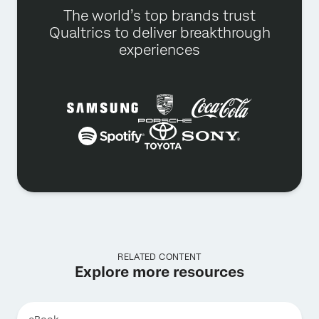
The world’s top brands trust
Qualtrics to deliver breakthrough
experiences
RELATED CONTENT
Explore more resources