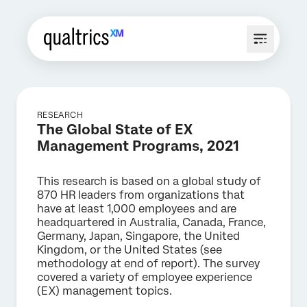
RESEARCH
The Global State of EX
Management Programs, 2021
This research is based on a global study of
870 HR leaders from organizations that
have at least 1,000 employees and are
headquartered in Australia, Canada, France,
Germany, Japan, Singapore, the United
Kingdom, or the United States (see
methodology at end of report). The survey
covered a variety of employee experience
(EX) management topics.