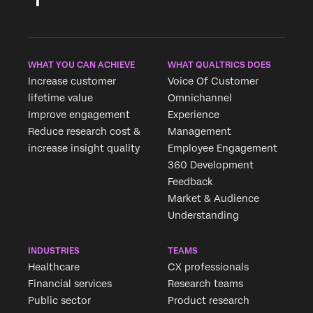
WHAT YOU CAN ACHIEVE
WHAT QUALTRICS DOES
Increase customer
Voice Of Customer
lifetime value
Omnichannel
Improve engagement
Experience
Reduce research cost &
Management
increase insight quality
Employee Engagement
360 Development
Feedback
Market & Audience
Understanding
INDUSTRIES
TEAMS
Healthcare
CX professionals
Financial services
Research teams
Public sector
Product research