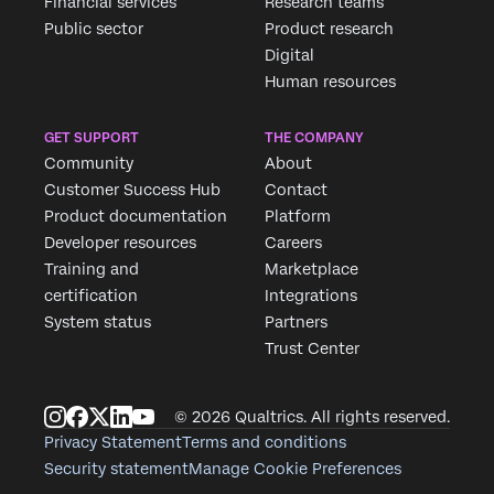
Financial services
Research teams
Public sector
Product research
Digital
Human resources
GET SUPPORT
THE COMPANY
Community
About
Customer Success Hub
Contact
Product documentation
Platform
Developer resources
Careers
Training and
Marketplace
certification
Integrations
System status
Partners
Trust Center
© 2026 Qualtrics. All rights reserved.
Privacy Statement
Terms and conditions
Security statement
Manage Cookie Preferences