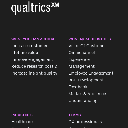
WHAT YOU CAN ACHIEVE
WHAT QUALTRICS DOES
Increase customer
Voice Of Customer
lifetime value
Omnichannel
Improve engagement
Experience
Reduce research cost &
Management
increase insight quality
Employee Engagement
360 Development
Feedback
Market & Audience
Understanding
INDUSTRIES
TEAMS
Healthcare
CX professionals