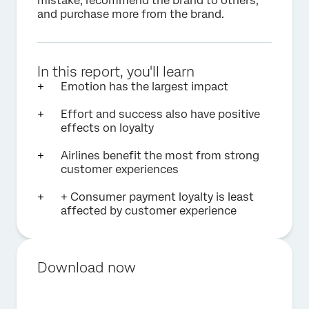
mistake, recommend the brand to others,
and purchase more from the brand.
In this report, you'll learn
Emotion has the largest impact
Effort and success also have positive
effects on loyalty
Airlines benefit the most from strong
customer experiences
+ Consumer payment loyalty is least
affected by customer experience
Download now