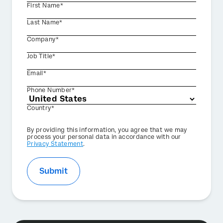
First Name*
Last Name*
Company*
Job Title*
Email*
Phone Number*
Country*
Privacy
By providing this information, you agree that we may
Optin
process your personal data in accordance with our
Privacy Statement
.
Submit