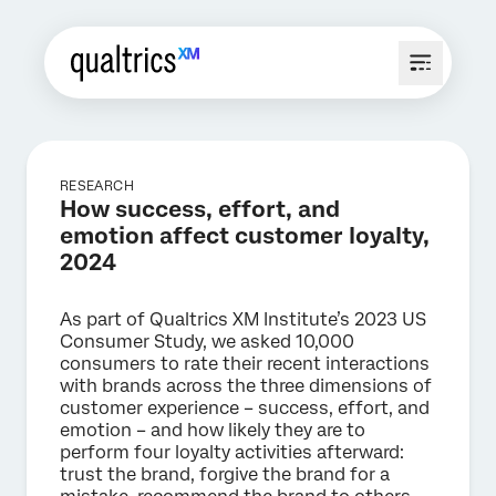
RESEARCH
How success, effort, and
emotion affect customer loyalty,
2024
As part of Qualtrics XM Institute’s 2023 US
Consumer Study, we asked 10,000
consumers to rate their recent interactions
with brands across the three dimensions of
customer experience – success, effort, and
emotion – and how likely they are to
perform four loyalty activities afterward:
trust the brand, forgive the brand for a