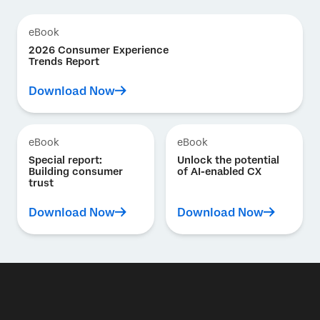
eBook
2026 Consumer Experience
Trends Report
Download Now
eBook
eBook
Special report:
Unlock the potential
Building consumer
of AI-enabled CX
trust
Download Now
Download Now