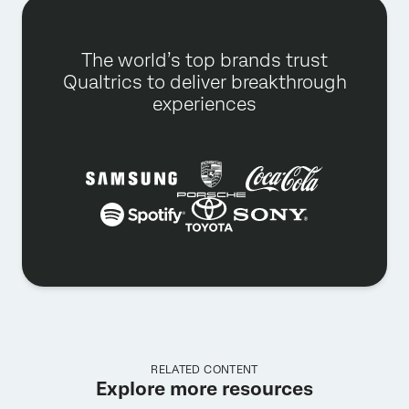
The world’s top brands trust
Qualtrics to deliver breakthrough
experiences
RELATED CONTENT
Explore more resources