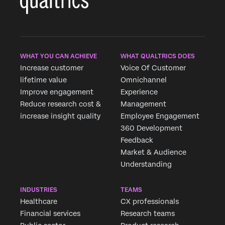
WHAT YOU CAN ACHIEVE
WHAT QUALTRICS DOES
Increase customer
Voice Of Customer
lifetime value
Omnichannel
Improve engagement
Experience
Reduce research cost &
Management
increase insight quality
Employee Engagement
360 Development
Feedback
Market & Audience
Understanding
INDUSTRIES
TEAMS
Healthcare
CX professionals
Financial services
Research teams