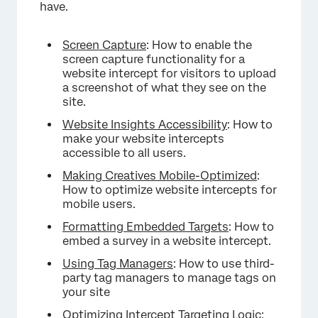
have.
Screen Capture
: How to enable the
screen capture functionality for a
website intercept for visitors to upload
a screenshot of what they see on the
site.
Website Insights Accessibility
: How to
make your website intercepts
accessible to all users.
Making Creatives Mobile-Optimized
:
How to optimize website intercepts for
mobile users.
Formatting Embedded Targets
: How to
embed a survey in a website intercept.
Using Tag Managers
: How to use third-
party tag managers to manage tags on
your site
Optimizing Intercept Targeting Logic
: