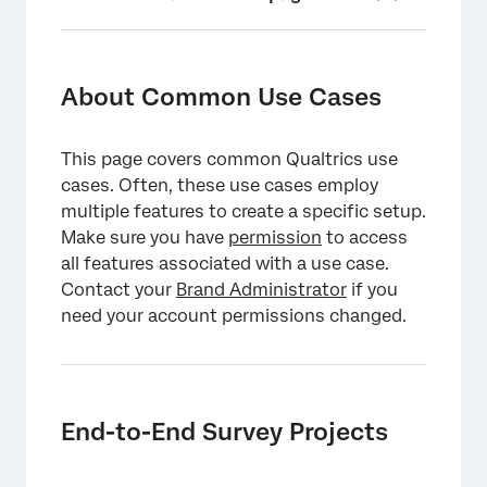
About Common Use Cases
End-to-End Survey Projects
About Common Use Cases
Customizing Your Survey
This page covers common Qualtrics use
End-to-End Digital Projects
cases. Often, these use cases employ
Optimizing Your Digital Project
multiple features to create a specific setup.
Make sure you have
permission
to access
XM Solutions
all features associated with a use case.
Contact your
Integrating with Third Party Platforms
Brand Administrator
if you
need your account permissions changed.
Analyzing Results
Qualtrics API
End-to-End Survey Projects