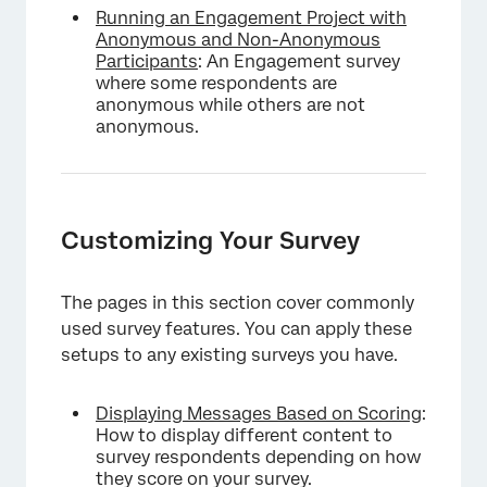
Running an Engagement Project with
Anonymous and Non-Anonymous
Participants
: An Engagement survey
where some respondents are
anonymous while others are not
anonymous.
Customizing Your Survey
The pages in this section cover commonly
used survey features. You can apply these
setups to any existing surveys you have.
Displaying Messages Based on Scoring
:
How to display different content to
survey respondents depending on how
they score on your survey.