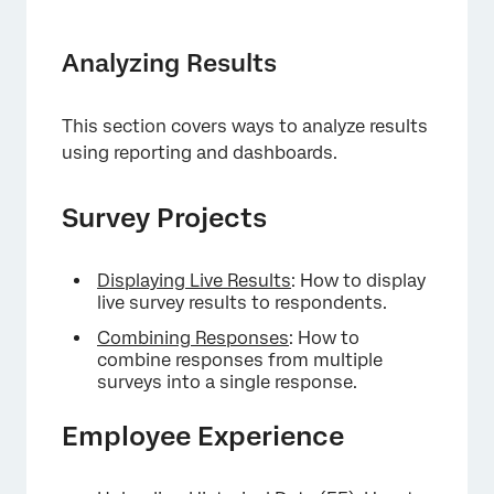
Analyzing Results
This section covers ways to analyze results
using reporting and dashboards.
Survey Projects
Displaying Live Results
: How to display
live survey results to respondents.
Combining Responses
: How to
combine responses from multiple
surveys into a single response.
Employee Experience