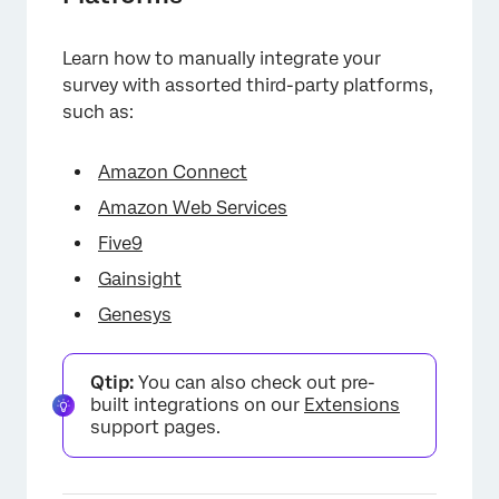
Learn how to manually integrate your
survey with assorted third-party platforms,
such as:
Amazon Connect
Amazon Web Services
Five9
Gainsight
Genesys
Qtip:
You can also check out pre-
built integrations on our
Extensions
support pages.