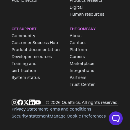
Public sector
Product research
Digital
Human resources
GET SUPPORT
THE COMPANY
Community
About
Customer Success Hub
Contact
Product documentation
Platform
Developer resources
Careers
Training and
Marketplace
certification
Integrations
System status
Partners
Trust Center
© 2026 Qualtrics. All rights reserved.
Privacy Statement
Terms and conditions
Security statement
Manage Cookie Preferences