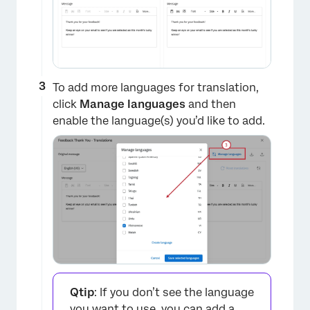
To add more languages for translation,
click
Manage languages
and then
enable the language(s) you’d like to add.
Qtip
: If you don’t see the language
you want to use, you can add a