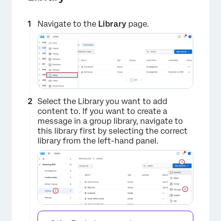
Navigate to the
Library
page.
Select the Library you want to add
content to. If you want to create a
message in a group library, navigate to
this library first by selecting the correct
library from the left-hand panel.