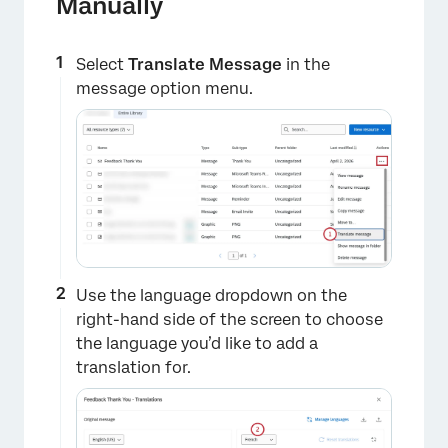
Manually
Select
Translate Message
in the
message option menu.
Use the language dropdown on the
right-hand side of the screen to choose
the language you’d like to add a
translation for.