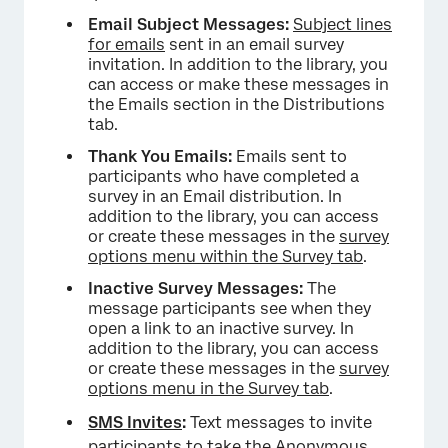
Email Subject Messages:
Subject lines
for emails
sent in an email survey
invitation. In addition to the library, you
can access or make these messages in
the Emails section in the Distributions
tab.
Thank You Emails:
Emails sent to
participants who have completed a
survey in an Email distribution. In
addition to the library, you can access
or create these messages in the
survey
options menu within the Survey tab
.
Inactive Survey Messages:
The
message participants see when they
open a link to an inactive survey. In
addition to the library, you can access
or create these messages in the
survey
options menu in the Survey tab
.
SMS Invites
:
Text messages to invite
participants to take the Anonymous