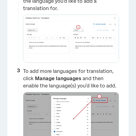
the language you’d like to add a
translation for.
To add more languages for translation,
click
Manage languages
and then
enable the language(s) you’d like to add.