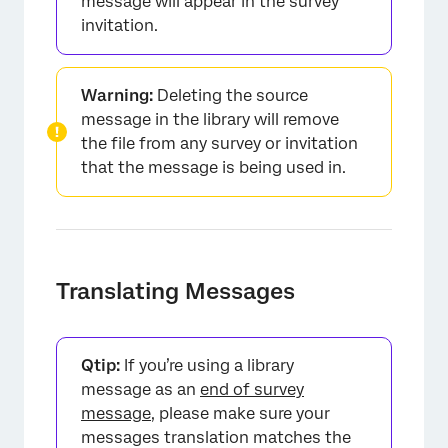
message will appear in the survey
invitation.
Warning:
Deleting the source
message in the library will remove
the file from any survey or invitation
that the message is being used in.
Translating Messages
Qtip:
If you’re using a library
message as an
end of survey
message
, please make sure your
messages translation matches the