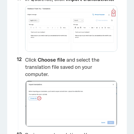
Click
Choose file
and select the
translation file saved on your
computer.
×