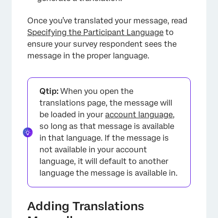
Once you’ve translated your message, read
Specifying the Participant Language
to
ensure your survey respondent sees the
message in the proper language.
Qtip:
When you open the
translations page, the message will
be loaded in your
account language
,
so long as that message is available
in that language. If the message is
not available in your account
language, it will default to another
language the message is available in.
Adding Translations