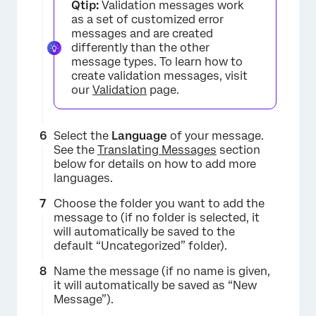
Qtip:
Validation messages work
×
as a set of customized error
messages and are created
differently than the other
message types. To learn how to
create validation messages, visit
our
Validation
page.
Select the
Language
of your message.
See the
Translating Messages
section
below for details on how to add more
×
languages.
Choose the folder you want to add the
message to (if no folder is selected, it
will automatically be saved to the
default “Uncategorized” folder).
Name the message (if no name is given,
it will automatically be saved as “New
Message”).