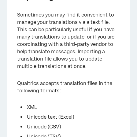
Sometimes you may find it convenient to
manage your translations via a text file.
This can be particularly useful if you have
many translations to update, or if you are
coordinating with a third-party vendor to
help translate messages. Importing a
translation file allows you to update
multiple translations at once.
×
Qualtrics accepts translation files in the
following formats:
XML
Unicode text (Excel)
Unicode (CSV)
Unicode (TSV)