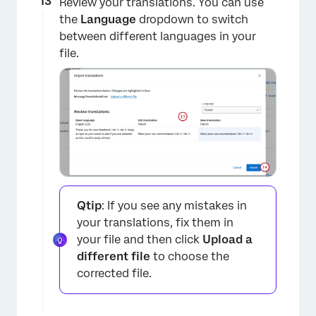
Review your translations. You can use
the
Language
dropdown to switch
between different languages in your
file.
Qtip
: If you see any mistakes in
your translations, fix them in
your file and then click
Upload a
different file
to choose the
corrected file.