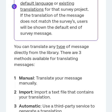
default language
or
existing
translations
for that survey project.
If the translation of the message
does not match the survey’s, users
will be shown the default end of
survey message.
You can translate any
type
of message
directly from the library. There are 3
methods available for translating
messages:
Manual
: Translate your message
manually.
Import
: Import a text file that contains
your translation.
Automatic
: Use a third-party service to
generate a translation.