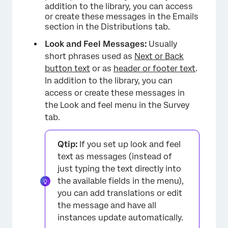
addition to the library, you can access
or create these messages in the Emails
section in the Distributions tab.
Look and Feel Messages:
Usually
short phrases used as
Next or Back
button text
or as
header or footer text
.
In addition to the library, you can
access or create these messages in
the Look and feel menu in the Survey
tab.
Qtip:
If you set up look and feel
text as messages (instead of
just typing the text directly into
the available fields in the menu),
you can add translations or edit
the message and have all
instances update automatically.