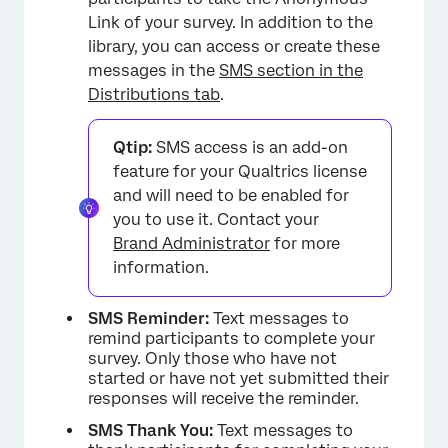
Link of your survey. In addition to the
library, you can access or create these
messages in the
SMS section in the
Distributions tab
.
Qtip:
SMS access is an add-on
feature for your Qualtrics license
and will need to be enabled for
you to use it. Contact your
Brand Administrator
for more
information.
SMS Reminder:
Text messages to
remind participants to complete your
survey. Only those who have not
started or have not yet submitted their
responses will receive the reminder.
SMS Thank You:
Text messages to