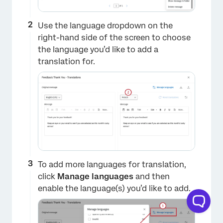
Use the language dropdown on the
right-hand side of the screen to choose
the language you’d like to add a
translation for.
To add more languages for translation,
click
Manage languages
and then
enable the language(s) you’d like to add.