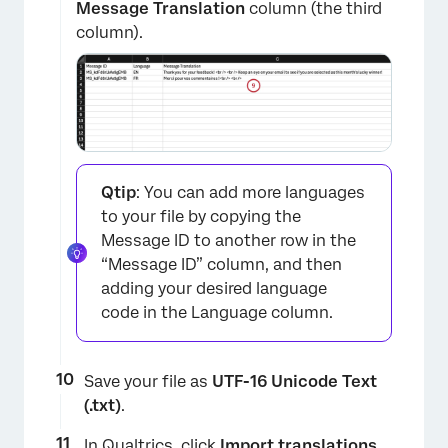
Message Translation
column (the third
column).
×
Qtip
: You can add more languages
to your file by copying the
Message ID to another row in the
“Message ID” column, and then
adding your desired language
code in the Language column.
Save your file as
UTF-16 Unicode Text
(.txt)
.
In Qualtrics, click
Import translations.