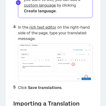
custom language
by clicking
Create language
.
×
In the
rich text editor
on the right-hand
side of the page, type your translated
message.
Click
Save translations
.
×
Importing a Translation