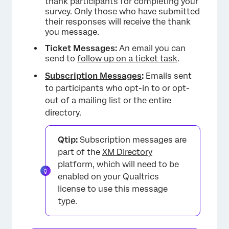
thank participants for completing your
survey. Only those who have submitted
their responses will receive the thank
you message.
Ticket Messages:
An email you can
send to
follow up on a ticket task
.
Subscription Messages
:
Emails sent
to participants who opt-in to or opt-
out of a mailing list or the entire
directory.
Qtip:
Subscription messages are
part of the
XM Directory
platform, which will need to be
enabled on your Qualtrics
license to use this message
type.