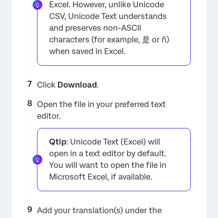
Excel. However, unlike Unicode
CSV, Unicode Text understands
and preserves non-ASCII
characters (for example, 是 or ñ)
when saved in Excel.
Click
Download
.
Open the file in your preferred text
editor.
×
Qtip
: Unicode Text (Excel) will
open in a text editor by default.
You will want to open the file in
Microsoft Excel, if available.
Add your translation(s) under the