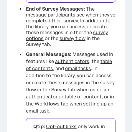
End of Survey Messages:
The
message participants see when they’ve
completed their survey. In addition to
the library, you can access or create
these messages in either the
survey
options
or the
survey flow
in the
Survey tab.
General Messages:
Messages used in
features like
authenticators
, the
table
of contents
, and
email tasks
. In
addition to the library, you can access
or create these messages in the survey
flow in the Survey tab when using an
authenticator or table of content, or in
the Workflows tab when setting up an
email task.
Qtip:
Opt-out links
only work in