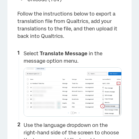
Follow the instructions below to export a
translation file from Qualtrics, add your
translations to the file, and then upload it
back into Qualtrics.
Select
Translate Message
in the
×
message option menu.
Use the language dropdown on the
right-hand side of the screen to choose