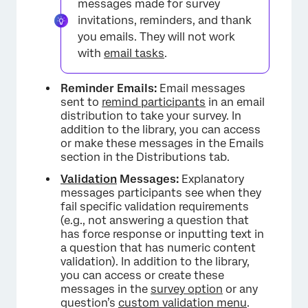
messages made for survey
invitations, reminders, and thank
you emails. They will not work
with
email tasks
.
Reminder Emails:
Email messages
sent to
remind participants
in an email
distribution to take your survey. In
addition to the library, you can access
or make these messages in the Emails
section in the Distributions tab.
Validation
Messages:
Explanatory
messages participants see when they
fail specific validation requirements
(e.g., not answering a question that
has force response or inputting text in
a question that has numeric content
validation). In addition to the library,
you can access or create these
messages in the
survey option
or any
question’s
custom validation menu
.