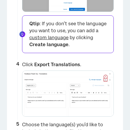
Qtip
: If you don’t see the language
you want to use, you can add a
custom language
by clicking
Create language
.
×
Click
Export Translations
.
Choose the language(s) you’d like to