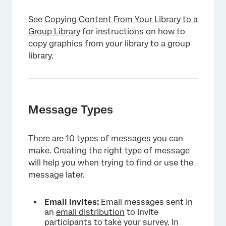
See
Copying Content From Your Library to a
Group Library
for instructions on how to
copy graphics from your library to a group
library.
Message Types
There are 10 types of messages you can
make. Creating the right type of message
will help you when trying to find or use the
message later.
Email Invites:
Email messages sent in
an
email distribution
to invite
participants to take your survey. In