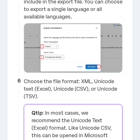
include in the export file. You can choose
to export a single language or all
×
available languages.
Choose the file format: XML, Unicode
text (Excel), Unicode (CSV), or Unicode
(TSV).
×
Qtip
: In most cases, we
recommend the Unicode Text
(Excel) format. Like Unicode CSV,
this can be opened in Microsoft