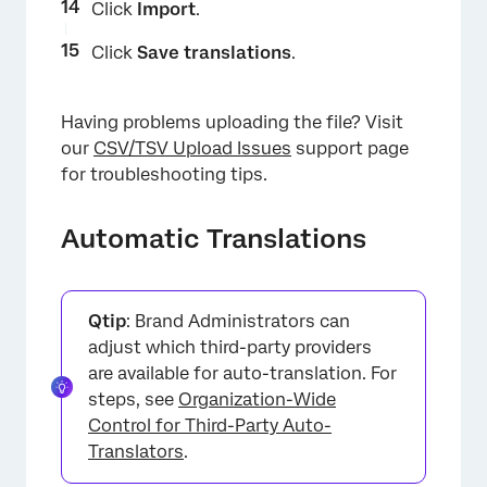
Click
Import
.
×
Click
Save translations
.
Having problems uploading the file? Visit
our
CSV/TSV Upload Issues
support page
for troubleshooting tips.
Automatic Translations
×
Qtip
: Brand Administrators can
adjust which third-party providers
are available for auto-translation. For
steps, see
Organization-Wide
Control for Third-Party Auto-
Translators
.