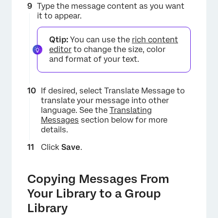
Type the message content as you want
it to appear.
Qtip:
You can use the
rich content
editor
to change the size, color
and format of your text.
If desired, select Translate Message to
translate your message into other
language. See the
Translating
×
Messages
section below for more
details.
Click
Save
.
Copying Messages From
Your Library to a Group
Library