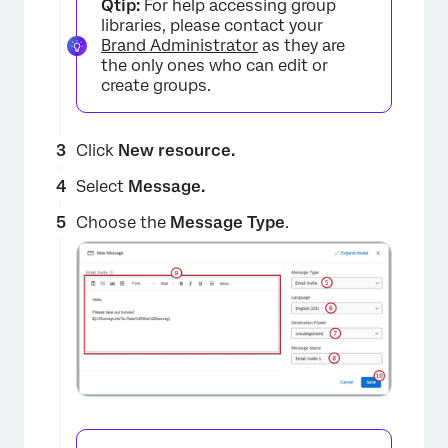
Qtip:
For help accessing group
libraries, please contact your
Brand Administrator
as they are
the only ones who can edit or
create groups.
Click
New resource.
Select
Message.
Choose the
Message Type
.