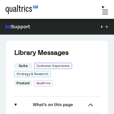
Support
Library Messages
Suite
Customer Experience
Strategy & Research
Product
Qualtrics
What's on this page