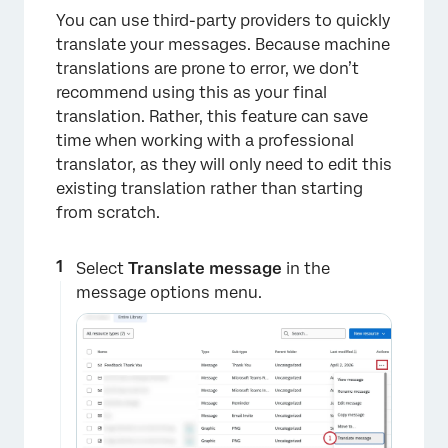
You can use third-party providers to quickly
translate your messages. Because machine
translations are prone to error, we don’t
×
recommend using this as your final
translation. Rather, this feature can save
time when working with a professional
translator, as they will only need to edit this
existing translation rather than starting
from scratch.
Select
Translate message
in the
message options menu.