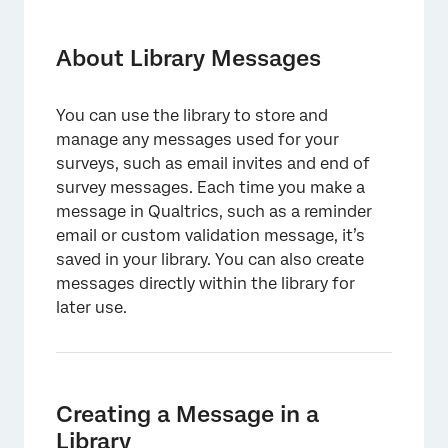
About Library Messages
Creating a Message in a Library
About Library Messages
Message Types
You can use the library to store and
Message Options
manage any messages used for your
Translating Messages
surveys, such as email invites and end of
survey messages. Each time you make a
Edits to Library Messages and Impact
message in Qualtrics, such as a reminder
Elsewhere
email or custom validation message, it’s
saved in your library. You can also create
FAQs
messages directly within the library for
later use.
Creating a Message in a
Library