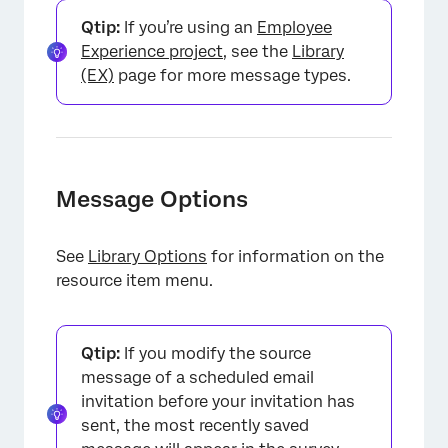
Qtip:
If you’re using an
Employee
Experience project
, see the
Library
(EX)
page for more message types.
Message Options
See
Library Options
for information on the
resource item menu.
Qtip:
If you modify the source
message of a scheduled email
invitation before your invitation has
sent, the most recently saved