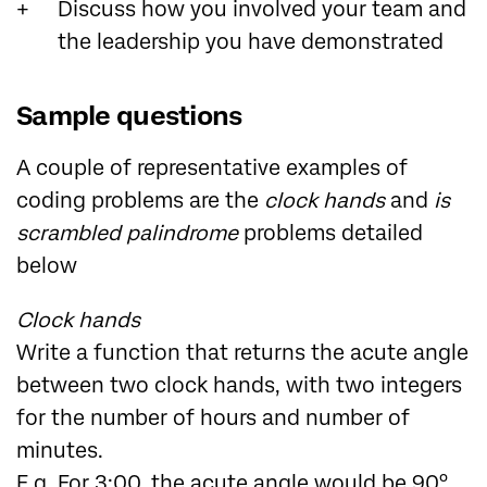
Discuss how you involved your team and
the leadership you have demonstrated
Sample questions
A couple of representative examples of
coding problems are the
clock hands
and
is
scrambled palindrome
problems detailed
below
Clock hands
Write a function that returns the acute angle
between two clock hands, with two integers
for the number of hours and number of
minutes.
E.g. For 3:00, the acute angle would be 90°.