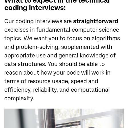
What to expect in the technical
coding interviews:
Our coding interviews are
straightforward
exercises in fundamental computer science
topics. We want you to focus on algorithms
and problem-solving, supplemented with
appropriate use and general knowledge of
data structures. You should be able to
reason about how your code will work in
terms of resource usage, speed and
efficiency, reliability, and computational
complexity.