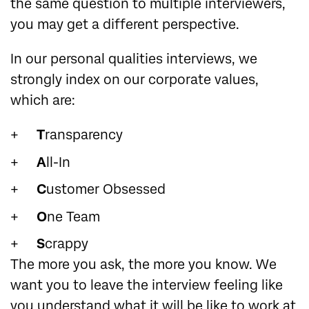
the same question to multiple interviewers,
you may get a different perspective.
In our personal qualities interviews, we
strongly index on our corporate values,
which are:
T
ransparency
A
ll-In
C
ustomer Obsessed
O
ne Team
S
crappy
The more you ask, the more you know. We
want you to leave the interview feeling like
you understand what it will be like to work at