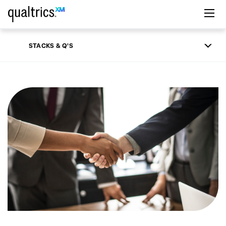
Skip to main content
STACKS & Q'S