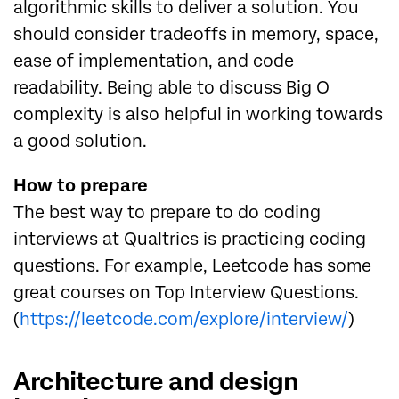
algorithmic skills to deliver a solution. You
should consider tradeoffs in memory, space,
ease of implementation, and code
readability. Being able to discuss Big O
complexity is also helpful in working towards
a good solution.
How to prepare
The best way to prepare to do coding
interviews at Qualtrics is practicing coding
questions. For example, Leetcode has some
great courses on Top Interview Questions.
(
https://leetcode.com/explore/interview/
)
Architecture and design