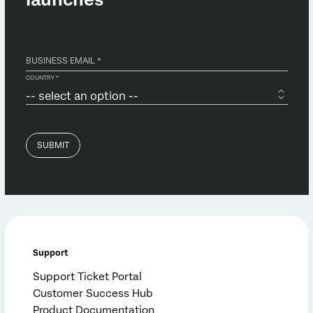
Support
Support Ticket Portal
Customer Success Hub
Product Documentation