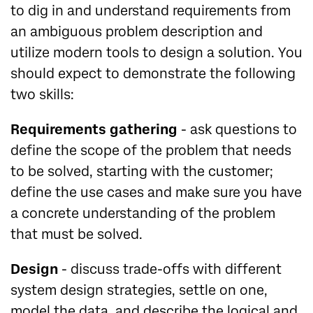
to dig in and understand requirements from
an ambiguous problem description and
utilize modern tools to design a solution. You
should expect to demonstrate the following
two skills:
Requirements gathering
- ask questions to
define the scope of the problem that needs
to be solved, starting with the customer;
define the use cases and make sure you have
a concrete understanding of the problem
that must be solved.
Design
- discuss trade-offs with different
system design strategies, settle on one,
model the data, and describe the logical and