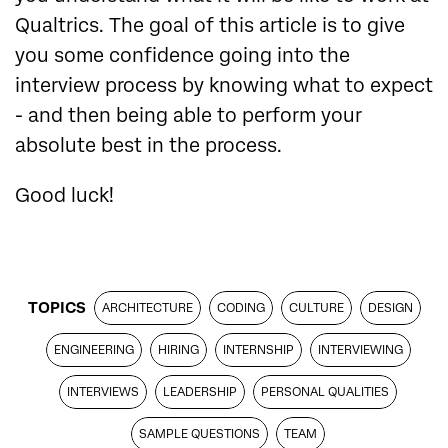
Qualtrics. The goal of this article is to give
you some confidence going into the
interview process by knowing what to expect
- and then being able to perform your
absolute best in the process.
Good luck!
TOPICS
ARCHITECTURE
CODING
CULTURE
DESIGN
ENGINEERING
HIRING
INTERNSHIP
INTERVIEWING
INTERVIEWS
LEADERSHIP
PERSONAL QUALITIES
SAMPLE QUESTIONS
TEAM