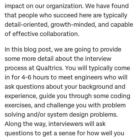
impact on our organization. We have found
that people who succeed here are typically
detail-oriented, growth-minded, and capable
of effective collaboration.
In this blog post, we are going to provide
some more detail about the interview
process at Qualtrics. You will typically come
in for 4-6 hours to meet engineers who will
ask questions about your background and
experience, guide you through some coding
exercises, and challenge you with problem
solving and/or system design problems.
Along the way, interviewers will ask
questions to get a sense for how well you