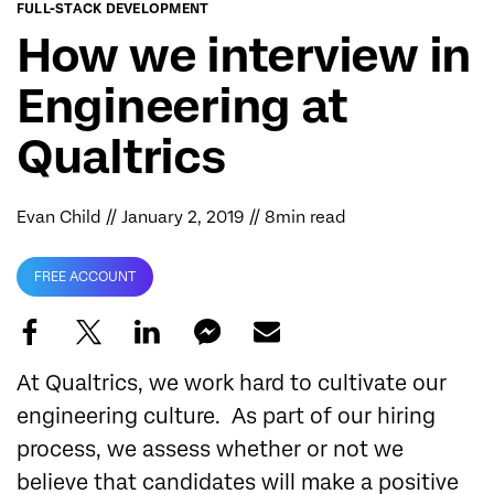
FULL-STACK DEVELOPMENT
How we interview in
Engineering at
Qualtrics
Evan Child
// January 2, 2019 // 8min read
FREE ACCOUNT
At Qualtrics, we work hard to cultivate our
engineering culture. As part of our hiring
process, we assess whether or not we
believe that candidates will make a positive