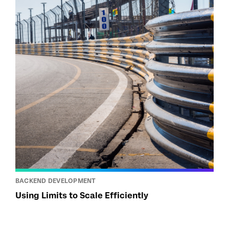
BACKEND DEVELOPMENT
Using Limits to Scale Efficiently