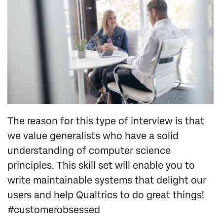
The reason for this type of interview is that
we value generalists who have a solid
understanding of computer science
principles. This skill set will enable you to
write maintainable systems that delight our
users and help Qualtrics to do great things!
#customerobsessed