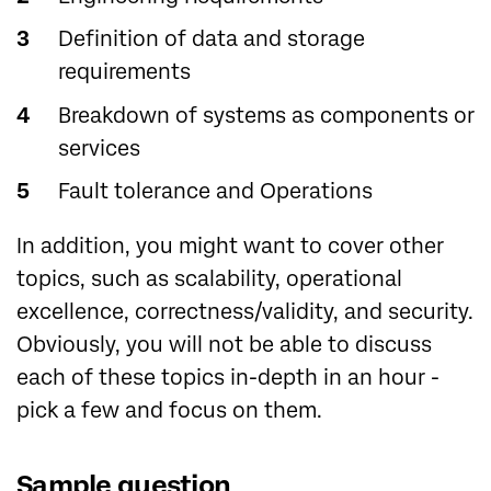
Definition of data and storage
requirements
Breakdown of systems as components or
services
Fault tolerance and Operations
In addition, you might want to cover other
topics, such as scalability, operational
excellence, correctness/validity, and security.
Obviously, you will not be able to discuss
each of these topics in-depth in an hour -
pick a few and focus on them.
Sample question