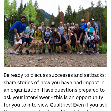
Be ready to discuss successes and setbacks;
share stories of how you have had impact in
an organization. Have questions prepared to
ask your interviewer - this is an opportunity
for you to interview Qualtrics! Even if you ask