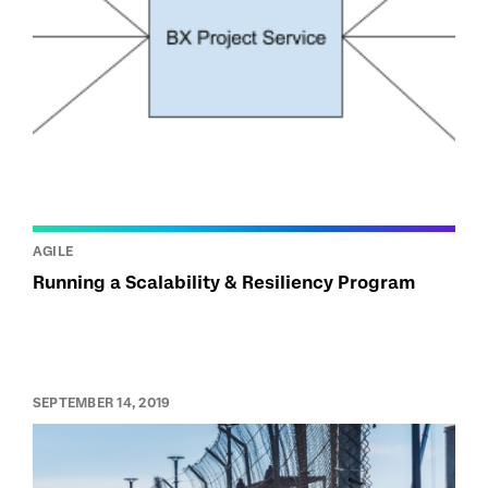
AGILE
Running a Scalability & Resiliency Program
SEPTEMBER 14, 2019