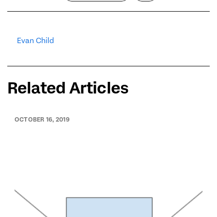
Evan Child
Related Articles
OCTOBER 16, 2019