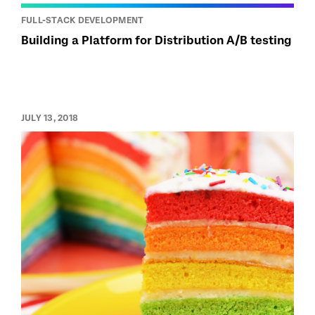
FULL-STACK DEVELOPMENT
Building a Platform for Distribution A/B testing
JULY 13, 2018