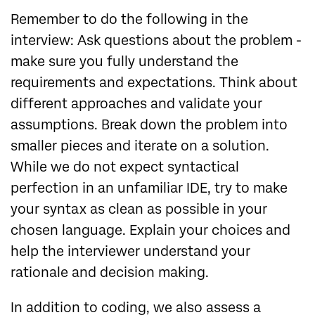
Remember to do the following in the
interview: Ask questions about the problem -
make sure you fully understand the
requirements and expectations. Think about
different approaches and validate your
assumptions. Break down the problem into
smaller pieces and iterate on a solution.
While we do not expect syntactical
perfection in an unfamiliar IDE, try to make
your syntax as clean as possible in your
chosen language. Explain your choices and
help the interviewer understand your
rationale and decision making.
In addition to coding, we also assess a