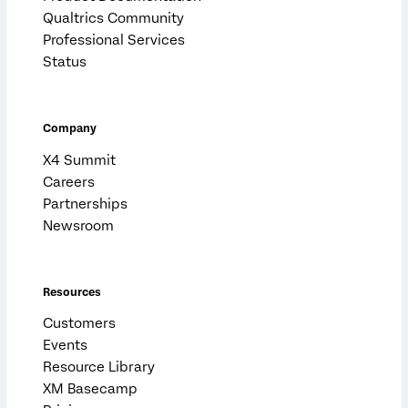
Qualtrics Community
Professional Services
Status
Company
X4 Summit
Careers
Partnerships
Newsroom
Resources
Customers
Events
Resource Library
XM Basecamp