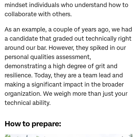
mindset individuals who understand how to
collaborate with others.
As an example, a couple of years ago, we had
a candidate that graded out technically right
around our bar. However, they spiked in our
personal qualities assessment,
demonstrating a high degree of grit and
resilience. Today, they are a team lead and
making a significant impact in the broader
organization. We weigh more than just your
technical ability.
How to prepare: