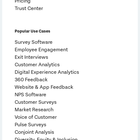
Pricing
Trust Center
Popular Use Cases
Survey Software
Employee Engagement
Exit Interviews
Customer Analytics
Digital Experience Analytics
360 Feedback
Website & App Feedback
NPS Software
Customer Surveys
Market Research
Voice of Customer
Pulse Surveys
Conjoint Analysis
Diversity, Equity & Inclusion