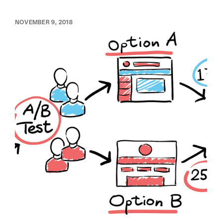
NOVEMBER 9, 2018