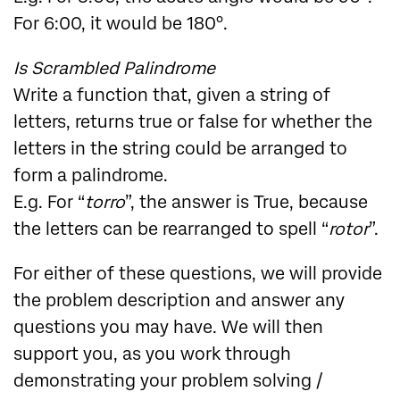
For 6:00, it would be 180°.
Is Scrambled Palindrome
Write a function that, given a string of
letters, returns true or false for whether the
letters in the string could be arranged to
form a palindrome.
E.g. For “
torro
”, the answer is True, because
the letters can be rearranged to spell “
rotor
”.
For either of these questions, we will provide
the problem description and answer any
questions you may have. We will then
support you, as you work through
demonstrating your problem solving /