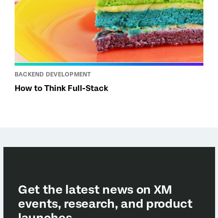
BACKEND DEVELOPMENT
How to Think Full-Stack