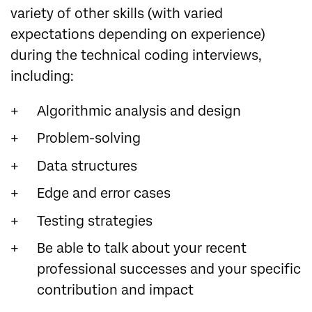
variety of other skills (with varied
expectations depending on experience)
during the technical coding interviews,
including:
Algorithmic analysis and design
Problem-solving
Data structures
Edge and error cases
Testing strategies
Be able to talk about your recent
professional successes and your specific
contribution and impact