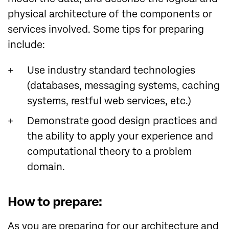
physical architecture of the components or
services involved. Some tips for preparing
include:
Use industry standard technologies
(databases, messaging systems, caching
systems, restful web services, etc.)
Demonstrate good design practices and
the ability to apply your experience and
computational theory to a problem
domain.
How to prepare:
As you are preparing for our architecture and