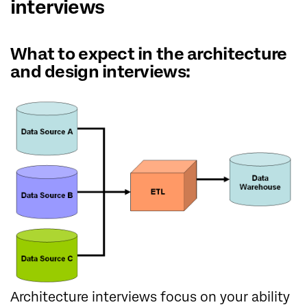
interviews
What to expect in the architecture
and design interviews:
Architecture interviews focus on your ability