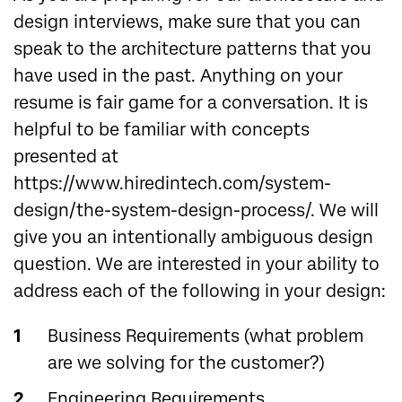
design interviews, make sure that you can
speak to the architecture patterns that you
have used in the past. Anything on your
resume is fair game for a conversation. It is
helpful to be familiar with concepts
presented at
https://www.hiredintech.com/system-
design/the-system-design-process/. We will
give you an intentionally ambiguous design
question. We are interested in your ability to
address each of the following in your design:
Business Requirements (what problem
are we solving for the customer?)
Engineering Requirements