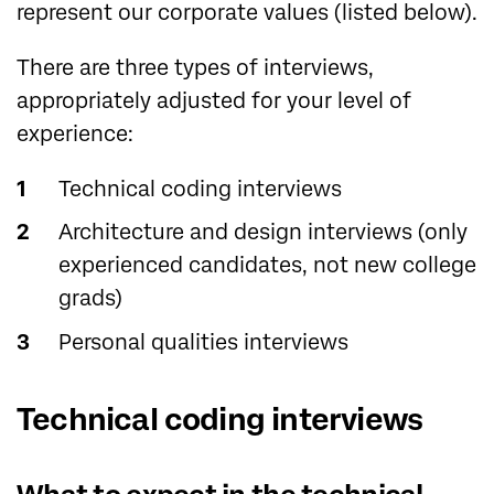
represent our corporate values (listed below).
There are three types of interviews,
appropriately adjusted for your level of
experience:
Technical coding interviews
Architecture and design interviews (only
experienced candidates, not new college
grads)
Personal qualities interviews
Technical coding interviews