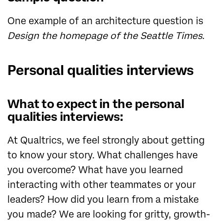
One example of an architecture question is
Design the homepage of the Seattle Times
.
Personal qualities interviews
What to expect in the personal
qualities interviews:
At Qualtrics, we feel strongly about getting
to know your story. What challenges have
you overcome? What have you learned
interacting with other teammates or your
leaders? How did you learn from a mistake
you made? We are looking for gritty, growth-