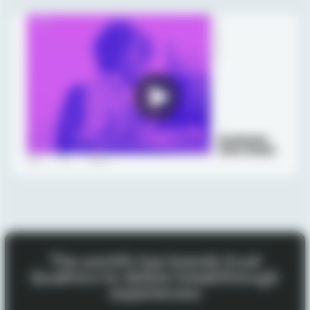
The world’s top brands trust
Qualtrics to deliver breakthrough
experiences