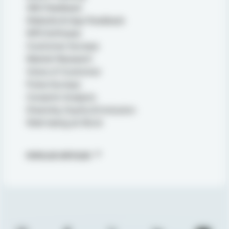
360 Feedback
Website & App Feedback
NPS Software
Customer Surveys
Market Research
Voice of Customer
Pulse Surveys
Conjoint Analysis
Diversity, Equity & Inclusion
Well-being at Work
POPULAR ARTICLES