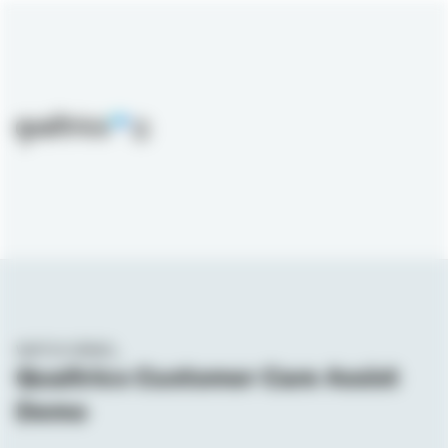
Skip to main content
WATCH DEMO_
Qualtrics Customer Care Assist
Demo