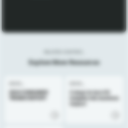
RELATED CONTENT_
Explore More Resources
EBOOK_
EBOOK_
2024 CONSUMER
3 steps to turn CX
TRENDS REPORT
insights into business
impact