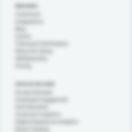
RESOURCES
Customers
Integrations
Blog
Events
Training & Certification
Resource Library
XM Basecamp
Pricing
POPULAR USE CASES
Survey Software
Employee Engagement
Exit Interviews
Customer Analytics
Digital Experience Analytics
Brand Tracking