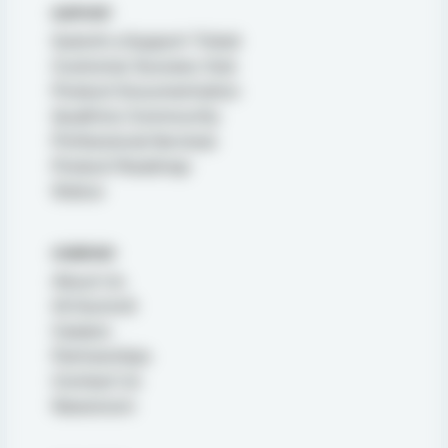
SUPPORT
Submit a Support Ticket
Customer Success Hub
Product Documentation
Qualtrics Community
Professional Services
Product Roadmap
Status
COMPANY
About Us
X4 Summit
Careers
Partnerships
Contact Us
Newsroom