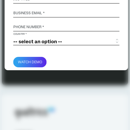
BUSINESS EMAIL
*
PHONE NUMBER *
COUNTRY *
WATCH DEMO