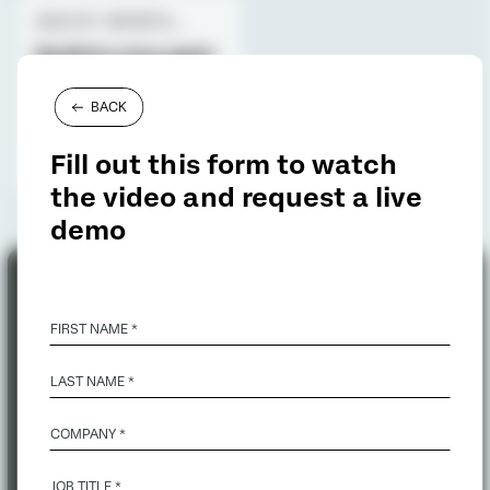
ANALYST REPORTS_
Qualtrics once again
named a Leader for
Voice of the
BACK
Customer
Fill out this form to watch
the video and request a live
demo
FIRST NAME *
LAST NAME *
COMPANY *
JOB TITLE *