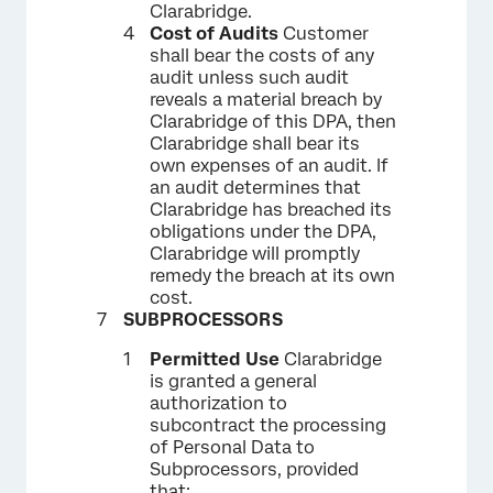
Clarabridge.
Cost of Audits
Customer
shall bear the costs of any
audit unless such audit
reveals a material breach by
Clarabridge of this DPA, then
Clarabridge shall bear its
own expenses of an audit. If
an audit determines that
Clarabridge has breached its
obligations under the DPA,
Clarabridge will promptly
remedy the breach at its own
cost.
SUBPROCESSORS
Permitted Use
Clarabridge
is granted a general
authorization to
subcontract the processing
of Personal Data to
Subprocessors, provided
that: