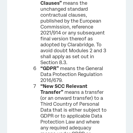
Clauses”
means the
unchanged standard
contractual clauses,
published by the European
Commission, reference
2021/914 or any subsequent
final version thereof as
adopted by Clarabridge. To
avoid doubt Modules 2 and 3
shall apply as set out in
Section 8.3.
“GDPR”
means the General
Data Protection Regulation
2016/679.
“New SCC Relevant
Transfer”
means a transfer
(or an onward transfer) to a
Third Country of Personal
Data that is either subject to
GDPR or to applicable Data
Protection Law and where
any required adequacy