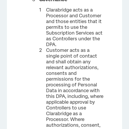
Clarabridge acts as a
Processor and Customer
and those entities that it
permits to use the
Subscription Services act
as Controllers under the
DPA.
Customer acts as a
single point of contact
and shall obtain any
relevant authorizations,
consents and
permissions for the
processing of Personal
Data in accordance with
this DPA, including, where
applicable approval by
Controllers to use
Clarabridge as a
Processor. Where
authorizations, consent,