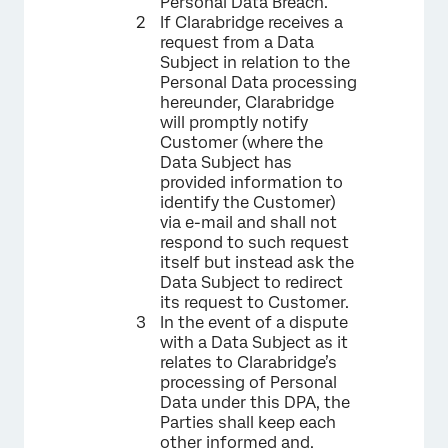
Personal Data Breach.
If Clarabridge receives a
request from a Data
Subject in relation to the
Personal Data processing
hereunder, Clarabridge
will promptly notify
Customer (where the
Data Subject has
provided information to
identify the Customer)
via e-mail and shall not
respond to such request
itself but instead ask the
Data Subject to redirect
its request to Customer.
In the event of a dispute
with a Data Subject as it
relates to Clarabridge’s
processing of Personal
Data under this DPA, the
Parties shall keep each
other informed and,