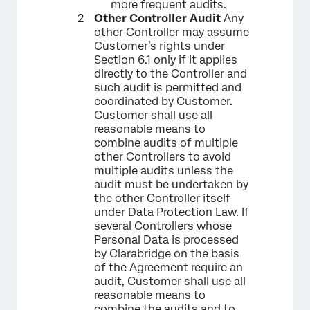
more frequent audits.
Other Controller Audit
Any
other Controller may assume
Customer’s rights under
Section 6.1 only if it applies
directly to the Controller and
such audit is permitted and
coordinated by Customer.
Customer shall use all
reasonable means to
combine audits of multiple
other Controllers to avoid
multiple audits unless the
audit must be undertaken by
the other Controller itself
under Data Protection Law. If
several Controllers whose
Personal Data is processed
by Clarabridge on the basis
of the Agreement require an
audit, Customer shall use all
reasonable means to
combine the audits and to