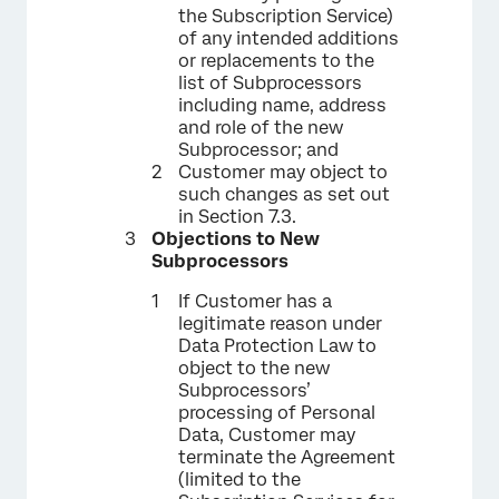
the Subscription Service)
of any intended additions
or replacements to the
list of Subprocessors
including name, address
and role of the new
Subprocessor; and
Customer may object to
such changes as set out
in Section 7.3.
Objections to New
Subprocessors
If Customer has a
legitimate reason under
Data Protection Law to
object to the new
Subprocessors’
processing of Personal
Data, Customer may
terminate the Agreement
(limited to the