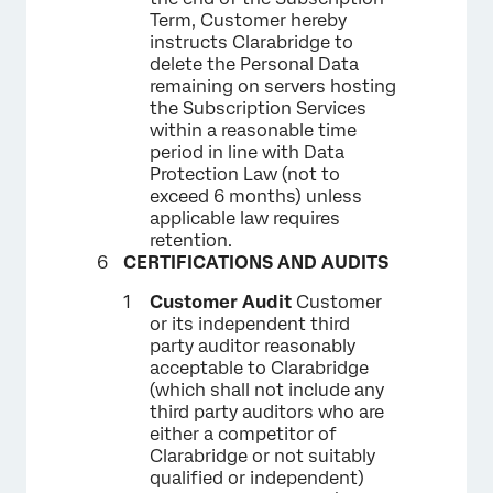
Term, Customer hereby
instructs Clarabridge to
delete the Personal Data
remaining on servers hosting
the Subscription Services
within a reasonable time
period in line with Data
Protection Law (not to
exceed 6 months) unless
applicable law requires
retention.
CERTIFICATIONS AND AUDITS
Customer Audit
Customer
or its independent third
party auditor reasonably
acceptable to Clarabridge
(which shall not include any
third party auditors who are
either a competitor of
Clarabridge or not suitably
qualified or independent)