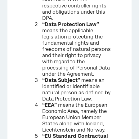
respective controller rights
and obligations under this
DPA.
“Data Protection Law”
means the applicable
legislation protecting the
fundamental rights and
freedoms of natural persons
and their right to privacy
with regard to the
processing of Personal Data
under the Agreement.
“Data Subject”
means an
identified or identifiable
natural person as defined by
Data Protection Law.
“EEA”
means the European
Economic Area, namely the
European Union Member
States along with Iceland,
Liechtenstein and Norway.
“EU Standard Contractual