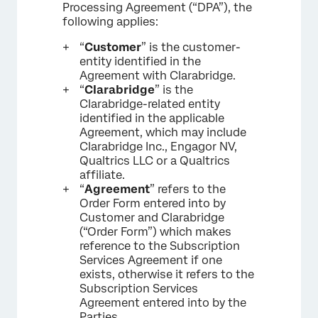
Processing Agreement (“DPA”), the
following applies:
“
Customer
” is the customer-
entity identified in the
Agreement with Clarabridge.
“
Clarabridge
” is the
Clarabridge-related entity
identified in the applicable
Agreement, which may include
Clarabridge Inc., Engagor NV,
Qualtrics LLC or a Qualtrics
affiliate.
“
Agreement
” refers to the
Order Form entered into by
Customer and Clarabridge
(“Order Form”) which makes
reference to the Subscription
Services Agreement if one
exists, otherwise it refers to the
Subscription Services
Agreement entered into by the
Parties.