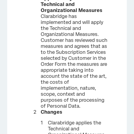
Technical and
Organizational Measures
Clarabridge has
implemented and will apply
the Technical and
Organizational Measures.
Customer has reviewed such
measures and agrees that as
to the Subscription Services
selected by Customer in the
Order Form the measures are
appropriate taking into
account the state of the art,
the costs of
implementation, nature,
scope, context and
purposes of the processing
of Personal Data.
Changes
Clarabridge applies the
Technical and