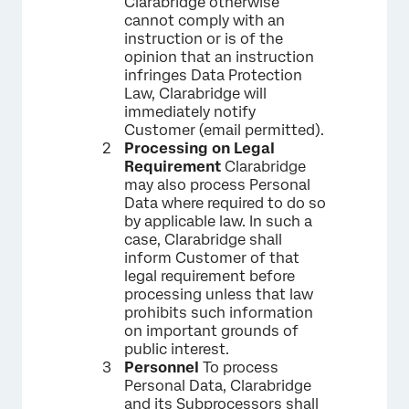
Clarabridge otherwise
cannot comply with an
instruction or is of the
opinion that an instruction
infringes Data Protection
Law, Clarabridge will
immediately notify
Customer (email permitted).
Processing on Legal
Requirement
Clarabridge
may also process Personal
Data where required to do so
by applicable law. In such a
case, Clarabridge shall
inform Customer of that
legal requirement before
processing unless that law
prohibits such information
on important grounds of
public interest.
Personnel
To process
Personal Data, Clarabridge
and its Subprocessors shall