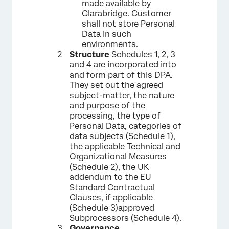
made available by
Clarabridge. Customer
shall not store Personal
Data in such
environments.
Structure
Schedules 1, 2, 3
and 4 are incorporated into
and form part of this DPA.
They set out the agreed
subject-matter, the nature
and purpose of the
processing, the type of
Personal Data, categories of
data subjects (Schedule 1),
the applicable Technical and
Organizational Measures
(Schedule 2), the UK
addendum to the EU
Standard Contractual
Clauses, if applicable
(Schedule 3)approved
Subprocessors (Schedule 4).
Governance