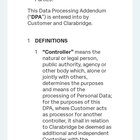
This Data Processing Addendum
(“
DPA
”) is entered into by
Customer and Clarabridge.
DEFINITIONS
“Controller”
means the
natural or legal person,
public authority, agency or
other body which, alone or
jointly with others,
determines the purposes
and means of the
processing of Personal Data;
for the purposes of this
DPA, where Customer acts
as processor for another
controller, it shall in relation
to Clarabridge be deemed as
additional and independent
Controller with the