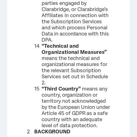
parties engaged by
Clarabridge, or Clarabridge’s
Affiliates in connection with
the Subscription Services
and which process Personal
Data in accordance with this
DPA.
“Technical and
Organizational Measures”
means the technical and
organizational measures for
the relevant Subscription
Services set out in Schedule
2.
“Third Country”
means any
country, organization or
territory not acknowledged
by the European Union under
Article 45 of GDPR as a safe
country with an adequate
level of data protection.
BACKGROUND