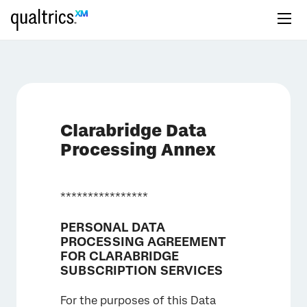
Clarabridge Data
Processing Annex
****************
PERSONAL DATA
PROCESSING AGREEMENT
FOR CLARABRIDGE
SUBSCRIPTION SERVICES
For the purposes of this Data