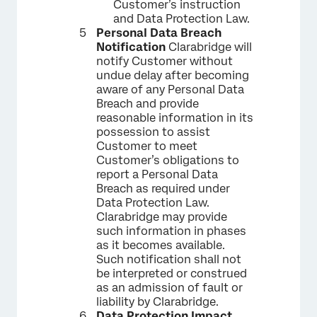
Customer’s instruction
and Data Protection Law.
Personal Data Breach
Notification
Clarabridge will
notify Customer without
undue delay after becoming
aware of any Personal Data
Breach and provide
reasonable information in its
possession to assist
Customer to meet
Customer’s obligations to
report a Personal Data
Breach as required under
Data Protection Law.
Clarabridge may provide
such information in phases
as it becomes available.
Such notification shall not
be interpreted or construed
as an admission of fault or
liability by Clarabridge.
Data Protection Impact