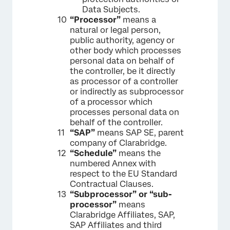
Data Subjects.
“Processor”
means a
natural or legal person,
public authority, agency or
other body which processes
personal data on behalf of
the controller, be it directly
as processor of a controller
or indirectly as subprocessor
of a processor which
processes personal data on
behalf of the controller.
“SAP”
means SAP SE, parent
company of Clarabridge.
“Schedule”
means the
numbered Annex with
respect to the EU Standard
Contractual Clauses.
“Subprocessor” or “sub-
processor”
means
Clarabridge Affiliates, SAP,
SAP Affiliates and third