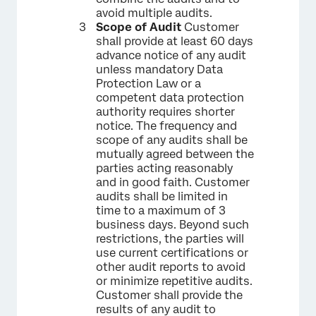
avoid multiple audits.
Scope of Audit
Customer
shall provide at least 60 days
advance notice of any audit
unless mandatory Data
Protection Law or a
competent data protection
authority requires shorter
notice. The frequency and
scope of any audits shall be
mutually agreed between the
parties acting reasonably
and in good faith. Customer
audits shall be limited in
time to a maximum of 3
business days. Beyond such
restrictions, the parties will
use current certifications or
other audit reports to avoid
or minimize repetitive audits.
Customer shall provide the
results of any audit to