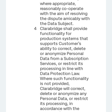
where appropriate,
reasonably co-operate
with the aim of resolving
the dispute amicably with
the Data Subject.
Clarabridge shall provide
functionality for
production systems that
supports Customer’s
ability to correct, delete
or anonymize Personal
Data from a Subscription
Services, or restrict its
processing in line with
Data Protection Law.
Where such functionality
is not provided,
Clarabridge will correct,
delete or anonymize any
Personal Data, or restrict
its processing, in
accordance with the