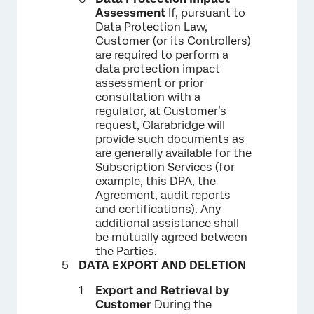
Assessment
If, pursuant to
Data Protection Law,
Customer (or its Controllers)
are required to perform a
data protection impact
assessment or prior
consultation with a
regulator, at Customer’s
request, Clarabridge will
provide such documents as
are generally available for the
Subscription Services (for
example, this DPA, the
Agreement, audit reports
and certifications). Any
additional assistance shall
be mutually agreed between
the Parties.
DATA EXPORT AND DELETION
Export and Retrieval by
Customer
During the