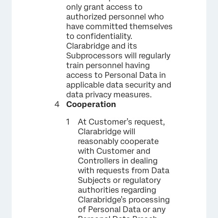
only grant access to
authorized personnel who
have committed themselves
to confidentiality.
Clarabridge and its
Subprocessors will regularly
train personnel having
access to Personal Data in
applicable data security and
data privacy measures.
Cooperation
At Customer’s request,
Clarabridge will
reasonably cooperate
with Customer and
Controllers in dealing
with requests from Data
Subjects or regulatory
authorities regarding
Clarabridge’s processing
of Personal Data or any