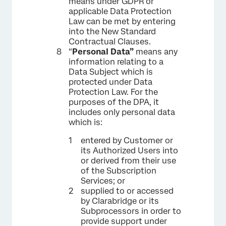
means under GDPR or
applicable Data Protection
Law can be met by entering
into the New Standard
Contractual Clauses.
“
Personal Data”
means any
information relating to a
Data Subject which is
protected under Data
Protection Law. For the
purposes of the DPA, it
includes only personal data
which is:
entered by Customer or
its Authorized Users into
or derived from their use
of the Subscription
Services; or
supplied to or accessed
by Clarabridge or its
Subprocessors in order to
provide support under