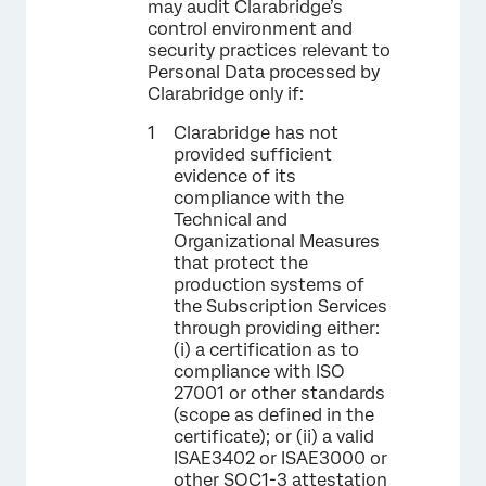
may audit Clarabridge’s
control environment and
security practices relevant to
Personal Data processed by
Clarabridge only if:
Clarabridge has not
provided sufficient
evidence of its
compliance with the
Technical and
Organizational Measures
that protect the
production systems of
the Subscription Services
through providing either:
(i) a certification as to
compliance with ISO
27001 or other standards
(scope as defined in the
certificate); or (ii) a valid
ISAE3402 or ISAE3000 or
other SOC1-3 attestation