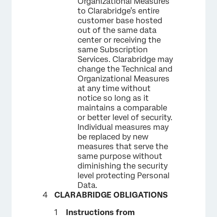
Organizational Measures
to Clarabridge’s entire
customer base hosted
out of the same data
center or receiving the
same Subscription
Services. Clarabridge may
change the Technical and
Organizational Measures
at any time without
notice so long as it
maintains a comparable
or better level of security.
Individual measures may
be replaced by new
measures that serve the
same purpose without
diminishing the security
level protecting Personal
Data.
CLARABRIDGE OBLIGATIONS
Instructions from