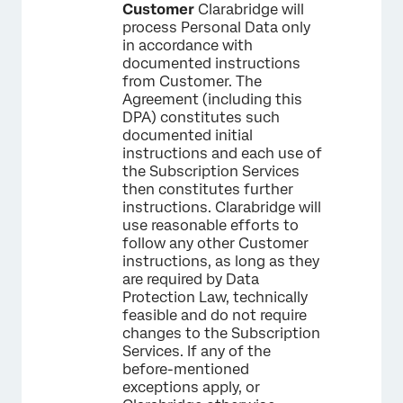
Customer
Clarabridge will
process Personal Data only
in accordance with
documented instructions
from Customer. The
Agreement (including this
DPA) constitutes such
documented initial
instructions and each use of
the Subscription Services
then constitutes further
instructions. Clarabridge will
use reasonable efforts to
follow any other Customer
instructions, as long as they
are required by Data
Protection Law, technically
feasible and do not require
changes to the Subscription
Services. If any of the
before-mentioned
exceptions apply, or