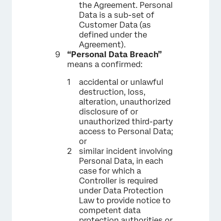
the Agreement. Personal
Data is a sub-set of
Customer Data (as
defined under the
Agreement).
“Personal Data Breach”
means a confirmed:
accidental or unlawful
destruction, loss,
alteration, unauthorized
disclosure of or
unauthorized third-party
access to Personal Data;
or
similar incident involving
Personal Data, in each
case for which a
Controller is required
under Data Protection
Law to provide notice to
competent data
protection authorities or