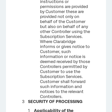
instructions or
permissions are provided
by Customer these are
provided not only on
behalf of the Customer
but also on behalf of any
other Controller using the
Subscription Services.
Where Clarabridge
informs or gives notice to
Customer, such
information or notice is
deemed received by those
Controllers permitted by
Customer to use the
Subscription Services.
Customer shall forward
such information and
notices to the relevant
Controllers.
SECURITY OF PROCESSING
Applicability of the