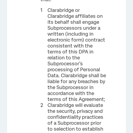
Clarabridge or
Clarabridge affiliates on
its behalf shall engage
Subprocessors under a
written (including in
electronic form) contract
consistent with the
terms of this DPA in
relation to the
Subprocessor’s
processing of Personal
Data. Clarabridge shall be
liable for any breaches by
the Subprocessor in
accordance with the
terms of this Agreement;
Clarabridge will evaluate
the security, privacy and
confidentiality practices
of a Subprocessor prior
to selection to establish