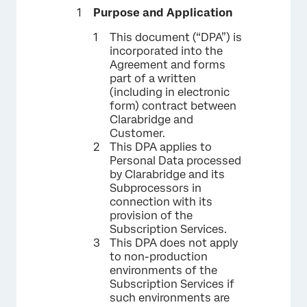
Purpose and Application
This document (“DPA”) is
incorporated into the
Agreement and forms
part of a written
(including in electronic
form) contract between
Clarabridge and
Customer.
This DPA applies to
Personal Data processed
by Clarabridge and its
Subprocessors in
connection with its
provision of the
Subscription Services.
This DPA does not apply
to non-production
environments of the
Subscription Services if
such environments are