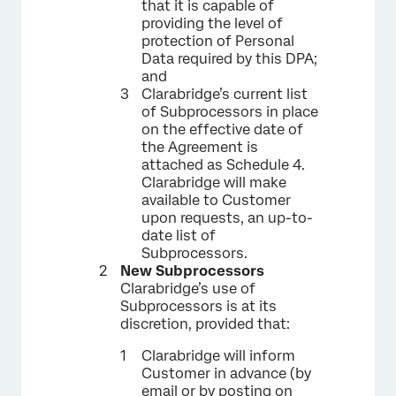
that it is capable of
providing the level of
protection of Personal
Data required by this DPA;
and
Clarabridge’s current list
of Subprocessors in place
on the effective date of
the Agreement is
attached as Schedule 4.
Clarabridge will make
available to Customer
upon requests, an up-to-
date list of
Subprocessors.
New Subprocessors
Clarabridge’s use of
Subprocessors is at its
discretion, provided that:
Clarabridge will inform
Customer in advance (by
email or by posting on