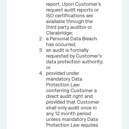
report. Upon Customer’s
request audit reports or
ISO certifications are
available through the
third party auditor or
Clarabridge;
a Personal Data Breach
has occurred;
an audit is formally
requested by Customer’s
data protection authority;
or
provided under
mandatory Data
Protection Law
conferring Customer a
direct audit right and
provided that Customer
shall only audit once in
any 12 month period
unless mandatory Data
Protection Law requires