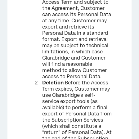
Access Term and subject to
the Agreement, Customer
can access its Personal Data
at any time. Customer may
export and retrieve its
Personal Data in a standard
format. Export and retrieval
may be subject to technical
limitations, in which case
Clarabridge and Customer
will find a reasonable
method to allow Customer
access to Personal Data.
Deletion
Before the Access
Term expires, Customer may
use Clarabridge’s self-
service export tools (as
available) to perform a final
export of Personal Data from
the Subscription Services
(which shall constitute a
“return” of Personal Data). At
the end of the Subscription