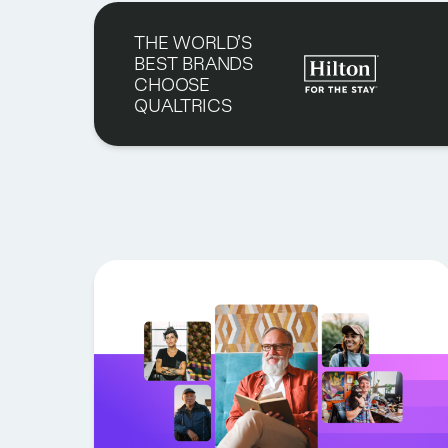
THE WORLD’S
BEST BRANDS
CHOOSE
QUALTRICS