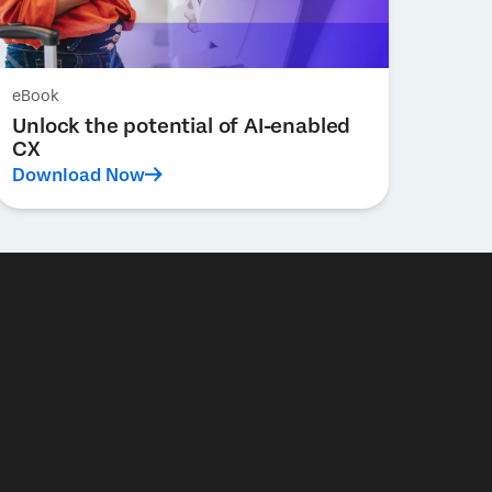
eBook
Unlock the potential of AI-enabled
CX
Download Now