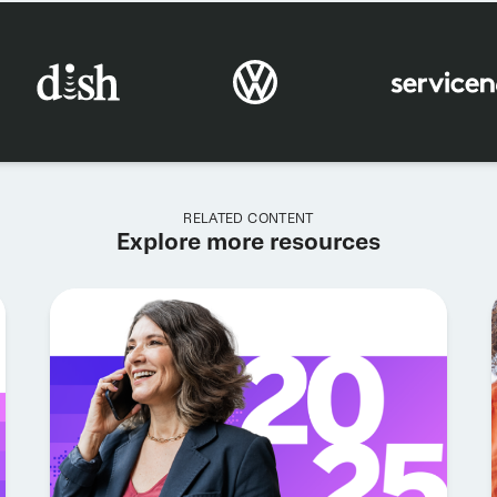
RELATED CONTENT
Explore more resources