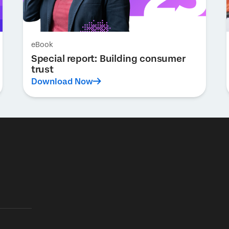
eBook
Special report: Building consumer
trust
Download Now