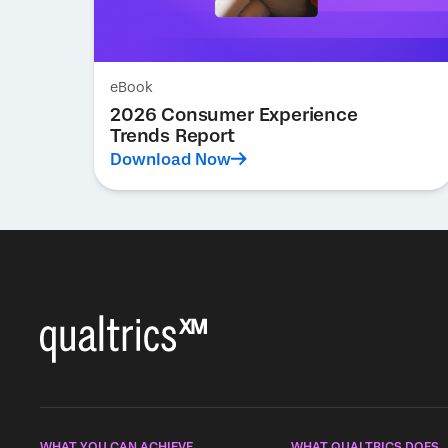
eBook
2026 Consumer Experience
Trends Report
Download Now
WHAT YOU CAN ACHIEVE
WHAT QUALTRICS DOES