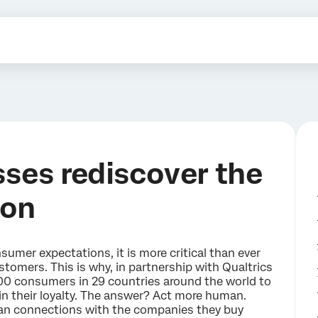
sses rediscover the
ion
umer expectations, it is more critical than ever
stomers. This is why, in partnership with Qualtrics
00 consumers in 29 countries around the world to
n their loyalty. The answer? Act more human.
n connections with the companies they buy