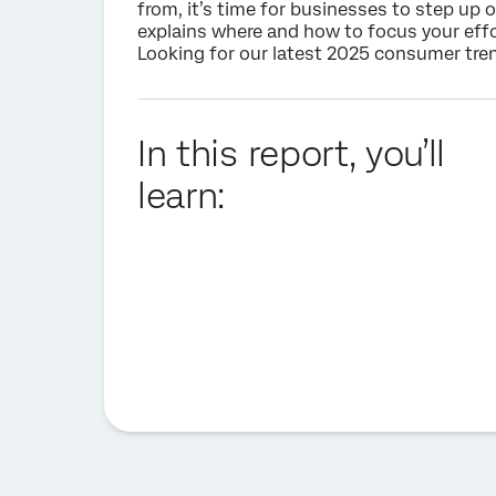
from, it’s time for businesses to step up 
explains where and how to focus your effo
Looking for our latest 2025 consumer trend
In this report, you’ll
learn: