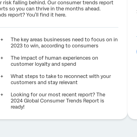
or risk falling behind. Our consumer trends report
rts so you can thrive in the months ahead.
s report? You’ll find it
here
.
The key areas businesses need to focus on in
2023 to win, according to consumers
The impact of human experiences on
customer loyalty and spend
What steps to take to reconnect with your
customers and stay relevant
Looking for our most recent report? The
2024 Global Consumer Trends Report is
ready!