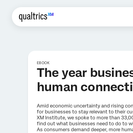
EBOOK
The year busine
human connect
Amid economic uncertainty and rising cons
for businesses to stay relevant to their cu
XM Institute, we spoke to more than 33,0
find out what businesses need to do to wi
As consumers demand deeper, more huma