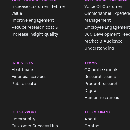
Increase customer lifetime
Voice Of Customer
value
Omnichannel Experien
Improve engagement
Management
Reduce research cost &
Employee Engagement
increase insight quality
360 Development Fee
Market & Audience
Understanding
INDUSTRIES
TEAMS
Healthcare
CX professionals
Financial services
Research teams
Public sector
Product research
Digital
Human resources
GET SUPPORT
THE COMPANY
Community
About
Customer Success Hub
Contact