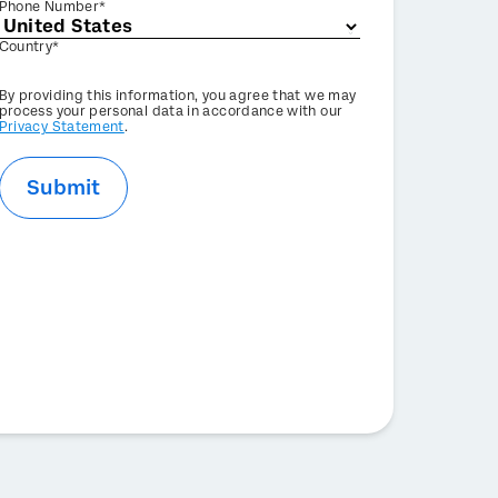
Phone Number*
Country*
Privacy
By providing this information, you agree that we may
Optin
process your personal data in accordance with our
Privacy Statement
.
Submit