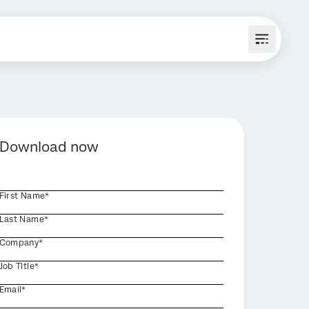
Download now
First Name*
Last Name*
Company*
Job Title*
Email*