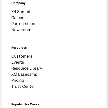
Company
X4 Summit
Careers
Partnerships
Newsroom
Resources
Customers
Events
Resource Library
XM Basecamp
Pricing
Trust Center
Popular Use Cases