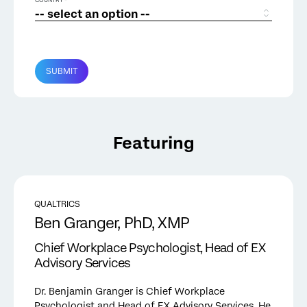
COUNTRY *
SUBMIT
Featuring
QUALTRICS
Ben Granger, PhD, XMP
Chief Workplace Psychologist, Head of EX
Advisory Services
Dr. Benjamin Granger is Chief Workplace
Psychologist and Head of EX Advisory Services. He