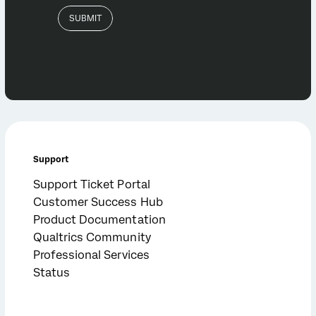
Support
Support Ticket Portal
Customer Success Hub
Product Documentation
Qualtrics Community
Professional Services
Status