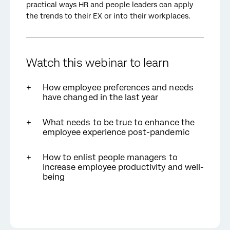
practical ways HR and people leaders can apply
the trends to their EX or into their workplaces.
Watch this webinar to learn
How employee preferences and needs
have changed in the last year
What needs to be true to enhance the
employee experience post-pandemic
How to enlist people managers to
increase employee productivity and well-
being