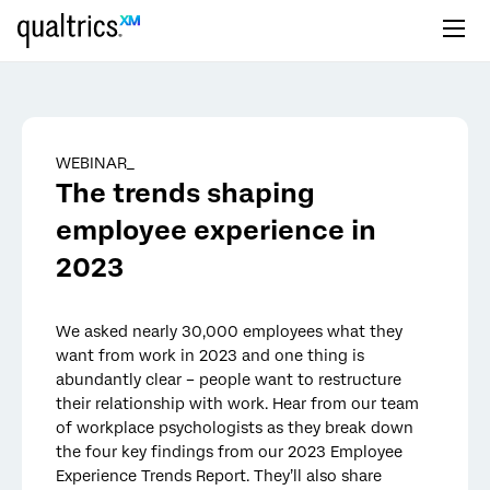
Skip to main content
WEBINAR_
The trends shaping
employee experience in
2023
We asked nearly 30,000 employees what they
want from work in 2023 and one thing is
abundantly clear – people want to restructure
their relationship with work. Hear from our team
of workplace psychologists as they break down
the four key findings from our 2023 Employee
Experience Trends Report. They’ll also share