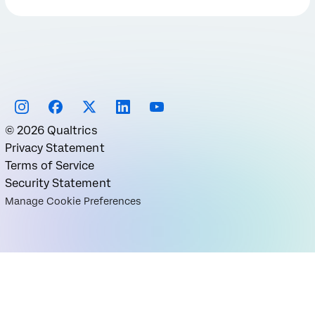
©
2026
Qualtrics
Privacy Statement
Terms of Service
Security Statement
Manage Cookie Preferences