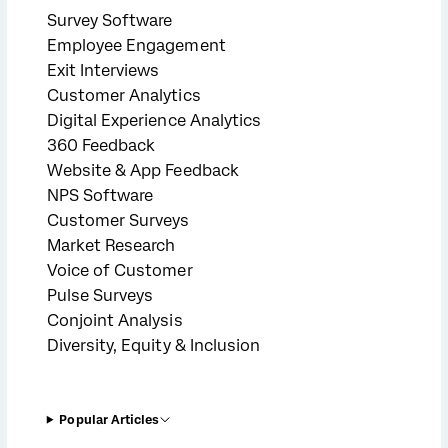
Survey Software
Employee Engagement
Exit Interviews
Customer Analytics
Digital Experience Analytics
360 Feedback
Website & App Feedback
NPS Software
Customer Surveys
Market Research
Voice of Customer
Pulse Surveys
Conjoint Analysis
Diversity, Equity & Inclusion
Popular Articles