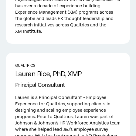
has over a decade of experience building
Experience Management (XM) programs across
the globe and leads EX thought leadership and
research initiatives across Qualtrics and the
XM Institute.
QUALTRICS
Lauren Rice, PhD, XMP
Principal Consultant
Lauren is a Principal Consultant - Employee
Experience for Qualtrics, supporting clients in
designing and scaling employee experience
programs. Prior to Qualtrics, Lauren was part of
Johnson & Johnson’s HR Workforce Analytics team
where she helped lead J&J’s employee survey
program. With her background in I/O Psychology,