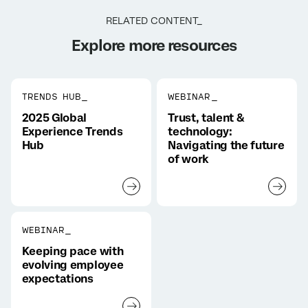
RELATED CONTENT_
Explore more resources
TRENDS HUB_
WEBINAR_
2025 Global
Trust, talent &
Experience Trends
technology:
Hub
Navigating the future
of work
WEBINAR_
Keeping pace with
evolving employee
expectations