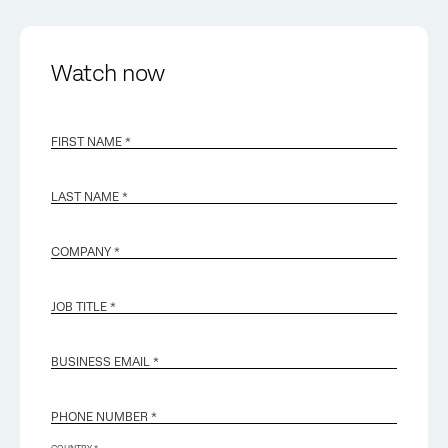
Watch now
FIRST NAME *
LAST NAME *
COMPANY *
JOB TITLE *
BUSINESS EMAIL
*
PHONE NUMBER *