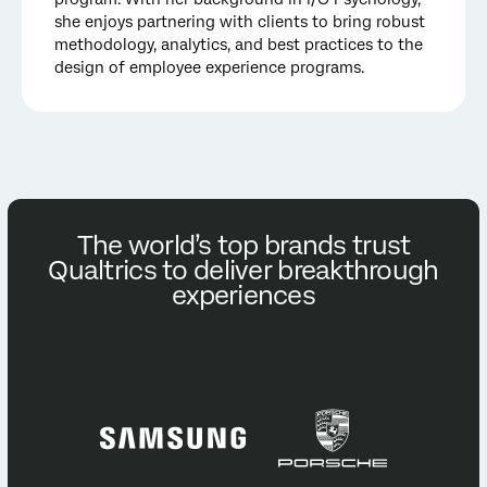
she enjoys partnering with clients to bring robust
methodology, analytics, and best practices to the
design of employee experience programs.
The world’s top brands trust
Qualtrics to deliver breakthrough
experiences