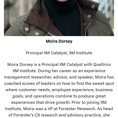
Moira Dorsey
Principal XM Catalyst, XM Institute
Moira Dorsey is a Principal XM Catalyst with Qualtrics
XM Institute. During her career as an experience
management researcher, advisor, and speaker, Moira has
coached scores of leaders on how to find the sweet spot
where customer needs, employee experience, business
goals, and operations combine to produce great
experiences that drive growth. Prior to joining XM
Institute, Moira was a VP at Forrester Research. As head
of Forrester’s CX research and advisory practice, she