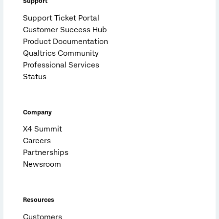
Support
Support Ticket Portal
Customer Success Hub
Product Documentation
Qualtrics Community
Professional Services
Status
Company
X4 Summit
Careers
Partnerships
Newsroom
Resources
Customers