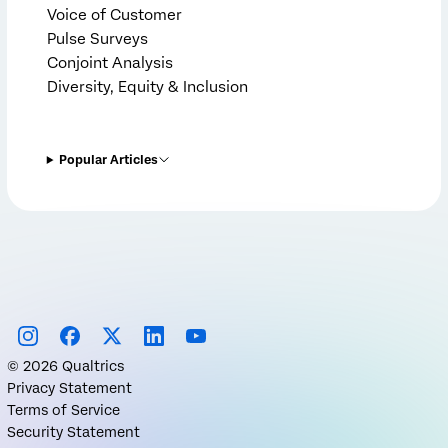
Voice of Customer
Pulse Surveys
Conjoint Analysis
Diversity, Equity & Inclusion
Popular Articles
©
2026
Qualtrics
Privacy Statement
Terms of Service
Security Statement