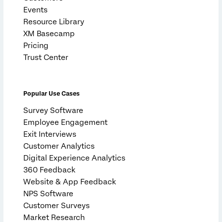
Events
Resource Library
XM Basecamp
Pricing
Trust Center
Popular Use Cases
Survey Software
Employee Engagement
Exit Interviews
Customer Analytics
Digital Experience Analytics
360 Feedback
Website & App Feedback
NPS Software
Customer Surveys
Market Research