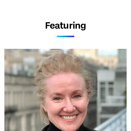
Featuring