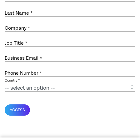
Last Name *
Company *
Job Title *
Business Email
*
Phone Number *
Country *
ACCESS