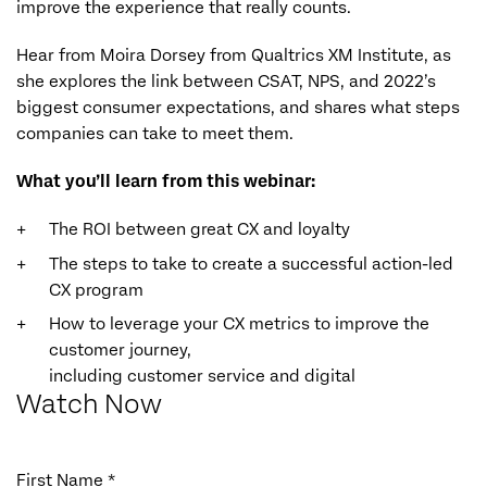
improve the experience that really counts.
Hear from Moira Dorsey from Qualtrics XM Institute, as
she explores the link between CSAT, NPS, and 2022’s
biggest consumer expectations, and shares what steps
companies can take to meet them.
What you’ll learn from this webinar:
The ROI between great CX and loyalty
The steps to take to create a successful action-led
CX program
How to leverage your CX metrics to improve the
customer journey,
including customer service and digital
Watch Now
First Name *