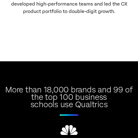
developed high-performance teams and led the CX
product portfolio to double-digit growth.
More than 18,000 brands and 99 of
the top 100 business
schools use Qualtrics