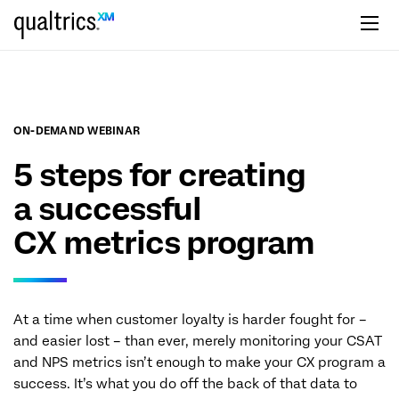
Skip to main content
ON-DEMAND WEBINAR
5 steps for creating
a successful
CX metrics program
At a time when customer loyalty is harder fought for –
and easier lost – than ever, merely monitoring your CSAT
and NPS metrics isn’t enough to make your CX program a
success. It’s what you do off the back of that data to