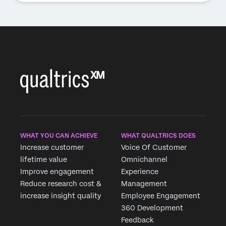
WHAT YOU CAN ACHIEVE
WHAT QUALTRICS DOES
Increase customer
Voice Of Customer
lifetime value
Omnichannel
Improve engagement
Experience
Reduce research cost &
Management
increase insight quality
Employee Engagement
360 Development
Feedback