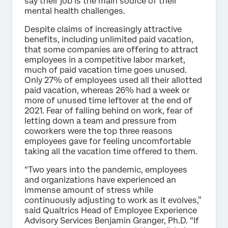
say their job is the main source of their
mental health challenges.
Despite claims of increasingly attractive
benefits, including unlimited paid vacation,
that some companies are offering to attract
employees in a competitive labor market,
much of paid vacation time goes unused.
Only 27% of employees used all their allotted
paid vacation, whereas 26% had a week or
more of unused time leftover at the end of
2021. Fear of falling behind on work, fear of
letting down a team and pressure from
coworkers were the top three reasons
employees gave for feeling uncomfortable
taking all the vacation time offered to them.
“Two years into the pandemic, employees
and organizations have experienced an
immense amount of stress while
continuously adjusting to work as it evolves,”
said Qualtrics Head of Employee Experience
Advisory Services Benjamin Granger, Ph.D. “If