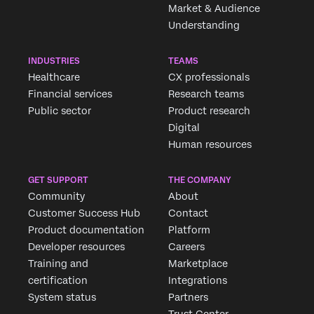
Market & Audience
Understanding
INDUSTRIES
TEAMS
Healthcare
CX professionals
Financial services
Research teams
Public sector
Product research
Digital
Human resources
GET SUPPORT
THE COMPANY
Community
About
Customer Success Hub
Contact
Product documentation
Platform
Developer resources
Careers
Training and
Marketplace
certification
Integrations
System status
Partners