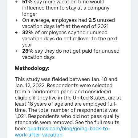
51%
say more vacation time would
influence them to stay at a company
longer
On average, employees had
9.5
unused
vacation days left at the end of 2021
32%
of employees say their unused
vacation days do not rollover to the next
year
28%
say they do not get paid for unused
vacation days
Methodology:
This study was fielded between Jan. 10 and
Jan. 12, 2022. Respondents were selected
from a randomized panel and considered
eligible if they live in the United States, are at
least 18 years of age and are employed full-
time. The total number of respondents was
1,021. Respondents who did not pass quality
standards were removed. See the full results
here:
qualtrics.com/blog/going-back-to-
work-after-vacation