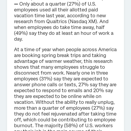
—
Only about a quarter (27%) of U.S.
employees used all their allotted paid
vacation time last year, according to new
research from Qualtrics (Nasdaq XM). And
when employees do take time away, half
(49%) say they do at least an hour of work a
day.
At a time of year when people across America
are booking spring break trips and taking
advantage of warmer weather, this research
shows that many employees struggle to
disconnect from work. Nearly one in three
employees (31%) say they are expected to
answer phone calls or texts, 27% say they are
expected to respond to emails and 20% say
they are expected to be online while on
vacation. Without the ability to really unplug,
more than a quarter of employees (27%) say
they do not feel rejuvenated after taking time
off, which could be contributing to employee
burnout. The majority (58%) of U.S. workers