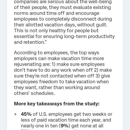
companies are serious about the well-being
of their people, they must evaluate existing
norms around time off and encourage
employees to completely disconnect during
their allotted vacation days, without guilt.
This is not only healthy for people but
essential for ensuring long-term productivity
and retention.”
According to employees, the top ways
employers can make vacation time more
rejuvenating are: 1) make sure employees
don’t have to do any work when off 2) make
sure they’re not contacted when off 3) give
employees freedom to take vacation when
they want, rather than working around
others’ schedules.
More key takeaways from the study:
45%
of U.S. employees get two weeks or
less of paid vacation time each year, and
nearly one in ten (
9%
) get none at all