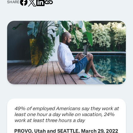
SHARE
49% of employed Americans say they work at
least one hour a day while on vacation, 24%
work at least three hours a day
PROVO, Utah and SEATTLE, March 29, 2022