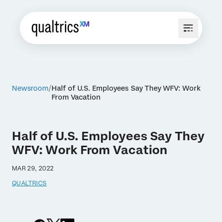
Newsroom
Half of U.S. Employees Say They WFV: Work
From Vacation
Half of U.S. Employees Say They
WFV: Work From Vacation
MAR 29, 2022
QUALTRICS