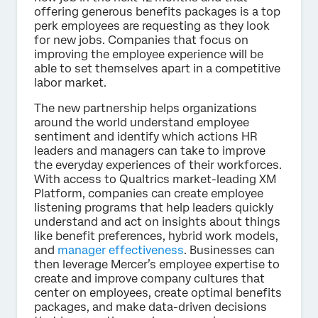
offering generous benefits packages is a top
perk employees are requesting as they look
for new jobs. Companies that focus on
improving the employee experience will be
able to set themselves apart in a competitive
labor market.
The new partnership helps organizations
around the world understand employee
sentiment and identify which actions HR
leaders and managers can take to improve
the everyday experiences of their workforces.
With access to Qualtrics market-leading XM
Platform, companies can create employee
listening programs that help leaders quickly
understand and act on insights about things
like benefit preferences, hybrid work models,
and
manager effectiveness
. Businesses can
then leverage Mercer’s employee expertise to
create and improve company cultures that
center on employees, create optimal benefits
packages, and make data-driven decisions