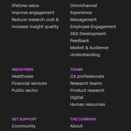
lifetime value
Omnichannel
Improve engagement
Experience
Reduce research cost &
Management
increase insight quality
Employee Engagement
360 Development
Feedback
Market & Audience
Understanding
INDUSTRIES
TEAMS
Healthcare
CX professionals
Financial services
Research teams
Public sector
Product research
Digital
Human resources
GET SUPPORT
THE COMPANY
Community
About