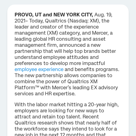
PROVO, UT and NEW YORK CITY,
Aug. 19,
2021– Today, Qualtrics (Nasdaq: XM), the
leader and creator of the experience
management (XM) category, and Mercer, a
leading global HR consulting and asset
management firm, announced a new
partnership that will help top brands better
understand employee attitudes and
preferences to develop more impactful
employee experience
and benefits programs.
The new partnership allows companies to
combine the power of Qualtrics XM
Platform™ with Mercer’s leading EX advisory
services and HR expertise.
With the labor market hitting a 20-year high,
employers are looking for new ways to
attract and retain top talent. Recent
Qualtrics research shows that nearly half of
the workforce says they intend to look for a
new job in the next 12 months and that