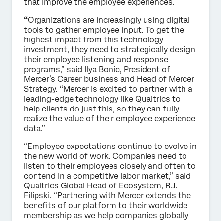
that improve the employee experiences.
“
Organizations are increasingly using digital
tools to gather employee input. To get the
highest impact from this technology
investment, they need to strategically design
their employee listening and response
programs,” said Ilya Bonic, President of
Mercer’s Career business and Head of Mercer
Strategy. “Mercer is excited to partner with a
leading-edge technology like Qualtrics to
help clients do just this, so they can fully
realize the value of their employee experience
data.”
“Employee expectations continue to evolve in
the new world of work. Companies need to
listen to their employees closely and often to
contend in a competitive labor market,” said
Qualtrics Global Head of Ecosystem, R.J.
Filipski. “Partnering with Mercer extends the
benefits of our platform to their worldwide
membership as we help companies globally