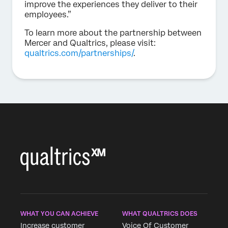
improve the experiences they deliver to their
employees.”
To learn more about the partnership between
Mercer and Qualtrics, please visit:
qualtrics.com/partnerships/
.
WHAT YOU CAN ACHIEVE
WHAT QUALTRICS DOES
Increase customer
Voice Of Customer