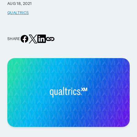
AUG 18, 2021
QUALTRICS
SHARE