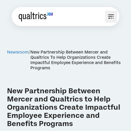
Newsroom
New Partnership Between Mercer and
Qualtrics To Help Organizations Create
Impactful Employee Experience and Benefits
Programs
New Partnership Between
Mercer and Qualtrics to Help
Organizations Create Impactful
Employee Experience and
Benefits Programs