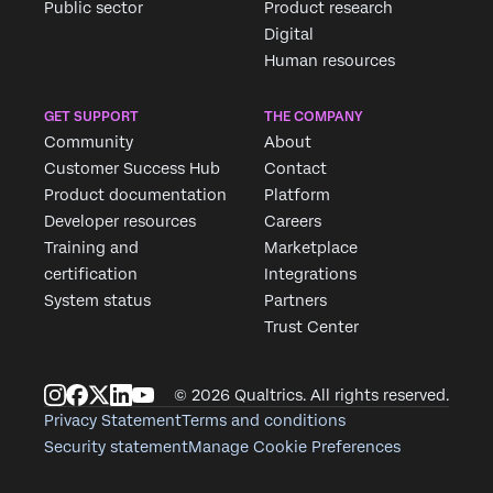
Public sector
Product research
Digital
Human resources
GET SUPPORT
THE COMPANY
Community
About
Customer Success Hub
Contact
Product documentation
Platform
Developer resources
Careers
Training and
Marketplace
certification
Integrations
System status
Partners
Trust Center
© 2026 Qualtrics. All rights reserved.
Privacy Statement
Terms and conditions
Security statement
Manage Cookie Preferences