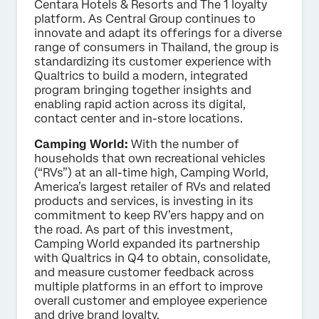
Centara Hotels & Resorts and The 1 loyalty
platform. As Central Group continues to
innovate and adapt its offerings for a diverse
range of consumers in Thailand, the group is
standardizing its customer experience with
Qualtrics to build a modern, integrated
program bringing together insights and
enabling rapid action across its digital,
contact center and in-store locations.
Camping World:
With the number of
households that own recreational vehicles
(“RVs”) at an all-time high, Camping World,
America’s largest retailer of RVs and related
products and services, is investing in its
commitment to keep RV’ers happy and on
the road. As part of this investment,
Camping World expanded its partnership
with Qualtrics in Q4 to obtain, consolidate,
and measure customer feedback across
multiple platforms in an effort to improve
overall customer and employee experience
and drive brand loyalty.