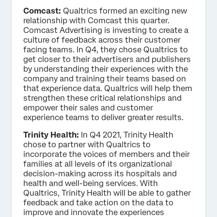
Comcast:
Qualtrics formed an exciting new
relationship with Comcast this quarter.
Comcast Advertising is investing to create a
culture of feedback across their customer
facing teams. In Q4, they chose Qualtrics to
get closer to their advertisers and publishers
by understanding their experiences with the
company and training their teams based on
that experience data. Qualtrics will help them
strengthen these critical relationships and
empower their sales and customer
experience teams to deliver greater results.
Trinity Health:
In Q4 2021, Trinity Health
chose to partner with Qualtrics to
incorporate the voices of members and their
families at all levels of its organizational
decision-making across its hospitals and
health and well-being services. With
Qualtrics, Trinity Health will be able to gather
feedback and take action on the data to
improve and innovate the experiences