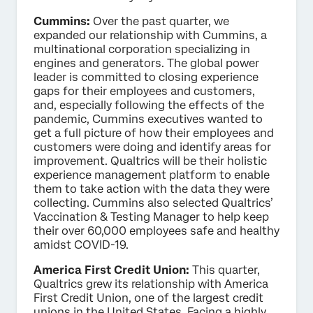
Cummins:
Over the past quarter, we
expanded our relationship with Cummins, a
multinational corporation specializing in
engines and generators. The global power
leader is committed to closing experience
gaps for their employees and customers,
and, especially following the effects of the
pandemic, Cummins executives wanted to
get a full picture of how their employees and
customers were doing and identify areas for
improvement. Qualtrics will be their holistic
experience management platform to enable
them to take action with the data they were
collecting. Cummins also selected Qualtrics’
Vaccination & Testing Manager to help keep
their over 60,000 employees safe and healthy
amidst COVID-19.
America First Credit Union:
This quarter,
Qualtrics grew its relationship with America
First Credit Union, one of the largest credit
unions in the United States. Facing a highly