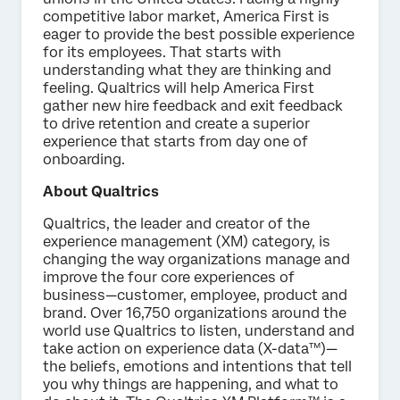
competitive labor market, America First is
eager to provide the best possible experience
for its employees. That starts with
understanding what they are thinking and
feeling. Qualtrics will help America First
gather new hire feedback and exit feedback
to drive retention and create a superior
experience that starts from day one of
onboarding.
About Qualtrics
Qualtrics, the leader and creator of the
experience management (XM) category, is
changing the way organizations manage and
improve the four core experiences of
business—customer, employee, product and
brand. Over 16,750 organizations around the
world use Qualtrics to listen, understand and
take action on experience data (X-data™)—
the beliefs, emotions and intentions that tell
you why things are happening, and what to