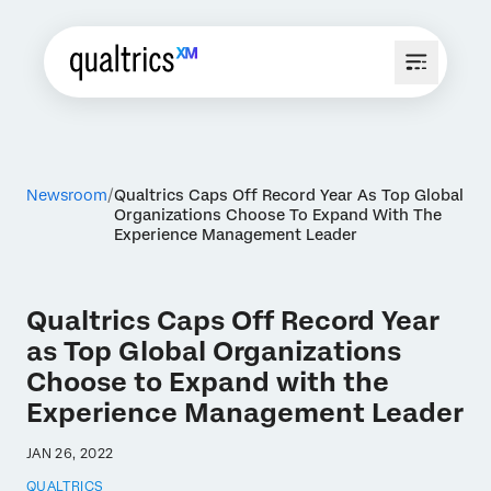
Newsroom
Qualtrics Caps Off Record Year As Top Global
Organizations Choose To Expand With The
Experience Management Leader
Qualtrics Caps Off Record Year
as Top Global Organizations
Choose to Expand with the
Experience Management Leader
JAN 26, 2022
QUALTRICS