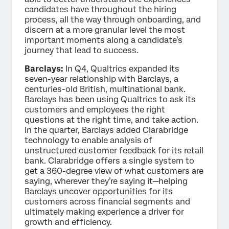
candidates have throughout the hiring
process, all the way through onboarding, and
discern at a more granular level the most
important moments along a candidate’s
journey that lead to success.
Barclays:
In Q4, Qualtrics expanded its
seven-year relationship with Barclays, a
centuries-old British, multinational bank.
Barclays has been using Qualtrics to ask its
customers and employees the right
questions at the right time, and take action.
In the quarter, Barclays added Clarabridge
technology to enable analysis of
unstructured customer feedback for its retail
bank. Clarabridge offers a single system to
get a 360-degree view of what customers are
saying, wherever they’re saying it—helping
Barclays uncover opportunities for its
customers across financial segments and
ultimately making experience a driver for
growth and efficiency.