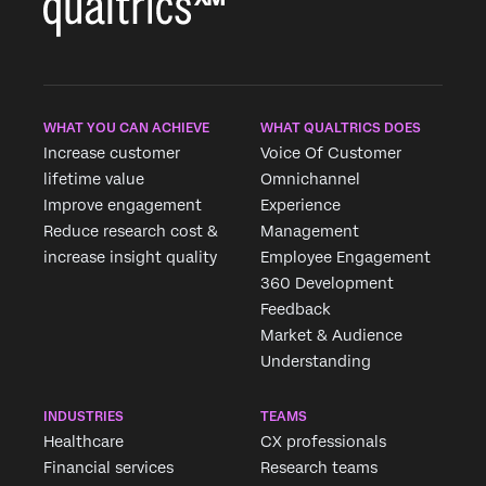
WHAT YOU CAN ACHIEVE
WHAT QUALTRICS DOES
Increase customer
Voice Of Customer
lifetime value
Omnichannel
Improve engagement
Experience
Reduce research cost &
Management
increase insight quality
Employee Engagement
360 Development
Feedback
Market & Audience
Understanding
INDUSTRIES
TEAMS
Healthcare
CX professionals
Financial services
Research teams