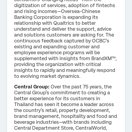
digitization of services, adoption of fintechs
and rising incomes—Oversea-Chinese
Banking Corporation is expanding its
relationship with Qualtrics to better
understand and deliver the support, advice
and solutions customers are asking for. The
continuous feedback captured by OCBC’s
existing and expanding customer and
employee experience programs will be
supplemented with insights from BrandXM™,
providing the organization with critical
insights to rapidly and meaningfully respond
to evolving market dynamics.
Central Group:
Over the past 75 years, the
Central Group’s commitment to creating a
better experience for its customers in
Thailand has seen it become a leader across
the country’s retail, property development,
brand management, hospitality and food and
beverage industries—with brands including
Central Department Store, CentralWorld,