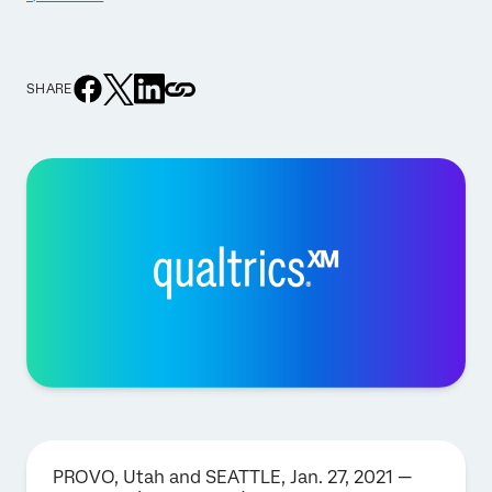
SHARE
PROVO, Utah and SEATTLE, Jan. 27, 2021 —