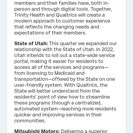
members and their families have, both in-
person and through digital tools. Together,
Trinity Health and Qualtrics will create a
modern approach to customer experience
that reflects the changing needs and
expectations of their members.
State of Utah:
This quarter we expanded our
relationship with the State of Utah. In 2022,
Utah intends to roll out a state-wide service
portal, making it easier for residents to
access all of the services and programs—
from licensing to Medicaid and
transportation—offered by the State on one
user-friendly system. With Qualtrics, the
State will better understand from the
residents’ point of view how to streamline
these programs through a centralized,
automated system—reaching more residents
quicker and improving services in their
communities.
Mitsubishi Motors:
Delivering a superior