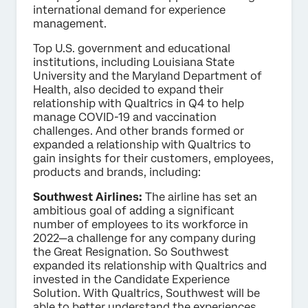
international demand for experience
management.
Top U.S. government and educational
institutions, including Louisiana State
University and the Maryland Department of
Health, also decided to expand their
relationship with Qualtrics in Q4 to help
manage COVID-19 and vaccination
challenges. And other brands formed or
expanded a relationship with Qualtrics to
gain insights for their customers, employees,
products and brands, including:
Southwest Airlines:
The airline has set an
ambitious goal of adding a significant
number of employees to its workforce in
2022—a challenge for any company during
the Great Resignation. So Southwest
expanded its relationship with Qualtrics and
invested in the Candidate Experience
Solution. With Qualtrics, Southwest will be
able to better understand the experiences