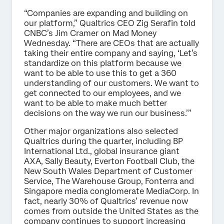
“Companies are expanding and building on
our platform,” Qualtrics CEO Zig Serafin told
CNBC’s Jim Cramer on Mad Money
Wednesday. “There are CEOs that are actually
taking their entire company and saying, ‘Let’s
standardize on this platform because we
want to be able to use this to get a 360
understanding of our customers. We want to
get connected to our employees, and we
want to be able to make much better
decisions on the way we run our business.’”
Other major organizations also selected
Qualtrics during the quarter, including BP
International Ltd., global insurance giant
AXA, Sally Beauty, Everton Football Club, the
New South Wales Department of Customer
Service, The Warehouse Group, Fonterra and
Singapore media conglomerate MediaCorp. In
fact, nearly 30% of Qualtrics’ revenue now
comes from outside the United States as the
company continues to support increasing