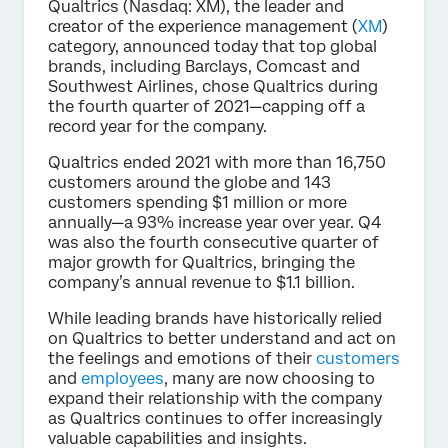
Qualtrics (Nasdaq: XM), the leader and
creator of the experience management (
XM
)
category, announced today that top global
brands, including Barclays, Comcast and
Southwest Airlines, chose Qualtrics during
the fourth quarter of 2021—capping off a
record year for the company.
Qualtrics ended 2021 with more than 16,750
customers around the globe and 143
customers spending $1 million or more
annually—a 93% increase year over year. Q4
was also the fourth consecutive quarter of
major growth for Qualtrics, bringing the
company’s annual revenue to $1.1 billion.
While leading brands have historically relied
on Qualtrics to better understand and act on
the feelings and emotions of their
customers
and
employees
, many are now choosing to
expand their relationship with the company
as Qualtrics continues to offer increasingly
valuable capabilities and insights.