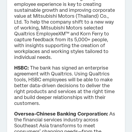
employee experience is key to creating
sustainable growth and improving corporate
value at Mitsubishi Motors (Thailand) Co.,
Ltd. To help the company shift to a new way
of working, Mitsubishi Motors selected
Qualtrics EmployeeXM™ and Korn Ferry to
capture feedback from its 5,000+ people,
with insights supporting the creation of
workplaces and working styles tailored to
individual needs.
HSBC:
The bank has signed an enterprise
agreement with Qualtrics. Using Qualtrics
tools, HSBC employees will be able to make
better data-driven decisions to deliver the
right products and services at the right time
and build deeper relationships with their
customers.
Oversea-Chinese Banking Corporation:
As
the financial services industry across
Southeast Asia transforms to meet
consumers’ changing needs—from the