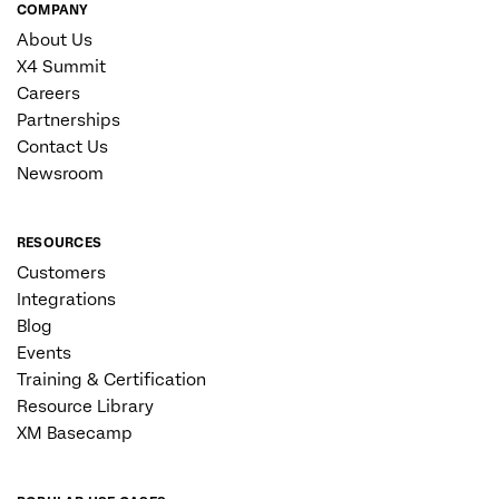
COMPANY
About Us
X4 Summit
Careers
Partnerships
Contact Us
Newsroom
RESOURCES
Customers
Integrations
Blog
Events
Training & Certification
Resource Library
XM Basecamp