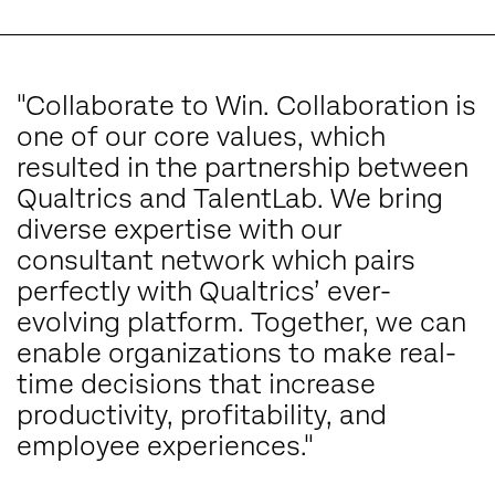
"Collaborate to Win. Collaboration is
one of our core values, which
resulted in the partnership between
Qualtrics and TalentLab. We bring
diverse expertise with our
consultant network which pairs
perfectly with Qualtrics’ ever-
evolving platform. Together, we can
enable organizations to make real-
time decisions that increase
productivity, profitability, and
employee experiences."