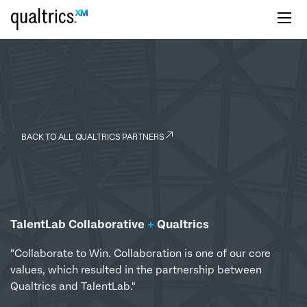
Skip to main content
BACK TO ALL QUALTRICS PARTNERS
TalentLab Collaborative
+
Qualtrics
"Collaborate to Win. Collaboration is one of our core
values, which resulted in the partnership between
Qualtrics and TalentLab."