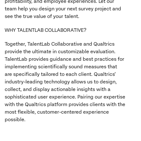
profitability, and employee experiences. Let our
team help you design your next survey project and
see the true value of your talent.
WHY TALENTLAB COLLABORATIVE?
Together, TalentLab Collaborative and Qualtrics
provide the ultimate in customizable evaluation.
TalentLab provides guidance and best practices for
implementing scientifically sound measures that
are specifically tailored to each client. Qualtrics’
industry-leading technology allows us to design,
collect, and display actionable insights with a
sophisticated user experience. Pairing our expertise
with the Qualtrics platform provides clients with the
most flexible, customer-centered experience
possible.
TALENTLABCOLLABORATIVE.COM