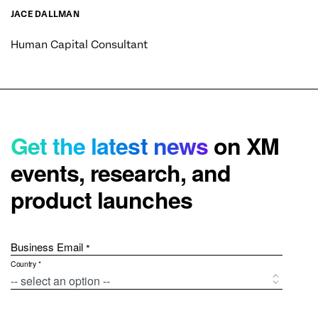
JACE DALLMAN
Human Capital Consultant