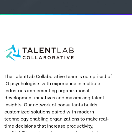
The TalentLab Collaborative team is comprised of
IO psychologists with experience in multiple
industries implementing organizational
development initiatives and maximizing talent
insights. Our network of consultants builds
customized solutions paired with modern
technology enabling organizations to make real-
time decisions that increase productivity,