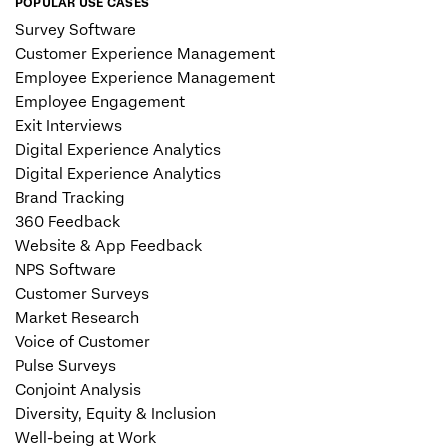
POPULAR USE CASES
Survey Software
Customer Experience Management
Employee Experience Management
Employee Engagement
Exit Interviews
Digital Experience Analytics
Digital Experience Analytics
Brand Tracking
360 Feedback
Website & App Feedback
NPS Software
Customer Surveys
Market Research
Voice of Customer
Pulse Surveys
Conjoint Analysis
Diversity, Equity & Inclusion
Well-being at Work