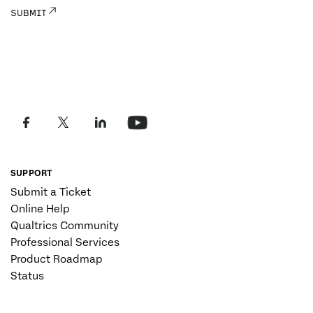
SUPPORT
Submit a Ticket
Online Help
Qualtrics Community
Professional Services
Product Roadmap
Status