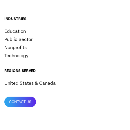
INDUSTRIES
Education
Public Sector
Nonprofits
Technology
REGIONS SERVED
United States & Canada
CONTACT US