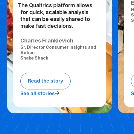
The Qualtrics platform allows
H
for quick, scalable analysis
S
that can be easily shared to
S
make fast decisions.
Charles Frankievich
Sr. Director Consumer Insights and
Action
Shake Shack
Read the story
See all stories
S