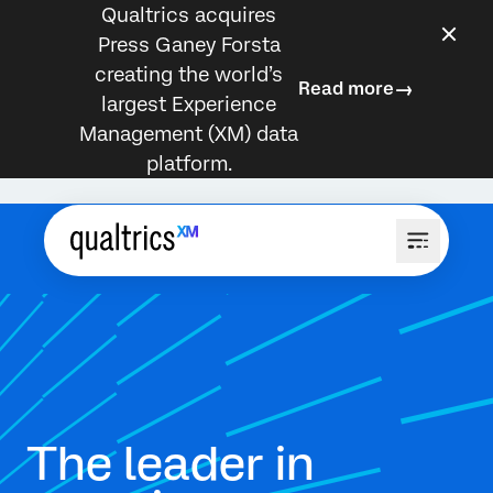
Qualtrics acquires
Press Ganey Forsta
creating the world’s
Read more
largest Experience
Management (XM) data
platform.
The leader in