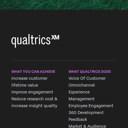
WHAT YOU CAN ACHIEVE
WHAT QUALTRICS DOES
Increase customer
Voice Of Customer
lifetime value
Omnichannel
Improve engagement
Experience
Reduce research cost &
Management
increase insight quality
Employee Engagement
360 Development
Feedback
Market & Audience