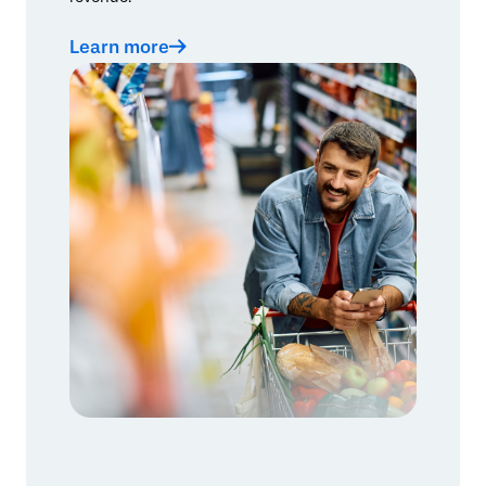
Learn more