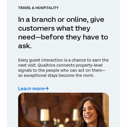
TRAVEL & HOSPITALITY
In a branch or online, give
customers what they
need—before they have to
ask.
Every guest interaction is a chance to earn the
next visit. Qualtrics connects property-level
signals to the people who can act on them—
so exceptional stays become the norm.
Learn more