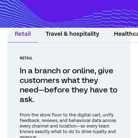
moment still matters. Experience Agents
support teams or step in within guardrails
to protect relationships and drive
measurable results.
Retail
Travel & hospitality
Healthc
RETAIL
In a branch or online, give
customers what they
need—before they have to
ask.
From the store floor to the digital cart, unify
feedback, reviews, and behavioral data across
every channel and location—so every team
knows exactly what to do to drive loyalty and
revenue.