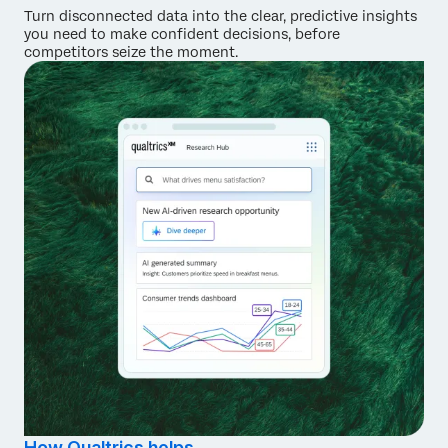
Turn disconnected data into the clear, predictive insights
you need to make confident decisions, before
competitors seize the moment.
How Qualtrics helps