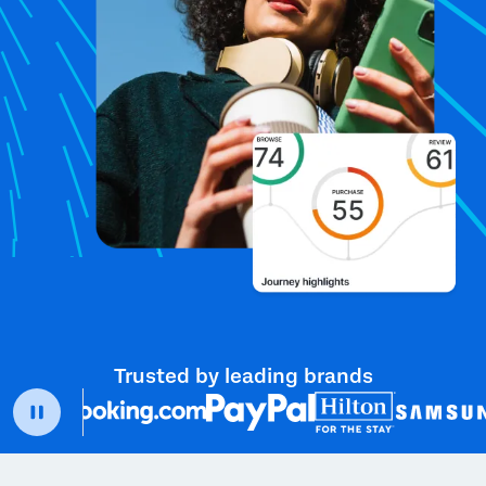
Trusted by leading brands