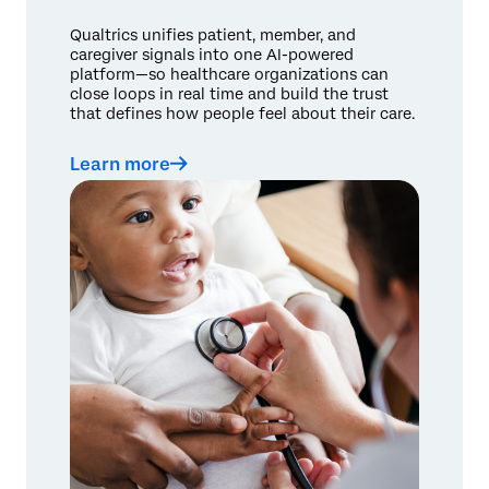
Qualtrics unifies patient, member, and
caregiver signals into one AI-powered
platform—so healthcare organizations can
close loops in real time and build the trust
that defines how people feel about their care.
Learn more