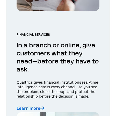
FINANCIAL SERVICES
In a branch or online, give
customers what they
need—before they have to
ask.
Qualtrics gives financial institutions real-time
intelligence across every channel—so you see
the problem, close the loop, and protect the
relationship before the decision is made.
Learn more