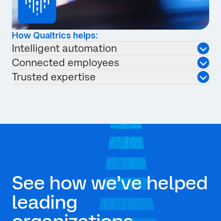
How Qualtrics helps:
Intelligent automation
Connected employees
Trusted expertise
See how we’ve helped
leading