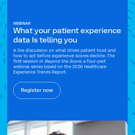
WEBINAR
What your patient experience
data Is telling you
A live discussion on what drives patient trust and
how to act before experience scores decline. The
first session in
Beyond the Score
, a four-part
webinar series based on the 2026 Healthcare
Experience Trends Report.
Register now