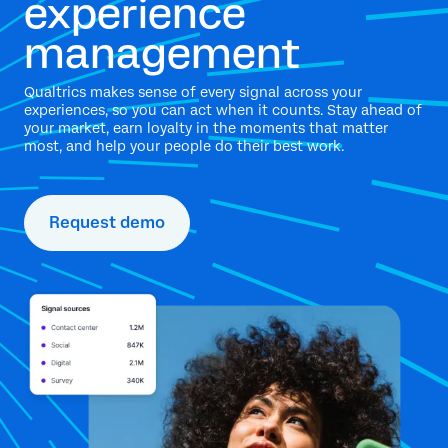
experience
management
Qualtrics makes sense of every signal across your
experiences, so you can act when it counts. Stay ahead of
your market, earn loyalty in the moments that matter
most, and help your people do their best work.
Request demo