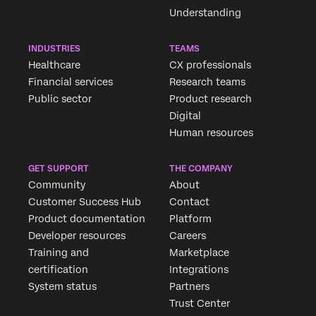
Understanding
INDUSTRIES
TEAMS
Healthcare
CX professionals
Financial services
Research teams
Public sector
Product research
Digital
Human resources
Request demo
GET SUPPORT
THE COMPANY
Community
About
Customer Success Hub
Contact
First Name*
Product documentation
Platform
Last Name*
Developer resources
Careers
Company*
Training and
Marketplace
certification
Integrations
Job Title*
System status
Partners
Email*
Trust Center
Phone Number*