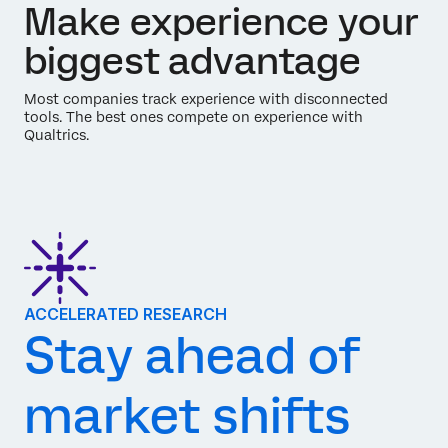
Make experience your
biggest advantage
Most companies track experience with disconnected
tools. The best ones compete on experience with
Qualtrics.
ACCELERATED RESEARCH
Stay ahead of
market shifts