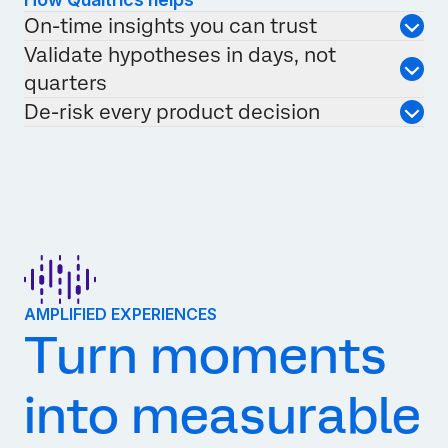
On-time insights you can trust
Validate hypotheses in days, not
quarters
De-risk every product decision
AMPLIFIED EXPERIENCES
Turn moments
into measurable