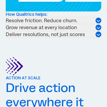
How Qualtrics helps:
Resolve friction. Reduce churn.
Grow revenue at every location
Deliver resolutions, not just scores
ACTION AT SCALE
Drive action
everywhere it