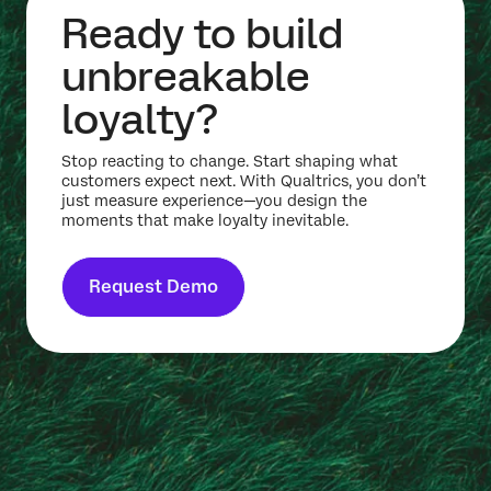
Ready to build
unbreakable
loyalty?
Stop reacting to change. Start shaping what
customers expect next. With Qualtrics, you don’t
just measure experience—you design the
moments that make loyalty inevitable.
Request Demo