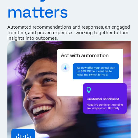
matters
Automated recommendations and responses, an engaged
frontline, and proven expertise—working together to turn
insights into outcomes.