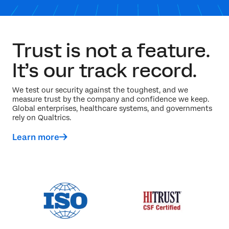
Trust is not a feature.
It’s our track record.
We test our security against the toughest, and we
measure trust by the company and confidence we keep.
Global enterprises, healthcare systems, and governments
rely on Qualtrics.
Learn more