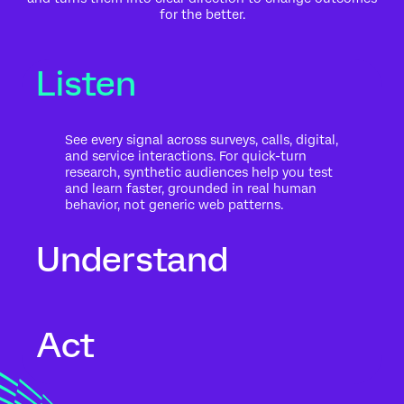
for the better.
Listen
See every signal across surveys, calls, digital,
and service interactions. For quick-turn
research, synthetic audiences help you test
and learn faster, grounded in real human
behavior, not generic web patterns.
Understand
Go beyond what people said to what it
Act
means for your business. Automated text
analytics surface themes, sentiment, and
risk in the context of history, intent, and
impact.
Move from insight to action while the