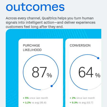
outcomes
Across every channel, Qualtrics helps you turn human
signals into intelligent action—and deliver experiences
customers feel long after they end.