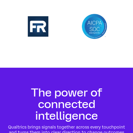
The power of
connected
intelligence
Qualtrics brings signals together across every touchpoint
and turns them into clear direction to change outcomes