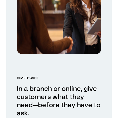
HEALTHCARE
In a branch or online, give
customers what they
need—before they have to
ask.