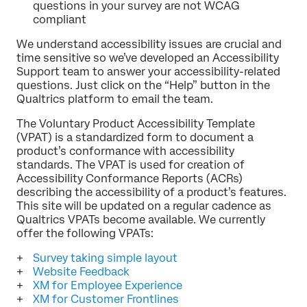
questions in your survey are not WCAG
compliant
We understand accessibility issues are crucial and
time sensitive so we’ve developed an Accessibility
Support team to answer your accessibility-related
questions. Just click on the “Help” button in the
Qualtrics platform to email the team.
The Voluntary Product Accessibility Template
(VPAT) is a standardized form to document a
product’s conformance with accessibility
standards. The VPAT is used for creation of
Accessibility Conformance Reports (ACRs)
describing the accessibility of a product’s features.
This site will be updated on a regular cadence as
Qualtrics VPATs become available. We currently
offer the following VPATs:
Survey taking simple layout
Website Feedback
XM for Employee Experience
XM for Customer Frontlines