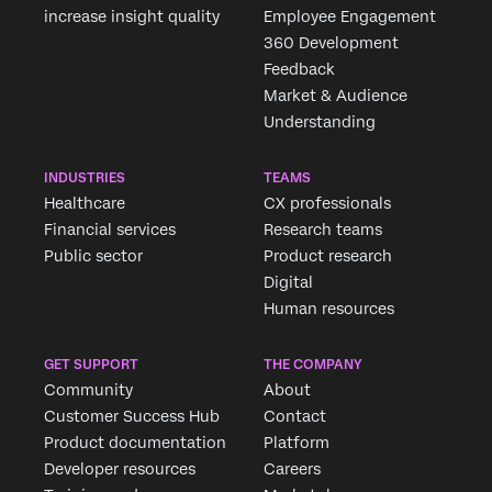
increase insight quality
Employee Engagement
360 Development
Feedback
Market & Audience
Understanding
INDUSTRIES
TEAMS
Healthcare
CX professionals
Financial services
Research teams
Public sector
Product research
Digital
Human resources
GET SUPPORT
THE COMPANY
Community
About
Customer Success Hub
Contact
Product documentation
Platform
Developer resources
Careers