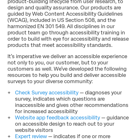
product-building lifecycle from user research, to
design and quality assurance. Our products are
guided by Web Content Accessibility Guidelines
(WCAG), included in US Section 508, and the
harmonized EN 301 549. All disciplines in our
product team go through accessibility training in
order to build with eye for accessibility and release
products that meet accessibility standards.
It’s imperative we deliver an accessible experience
not only to you, our customer, but to your
customers as well. We’ve developed the following
resources to help you build and deliver accessible
surveys to your diverse community:
Check Survey accessibility
— diagnoses your
survey, indicates which questions are
inaccessible and gives other recommendations
for increased accessibility
Website app feedback accessibility
— guidance
on accessible design to reach out to your
website visitors
Expert review
— indicates if one or more