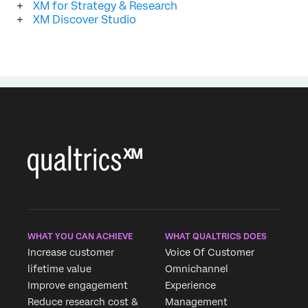
XM for Strategy & Research
XM Discover Studio
WHAT YOU CAN ACHIEVE
WHAT QUALTRICS DOES
Increase customer
Voice Of Customer
lifetime value
Omnichannel
Improve engagement
Experience
Reduce research cost &
Management