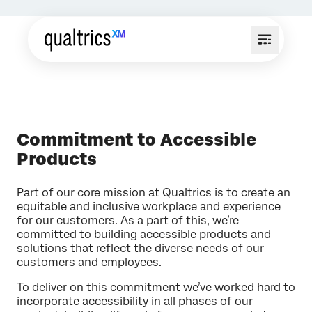
Commitment to Accessible
Products
Part of our core mission at Qualtrics is to create an
equitable and inclusive workplace and experience
for our customers. As a part of this, we’re
committed to building accessible products and
solutions that reflect the diverse needs of our
customers and employees.
To deliver on this commitment we’ve worked hard to
incorporate accessibility in all phases of our