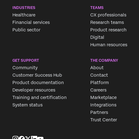
INDUSTRIES
TEAMS
Healthcare
CX professionals
Financial services
Research teams
Public sector
Product research
Digital
Human resources
GET SUPPORT
THE COMPANY
Community
About
Customer Success Hub
Contact
Product documentation
Platform
Developer resources
Careers
Training and certification
Marketplace
System status
Integrations
Partners
Trust Center