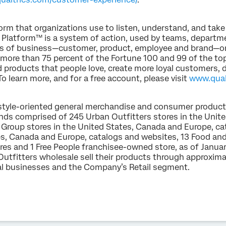
orm that organizations use to listen, understand, and take
 Platform™ is a system of action, used by teams, departme
es of business—customer, product, employee and brand—on
 more than 75 percent of the Fortune 100 and 99 of the top
ld products that people love, create more loyal customers
To learn more, and for a free account, please visit
www.qual
ifestyle-oriented general merchandise and consumer produc
ands comprised of 245 Urban Outfitters stores in the Unit
Group stores in the United States, Canada and Europe, ca
es, Canada and Europe, catalogs and websites, 13 Food an
es and 1 Free People franchisee-owned store, as of January
utfitters wholesale sell their products through approxim
tal businesses and the Company’s Retail segment.