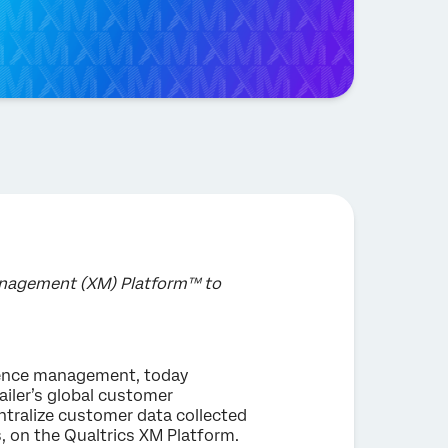
Management (XM) Platform™ to
rience management, today
ailer’s global customer
entralize customer data collected
, on the Qualtrics XM Platform.