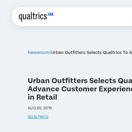
Newsroom
Urban Outfitters Selects Qualtrics To 
Urban Outfitters Selects Qual
Advance Customer Experien
in Retail
AUG 20, 2019
QUALTRICS