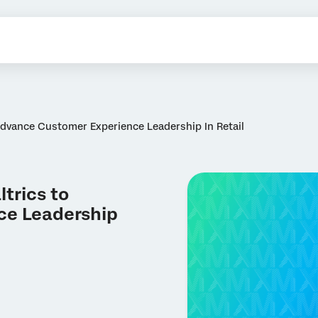
Advance Customer Experience Leadership In Retail
trics to
ce Leadership