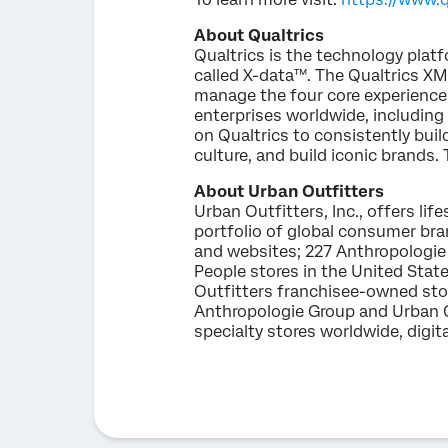
About Qualtrics
Qualtrics is the technology platf
called X-data™. The Qualtrics XM
manage the four core experienc
enterprises worldwide, including
on Qualtrics to consistently bui
culture, and build iconic brands. 
About Urban Outfitters
Urban Outfitters, Inc., offers l
portfolio of global consumer br
and websites; 227 Anthropologie 
People stores in the United Stat
Outfitters franchisee-owned stor
Anthropologie Group and Urban O
specialty stores worldwide, digi