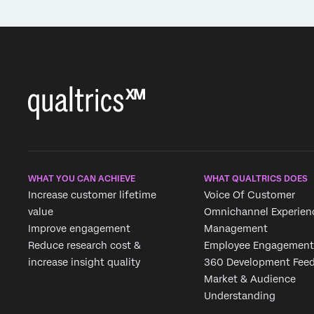
WHAT YOU CAN ACHIEVE
WHAT QUALTRICS DOES
Increase customer lifetime
Voice Of Customer
value
Omnichannel Experien
Improve engagement
Management
Reduce research cost &
Employee Engagement
increase insight quality
360 Development Fee
Market & Audience
Understanding