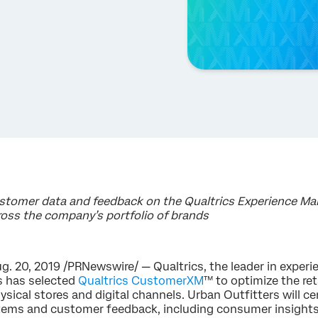
ustomer data and feedback on the Qualtrics Experience 
oss the company’s portfolio of brands
. 20, 2019 /PRNewswire/ — Qualtrics, the leader in expe
s has selected
Qualtrics CustomerXM
™ to optimize the ret
sical stores and digital channels. Urban Outfitters will c
stems and customer feedback, including consumer insights