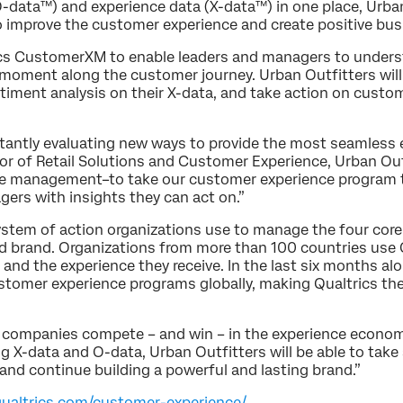
-data™) and experience data (X-data™) in one place, Urban 
to improve the customer experience and create positive b
trics CustomerXM to enable leaders and managers to unde
moment along the customer journey. Urban Outfitters will 
timent analysis on their X-data, and take action on custo
onstantly evaluating new ways to provide the most seamless
ctor of Retail Solutions and Customer Experience, Urban Ou
nce management–to take our customer experience program to
ers with insights they can act on.”
ystem of action organizations use to manage the four core
d brand. Organizations from more than 100 countries use Q
d the experience they receive. In the last six months al
tomer experience programs globally, making Qualtrics the 
companies compete – and win – in the experience economy
 X-data and O-data, Urban Outfitters will be able to take a
 and continue building a powerful and lasting brand.”
qualtrics.com/customer-experience/
.