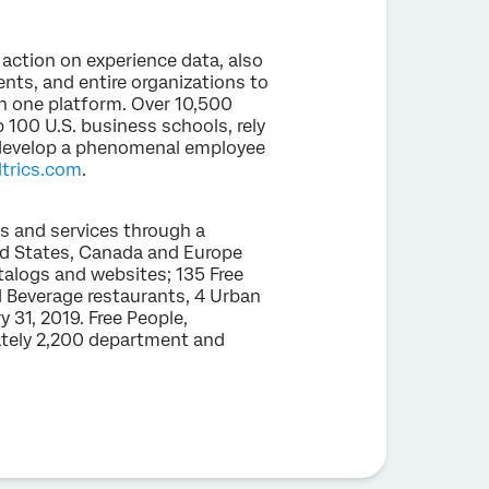
 action on experience data, also
nts, and entire organizations to
 one platform. Over 10,500
 100 U.S. business schools, rely
, develop a phenomenal employee
trics.com
.
ts and services through a
ed States, Canada and Europe
talogs and websites; 135 Free
d Beverage restaurants, 4 Urban
 31, 2019. Free People,
ately 2,200 department and