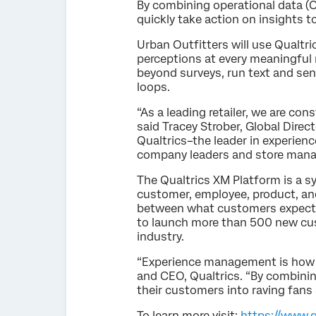
By combining operational data (O
quickly take action on insights 
Urban Outfitters will use Qual
perceptions at every meaningful 
beyond surveys, run text and sen
loops.
“As a leading retailer, we are c
said Tracey Strober, Global Dire
Qualtrics–the leader in experie
company leaders and store manag
The Qualtrics XM Platform is a s
customer, employee, product, an
between what customers expect an
to launch more than 500 new cus
industry.
“Experience management is how 
and CEO, Qualtrics. “By combining
their customers into raving fans
To learn more visit:
https://www.