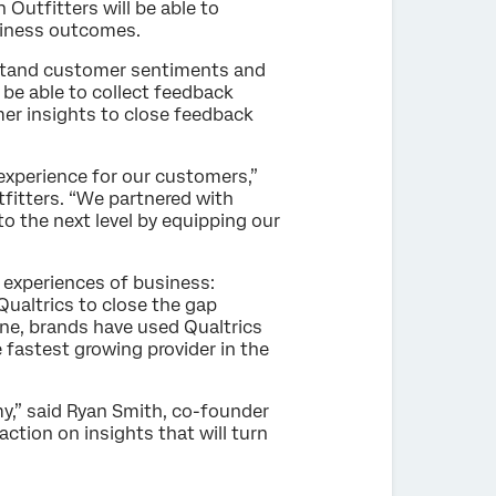
Outfitters will be able to
usiness outcomes.
rstand customer sentiments and
be able to collect feedback
mer insights to close feedback
 experience for our customers,”
tfitters. “We partnered with
 the next level by equipping our
 experiences of business:
ualtrics to close the gap
one, brands have used Qualtrics
fastest growing provider in the
,” said Ryan Smith, co-founder
ction on insights that will turn