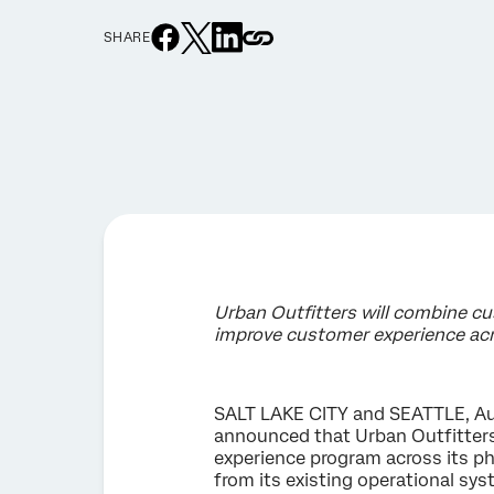
SHARE
Urban Outfitters will combine c
improve customer experience acr
SALT LAKE CITY and SEATTLE, Aug
announced that Urban Outfitter
experience program across its phy
from its existing operational sy