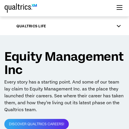
Skip to main content
QUALTRICS LIFE
Equity Management
Inc
Every story has a starting point. And some of our team
lay claim to Equity Management Inc. as the place they
launched their careers. See where their career has taken
them, and how they’re living out its latest phase on the
Qualtrics team.
DISCOVER QUALTRICS CAREERS!