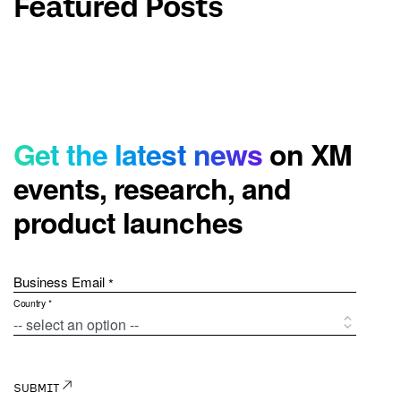
Featured Posts