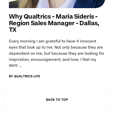
Why Qualtrics - Maria Sideris -
Region Sales Manager - Dallas,
TX
Every morning I am grateful to have 4 innocent
eyes that look up to me. Not only because they are
dependent on me, but because they are looking for
inspiration, encouragement, and love. I feel my
WHY ...
BY QUALTRICS LIFE
BACK TO TOP