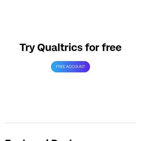
Try Qualtrics for free
FREE ACCOUNT