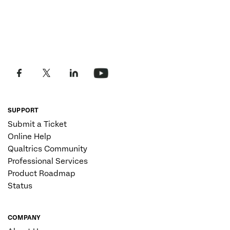
SUPPORT
Submit a Ticket
Online Help
Qualtrics Community
Professional Services
Product Roadmap
Status
COMPANY