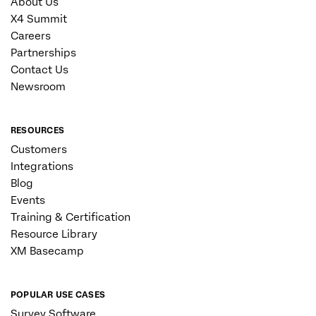
About Us
X4 Summit
Careers
Partnerships
Contact Us
Newsroom
RESOURCES
Customers
Integrations
Blog
Events
Training & Certification
Resource Library
XM Basecamp
POPULAR USE CASES
Survey Software