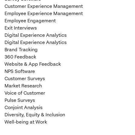
Customer Experience Management
Employee Experience Management
Employee Engagement
Exit Interviews
Digital Experience Analytics
Digital Experience Analytics
Brand Tracking
360 Feedback
Website & App Feedback
NPS Software
Customer Surveys
Market Research
Voice of Customer
Pulse Surveys
Conjoint Analysis
Diversity, Equity & Inclusion
Well-being at Work