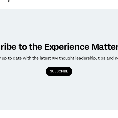
ribe to the Experience Matter
 up to date with the latest XM thought leadership, tips and 
SUBSCRIBE