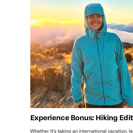
Experience Bonus: Hiking Edi
Whether it’s taking an international vacation, le