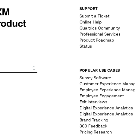
SUPPORT
Submit a Ticket
Online Help
Qualtrics Community
Professional Services
Product Roadmap
Status
POPULAR USE CASES
Survey Software
Customer Experience Mana
Employee Experience Mana
Employee Engagement
Exit Interviews
Digital Experience Analytics
Digital Experience Analytics
Brand Tracking
360 Feedback
Pricing Research