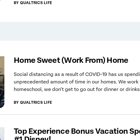
BY QUALTRICS LIFE
Home Sweet (Work From) Home
Social distancing as a result of COVID-19 has us spend
unprecedented amount of time in our homes. We work
homeschool, we don’t get to go out for dinner or drinks 
BY QUALTRICS LIFE
Top Experience Bonus Vacation Spo
#1 Disney!