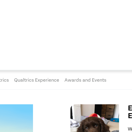
rics
Qualtrics Experience
Awards and Events
E
E
W