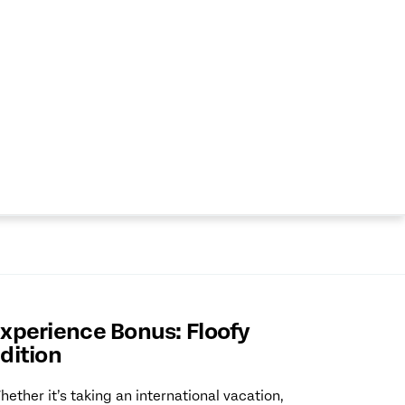
xperience Bonus: Floofy
dition
hether it’s taking an international vacation,