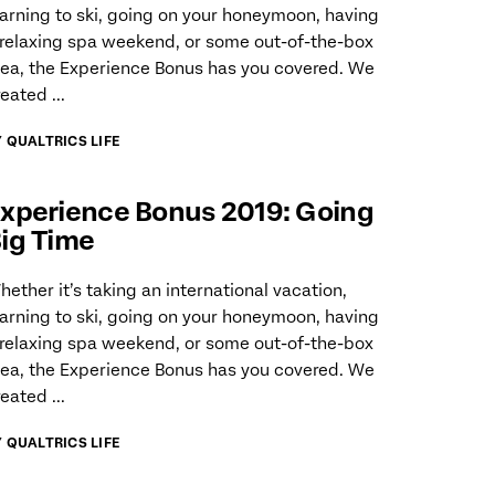
earning to ski, going on your honeymoon, having
 relaxing spa weekend, or some out-of-the-box
dea, the Experience Bonus has you covered. We
eated ...
Y QUALTRICS LIFE
xperience Bonus 2019: Going
ig Time
hether it’s taking an international vacation,
earning to ski, going on your honeymoon, having
 relaxing spa weekend, or some out-of-the-box
dea, the Experience Bonus has you covered. We
eated ...
Y QUALTRICS LIFE