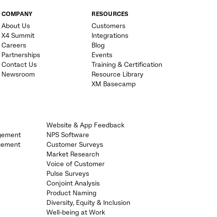
COMPANY
RESOURCES
About Us
Customers
X4 Summit
Integrations
Careers
Blog
Partnerships
Events
Contact Us
Training & Certification
Newsroom
Resource Library
XM Basecamp
Website & App Feedback
gement
NPS Software
gement
Customer Surveys
Market Research
Voice of Customer
Pulse Surveys
Conjoint Analysis
Product Naming
Diversity, Equity & Inclusion
Well-being at Work