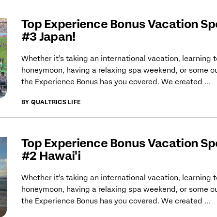
Top Experience Bonus Vacation Spo
#3 Japan!
Whether it’s taking an international vacation, learning t
honeymoon, having a relaxing spa weekend, or some ou
the Experience Bonus has you covered. We created ...
BY QUALTRICS LIFE
Top Experience Bonus Vacation Spo
#2 Hawai'i
Whether it’s taking an international vacation, learning t
honeymoon, having a relaxing spa weekend, or some ou
the Experience Bonus has you covered. We created ...