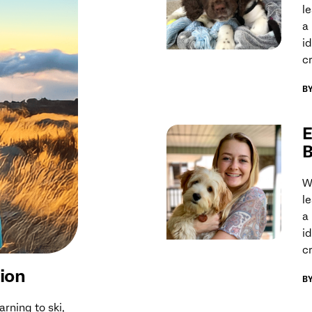
l
a
i
cr
B
E
B
W
l
a
i
cr
tion
B
arning to ski,