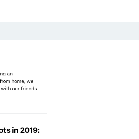
ing an
 from home, we
with our friends...
ts in 2019: