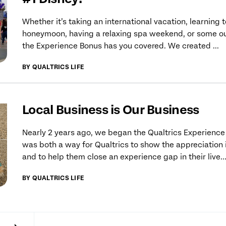
Whether it’s taking an international vacation, learning t
honeymoon, having a relaxing spa weekend, or some ou
the Experience Bonus has you covered. We created ...
BY QUALTRICS LIFE
Local Business is Our Business
Nearly 2 years ago, we began the Qualtrics Experience
was both a way for Qualtrics to show the appreciation 
and to help them close an experience gap in their live..
BY QUALTRICS LIFE