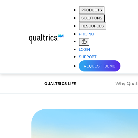
Skip to main content
PRODUCTS
SOLUTIONS
RESOURCES
PRICING
LOGIN
SUPPORT
REQUEST DEMO
Why Qualt
QUALTRICS LIFE