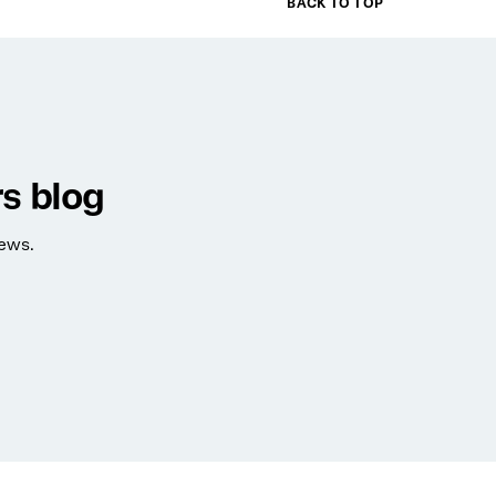
BACK TO TOP
s blog
news.