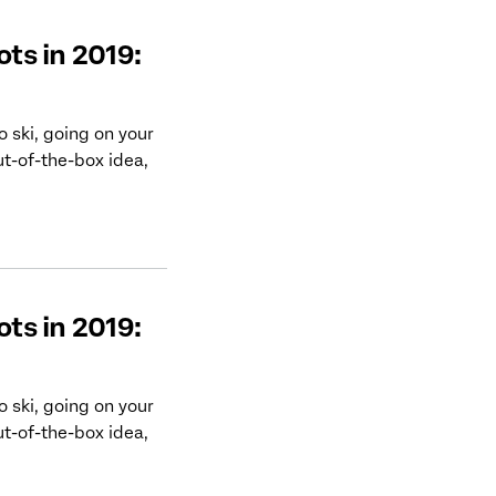
ts in 2019:
o ski, going on your
t-of-the-box idea,
ts in 2019:
o ski, going on your
t-of-the-box idea,