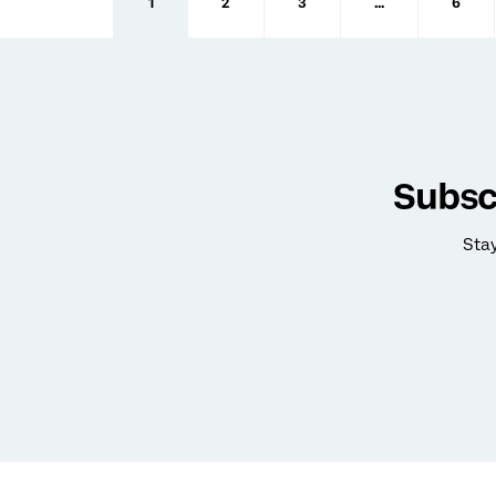
1
2
3
…
6
Subsc
Stay