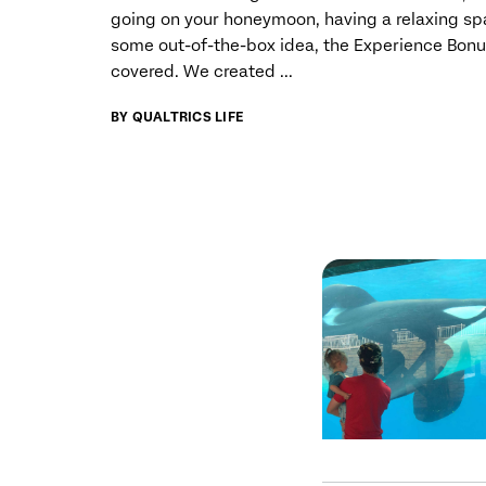
going on your honeymoon, having a relaxing s
some out-of-the-box idea, the Experience Bonu
covered. We created ...
BY QUALTRICS LIFE