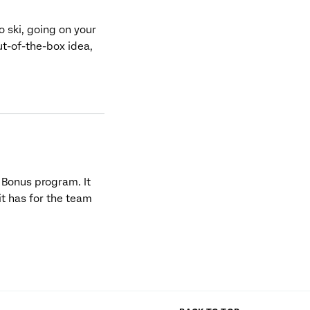
o ski, going on your
t-of-the-box idea,
 Bonus program. It
it has for the team
.