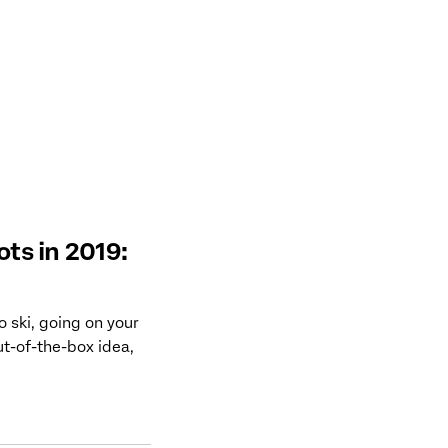
ts in 2019:
o ski, going on your
t-of-the-box idea,