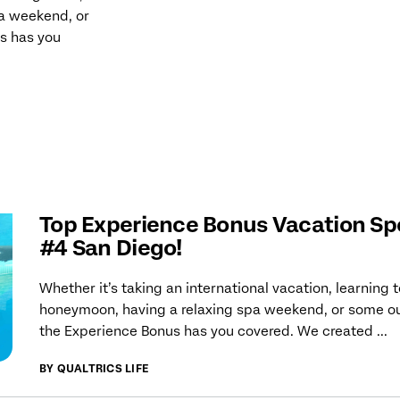
pa weekend, or
s has you
Top Experience Bonus Vacation Spo
#4 San Diego!
Whether it’s taking an international vacation, learning t
honeymoon, having a relaxing spa weekend, or some ou
the Experience Bonus has you covered. We created ...
BY QUALTRICS LIFE