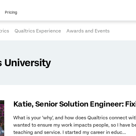
Pricing
rics
Qualtrics Experience
Awards and Events
University
Katie, Senior Solution Engineer: Fi
What is your 'why', and how does Qualtrics connect wit
wanted to ensure my work impacts people, so I have be
teaching and service. I started my career in educ...