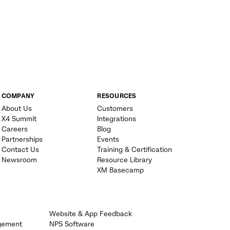
COMPANY
RESOURCES
About Us
Customers
X4 Summit
Integrations
Careers
Blog
Partnerships
Events
Contact Us
Training & Certification
Newsroom
Resource Library
XM Basecamp
Website & App Feedback
gement
NPS Software