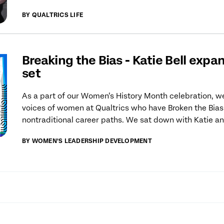
BY QUALTRICS LIFE
Breaking the Bias - Katie Bell expan
set
As a part of our Women’s History Month celebration, we
voices of women at Qualtrics who have Broken the Bias
nontraditional career paths. We sat down with Katie an
BY WOMEN'S LEADERSHIP DEVELOPMENT