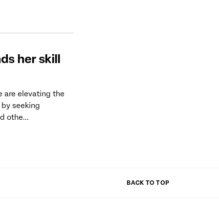
ds her skill
 are elevating the
 by seeking
d othe...
BACK TO TOP