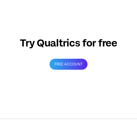
Try Qualtrics for free
FREE ACCOUNT