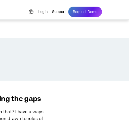
Login
Support
Request Demo
xing the gaps
h that? I have always
en drawn to roles of