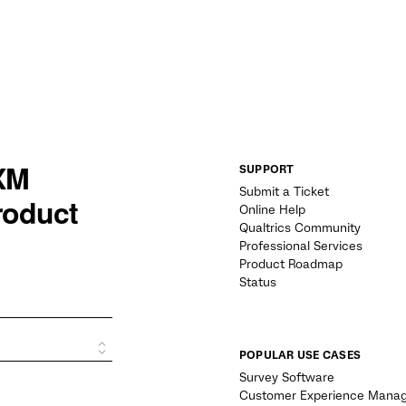
SUPPORT
Submit a Ticket
Online Help
Qualtrics Community
Professional Services
Product Roadmap
Status
POPULAR USE CASES
Survey Software
Customer Experience Mana