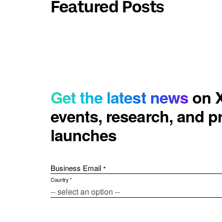
Featured Posts