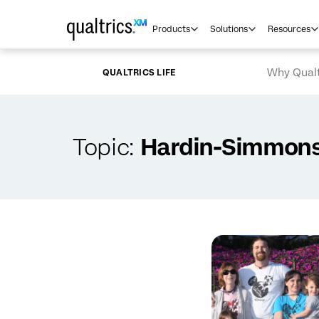
Skip to main content
Products
Solutions
Resources
Why Qualt
QUALTRICS LIFE
Topic:
Hardin-Simmons 