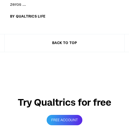
zeros ...
BY QUALTRICS LIFE
BACK TO TOP
Try Qualtrics for free
FREE ACCOUNT