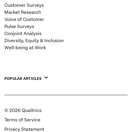
Customer Surveys
Market Research
Voice of Customer
Pulse Surveys
Conjoint Analysis
Diversity, Equity & Inclusion
Well-being at Work
POPULAR ARTICLES
©
2026
Qualtrics
Terms of Service
Privacy Statement