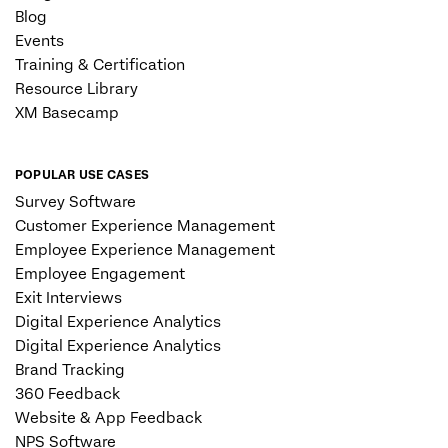
Blog
Events
Training & Certification
Resource Library
XM Basecamp
POPULAR USE CASES
Survey Software
Customer Experience Management
Employee Experience Management
Employee Engagement
Exit Interviews
Digital Experience Analytics
Digital Experience Analytics
Brand Tracking
360 Feedback
Website & App Feedback
NPS Software