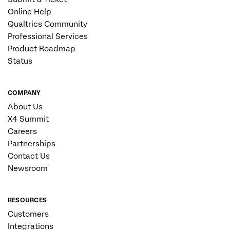
Online Help
Qualtrics Community
Professional Services
Product Roadmap
Status
COMPANY
About Us
X4 Summit
Careers
Partnerships
Contact Us
Newsroom
RESOURCES
Customers
Integrations