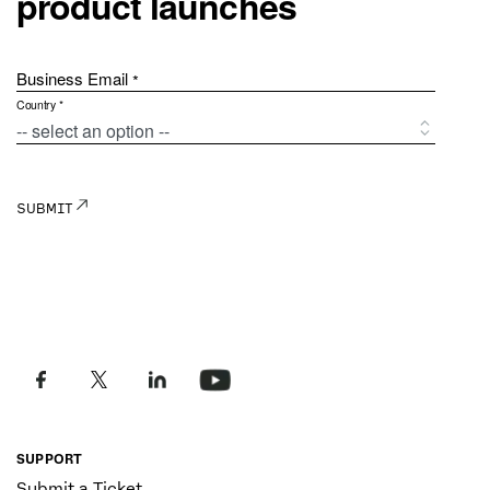
SUPPORT
Submit a Ticket