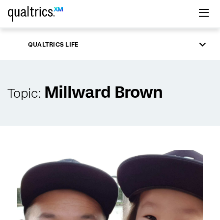
Skip to main content
QUALTRICS LIFE
Millward Brown
Topic: