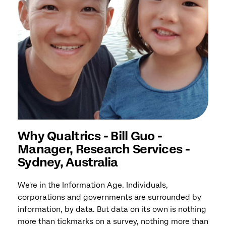
Why Qualtrics - Bill Guo -
Manager, Research Services -
Sydney, Australia
We're in the Information Age. Individuals,
corporations and governments are surrounded by
information, by data. But data on its own is nothing
more than tickmarks on a survey, nothing more than