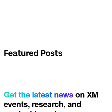
Featured Posts