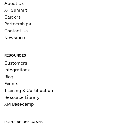
About Us
X4 Summit
Careers
Partnerships
Contact Us
Newsroom
RESOURCES
Customers
Integrations
Blog
Events
Training & Certification
Resource Library
XM Basecamp
POPULAR USE CASES