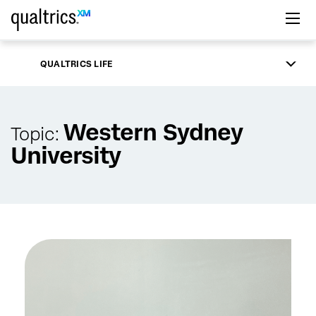
Skip to main content
QUALTRICS LIFE
Western Sydney
Topic:
University