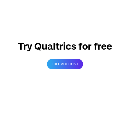
Try Qualtrics for free
FREE ACCOUNT