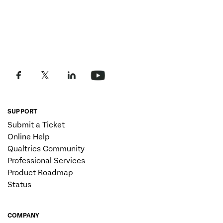
SUPPORT
Submit a Ticket
Online Help
Qualtrics Community
Professional Services
Product Roadmap
Status
COMPANY