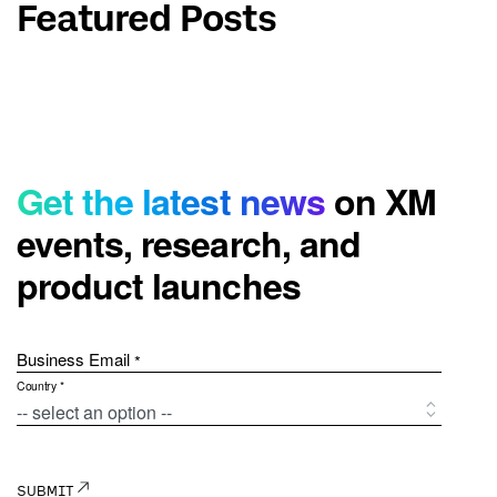
Featured Posts