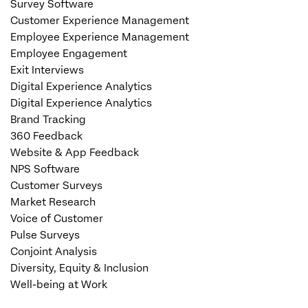
Survey Software
Customer Experience Management
Employee Experience Management
Employee Engagement
Exit Interviews
Digital Experience Analytics
Digital Experience Analytics
Brand Tracking
360 Feedback
Website & App Feedback
NPS Software
Customer Surveys
Market Research
Voice of Customer
Pulse Surveys
Conjoint Analysis
Diversity, Equity & Inclusion
Well-being at Work