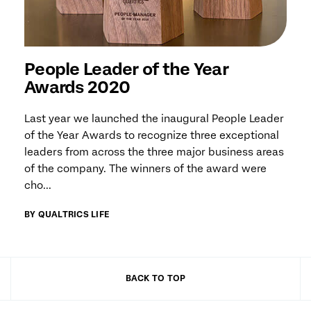
People Leader of the Year
Awards 2020
Last year we launched the inaugural People Leader
of the Year Awards to recognize three exceptional
leaders from across the three major business areas
of the company. The winners of the award were
cho...
BY QUALTRICS LIFE
BACK TO TOP