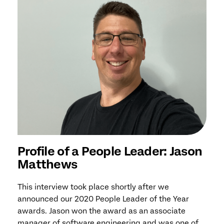
Profile of a People Leader: Jason
Matthews
This interview took place shortly after we
announced our 2020 People Leader of the Year
awards. Jason won the award as an associate
manager of software engineering and was one of