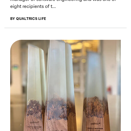
eight recipients of t...
BY QUALTRICS LIFE