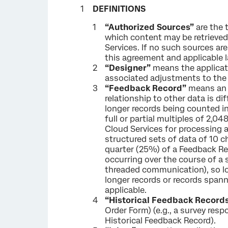
DEFINITIONS
“Authorized Sources”
are the 
which content may be retrieved
Services. If no such sources are
this agreement and applicable 
“Designer”
means the applicati
associated adjustments to the 
“Feedback Record”
means an u
relationship to other data is di
longer records being counted i
full or partial multiples of 2,
Cloud Services for processing a
structured sets of data of 10 c
quarter (25%) of a Feedback R
occurring over the course of a 
threaded communication), so lo
longer records or records span
applicable.
“Historical Feedback Record
Order Form) (e.g., a survey res
Historical Feedback Record).