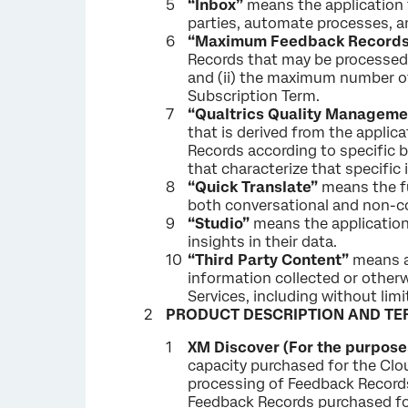
“Inbox”
means the application t
parties, automate processes, an
“Maximum Feedback Records
Records that may be processed 
and (ii) the maximum number of
Subscription Term.
“Qualtrics Quality Manageme
that is derived from the applica
Records according to specific b
that characterize that specific
“Quick Translate”
means the fu
both conversational and non-co
“Studio”
means the application p
insights in their data.
“Third Party Content”
means al
information collected or other
Services, including without lim
PRODUCT DESCRIPTION AND TE
XM Discover (For the purposes
capacity purchased for the Clou
processing of Feedback Records
Feedback Records purchased for