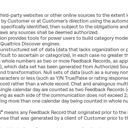
third-party websites or other online sources to the extent 
 by Customer or at Customer’s direction using the automa
 specifically identified, then subject to the obligations and
laws any sources shall be deemed authorized.
on provides tools for power users to build category mode
Qualtrics Discover engines.
nstructured set of data (data that lacks organization or pr
fficult to ascertain or categorize), in each case no greater 
n whole numbers as two or more Feedback Records, as appl
048), which data set has been generated from Authorized Sou
nd transformation. Null sets of data (such as a survey no
haracters or less (such as Y/N True/False or rating respons
ecord rather than a whole record. Chat and analogous mu
single calendar day are counted as two Feedback Records (o
ng as each side of the communication does not exceed 2,
ning more than one calendar day being counted in whole n
s”
means any Feedback Record that originated prior to the E
ponse that was generated by a client of Customer prior to 