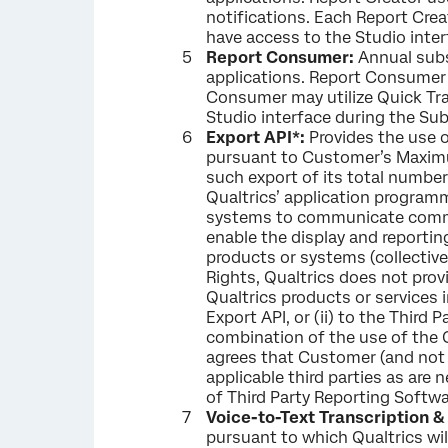
notifications. Each Report Crea
have access to the Studio inter
Report Consumer:
Annual subs
applications. Report Consumer 
Consumer may utilize Quick Tra
Studio interface during the Sub
Export API*:
Provides the use 
pursuant to Customer’s Maximu
such export of its total numbe
Qualtrics’ application programm
systems to communicate comman
enable the display and reportin
products or systems (collective
Rights, Qualtrics does not provi
Qualtrics products or services 
Export API, or (ii) to the Third
combination of the use of the 
agrees that Customer (and not 
applicable third parties as ar
of Third Party Reporting Softwa
Voice-to-Text Transcription 
pursuant to which Qualtrics wil