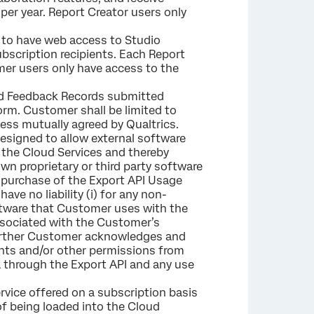
per year. Report Creator users only
 to have web access to Studio
scription recipients. Each Report
mer users only have access to the
sed Feedback Records submitted
m. Customer shall be limited to
ess mutually agreed by Qualtrics.
designed to allow external software
the Cloud Services and thereby
wn proprietary or third party software
e purchase of the Export API Usage
ve no liability (i) for any non-
oftware that Customer uses with the
 associated with the Customer’s
 Further Customer acknowledges and
ents and/or other permissions from
a through the Export API and any use
rvice offered on a subscription basis
 of being loaded into the Cloud