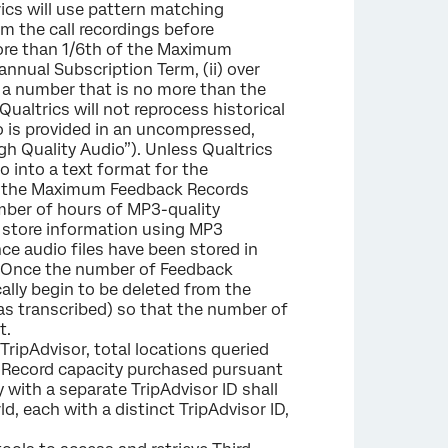
ics will use pattern matching
m the call recordings before
 more than 1/6th of the Maximum
nnual Subscription Term, (ii) over
 a number that is no more than the
altrics will not reprocess historical
io is provided in an uncompressed,
gh Quality Audio”). Unless Qualtrics
o into a text format for the
s of the Maximum Feedback Records
umber of hours of MP3-quality
ll store information using MP3
ce audio files have been stored in
ck. Once the number of Feedback
ally begin to be deleted from the
was transcribed) so that the number of
t.
TripAdvisor, total locations queried
ck Record capacity purchased pursuant
 with a separate TripAdvisor ID shall
d, each with a distinct TripAdvisor ID,