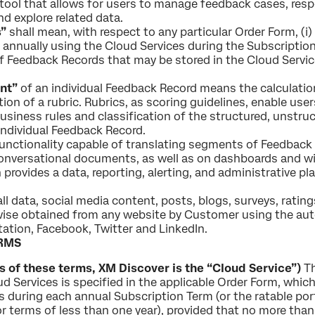
ool that allows for users to manage feedback cases, respon
d explore related data.
”
shall mean, with respect to any particular Order Form, 
annually using the Cloud Services during the Subscription
 Feedback Records that may be stored in the Cloud Service
nt”
of an individual Feedback Record means the calculatio
tion of a rubric. Rubrics, as scoring guidelines, enable use
usiness rules and classification of the structured, unstr
 individual Feedback Record.
nctionality capable of translating segments of Feedback
nversational documents, as well as on dashboards and wi
rovides a data, reporting, alerting, and administrative plat
l data, social media content, posts, blogs, surveys, rating
wise obtained from any website by Customer using the au
itation, Facebook, Twitter and LinkedIn.
RMS
 of these terms, XM Discover is the “Cloud Service”)
Th
d Services is specified in the applicable Order Form, which 
 during each annual Subscription Term (or the ratable p
 terms of less than one year), provided that no more tha