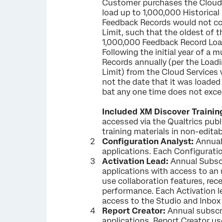
Customer purchases the Cloud 
load up to 1,000,000 Historica
Feedback Records would not co
Limit, such that the oldest of
1,000,000 Feedback Record Loadin
Following the initial year of a
Records annually (per the Loadi
Limit) from the Cloud Services 
not the date that it was loaded
bat any one time does not exce
Included XM Discover Trainin
accessed via the Qualtrics publ
training materials in non-edita
Configuration Analyst:
Annual 
applications. Each Configuratio
Activation Lead:
Annual Subscr
applications with access to an 
use collaboration features, rece
performance. Each Activation le
access to the Studio and Inbox
Report Creator:
Annual subscri
applications. Report Creator us