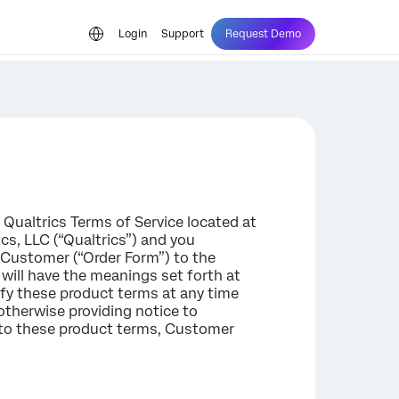
Login
Support
Request Demo
 Qualtrics Terms of Service located at
s, LLC (“Qualtrics”) and you
 Customer (“Order Form”) to the
 will have the meanings set forth at
ify these product terms at any time
 otherwise providing notice to
s to these product terms, Customer