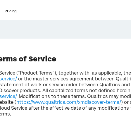
Pricing
erms of Service
rvice (“Product Terms”), together with, as applicable, the
service/
or the master services agreement between Qualtric
 statement of work or service order between Qualtrics and
Discover products. All capitalized terms not defined herein
ervice/
. Modifications to these terms. Qualtrics may mod
ebsite (
https://www.qualtrics.com/xmdiscover-terms/
) or
loud Service after the effective date of any modification
erms.