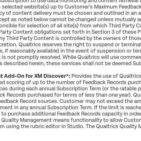
ubscription to use data monitoring and content retrieval t
 selected website(s) up to Customer’s Maximum Feedback
ncy of content delivery must be chosen and outlined in an
xcept as noted below cannot be changed unless mutually ag
nsible for selection of all site(s) from which Third Party C
rd Party Content obligations set forth in Section 3 of thes
y Third Party Content is controlled by the owners of tho
retion. Qualtrics reserves the right to suspend or termina
e, if reasonably available) in the event of suspension or te
t is not promptly resolved. While Qualtrics will use commer
 described herein, these services shall not be deemed Sub
t Add-On for XM Discover*:
Provides the use of Qualtric
ted scoring of up to the number of Feedback Records pur
ces during each annual Subscription Term (or the ratable 
 Records purchased for terms of less than one year). Qua
l Feedback Record sources. Customer may not exceed the 
ent in any annual Subscription Term. If the limit is reac
 to purchase additional Feedback Records capacity in order
 Quality Management means functionality to allow Custom
m using the rubric editor in Studio. The Qualtrics Quality