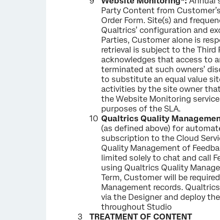
Website Monitoring*:
Annual s
Party Content from Customer’s
Order Form. Site(s) and freque
Qualtrics’ configuration and e
Parties, Customer alone is respo
retrieval is subject to the Thi
acknowledges that access to an
terminated at such owners’ disc
to substitute an equal value sit
activities by the site owner tha
the Website Monitoring services
purposes of the SLA.
Qualtrics Quality Managemen
(as defined above) for automa
subscription to the Cloud Servi
Quality Management of Feedback
limited solely to chat and cal
using Qualtrics Quality Managem
Term, Customer will be required
Management records. Qualtrics
via the Designer and deploy the
throughout Studio
TREATMENT OF CONTENT