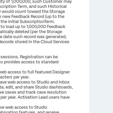
ity of 1,000,000, such Customer may
cription Term, and such Historical
y would count toward the Storage
ch new Feedback Record (up to the
the initial SubscriptionTerm.
e to load up to 1,000,000 Feedback
tically deleted (per the Storage
the date such record was generated,
Records stored in the Cloud Services
g sessions. Registration can be
lso provides access to standard
web access to full featured Designer
acters per year.
ave web access to Studio and Inbox
te, edit, and share Studio dashboards,
olve cases and track case resolution
per year. Activation Lead users have
ave web access to Studio
aboration features, and receive