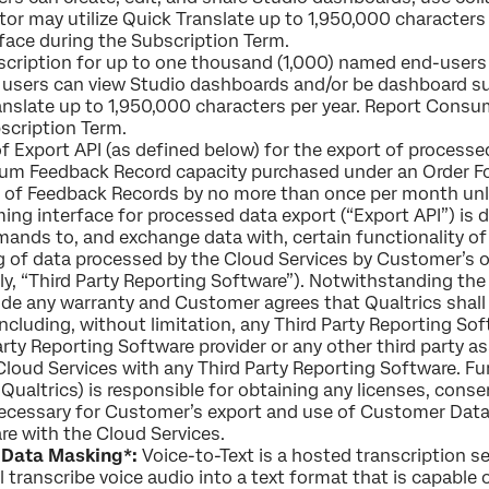
tor may utilize Quick Translate up to 1,950,000 characters 
face during the Subscription Term.
cription for up to one thousand (1,000) named end-users
users can view Studio dashboards and/or be dashboard sub
nslate up to 1,950,000 characters per year. Report Consu
scription Term.
of Export API (as defined below) for the export of proces
m Feedback Record capacity purchased under an Order For
r of Feedback Records by no more than once per month unl
ing interface for processed data export (“Export API”) is 
ds to, and exchange data with, certain functionality of 
g of data processed by the Cloud Services by Customer’s o
ly, “Third Party Reporting Software”). Notwithstanding th
de any warranty and Customer agrees that Qualtrics shall ha
including, without limitation, any Third Party Reporting S
 Party Reporting Software provider or any other third party
Cloud Services with any Third Party Reporting Software.
Qualtrics) is responsible for obtaining any licenses, cons
e necessary for Customer’s export and use of Customer Dat
re with the Cloud Services.
& Data Masking*:
Voice-to-Text is a hosted transcription se
l transcribe voice audio into a text format that is capable