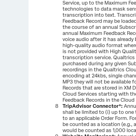
Service, up to the Maximum Fee
technologies to data mask sensi
transcription into text. Transc
Feedback Record may be loaded t
the course of an annual Subscr
annual Maximum Feedback Records
voice audio after it has alread
high-quality audio format where
is not provided with High Qualit
transcription service. Qualtric
purchased during any given Subs
recordings in the Qualtrics Clo
encoding at 24kbs, single chann
MP3 they will not be available 
Records that are stored in XM D
Cloud Services starting with th
Feedback Records in the Cloud 
TripAdvisor Connector*:
Annua
shall be limited to (i) up to 
to an applicable Order Form. Fo
be counted as a location (e.g., 
would be counted as 1,000 loca