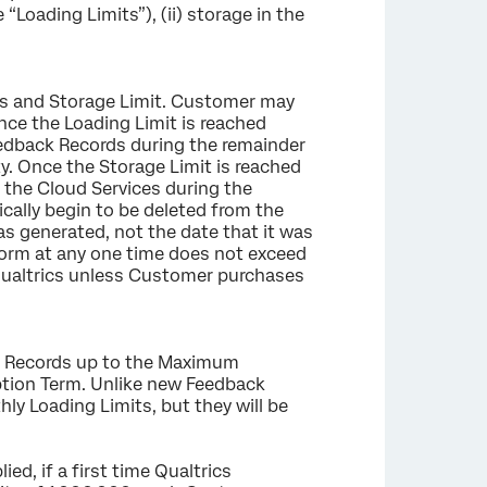
Loading Limits”), (ii) storage in the
.
ts and Storage Limit. Customer may
nce the Loading Limit is reached
eedback Records during the remainder
. Once the Storage Limit is reached
the Cloud Services during the
cally begin to be deleted from the
as generated, not the date that it was
form at any one time does not exceed
 Qualtrics unless Customer purchases
ack Records up to the Maximum
ption Term. Unlike new Feedback
ly Loading Limits, but they will be
ed, if a first time Qualtrics