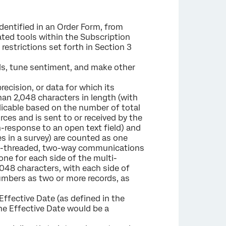
identified in an Order Form, from
ted tools within the Subscription
 restrictions set forth in Section 3
ls, tune sentiment, and make other
ecision, or data for which its
than 2,048 characters in length (with
icable based on the number of total
rces and is sent to or received by the
n-response to an open text field) and
es in a survey) are counted as one
lti-threaded, two-way communications
ne for each side of the multi-
048 characters, with each side of
umbers as two or more records, as
ffective Date (as defined in the
the Effective Date would be a