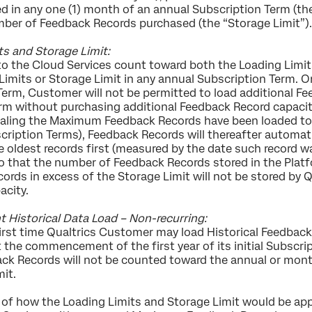
in any one (1) month of an annual Subscription Term (the “
mber of Feedback Records purchased (the “Storage Limit”)
ts and Storage Limit:
o the Cloud Services count toward both the Loading Limi
imits or Storage Limit in any annual Subscription Term. O
Term, Customer will not be permitted to load additional F
rm without purchasing additional Feedback Record capacity
aling the Maximum Feedback Records have been loaded to 
cription Terms), Feedback Records will thereafter automati
e oldest records first (measured by the date such record w
so that the number of Feedback Records stored in the Plat
cords in excess of the Storage Limit will not be stored by
acity.
storical Data Load – Non-recurring:
a first time Qualtrics Customer may load Historical Feedb
the commencement of the first year of its initial Subscri
ck Records will not be counted toward the annual or month
it.
 of how the Loading Limits and Storage Limit would be appli