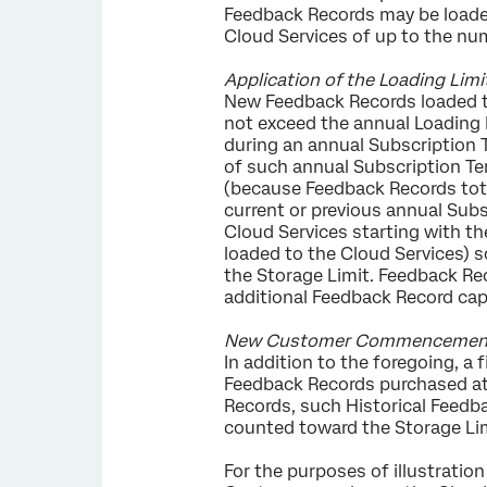
Feedback Records may be loaded 
Cloud Services of up to the nu
Application of the Loading Limi
New Feedback Records loaded t
not exceed the annual Loading L
during an annual Subscription 
of such annual Subscription Te
(because Feedback Records tot
current or previous annual Subs
Cloud Services starting with th
loaded to the Cloud Services) 
the Storage Limit. Feedback Re
additional Feedback Record cap
New Customer Commencement Hi
In addition to the foregoing, 
Feedback Records purchased at 
Records, such Historical Feedba
counted toward the Storage Lim
For the purposes of illustration