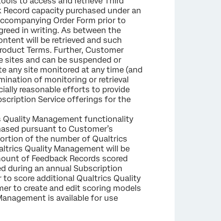
ools to access and retrieve Third
 Record capacity purchased under an
 accompanying Order Form prior to
reed in writing. As between the
ontent will be retrieved and such
e Product Terms. Further, Customer
se sites and can be suspended or
te any site monitored at any time (and
rmination of monitoring or retrieval
cially reasonable efforts to provide
scription Service offerings for the
s Quality Management functionality
chased pursuant to Customer’s
portion of the number of Qualtrics
ltrics Quality Management will be
amount of Feedback Records scored
hed during an annual Subscription
 to score additional Qualtrics Quality
er to create and edit scoring models
 Management is available for use