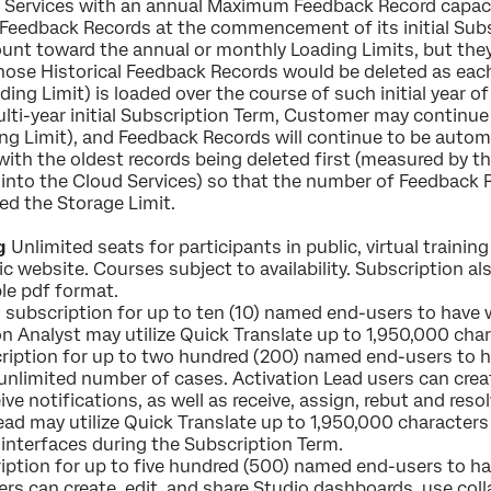
Services with an annual Maximum Feedback Record capac
l Feedback Records at the commencement of its initial Subs
unt toward the annual or monthly Loading Limits, but the
 those Historical Feedback Records would be deleted as ea
g Limit) is loaded over the course of such initial year of 
 multi-year initial Subscription Term, Customer may continu
ng Limit), and Feedback Records will continue to be automa
with the oldest records being deleted first (measured by 
 into the Cloud Services) so that the number of Feedback 
ed the Storage Limit.
g
Unlimited seats for participants in public, virtual trainin
ic website. Courses subject to availability. Subscription a
ble pdf format.
subscription for up to ten (10) named end-users to have 
n Analyst may utilize Quick Translate up to 1,950,000 char
iption for up to two hundred (200) named end-users to h
unlimited number of cases. Activation Lead users can crea
ive notifications, as well as receive, assign, rebut and res
ad may utilize Quick Translate up to 1,950,000 characters 
 interfaces during the Subscription Term.
ption for up to five hundred (500) named end-users to h
ers can create, edit, and share Studio dashboards, use coll