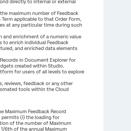
d directly to internal or external
(i) the maximum number of Feedback
 Term applicable to that Order Form,
s at any particular time during such
n and enrichment of a numeric value
rs to enrich individual Feedback
uctured, and enriched data elements
 Records in Document Explorer for
dgets created within Studio.
form for users of all levels to explore
s, reviews, feedback or any other
tomated tools within the Cloud
e Maximum Feedback Record
permits (i) the loading for
ortion of the number of Maximum
n 1/6th of the annual Maximum