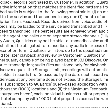
dback Records purchased by Customer. In addition, Qualtr
tive information that matches the identified patterns fro
ribed audio is subject to the following constraints: (i) no
o the service and transcribed in any one (1) month of an a
iption Term, Feedback Records derived from voice audio of
 may be loaded to the service and transcribed and (iii) Qu
y been transcribed. The best results are achieved when aud
 the agent and caller are on separate stereo channels (“Hi
y Audio, Qualtrics may not be able to transcribe voice audi
s shall not be obligated to transcribe any audio in exces
cription Term. Qualtrics will store up to the specified n
ud for later playback and review by Customer. Qualtrics wi
el quality capable of being played back in XM Discover. On
for re-transcription; audio files are stored only for playba
iscover equals the Storage Limit, recordings will automatic
e oldest records first (measured by the date such record 
Services at any one time does not exceed the Storage Limi
l subscription to Qualtrics’ query-based application with 
one thousand (1000) locations and (ii) the Maximum Feedba
r purposes hereof, each individual business unit or property
a hotel company with 1,000 hotel properties across the worl
tions).