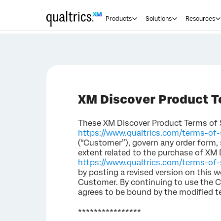
Products
Solutions
Resources
XM Discover Product T
These XM Discover Product Terms of Se
https://www.qualtrics.com/terms-of-
(“Customer”), govern any order form,
extent related to the purchase of XM 
https://www.qualtrics.com/terms-of-s
by posting a revised version on this w
Customer. By continuing to use the C
agrees to be bound by the modified t
****************