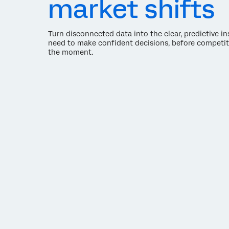
market shifts
Turn disconnected data into the clear, predictive i
need to make confident decisions, before competit
the moment.