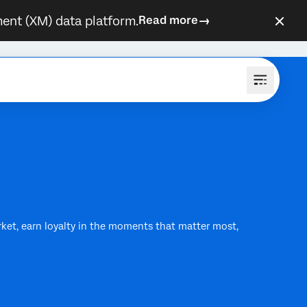
ent (XM) data platform.
Read more
rket, earn loyalty in the moments that matter most,