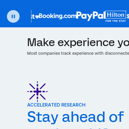
Make experience yo
Most companies track experience with disconnected
ACCELERATED RESEARCH
Stay ahead of