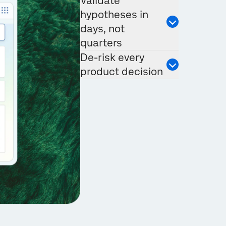
Validate
hypotheses in
days, not
quarters
De-risk every
product decision