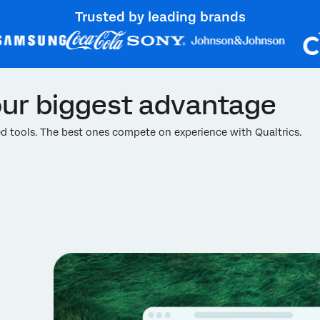
Trusted by leading brands
ur biggest advantage
 tools. The best ones compete on experience with Qualtrics.