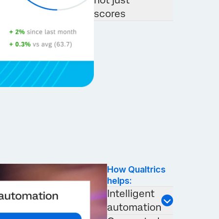
not just
scores
How Qualtrics
helps:
Intelligent
automation