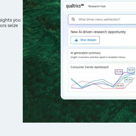
nsights you
ors seize