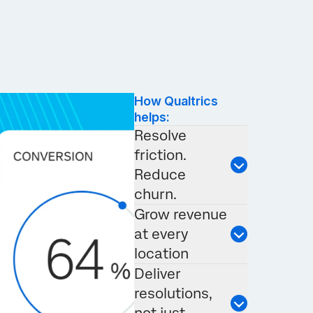
How Qualtrics
helps:
Resolve
friction.
Reduce
churn.
Grow revenue
at every
location
Deliver
resolutions,