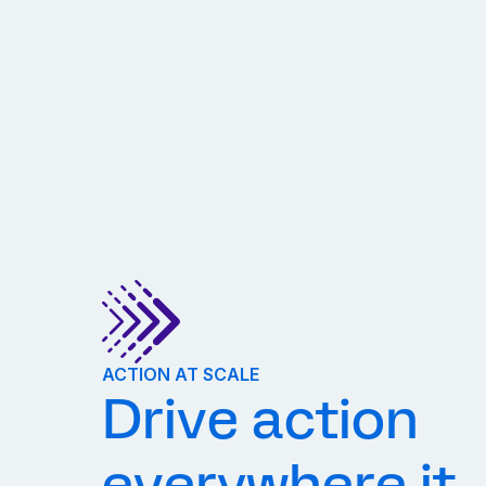
ACTION AT SCALE
Drive action
everywhere it