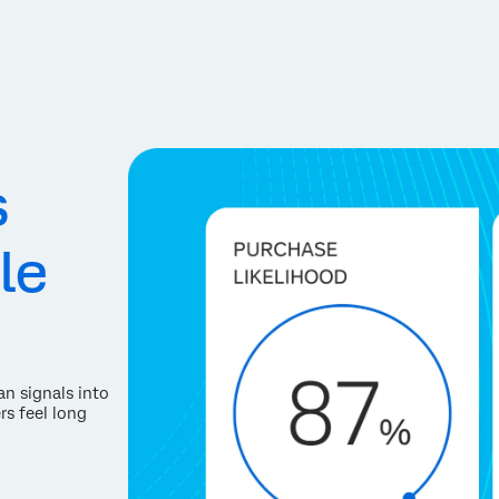
s
le
an signals into
rs feel long