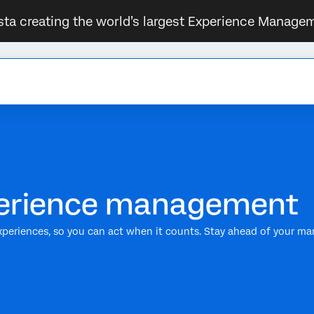
sta creating the world’s largest Experience Managem
xperience management
xperiences, so you can act when it counts. Stay ahead of your ma