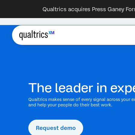
Qualtrics acquires Press Ganey For
The leader in e
Qualtrics makes sense of every signal across your e
and help your people do their best work.
Request demo