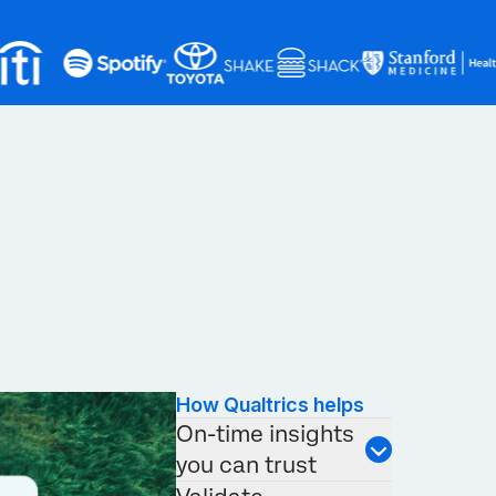
How Qualtrics helps
On-time insights
you can trust