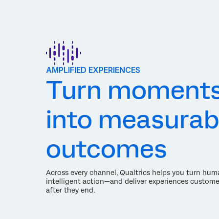
AMPLIFIED EXPERIENCES
Turn moment
into measurab
outcomes
Across every channel, Qualtrics helps you turn hum
intelligent action—and deliver experiences custome
after they end.