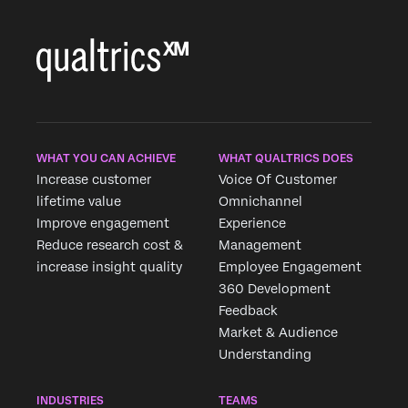
WHAT YOU CAN ACHIEVE
WHAT QUALTRICS DOES
Increase customer
Voice Of Customer
lifetime value
Omnichannel
Improve engagement
Experience
Reduce research cost &
Management
increase insight quality
Employee Engagement
360 Development
Feedback
Market & Audience
Understanding
INDUSTRIES
TEAMS