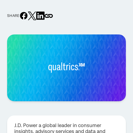
SHARE
J.D. Power a global leader in consumer
insights, advisory services and data and