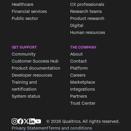
Healthcare
CX professionals
Financial services
Research teams
Public sector
Product research
Digital
Human resources
GET SUPPORT
THE COMPANY
Community
About
Customer Success Hub
Contact
Product documentation
Platform
Developer resources
Careers
Training and
Marketplace
certification
Integrations
System status
Partners
Trust Center
© 2026 Qualtrics. All rights reserved.
Privacy Statement
Terms and conditions