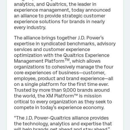
analytics, and Qualtrics, the leader in
experience management, today announced
an alliance to provide strategic customer
experience solutions for brands in nearly
every industry.
The alliance brings together J.D. Power’s
expertise in syndicated benchmarks, advisory
services and customer experience
optimization with the Qualtrics Experience
TM
Management Platform
, which allows
organizations to cohesively manage the four
core experiences of business—customer,
employee, product and brand experience—all
on a single platform for the first time ever.
Trusted by more than 9,000 brands around
the world, the XM Platform™ is mission
critical to every organization as they seek to
compete in today’s experience economy.
“The J.D. Power-Qualtrics alliance provides
the technology, analytics and expertise that
will help brands get ahead and stay ahead,”