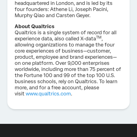
headquartered in London, and is led by its
four founders: Athene Li, Joseph Pacini,
Murphy Qiao and Carsten Geyer.
About Qualtrics
Qualtrics is a single system of record for all
TM
experience data, also called X-data
,
allowing organizations to manage the four
core experiences of business—customer,
product, employee and brand experiences—
on one platform. Over 9,000 enterprises
worldwide, including more than 75 percent of
the Fortune 100 and 99 of the top 100 U.S.
business schools, rely on Qualtrics. To learn
more, and for a free account, please
visit
www.qualtrics.com
.