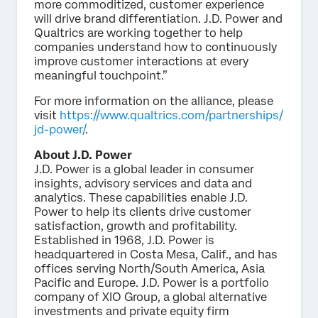
more commoditized, customer experience
will drive brand differentiation. J.D. Power and
Qualtrics are working together to help
companies understand how to continuously
improve customer interactions at every
meaningful touchpoint.”
For more information on the alliance, please
visit
https://www.qualtrics.com/partnerships/
jd-power/
.
About J.D. Power
J.D. Power is a global leader in consumer
insights, advisory services and data and
analytics. These capabilities enable J.D.
Power to help its clients drive customer
satisfaction, growth and profitability.
Established in 1968, J.D. Power is
headquartered in Costa Mesa, Calif., and has
offices serving North/South America, Asia
Pacific and Europe. J.D. Power is a portfolio
company of XIO Group, a global alternative
investments and private equity firm