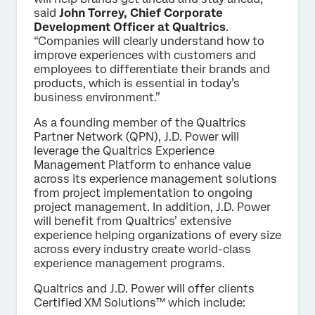
said
John Torrey, Chief Corporate
Development Officer at Qualtrics
.
“Companies will clearly understand how to
improve experiences with customers and
employees to differentiate their brands and
products, which is essential in today’s
business environment.”
As a founding member of the Qualtrics
Partner Network (QPN), J.D. Power will
leverage the Qualtrics Experience
Management Platform to enhance value
across its experience management solutions
from project implementation to ongoing
project management. In addition, J.D. Power
will benefit from Qualtrics’ extensive
experience helping organizations of every size
across every industry create world-class
experience management programs.
Qualtrics and J.D. Power will offer clients
Certified XM Solutions™ which include: