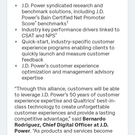
J.D. Power syndicated research and
benchmark solutions, including J.D.
Power’s Bain Certified Net Promoter
®
1
Score
benchmarks
Industry key performance drivers linked to
®
CSAT and NPS
Quick-start, industry-specific customer
experience programs enabling clients to
quickly launch and measure customer
feedback
J.D. Power’s customer experience
optimization and management advisory
expertise
“Through this alliance, customers will be able
to leverage J.D. Power’s 50 years of customer
experience expertise and Qualtrics’ best-in-
class technology to create unforgettable
customer experiences and provide a lasting
competitive advantage,” said
Bernardo
Rodriguez, Chief Digital Officer at J.D.
Power
. “As products and services become