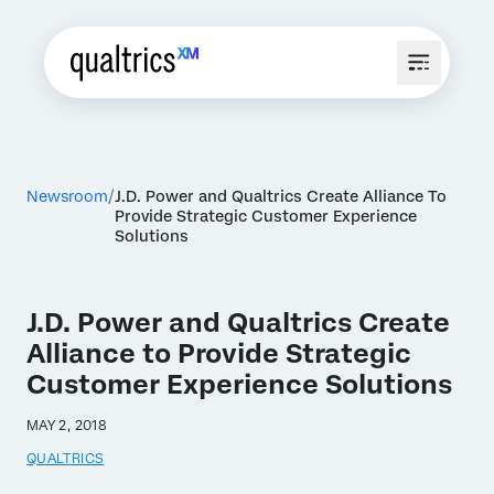
Newsroom
J.D. Power and Qualtrics Create Alliance To
Provide Strategic Customer Experience
Solutions
J.D. Power and Qualtrics Create
Alliance to Provide Strategic
Customer Experience Solutions
MAY 2, 2018
QUALTRICS