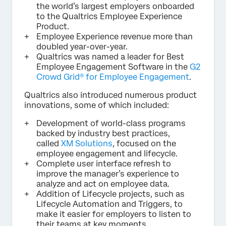
the world’s largest employers onboarded
to the Qualtrics Employee Experience
Product.
Employee Experience revenue more than
doubled year-over-year.
Qualtrics was named a leader for Best
Employee Engagement Software in the
G2
Crowd Grid® for Employee Engagement
.
Qualtrics also introduced numerous product
innovations, some of which included:
Development of world-class programs
backed by industry best practices,
called
XM Solutions
, focused on the
employee engagement and lifecycle.
Complete user interface refresh to
improve the manager’s experience to
analyze and act on employee data.
Addition of Lifecycle projects, such as
Lifecycle Automation and Triggers, to
make it easier for employers to listen to
their teams at key moments.