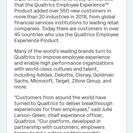
that the Qualtrics Employee Experience™
Product added over 550 new customers in
more than 20 industries in 2018, from global
financial services institutions to leading retail
companies. Today there are customers in over
45 countries who use the Qualtrics Employee
Experience Product.
Many of the world’s leading brands turn to
Qualtrics to improve employee experience
and enable high performance organizations
with world-class cultures and talent,
including Adidas, Deloitte, Disney, Goldman
Sachs, Microsoft, Target, Zillow Group, and
more.
“Customers from around the world have
turned to Qualtrics to deliver breakthrough
experiences for their employees,” said Julie
Larson-Green, chief experience officer,
Qualtrics. “Our platform, developed in
partnership with customers, empowers