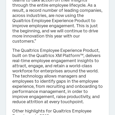
teams to take action on their insights
through the entire employee lifecycle. As a
result, a record number of leading companies,
across industries, are now using the
Qualtrics Employee Experience Product to
improve employee engagement. This is just
the beginning, and we will continue to drive
more innovation this year with our
customers.”
The Qualtrics Employee Experience Product,
built on the Qualtrics XM Platform™, delivers
real-time employee engagement insights to
attract, engage, and retain a world-class
workforce for enterprises around the world.
The technology allows managers and
employees to identify gaps in the employee
experience, from recruiting and onboarding to
performance management, in order to
improve engagement, raise productivity, and
reduce attrition at every touchpoint.
Other highlights for Qualtrics Employee