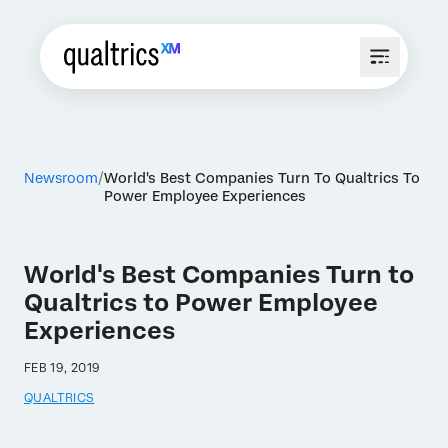
Newsroom
World's Best Companies Turn To Qualtrics To
Power Employee Experiences
World's Best Companies Turn to
Qualtrics to Power Employee
Experiences
FEB 19, 2019
QUALTRICS