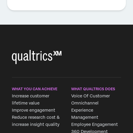
WHAT YOU CAN ACHIEVE
WHAT QUALTRICS DOES
Increase customer
Voice Of Customer
lifetime value
Omnichannel
Improve engagement
Experience
Reduce research cost &
Management
increase insight quality
Employee Engagement
360 Development