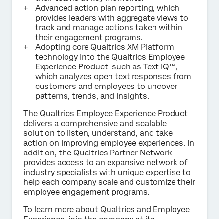
Advanced action plan reporting, which
provides leaders with aggregate views to
track and manage actions taken within
their engagement programs.
Adopting core Qualtrics XM Platform
technology into the Qualtrics Employee
Experience Product, such as Text iQ™,
which analyzes open text responses from
customers and employees to uncover
patterns, trends, and insights.
The Qualtrics Employee Experience Product
delivers a comprehensive and scalable
solution to listen, understand, and take
action on improving employee experiences. In
addition, the Qualtrics Partner Network
provides access to an expansive network of
industry specialists with unique expertise to
help each company scale and customize their
employee engagement programs.
To learn more about Qualtrics and Employee