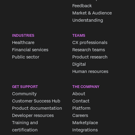
Feedback
Market & Audience
Understanding
INDUSTRIES
TEAMS
Healthcare
CX professionals
Financial services
Research teams
Public sector
Product research
Digital
Human resources
GET SUPPORT
THE COMPANY
Community
About
Customer Success Hub
Contact
Product documentation
Platform
Developer resources
Careers
Training and
Marketplace
certification
Integrations