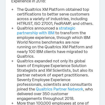
Experience in 2018:
The Qualtrics XM Platform obtained top
certifications to better serve customers
across a variety of industries, including
HITRUST, ISO 27001, FedRAMP, and others.
Qualtrics announced a
strategic
partnership with IBM
to transform the
employee experience, through which IBM
World Norms benchmarks are now
running on the Qualtrics XM Platform and
nearly 100 IBM clients have migrated to
Qualtrics.
Qualtrics expanded not only its global
team of Employee Experience Solution
Strategists and XM Scientists, but also its
partner network of expert practitioners.
Seventy Employee Experience
professionals, scientists and consultants
joined the
Qualtrics Partner Network
, who
delivered over 350 customer
engagements throughout 2018.
More than 100,000 employees at one of