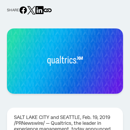
SHARE
SALT LAKE CITY and SEATTLE, Feb. 19, 2019
/PRNewswire/ — Qualtrics, the leader in
experience management, today announced