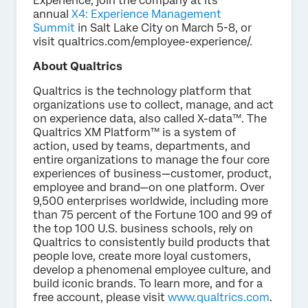
Experience, join the company at its
annual
X4: Experience Management
Summit
in Salt Lake City on March 5-8, or
visit qualtrics.com/employee-experience/.
About Qualtrics
Qualtrics is the technology platform that
organizations use to collect, manage, and act
on experience data, also called X-data™. The
Qualtrics XM Platform™ is a system of
action, used by teams, departments, and
entire organizations to manage the four core
experiences of business—customer, product,
employee and brand—on one platform. Over
9,500 enterprises worldwide, including more
than 75 percent of the Fortune 100 and 99 of
the top 100 U.S. business schools, rely on
Qualtrics to consistently build products that
people love, create more loyal customers,
develop a phenomenal employee culture, and
build iconic brands. To learn more, and for a
free account, please visit
www.qualtrics.com
.