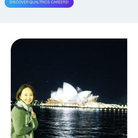
DISCOVER QUALTRICS CAREERS!