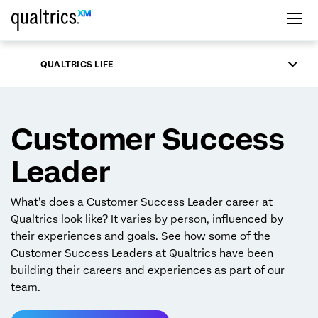
Skip to main content
QUALTRICS LIFE
Customer Success
Leader
What’s does a Customer Success Leader career at
Qualtrics look like? It varies by person, influenced by
their experiences and goals. See how some of the
Customer Success Leaders at Qualtrics have been
building their careers and experiences as part of our
team.