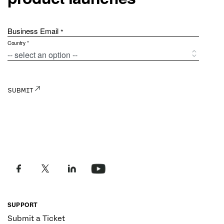
SUPPORT
Submit a Ticket