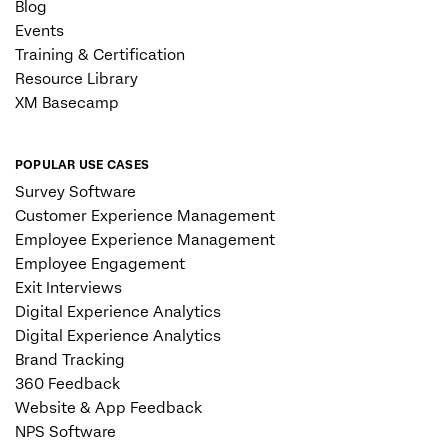
Blog
Events
Training & Certification
Resource Library
XM Basecamp
POPULAR USE CASES
Survey Software
Customer Experience Management
Employee Experience Management
Employee Engagement
Exit Interviews
Digital Experience Analytics
Digital Experience Analytics
Brand Tracking
360 Feedback
Website & App Feedback
NPS Software