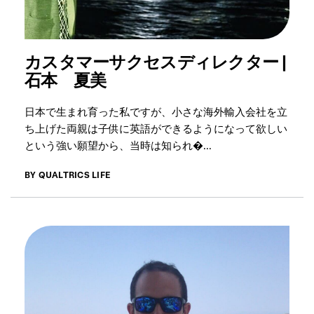
カスタマーサクセスディレクター |
石本 夏美
日本で生まれ育った私ですが、小さな海外輸入会社を立
ち上げた両親は子供に英語ができるようになって欲しい
という強い願望から、当時は知られ�...
BY QUALTRICS LIFE