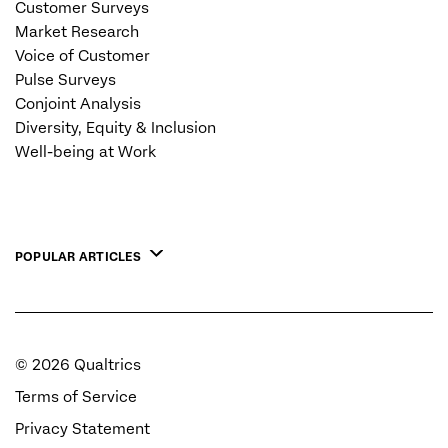
Customer Surveys
Market Research
Voice of Customer
Pulse Surveys
Conjoint Analysis
Diversity, Equity & Inclusion
Well-being at Work
POPULAR ARTICLES
©
2026
Qualtrics
Terms of Service
Privacy Statement