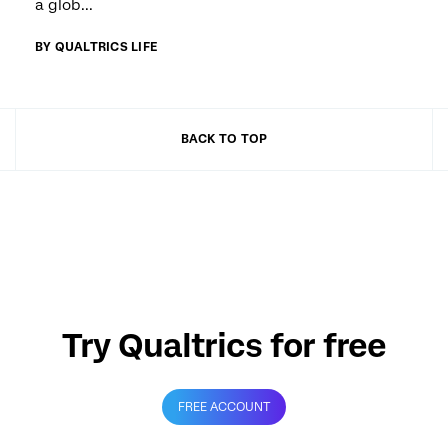
a glob...
BY QUALTRICS LIFE
BACK TO TOP
Try Qualtrics for free
FREE ACCOUNT