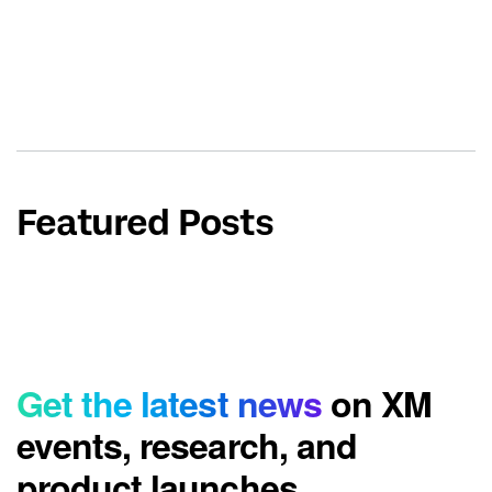
Featured Posts