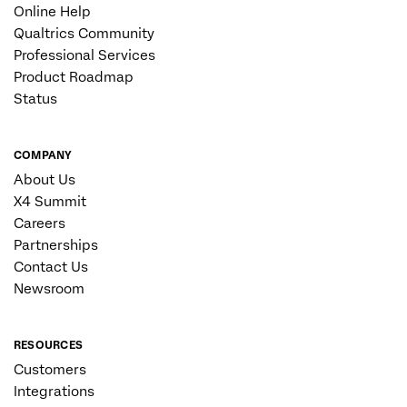
Online Help
Qualtrics Community
Professional Services
Product Roadmap
Status
COMPANY
About Us
X4 Summit
Careers
Partnerships
Contact Us
Newsroom
RESOURCES
Customers
Integrations