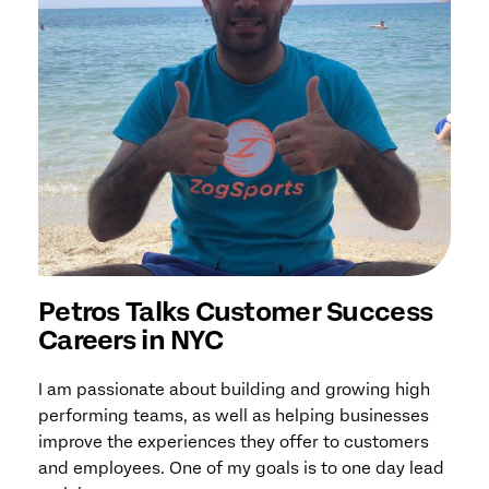
Petros Talks Customer Success
Careers in NYC
I am passionate about building and growing high
performing teams, as well as helping businesses
improve the experiences they offer to customers
and employees. One of my goals is to one day lead