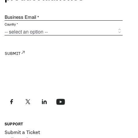
SUPPORT
Submit a Ticket