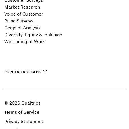
Customer Surveys
Market Research
Voice of Customer
Pulse Surveys
Conjoint Analysis
Diversity, Equity & Inclusion
Well-being at Work
POPULAR ARTICLES
©
2026
Qualtrics
Terms of Service
Privacy Statement