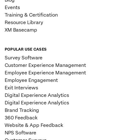
Events
Training & Certification
Resource Library
XM Basecamp
POPULAR USE CASES
Survey Software
Customer Experience Management
Employee Experience Management
Employee Engagement
Exit Interviews
Digital Experience Analytics
Digital Experience Analytics
Brand Tracking
360 Feedback
Website & App Feedback
NPS Software