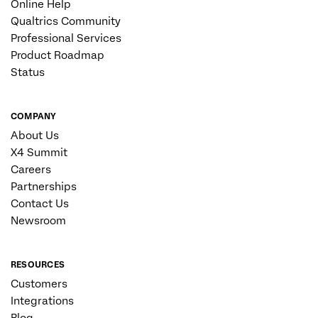
Online Help
Qualtrics Community
Professional Services
Product Roadmap
Status
COMPANY
About Us
X4 Summit
Careers
Partnerships
Contact Us
Newsroom
RESOURCES
Customers
Integrations
Blog