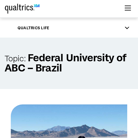
Skip to main content
QUALTRICS LIFE
Federal University of
Topic:
ABC – Brazil