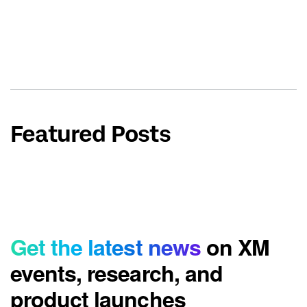
Featured Posts