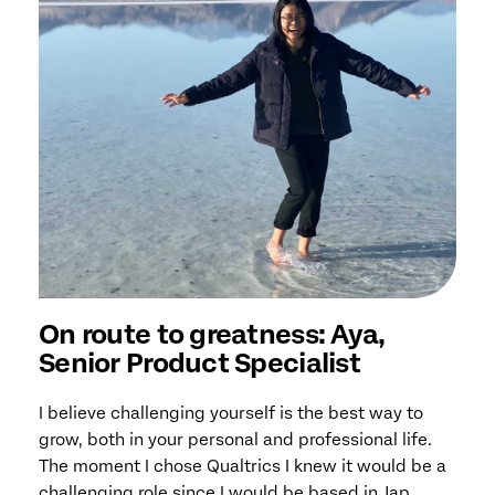
On route to greatness: Aya,
Senior Product Specialist
I believe challenging yourself is the best way to
grow, both in your personal and professional life.
The moment I chose Qualtrics I knew it would be a
challenging role since I would be based in Jap...