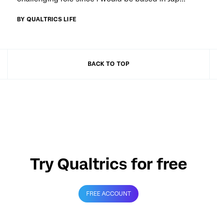
BY QUALTRICS LIFE
BACK TO TOP
Try Qualtrics for free
FREE ACCOUNT