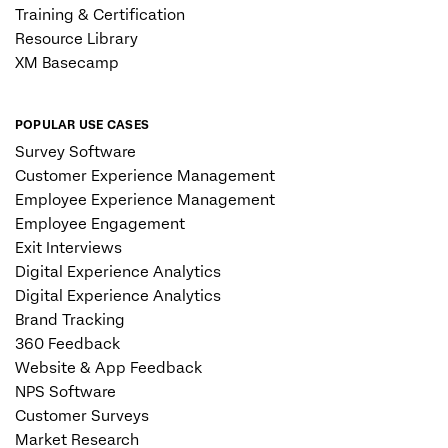
Training & Certification
Resource Library
XM Basecamp
POPULAR USE CASES
Survey Software
Customer Experience Management
Employee Experience Management
Employee Engagement
Exit Interviews
Digital Experience Analytics
Digital Experience Analytics
Brand Tracking
360 Feedback
Website & App Feedback
NPS Software
Customer Surveys
Market Research