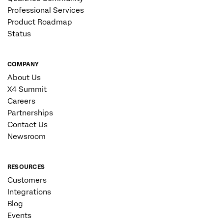
Professional Services
Product Roadmap
Status
COMPANY
About Us
X4 Summit
Careers
Partnerships
Contact Us
Newsroom
RESOURCES
Customers
Integrations
Blog
Events