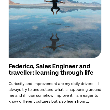
Federico, Sales Engineer and
traveller: learning through life
Curiosity and Improvement are my daily drivers - I
always try to understand what is happening around
me and if I can somehow improve it. I am eager to
know different cultures but also learn from ...