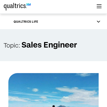
Skip to main content
QUALTRICS LIFE
Sales Engineer
Topic: