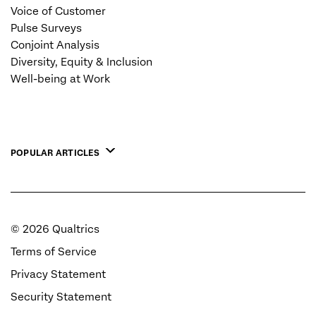
Voice of Customer
Pulse Surveys
Conjoint Analysis
Diversity, Equity & Inclusion
Well-being at Work
POPULAR ARTICLES
©
2026
Qualtrics
Terms of Service
Privacy Statement
Security Statement