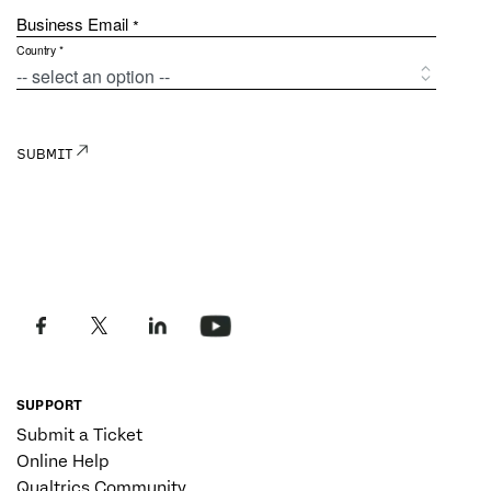
SUPPORT
Submit a Ticket
Online Help
Qualtrics Community