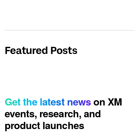
Featured Posts