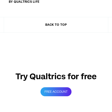
BY QUALTRICS LIFE
BACK TO TOP
Try Qualtrics for free
FREE ACCOUNT