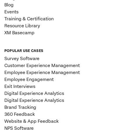
Blog
Events
Training & Certification
Resource Library
XM Basecamp
POPULAR USE CASES
Survey Software
Customer Experience Management
Employee Experience Management
Employee Engagement
Exit Interviews
Digital Experience Analytics
Digital Experience Analytics
Brand Tracking
360 Feedback
Website & App Feedback
NPS Software