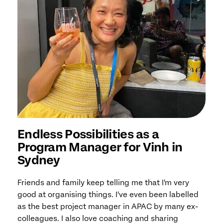
Endless Possibilities as a
Program Manager for Vinh in
Sydney
Friends and family keep telling me that I'm very
good at organising things. I've even been labelled
as the best project manager in APAC by many ex-
colleagues. I also love coaching and sharing