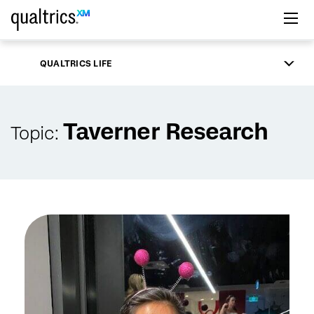
Skip to main content
QUALTRICS LIFE
Taverner Research
Topic: