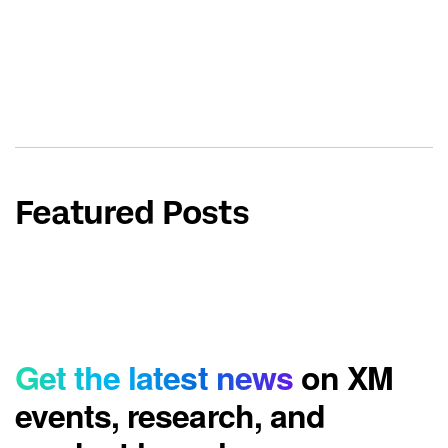
Featured Posts