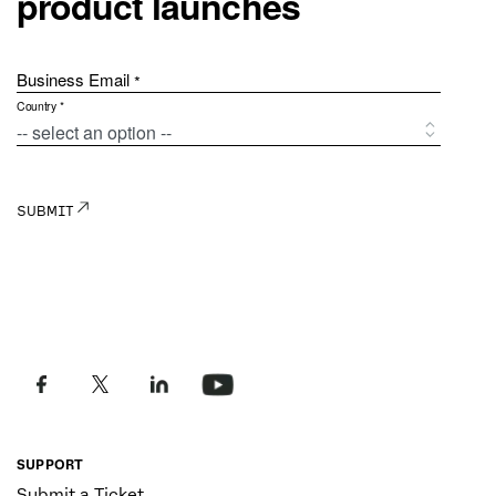
SUPPORT
Submit a Ticket