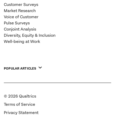
Customer Surveys
Market Research
Voice of Customer
Pulse Surveys
Conjoint Analysis
Diversity, Equity & Inclusion
Well-being at Work
POPULAR ARTICLES
©
2026
Qualtrics
Terms of Service
Privacy Statement