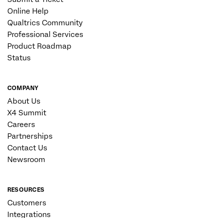
Online Help
Qualtrics Community
Professional Services
Product Roadmap
Status
COMPANY
About Us
X4 Summit
Careers
Partnerships
Contact Us
Newsroom
RESOURCES
Customers
Integrations