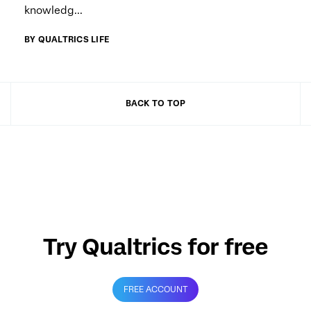
knowledg...
BY QUALTRICS LIFE
BACK TO TOP
Try Qualtrics for free
FREE ACCOUNT